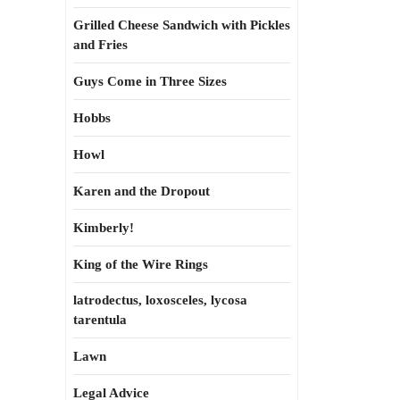
Grilled Cheese Sandwich with Pickles
and Fries
Guys Come in Three Sizes
Hobbs
Howl
Karen and the Dropout
Kimberly!
King of the Wire Rings
latrodectus, loxosceles, lycosa
tarentula
Lawn
Legal Advice