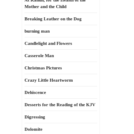
At Kahun, for the Health of the
Mother and the Child
Breaking Leather on the Dog
burning man
Candlelight and Flowers
Casserole Man
Christmas Pictures
Crazy Little Heartworm
Dehiscence
Desserts for the Reading of the KJV
Digressing
Dolomite