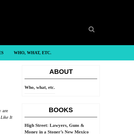
Search
for:
ES
WHO, WHAT, ETC.
ABOUT
Who, what, etc.
BOOKS
y are
Like It
High Street: Lawyers, Guns &
Money in a Stoner’s New Mexico