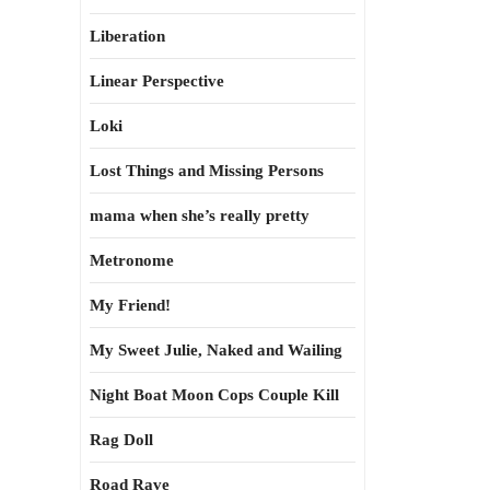
Liberation
Linear Perspective
Loki
Lost Things and Missing Persons
mama when she’s really pretty
Metronome
My Friend!
My Sweet Julie, Naked and Wailing
Night Boat Moon Cops Couple Kill
Rag Doll
Road Rave