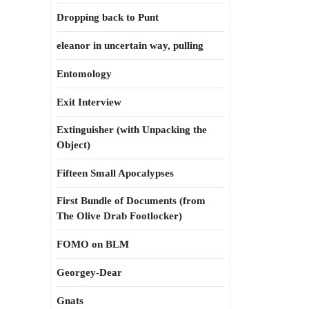
Dropping back to Punt
eleanor in uncertain way, pulling
Entomology
Exit Interview
Extinguisher (with Unpacking the
Object)
Fifteen Small Apocalypses
First Bundle of Documents (from
The Olive Drab Footlocker)
FOMO on BLM
Georgey-Dear
Gnats