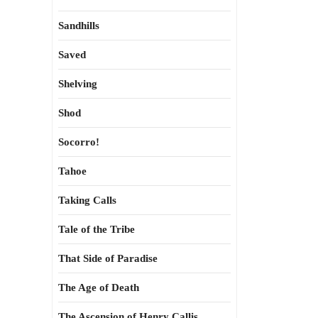
Sandhills
Saved
Shelving
Shod
Socorro!
Tahoe
Taking Calls
Tale of the Tribe
That Side of Paradise
The Age of Death
The Ascension of Henry Callis