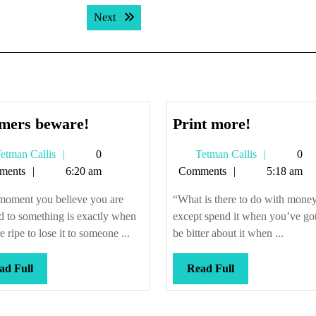
Next post:
Next
Boomers
Print
mers beware!
Print more!
beware!
more!
Tetman
Tetman
etman Callis
0
Tetman Callis
0
Callis
Callis
ments
6:20 am
Comments
5:18 am
moment you believe you are
“What is there to do with mone
ed to something is exactly when
except spend it when you’ve got 
e ripe to lose it to someone ...
be bitter about it when ...
Read
Read
ad Full
Read Full
Full
Full