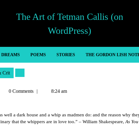
The Art of Tetman Callis (on
WordPress)
’ DREAMS
POEMS
STORIES
THE GORDON LISH NOT
& Crit
etman
0 Comments
8:24 am
allis
 as well a dark house and a whip as madmen do: and the reason why the
rdinary that the whippers are in love too.” – William Shakespeare,
As You 