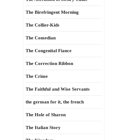
The Birefringent Morning
The Collier-Kids
The Comedian
The Congenital Fiance
The Correction Ribbon
The Crime
The Faithful and Wise Servants
the german for it, the french
The Hole of Sharon
The Italian Story