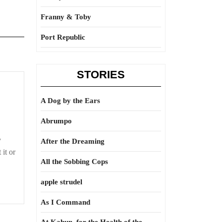
Franny & Toby
Port Republic
STORIES
A Dog by the Ears
Abrumpo
y
After the Dreaming
it or
All the Sobbing Cops
apple strudel
As I Command