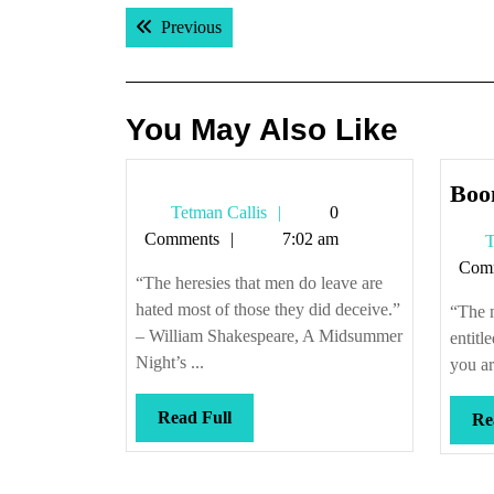
Post
Previous post:
Previous
navigation
You May Also Like
Boo
Tetman
Tetman Callis
0
Callis
Comments
7:02 am
T
Com
“The heresies that men do leave are
hated most of those they did deceive.”
“The 
– William Shakespeare, A Midsummer
entitl
Night’s ...
you ar
Read
Read Full
Re
Full