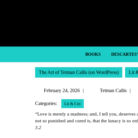
Skip
to
content
Skip
to
content
BOOKS
DESCARTES
The Art of Tetman Callis (on WordPress)
Lit 
February
T
February 24, 2026
Tetman Callis
24,
C
Categories:
Lit & Crit
2026
“Love is merely a madness; and, I tell you, deserves
not so punished and cured is, that the lunacy is so o
3.2