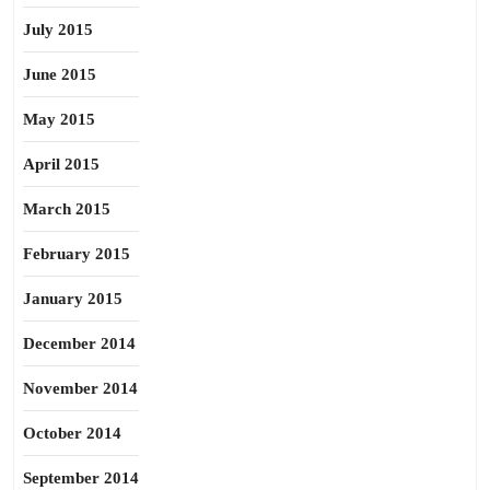
July 2015
June 2015
May 2015
April 2015
March 2015
February 2015
January 2015
December 2014
November 2014
October 2014
September 2014