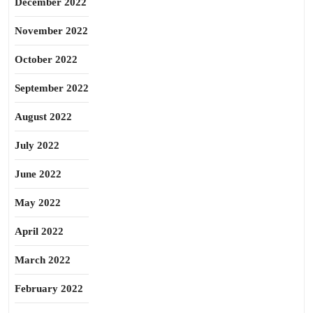
December 2022
November 2022
October 2022
September 2022
August 2022
July 2022
June 2022
May 2022
April 2022
March 2022
February 2022