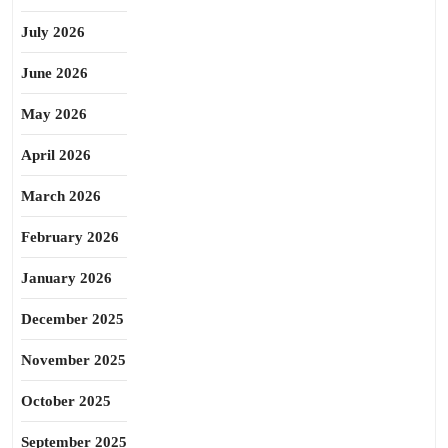
July 2026
June 2026
May 2026
April 2026
March 2026
February 2026
January 2026
December 2025
November 2025
October 2025
September 2025