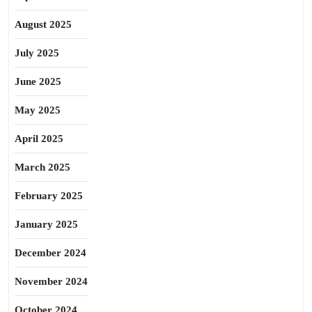
August 2025
July 2025
June 2025
May 2025
April 2025
March 2025
February 2025
January 2025
December 2024
November 2024
October 2024