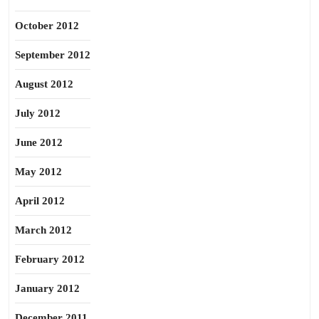
October 2012
September 2012
August 2012
July 2012
June 2012
May 2012
April 2012
March 2012
February 2012
January 2012
December 2011