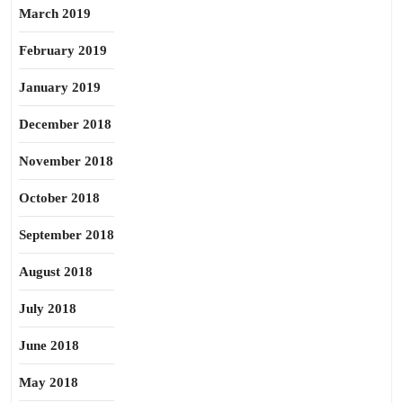
March 2019
February 2019
January 2019
December 2018
November 2018
October 2018
September 2018
August 2018
July 2018
June 2018
May 2018