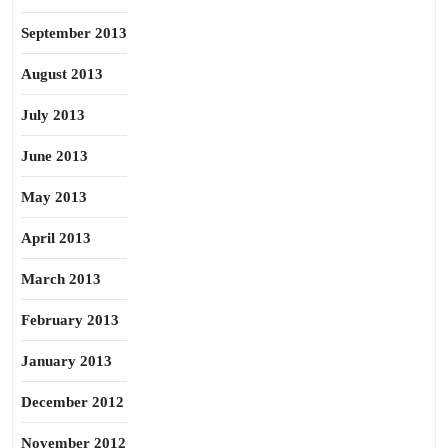
September 2013
August 2013
July 2013
June 2013
May 2013
April 2013
March 2013
February 2013
January 2013
December 2012
November 2012