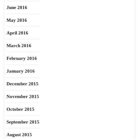
June 2016
May 2016
April 2016
March 2016
February 2016
January 2016
December 2015
November 2015
October 2015
September 2015
August 2015