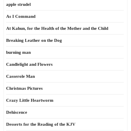
apple strudel
As I Command
At Kahun, for the Health of the Mother and the Child
Breaking Leather on the Dog
burning man
Candlelight and Flowers
Casserole Man
Christmas Pictures
Crazy Little Heartworm
Dehiscence
Desserts for the Reading of the KJV