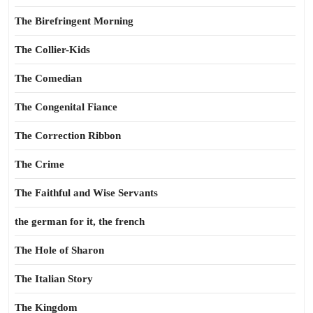
The Birefringent Morning
The Collier-Kids
The Comedian
The Congenital Fiance
The Correction Ribbon
The Crime
The Faithful and Wise Servants
the german for it, the french
The Hole of Sharon
The Italian Story
The Kingdom