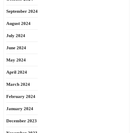
September 2024
August 2024
July 2024
June 2024
May 2024
April 2024
March 2024
February 2024
January 2024
December 2023