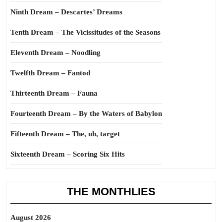
Ninth Dream – Descartes’ Dreams
Tenth Dream – The Vicissitudes of the Seasons
Eleventh Dream – Noodling
Twelfth Dream – Fantod
Thirteenth Dream – Fauna
Fourteenth Dream – By the Waters of Babylon
Fifteenth Dream – The, uh, target
Sixteenth Dream – Scoring Six Hits
THE MONTHLIES
August 2026