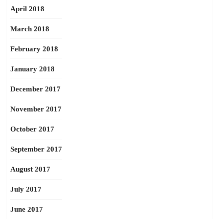
April 2018
March 2018
February 2018
January 2018
December 2017
November 2017
October 2017
September 2017
August 2017
July 2017
June 2017