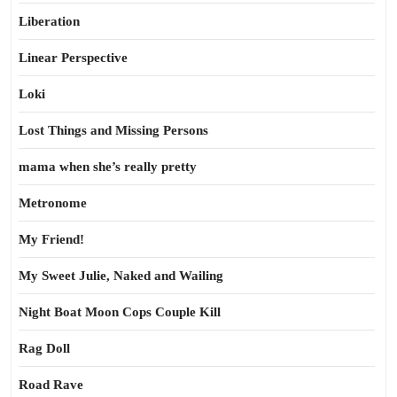
Liberation
Linear Perspective
Loki
Lost Things and Missing Persons
mama when she’s really pretty
Metronome
My Friend!
My Sweet Julie, Naked and Wailing
Night Boat Moon Cops Couple Kill
Rag Doll
Road Rave