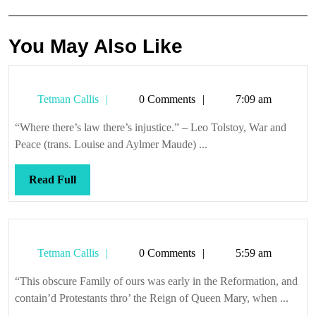
You May Also Like
Tetman
Tetman Callis
0 Comments
7:09 am
Callis
“Where there’s law there’s injustice.” – Leo Tolstoy, War and
Peace (trans. Louise and Aylmer Maude) ...
Read
Read Full
Full
Tetman
Tetman Callis
0 Comments
5:59 am
Callis
“This obscure Family of ours was early in the Reformation, and
contain’d Protestants thro’ the Reign of Queen Mary, when ...