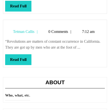
Read
Read Full
Full
Tetman
Tetman Callis
0 Comments
7:12 am
Callis
“Revolutions are matters of constant occurrence in California.
They are got up by men who are at the foot of ...
Read
Read Full
Full
ABOUT
Who, what, etc.