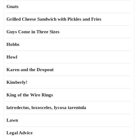
Gnats
Grilled Cheese Sandwich with Pickles and Fries
Guys Come in Three Sizes
Hobbs
Howl
Karen and the Dropout
Kimberly!
King of the Wire Rings
latrodectus, loxosceles, lycosa tarentula
Lawn
Legal Advice