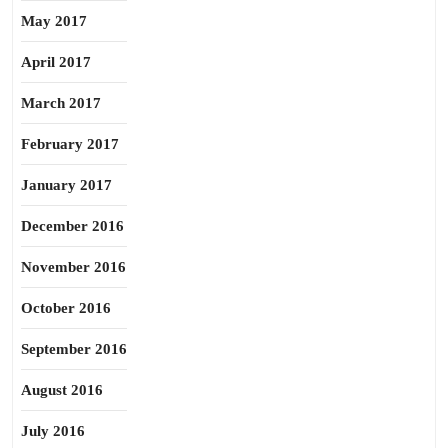
May 2017
April 2017
March 2017
February 2017
January 2017
December 2016
November 2016
October 2016
September 2016
August 2016
July 2016