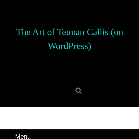
Skip
to
content
Skip
The Art of Tetman Callis (on
to
content
WordPress)
Search
for:
Menu
Menu