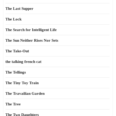
The Last Supper
The Lock
The Search for Intelligent Life
The Sun Neither Rises Nor Sets
The Take-Out
the talking french cat
The Tellings
The Tiny Toy Train
The Travailian Garden
The Tree
The Two Daughters