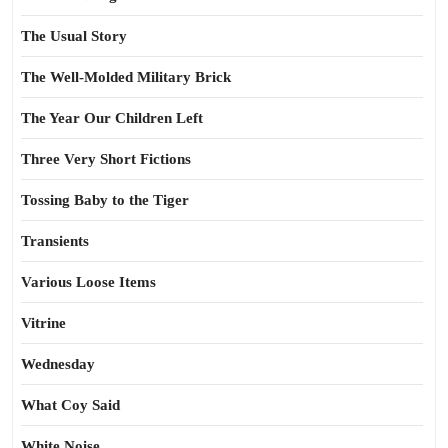
The Usual Story
The Well-Molded Military Brick
The Year Our Children Left
Three Very Short Fictions
Tossing Baby to the Tiger
Transients
Various Loose Items
Vitrine
Wednesday
What Coy Said
White Noise