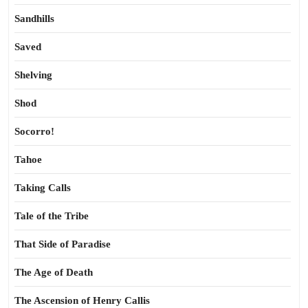
Sandhills
Saved
Shelving
Shod
Socorro!
Tahoe
Taking Calls
Tale of the Tribe
That Side of Paradise
The Age of Death
The Ascension of Henry Callis