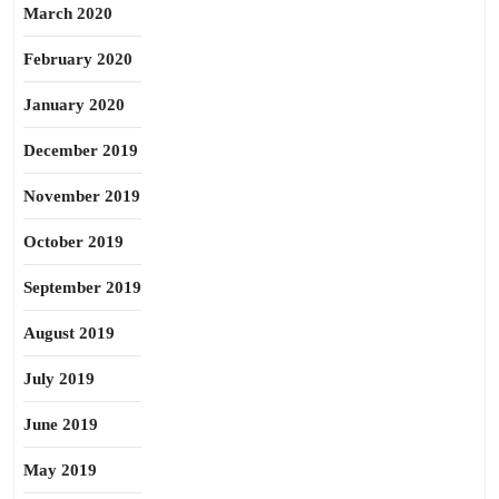
March 2020
February 2020
January 2020
December 2019
November 2019
October 2019
September 2019
August 2019
July 2019
June 2019
May 2019