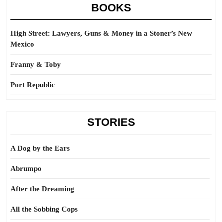
BOOKS
High Street: Lawyers, Guns & Money in a Stoner’s New
Mexico
Franny & Toby
Port Republic
STORIES
A Dog by the Ears
Abrumpo
After the Dreaming
All the Sobbing Cops