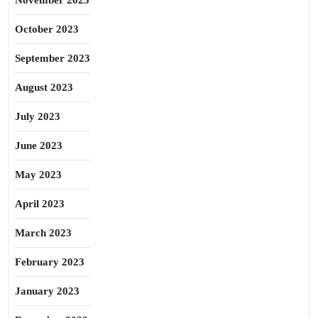
November 2023
October 2023
September 2023
August 2023
July 2023
June 2023
May 2023
April 2023
March 2023
February 2023
January 2023