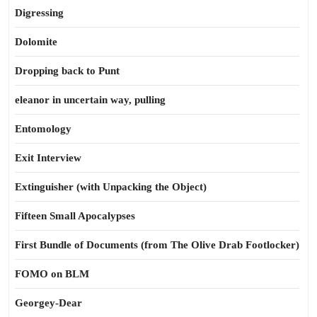
Digressing
Dolomite
Dropping back to Punt
eleanor in uncertain way, pulling
Entomology
Exit Interview
Extinguisher (with Unpacking the Object)
Fifteen Small Apocalypses
First Bundle of Documents (from The Olive Drab Footlocker)
FOMO on BLM
Georgey-Dear