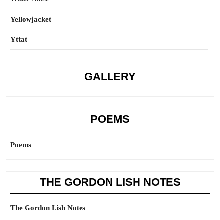
Yellowjacket
Yttat
GALLERY
POEMS
Poems
THE GORDON LISH NOTES
The Gordon Lish Notes