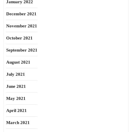
January 2022
December 2021
November 2021
October 2021
September 2021
August 2021
July 2021
June 2021
May 2021
April 2021
March 2021