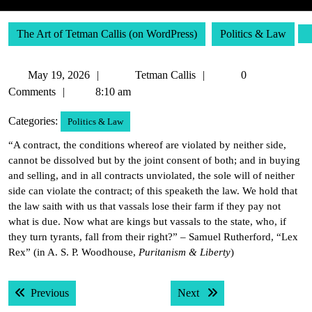
The Art of Tetman Callis (on WordPress)
Politics & Law
May
Tetman
May 19, 2026
Tetman Callis
0
19,
Callis
Comments
8:10 am
2026
Categories:
Politics & Law
“A contract, the conditions whereof are violated by neither side,
cannot be dissolved but by the joint consent of both; and in buying
and selling, and in all contracts unviolated, the sole will of neither
side can violate the contract; of this speaketh the law. We hold that
the law saith with us that vassals lose their farm if they pay not
what is due. Now what are kings but vassals to the state, who, if
they turn tyrants, fall from their right?” – Samuel Rutherford, “Lex
Rex” (in A. S. P. Woodhouse,
Puritanism & Liberty
)
Post
Previous post:
Next post:
Previous
Next
navigation