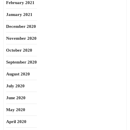
February 2021
January 2021
December 2020
November 2020
October 2020
September 2020
August 2020
July 2020
June 2020
May 2020
April 2020