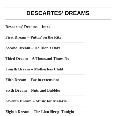
DESCARTES’ DREAMS
Descartes’ Dreams – Intro
First Dream – Puttin’ on the Ritz
Second Dream – He Didn’t Dare
Third Dream – A Thousand Times No
Fourth Dream – Motherless Child
Fifth Dream – Fac in extensione
Sixth Dream – Nuts and Bubbles
Seventh Dream – Music for Malaria
Eighth Dream – The Lion Sleeps Tonight