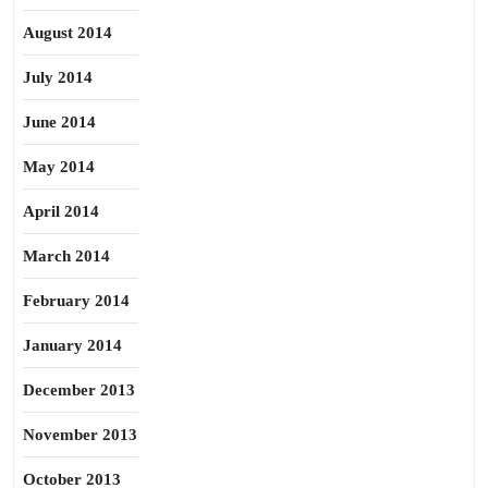
August 2014
July 2014
June 2014
May 2014
April 2014
March 2014
February 2014
January 2014
December 2013
November 2013
October 2013