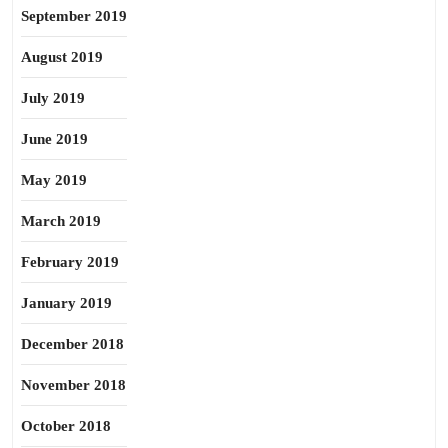
September 2019
August 2019
July 2019
June 2019
May 2019
March 2019
February 2019
January 2019
December 2018
November 2018
October 2018