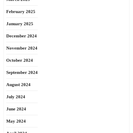
February 2025
January 2025
December 2024
November 2024
October 2024
September 2024
August 2024
July 2024
June 2024
May 2024