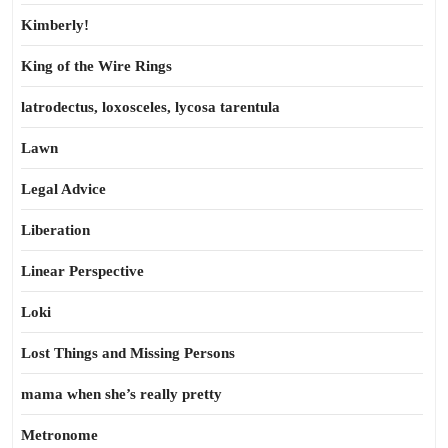
Kimberly!
King of the Wire Rings
latrodectus, loxosceles, lycosa tarentula
Lawn
Legal Advice
Liberation
Linear Perspective
Loki
Lost Things and Missing Persons
mama when she’s really pretty
Metronome