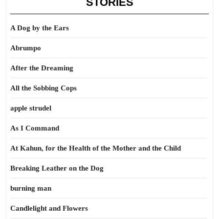
STORIES
A Dog by the Ears
Abrumpo
After the Dreaming
All the Sobbing Cops
apple strudel
As I Command
At Kahun, for the Health of the Mother and the Child
Breaking Leather on the Dog
burning man
Candlelight and Flowers