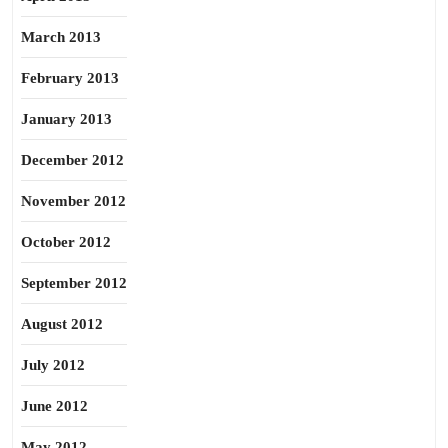
March 2013
February 2013
January 2013
December 2012
November 2012
October 2012
September 2012
August 2012
July 2012
June 2012
May 2012