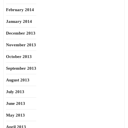
February 2014
January 2014
December 2013
November 2013
October 2013
September 2013
August 2013
July 2013
June 2013
May 2013
April 2013