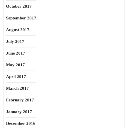
October 2017
September 2017
August 2017
July 2017
June 2017
May 2017
April 2017
March 2017
February 2017
January 2017
December 2016