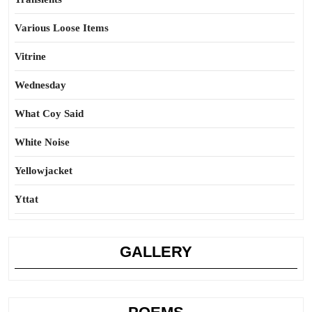
Various Loose Items
Vitrine
Wednesday
What Coy Said
White Noise
Yellowjacket
Yttat
GALLERY