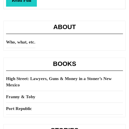
Read Full
Full
ABOUT
Who, what, etc.
BOOKS
High Street: Lawyers, Guns & Money in a Stoner’s New
Mexico
Franny & Toby
Port Republic