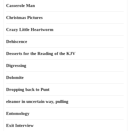
Casserole Man
Christmas Pictures
Crazy Little Heartworm
Dehiscence
Desserts for the Reading of the KJV
Digressing
Dolomite
Dropping back to Punt
eleanor in uncertain way, pulling
Entomology
Exit Interview