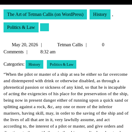
The Art of Tetman Callis (on WordPress)
History
,
Politics & Law
May
Tetman
May 20, 2026
Tetman Callis
0
20,
Callis
Comments
8:32 am
2026
Categories:
History
Politics & Law
“When the pilot or master of a ship at sea be either so far overcome
and distempered with drink or otherwise disabled, as through a
phrenetical passion or sickness of any kind, so that he is incapable
of acting the exigencies of his place for the preservation of the ship,
being now in present danger either of running upon a quick sand or
splitting against a rock, &c, any one or more of the inferior
mariners, having skill, may, in order to the saving of the ship and of
the lives of all that are in it, very lawfully assume, and act
according to, the interest of a pilot or master, and give orders and