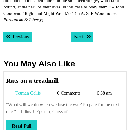
directions to those with them in the ship accordingly, who stand
bound, at the peril of their lives, in this case to obey them.” – John
Goodwin, “Right and Might Well Met” (in A. S. P. Woodhouse,
Puritanism & Liberty
)
Post
Previous post:
Next post:
Previous
Next
navigation
You May Also Like
Rats
Rats on a treadmill
on
Tetman
Tetman Callis
0 Comments
6:38 am
a
Callis
treadmill
“What will we do when we lose the war? Prepare for the next
one.” – Julius J. Epstein, Cross of ...
Read
Read Full