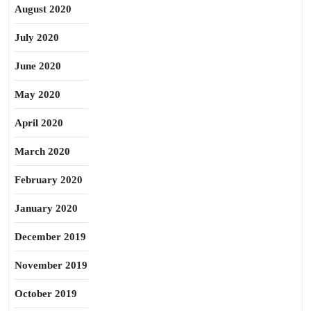
August 2020
July 2020
June 2020
May 2020
April 2020
March 2020
February 2020
January 2020
December 2019
November 2019
October 2019