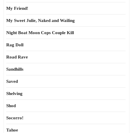
My Friend!
My Sweet Julie, Naked and Wailing
Night Boat Moon Cops Couple Kill
Rag Doll
Road Rave
Sandhills
Saved
Shelving
Shod
Socorro!
Tahoe