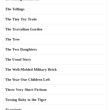
The Tellings
The Tiny Toy Train
The Travailian Garden
The Tree
The Two Daughters
The Usual Story
The Well-Molded Military Brick
The Year Our Children Left
Three Very Short Fictions
Tossing Baby to the Tiger
Transients