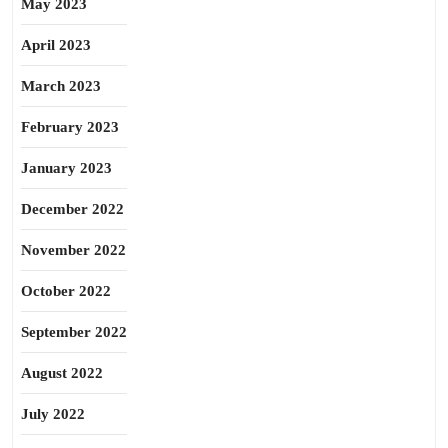
May 2023
April 2023
March 2023
February 2023
January 2023
December 2022
November 2022
October 2022
September 2022
August 2022
July 2022