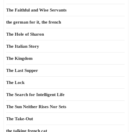
The Faithful and Wise Servants
the german for it, the french
The Hole of Sharon
The Italian Story
The Kingdom
The Last Supper
The Lock
The Search for Intelligent Life
The Sun Neither Rises Nor Sets
The Take-Out
the talking french cat