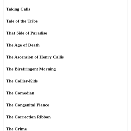
Taking Calls
Tale of the Tribe
That Side of Paradise
The Age of Death
The Ascension of Henry Callis
The Birefringent Morning
The Collier-Kids
The Comedian
The Congenital Fiance
The Correction Ribbon
The Crime