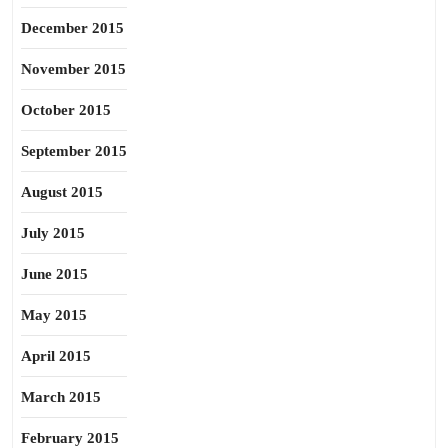
December 2015
November 2015
October 2015
September 2015
August 2015
July 2015
June 2015
May 2015
April 2015
March 2015
February 2015