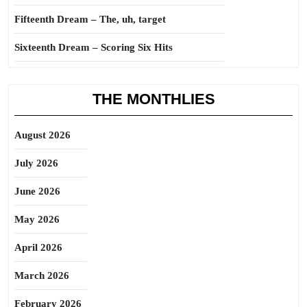
Fifteenth Dream – The, uh, target
Sixteenth Dream – Scoring Six Hits
THE MONTHLIES
August 2026
July 2026
June 2026
May 2026
April 2026
March 2026
February 2026