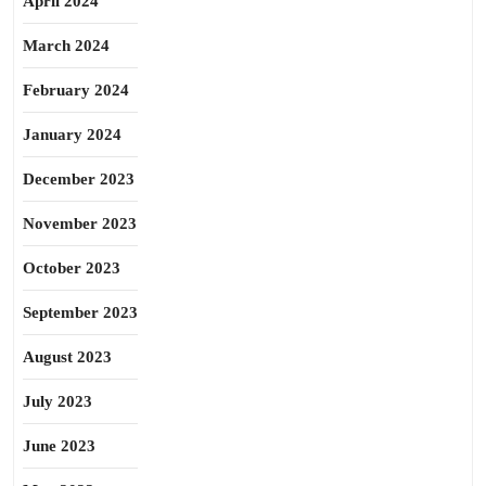
April 2024
March 2024
February 2024
January 2024
December 2023
November 2023
October 2023
September 2023
August 2023
July 2023
June 2023