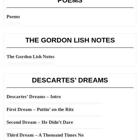
POEMS
Poems
THE GORDON LISH NOTES
The Gordon Lish Notes
DESCARTES’ DREAMS
Descartes’ Dreams – Intro
First Dream – Puttin’ on the Ritz
Second Dream – He Didn’t Dare
Third Dream – A Thousand Times No