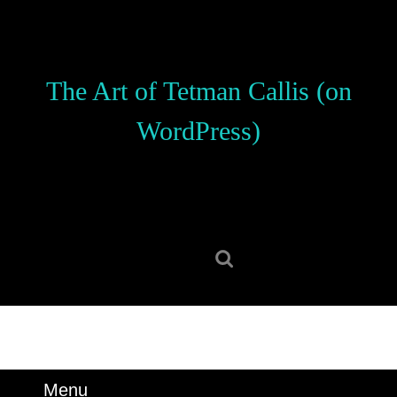
Skip
to
content
Skip
The Art of Tetman Callis (on
to
content
WordPress)
Search
for:
Menu
Menu