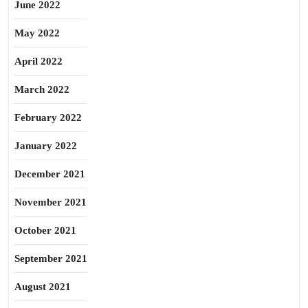
June 2022
May 2022
April 2022
March 2022
February 2022
January 2022
December 2021
November 2021
October 2021
September 2021
August 2021