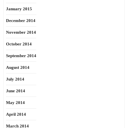
January 2015
December 2014
November 2014
October 2014
September 2014
August 2014
July 2014
June 2014
May 2014
April 2014
March 2014