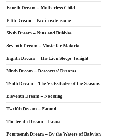
Fourth Dream – Motherless Child
Fifth Dream – Fac in extensione
Sixth Dream – Nuts and Bubbles
Seventh Dream – Music for Malaria
Eighth Dream – The Lion Sleeps Tonight
Ninth Dream – Descartes’ Dreams
Tenth Dream – The Vicissitudes of the Seasons
Eleventh Dream – Noodling
Twelfth Dream – Fantod
Thirteenth Dream – Fauna
Fourteenth Dream – By the Waters of Babylon