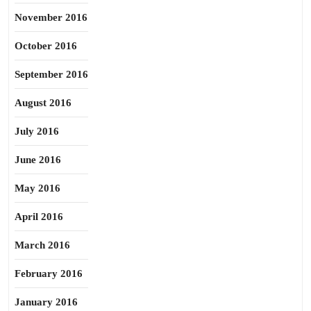
November 2016
October 2016
September 2016
August 2016
July 2016
June 2016
May 2016
April 2016
March 2016
February 2016
January 2016