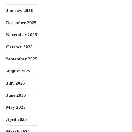
January 2026
December 2025
November 2025
October 2025
September 2025
August 2025
July 2025
June 2025
May 2025
April 2025
March 2025