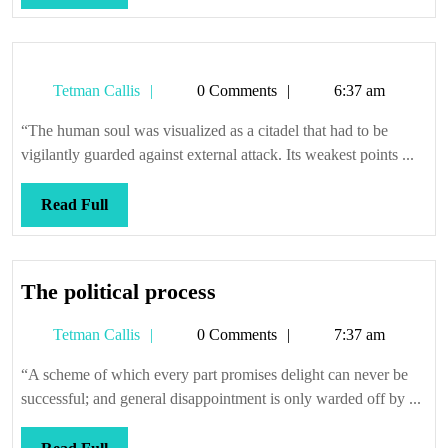
Full
Tetman
Tetman Callis
0 Comments
6:37 am
Callis
“The human soul was visualized as a citadel that had to be
vigilantly guarded against external attack. Its weakest points ...
Read
Read Full
Full
The
The political process
political
Tetman
Tetman Callis
0 Comments
7:37 am
process
Callis
“A scheme of which every part promises delight can never be
successful; and general disappointment is only warded off by ...
Read