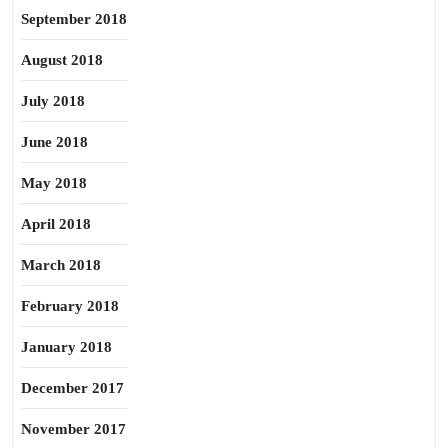
September 2018
August 2018
July 2018
June 2018
May 2018
April 2018
March 2018
February 2018
January 2018
December 2017
November 2017