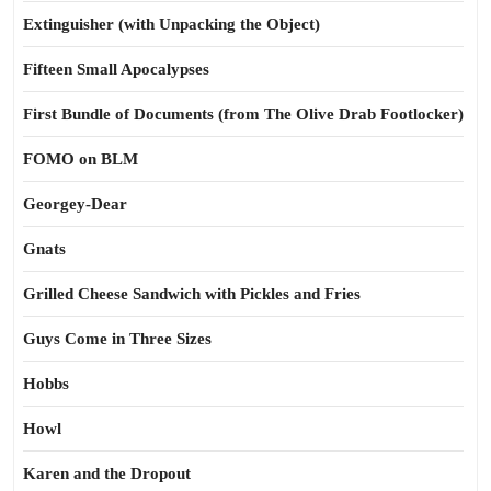
Extinguisher (with Unpacking the Object)
Fifteen Small Apocalypses
First Bundle of Documents (from The Olive Drab Footlocker)
FOMO on BLM
Georgey-Dear
Gnats
Grilled Cheese Sandwich with Pickles and Fries
Guys Come in Three Sizes
Hobbs
Howl
Karen and the Dropout