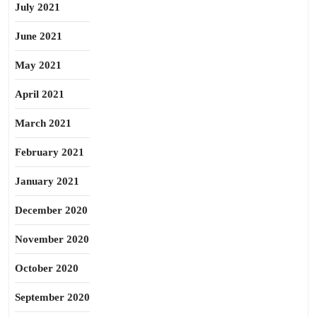
July 2021
June 2021
May 2021
April 2021
March 2021
February 2021
January 2021
December 2020
November 2020
October 2020
September 2020