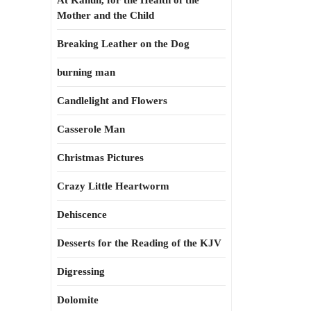
At Kahun, for the Health of the
Mother and the Child
Breaking Leather on the Dog
burning man
Candlelight and Flowers
Casserole Man
Christmas Pictures
Crazy Little Heartworm
Dehiscence
Desserts for the Reading of the KJV
Digressing
Dolomite