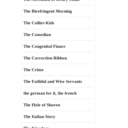
The Birefringent Morning
The Collier-Kids
The Comedian
The Congenital Fiance
The Correction Ribbon
The Crime
The Faithful and Wise Servants
the german for it, the french
The Hole of Sharon
The Italian Story