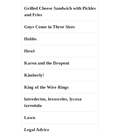
Grilled Cheese Sandwich with Pickles
and Fries
Guys Come in Three Sizes
Hobbs
Howl
Karen and the Dropout
Kimberly!
King of the Wire Rings
latrodectus, loxosceles, lycosa
tarentula
Lawn
Legal Advice