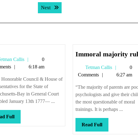
Next post:
Next
Immoral majority rul
Tetman
etman Callis
0
Callis
ments
6:18 am
Tetman
Tetman Callis
0
Callis
Comments
6:27 am
e Honorable Council & House of
entatives for the State of
“The majority of parents are po
chusetts-Bay in General Court
psychologists and give their chi
bled January 13th 1777— ...
the most questionable of moral
trainings. It is perhaps ...
Read
ad Full
Full
Read
Read Full
Full