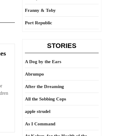
Franny & Toby
Port Republic
STORIES
Immoral
es
majority
A Dog by the Ears
rules
Abrumpo
or
After the Dreaming
ldren
All the Sobbing Cops
apple strudel
As I Command