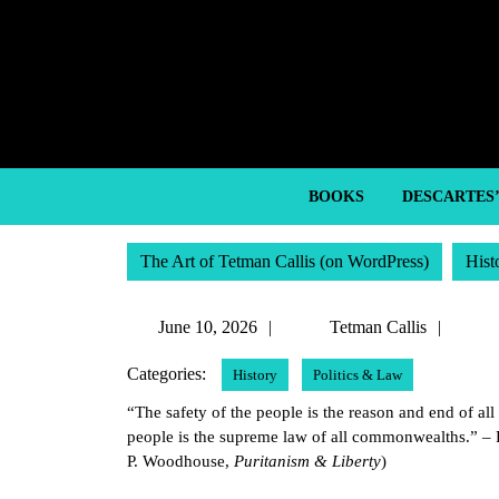
Skip
to
content
Skip
to
content
BOOKS
DESCARTES
The Art of Tetman Callis (on WordPress)
Hist
June
Tetm
June 10, 2026
Tetman Callis
10,
Callis
Categories:
History
Politics & Law
2026
“The safety of the people is the reason and end of a
people is the supreme law of all commonwealths.” –
P. Woodhouse,
Puritanism & Liberty
)