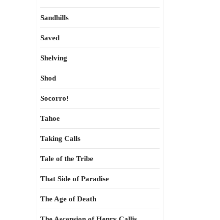
Sandhills
Saved
Shelving
Shod
Socorro!
Tahoe
Taking Calls
Tale of the Tribe
That Side of Paradise
The Age of Death
The Ascension of Henry Callis