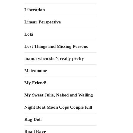
Liberation
Linear Perspective
Loki
Lost Things and Missing Persons
mama when she’s really pretty
Metronome
My Friend!
My Sweet Julie, Naked and Wailing
Night Boat Moon Cops Couple Kill
Rag Doll
Road Rave