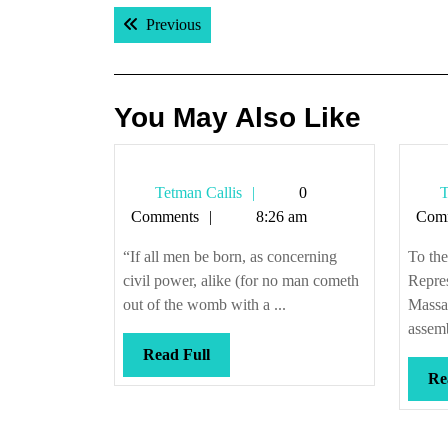
Post
Previous post:
Previous
navigation
You May Also Like
Tetman
Tetman Callis
0
T
Callis
Comments
8:26 am
Com
“If all men be born, as concerning
To th
civil power, alike (for no man cometh
Repres
out of the womb with a ...
Massa
assem
Read
Read Full
Full
Re