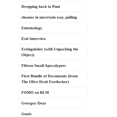
Dropping back to Punt
eleanor in uncertain way, pulling
Entomology
Exit Interview
Extinguisher (with Unpacking the
Object)
Fifteen Small Apocalypses
First Bundle of Documents (from
The Olive Drab Footlocker)
FOMO on BLM
Georgey-Dear
Gnats