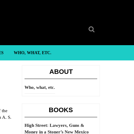
Search
for:
ES
WHO, WHAT, ETC.
ABOUT
Who, what, etc.
BOOKS
f the
 A. S.
High Street: Lawyers, Guns &
Money in a Stoner’s New Mexico