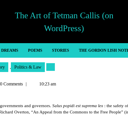
The Art of Tetman Callis (on
WordPress)
’ DREAMS
POEMS
STORIES
THE GORDON LISH NOT
ory
,
Politics & Law
an
0 Comments
10:23 am
ll governments and governors.
Salus popidi est suprema lex
: the safety o
 Richard Overton, “An Appeal from the Commons to the Free People” (in