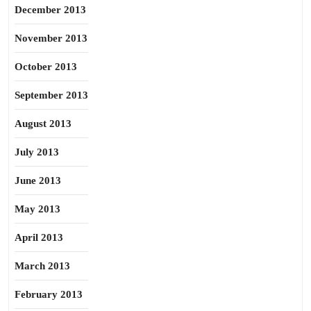
December 2013
November 2013
October 2013
September 2013
August 2013
July 2013
June 2013
May 2013
April 2013
March 2013
February 2013