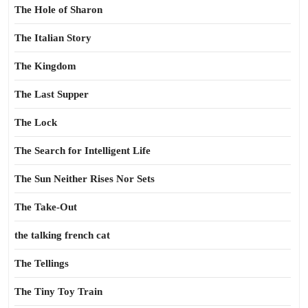
The Hole of Sharon
The Italian Story
The Kingdom
The Last Supper
The Lock
The Search for Intelligent Life
The Sun Neither Rises Nor Sets
The Take-Out
the talking french cat
The Tellings
The Tiny Toy Train