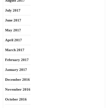
August 2017
July 2017
June 2017
May 2017
April 2017
March 2017
February 2017
January 2017
December 2016
November 2016
October 2016