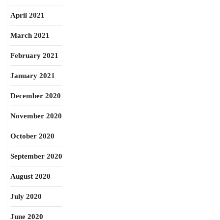
April 2021
March 2021
February 2021
January 2021
December 2020
November 2020
October 2020
September 2020
August 2020
July 2020
June 2020