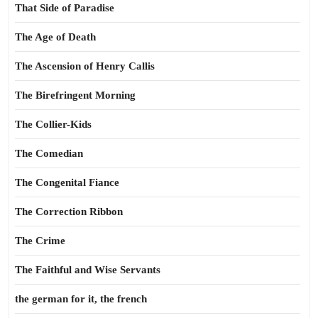
That Side of Paradise
The Age of Death
The Ascension of Henry Callis
The Birefringent Morning
The Collier-Kids
The Comedian
The Congenital Fiance
The Correction Ribbon
The Crime
The Faithful and Wise Servants
the german for it, the french