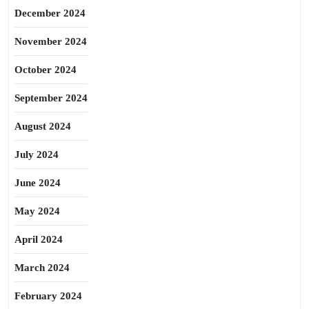
December 2024
November 2024
October 2024
September 2024
August 2024
July 2024
June 2024
May 2024
April 2024
March 2024
February 2024