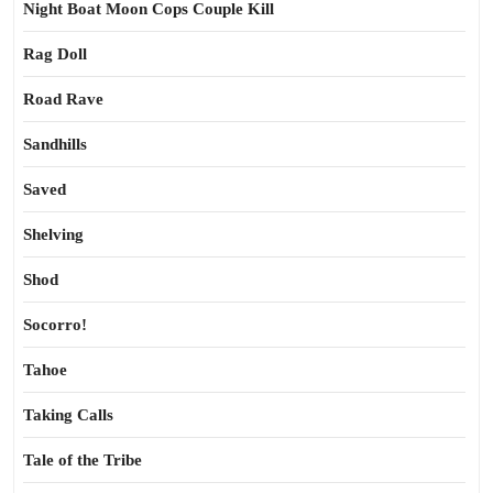
Night Boat Moon Cops Couple Kill
Rag Doll
Road Rave
Sandhills
Saved
Shelving
Shod
Socorro!
Tahoe
Taking Calls
Tale of the Tribe