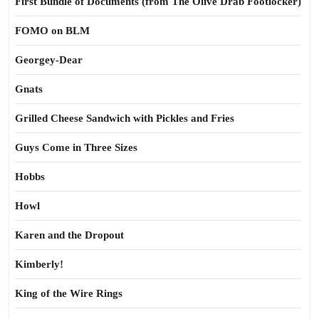
First Bundle of Documents (from The Olive Drab Footlocker)
FOMO on BLM
Georgey-Dear
Gnats
Grilled Cheese Sandwich with Pickles and Fries
Guys Come in Three Sizes
Hobbs
Howl
Karen and the Dropout
Kimberly!
King of the Wire Rings