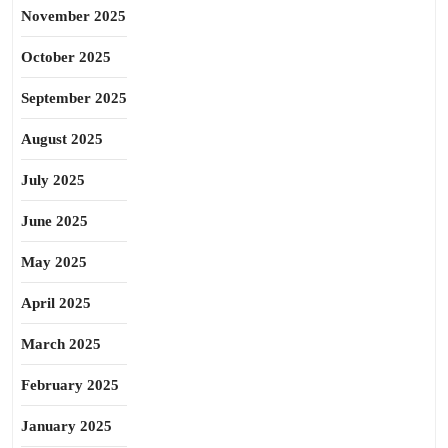
November 2025
October 2025
September 2025
August 2025
July 2025
June 2025
May 2025
April 2025
March 2025
February 2025
January 2025