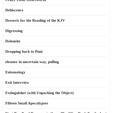
Dehiscence
Desserts for the Reading of the KJV
Digressing
Dolomite
Dropping back to Punt
eleanor in uncertain way, pulling
Entomology
Exit Interview
Extinguisher (with Unpacking the Object)
Fifteen Small Apocalypses