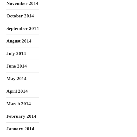
November 2014
October 2014
September 2014
August 2014
July 2014
June 2014
May 2014
April 2014
March 2014
February 2014
January 2014