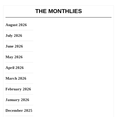
THE MONTHLIES
August 2026
July 2026
June 2026
May 2026
April 2026
March 2026
February 2026
January 2026
December 2025