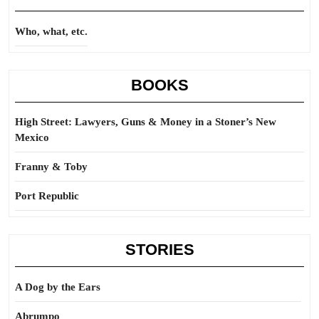
Who, what, etc.
BOOKS
High Street: Lawyers, Guns & Money in a Stoner’s New
Mexico
Franny & Toby
Port Republic
STORIES
A Dog by the Ears
Abrumpo