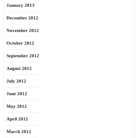
January 2013
December 2012
November 2012
October 2012
September 2012
August 2012
July 2012
June 2012
May 2012
April 2012
March 2012