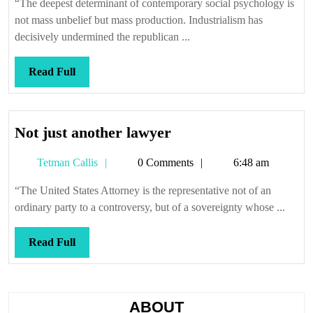
“The deepest determinant of contemporary social psychology is
make
not mass unbelief but mass production. Industrialism has
payments
decisively undermined the republican ...
Read
Read Full
Full
Not
Not just another lawyer
just
Tetman
Tetman Callis
0 Comments
6:48 am
another
Callis
lawyer
“The United States Attorney is the representative not of an
ordinary party to a controversy, but of a sovereignty whose ...
Read
Read Full
Full
ABOUT