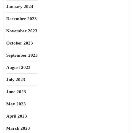
January 2024
December 2023
November 2023
October 2023
September 2023
August 2023
July 2023
June 2023
May 2023
April 2023
March 2023