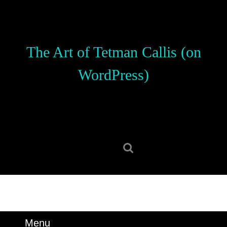
Skip
to
content
Skip
The Art of Tetman Callis (on
to
content
WordPress)
Search
for:
Menu
Menu