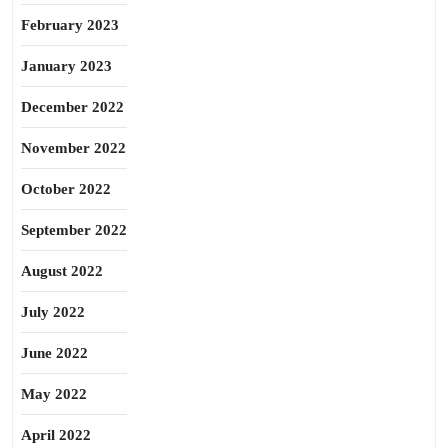
February 2023
January 2023
December 2022
November 2022
October 2022
September 2022
August 2022
July 2022
June 2022
May 2022
April 2022