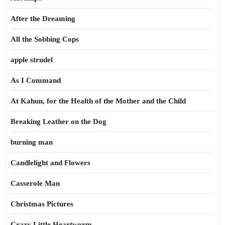
After the Dreaming
All the Sobbing Cops
apple strudel
As I Command
At Kahun, for the Health of the Mother and the Child
Breaking Leather on the Dog
burning man
Candlelight and Flowers
Casserole Man
Christmas Pictures
Crazy Little Heartworm