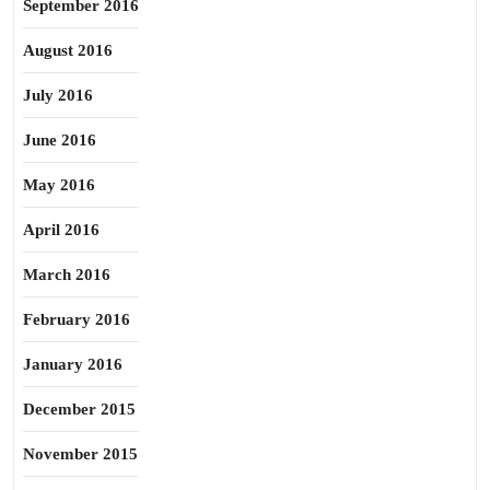
September 2016
August 2016
July 2016
June 2016
May 2016
April 2016
March 2016
February 2016
January 2016
December 2015
November 2015