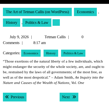
The Art of Tetman Callis (on WordPress)
Economics
,
History
,
Politics & Law
July
Tetman
July 9, 2026
Tetman Callis
0
9,
Callis
Comments
8:17 am
2026
Categories:
Economics
History
Politics & Law
“Those exertions of the natural liberty of a few individuals, which
might endanger the security of the whole society, are, and ought to
be, restrained by the laws of all governments; of the most free, as
well as of the most despotical.” – Adam Smith,
An Inquiry into the
Nature and Causes of the Wealth of Nations, Vol. One
Post
Previous post:
Next post:
Previous
Next
navigation