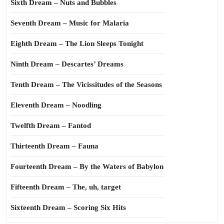
Sixth Dream – Nuts and Bubbles
Seventh Dream – Music for Malaria
Eighth Dream – The Lion Sleeps Tonight
Ninth Dream – Descartes’ Dreams
Tenth Dream – The Vicissitudes of the Seasons
Eleventh Dream – Noodling
Twelfth Dream – Fantod
Thirteenth Dream – Fauna
Fourteenth Dream – By the Waters of Babylon
Fifteenth Dream – The, uh, target
Sixteenth Dream – Scoring Six Hits