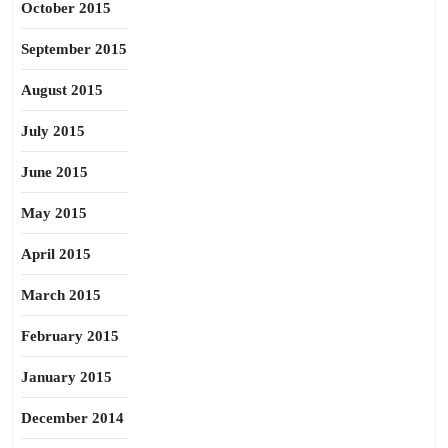
October 2015
September 2015
August 2015
July 2015
June 2015
May 2015
April 2015
March 2015
February 2015
January 2015
December 2014