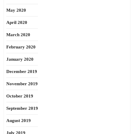
May 2020
April 2020
March 2020
February 2020
January 2020
December 2019
November 2019
October 2019
September 2019
August 2019
July 2019