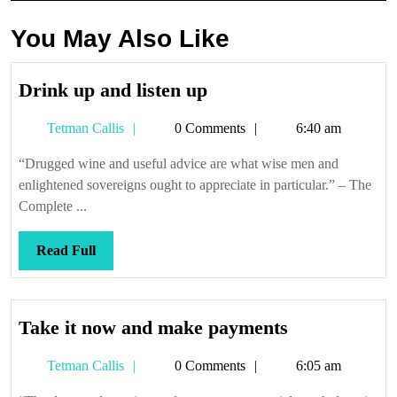
You May Also Like
Drink
Drink up and listen up
up
Tetman
Tetman Callis
0 Comments
6:40 am
and
Callis
listen
“Drugged wine and useful advice are what wise men and
up
enlightened sovereigns ought to appreciate in particular.” – The
Complete ...
Read
Read Full
Full
Take
Take it now and make payments
it
Tetman
Tetman Callis
0 Comments
6:05 am
now
Callis
and