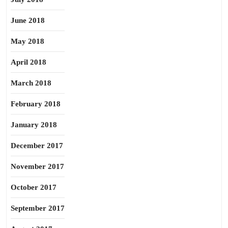
June 2018
May 2018
April 2018
March 2018
February 2018
January 2018
December 2017
November 2017
October 2017
September 2017