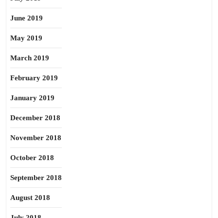
June 2019
May 2019
March 2019
February 2019
January 2019
December 2018
November 2018
October 2018
September 2018
August 2018
July 2018