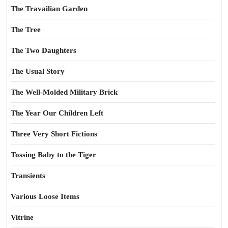
The Travailian Garden
The Tree
The Two Daughters
The Usual Story
The Well-Molded Military Brick
The Year Our Children Left
Three Very Short Fictions
Tossing Baby to the Tiger
Transients
Various Loose Items
Vitrine