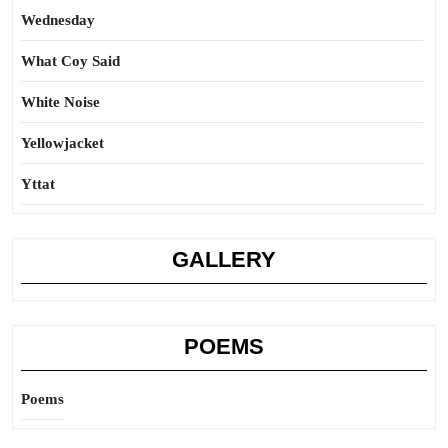
Wednesday
What Coy Said
White Noise
Yellowjacket
Yttat
GALLERY
POEMS
Poems