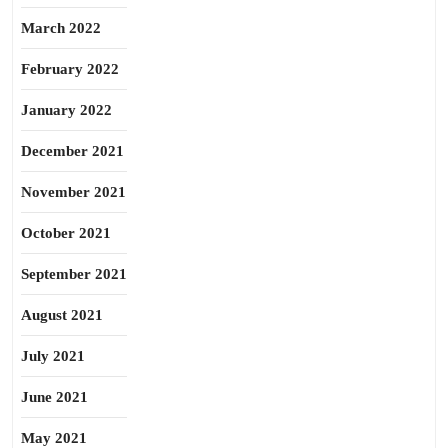
March 2022
February 2022
January 2022
December 2021
November 2021
October 2021
September 2021
August 2021
July 2021
June 2021
May 2021