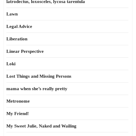
latrodectus, loxosceles, lycosa tarentula
Lawn
Legal Advice
Liberation
Linear Perspective
Loki
Lost Things and Missing Persons
mama when she’s really pretty
Metronome
My Friend!
My Sweet Julie, Naked and Wailing