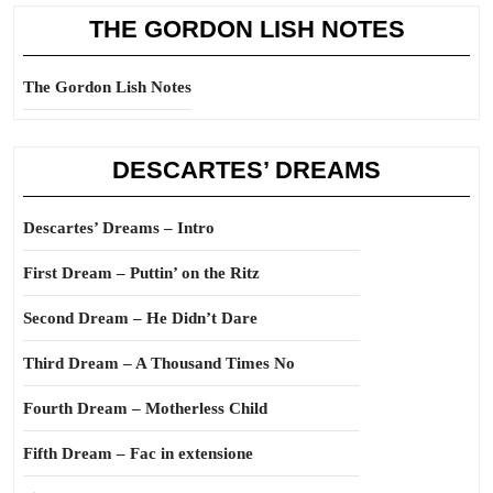
THE GORDON LISH NOTES
The Gordon Lish Notes
DESCARTES’ DREAMS
Descartes’ Dreams – Intro
First Dream – Puttin’ on the Ritz
Second Dream – He Didn’t Dare
Third Dream – A Thousand Times No
Fourth Dream – Motherless Child
Fifth Dream – Fac in extensione