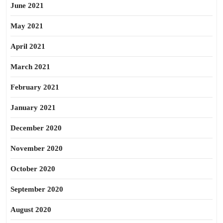
June 2021
May 2021
April 2021
March 2021
February 2021
January 2021
December 2020
November 2020
October 2020
September 2020
August 2020