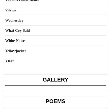
Various Loose Items
Vitrine
Wednesday
What Coy Said
White Noise
Yellowjacket
Yttat
GALLERY
POEMS