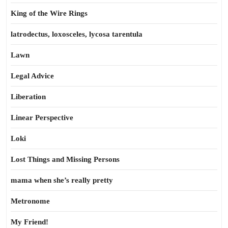
King of the Wire Rings
latrodectus, loxosceles, lycosa tarentula
Lawn
Legal Advice
Liberation
Linear Perspective
Loki
Lost Things and Missing Persons
mama when she’s really pretty
Metronome
My Friend!