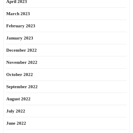
April 2023
March 2023
February 2023
January 2023
December 2022
November 2022
October 2022
September 2022
August 2022
July 2022
June 2022