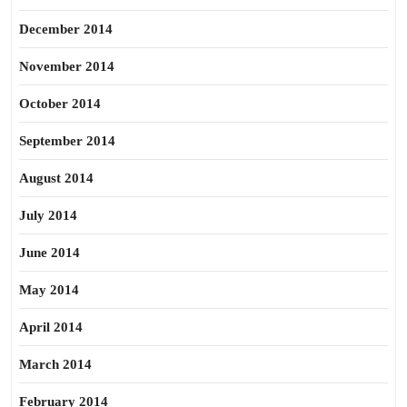
December 2014
November 2014
October 2014
September 2014
August 2014
July 2014
June 2014
May 2014
April 2014
March 2014
February 2014