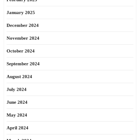
January 2025
December 2024
November 2024
October 2024
September 2024
August 2024
July 2024
June 2024
May 2024
April 2024