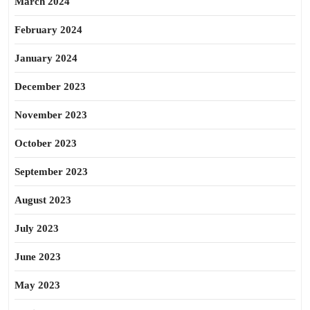
March 2024
February 2024
January 2024
December 2023
November 2023
October 2023
September 2023
August 2023
July 2023
June 2023
May 2023