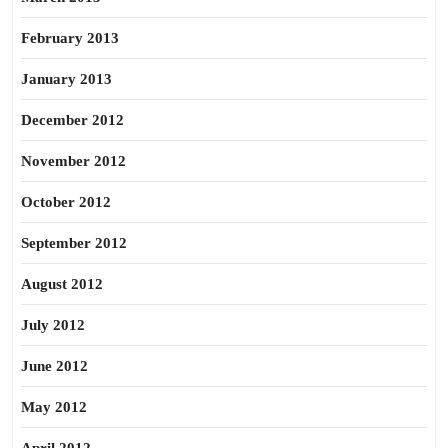
February 2013
January 2013
December 2012
November 2012
October 2012
September 2012
August 2012
July 2012
June 2012
May 2012