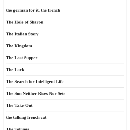
the german for it, the french
The Hole of Sharon
The Italian Story
The Kingdom
The Last Supper
The Lock
The Search for Intelligent Life
The Sun Neither Rises Nor Sets
The Take-Out
the talking french cat
The Tellings