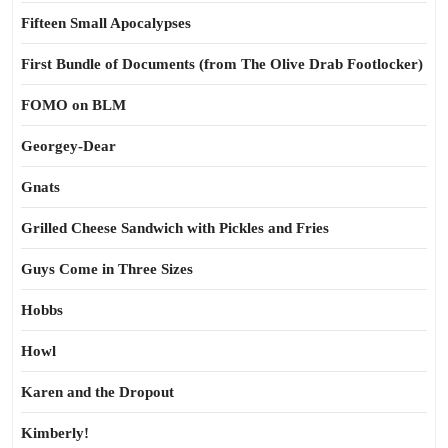
Fifteen Small Apocalypses
First Bundle of Documents (from The Olive Drab Footlocker)
FOMO on BLM
Georgey-Dear
Gnats
Grilled Cheese Sandwich with Pickles and Fries
Guys Come in Three Sizes
Hobbs
Howl
Karen and the Dropout
Kimberly!