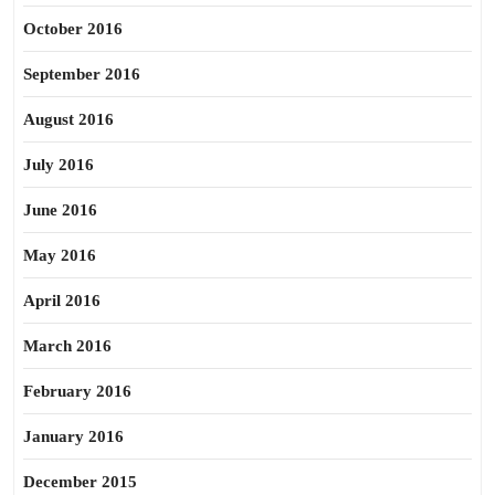
October 2016
September 2016
August 2016
July 2016
June 2016
May 2016
April 2016
March 2016
February 2016
January 2016
December 2015