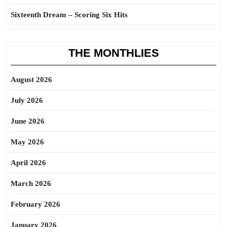
Sixteenth Dream – Scoring Six Hits
THE MONTHLIES
August 2026
July 2026
June 2026
May 2026
April 2026
March 2026
February 2026
January 2026