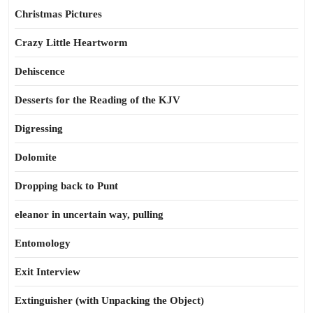
Christmas Pictures
Crazy Little Heartworm
Dehiscence
Desserts for the Reading of the KJV
Digressing
Dolomite
Dropping back to Punt
eleanor in uncertain way, pulling
Entomology
Exit Interview
Extinguisher (with Unpacking the Object)