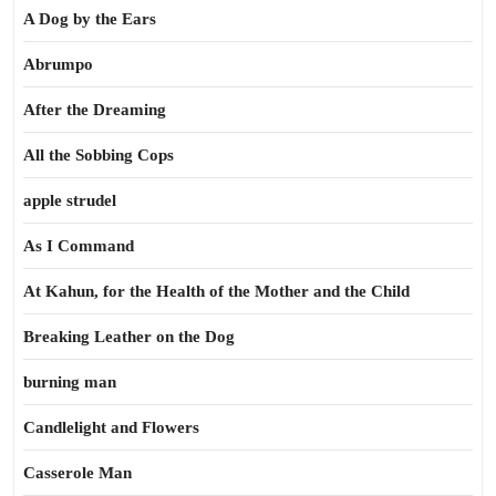
A Dog by the Ears
Abrumpo
After the Dreaming
All the Sobbing Cops
apple strudel
As I Command
At Kahun, for the Health of the Mother and the Child
Breaking Leather on the Dog
burning man
Candlelight and Flowers
Casserole Man