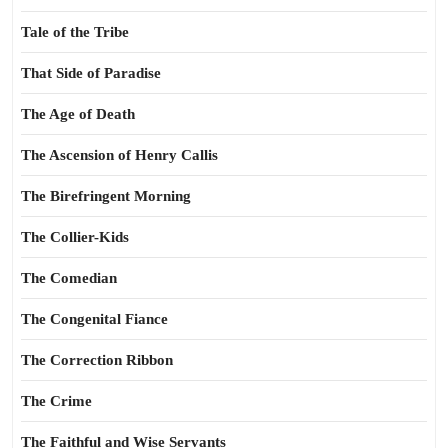
Tale of the Tribe
That Side of Paradise
The Age of Death
The Ascension of Henry Callis
The Birefringent Morning
The Collier-Kids
The Comedian
The Congenital Fiance
The Correction Ribbon
The Crime
The Faithful and Wise Servants