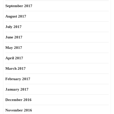
September 2017
August 2017
July 2017
June 2017
May 2017
April 2017
March 2017
February 2017
January 2017
December 2016
November 2016