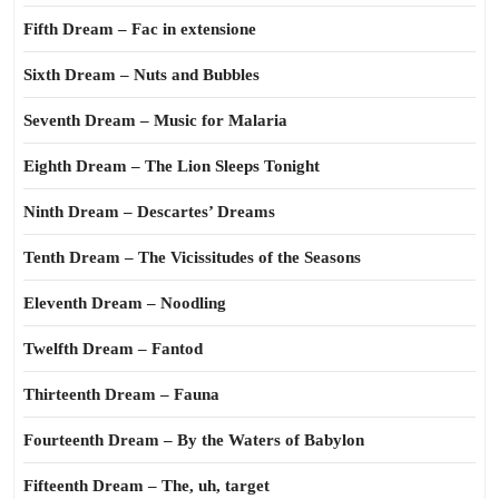
Fifth Dream – Fac in extensione
Sixth Dream – Nuts and Bubbles
Seventh Dream – Music for Malaria
Eighth Dream – The Lion Sleeps Tonight
Ninth Dream – Descartes’ Dreams
Tenth Dream – The Vicissitudes of the Seasons
Eleventh Dream – Noodling
Twelfth Dream – Fantod
Thirteenth Dream – Fauna
Fourteenth Dream – By the Waters of Babylon
Fifteenth Dream – The, uh, target