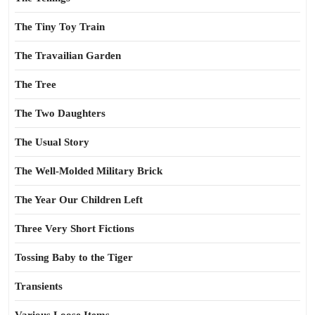
The Tiny Toy Train
The Travailian Garden
The Tree
The Two Daughters
The Usual Story
The Well-Molded Military Brick
The Year Our Children Left
Three Very Short Fictions
Tossing Baby to the Tiger
Transients