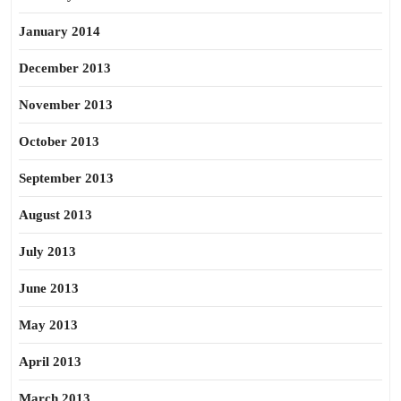
January 2014
December 2013
November 2013
October 2013
September 2013
August 2013
July 2013
June 2013
May 2013
April 2013
March 2013