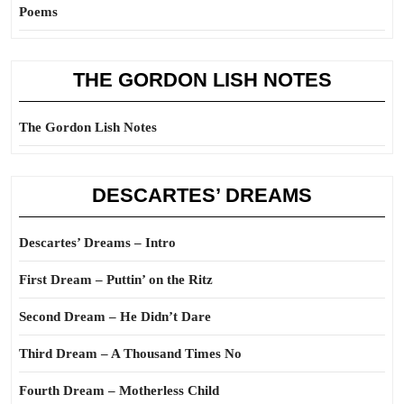
Poems
THE GORDON LISH NOTES
The Gordon Lish Notes
DESCARTES’ DREAMS
Descartes’ Dreams – Intro
First Dream – Puttin’ on the Ritz
Second Dream – He Didn’t Dare
Third Dream – A Thousand Times No
Fourth Dream – Motherless Child