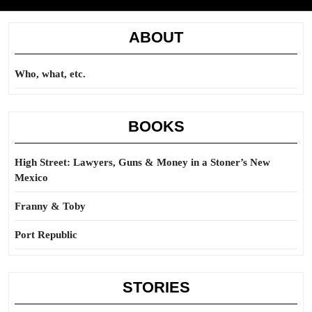
ABOUT
Who, what, etc.
BOOKS
High Street: Lawyers, Guns & Money in a Stoner’s New
Mexico
Franny & Toby
Port Republic
STORIES