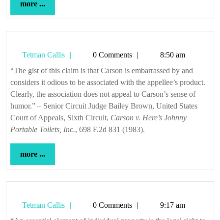
more
more ...
...
Tetman
Tetman Callis
0 Comments
8:50 am
Callis
“The gist of this claim is that Carson is embarrassed by and
considers it odious to be associated with the appellee’s product.
Clearly, the association does not appeal to Carson’s sense of
humor.” – Senior Circuit Judge Bailey Brown, United States
Court of Appeals, Sixth Circuit,
Carson v. Here’s Johnny
Portable Toilets, Inc.
, 698 F.2d 831 (1983).
more
more ...
...
Tetman
Tetman Callis
0 Comments
9:17 am
Callis