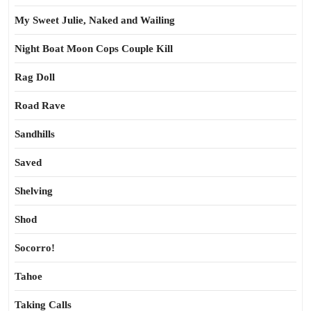
My Sweet Julie, Naked and Wailing
Night Boat Moon Cops Couple Kill
Rag Doll
Road Rave
Sandhills
Saved
Shelving
Shod
Socorro!
Tahoe
Taking Calls