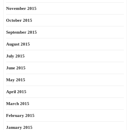
November 2015
October 2015
September 2015
August 2015
July 2015
June 2015
May 2015
April 2015
March 2015
February 2015
January 2015