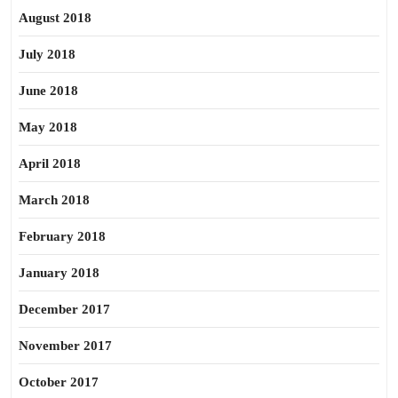
August 2018
July 2018
June 2018
May 2018
April 2018
March 2018
February 2018
January 2018
December 2017
November 2017
October 2017