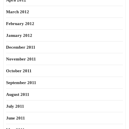
April 2012
March 2012
February 2012
January 2012
December 2011
November 2011
October 2011
September 2011
August 2011
July 2011
June 2011