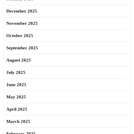
December 2025
November 2025
October 2025
September 2025
August 2025
July 2025
June 2025
May 2025
April 2025
March 2025
February 2025