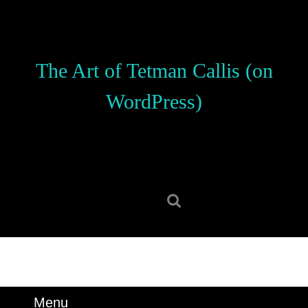
Skip
to
content
Skip
The Art of Tetman Callis (on
to
content
WordPress)
Search
for:
Menu
Menu