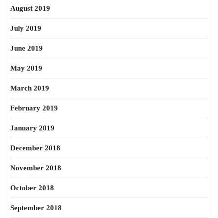
August 2019
July 2019
June 2019
May 2019
March 2019
February 2019
January 2019
December 2018
November 2018
October 2018
September 2018