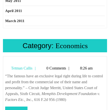
May 2011
April 2011
March 2011
Category:
Economics
Tetman
Tetman Callis
0 Comments
8:26 am
Callis
“The famous have an exclusive legal right during life to control
and profit from the commercial use of their name and
personality.” – Circuit Judge Merritt, United States Court of
Appeals, Sixth Circuit,
Memphis Development Foundation v.
Factors Etc., Inc.
, 616 F.2d 956 (1980)