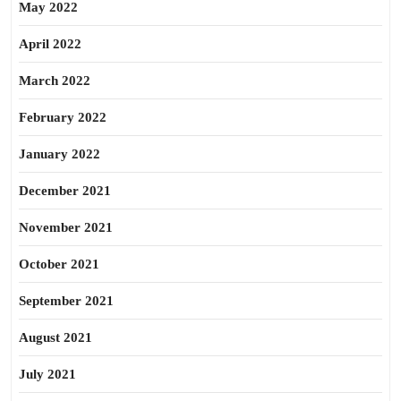
May 2022
April 2022
March 2022
February 2022
January 2022
December 2021
November 2021
October 2021
September 2021
August 2021
July 2021