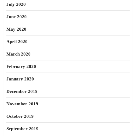
July 2020
June 2020
May 2020
April 2020
March 2020
February 2020
January 2020
December 2019
November 2019
October 2019
September 2019