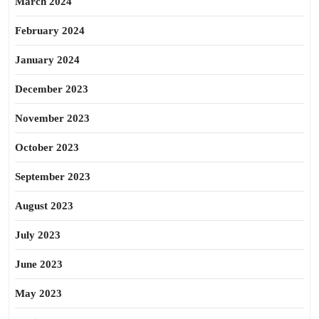
March 2024
February 2024
January 2024
December 2023
November 2023
October 2023
September 2023
August 2023
July 2023
June 2023
May 2023