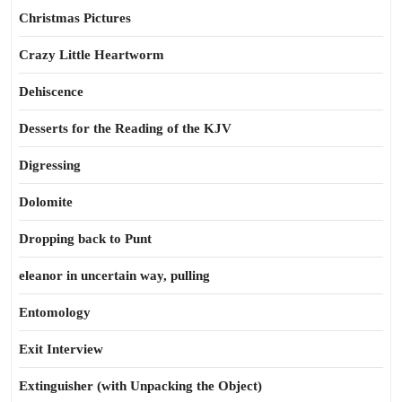
Christmas Pictures
Crazy Little Heartworm
Dehiscence
Desserts for the Reading of the KJV
Digressing
Dolomite
Dropping back to Punt
eleanor in uncertain way, pulling
Entomology
Exit Interview
Extinguisher (with Unpacking the Object)