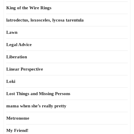
King of the Wire Rings
latrodectus, loxosceles, lycosa tarentula
Lawn
Legal Advice
Liberation
Linear Perspective
Loki
Lost Things and Missing Persons
mama when she’s really pretty
Metronome
My Friend!