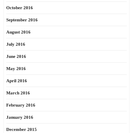
October 2016
September 2016
August 2016
July 2016
June 2016
May 2016
April 2016
March 2016
February 2016
January 2016
December 2015