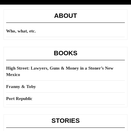
ABOUT
Who, what, etc.
BOOKS
High Street: Lawyers, Guns & Money in a Stoner’s New
Mexico
Franny & Toby
Port Republic
STORIES