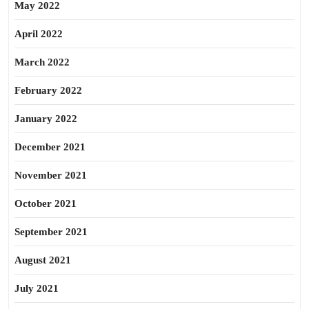
May 2022
April 2022
March 2022
February 2022
January 2022
December 2021
November 2021
October 2021
September 2021
August 2021
July 2021