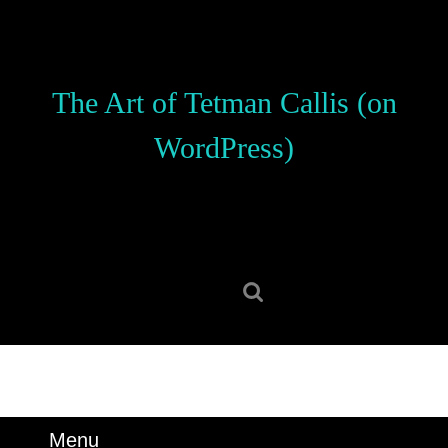
Skip
to
content
Skip
The Art of Tetman Callis (on
to
content
WordPress)
Search
for:
Menu
Menu