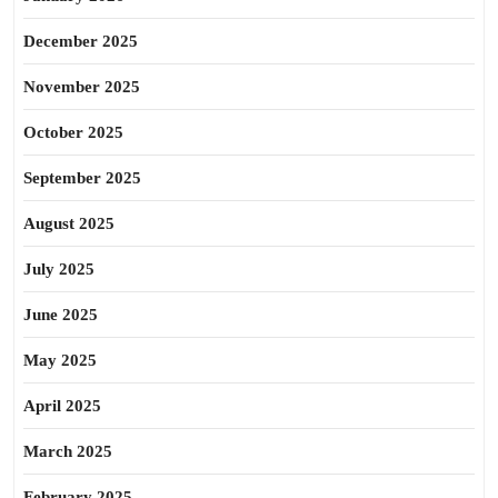
December 2025
November 2025
October 2025
September 2025
August 2025
July 2025
June 2025
May 2025
April 2025
March 2025
February 2025