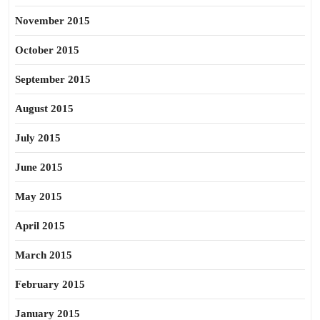
November 2015
October 2015
September 2015
August 2015
July 2015
June 2015
May 2015
April 2015
March 2015
February 2015
January 2015