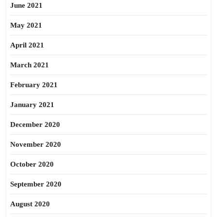
June 2021
May 2021
April 2021
March 2021
February 2021
January 2021
December 2020
November 2020
October 2020
September 2020
August 2020