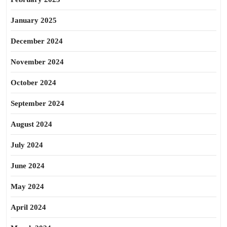
January 2025
December 2024
November 2024
October 2024
September 2024
August 2024
July 2024
June 2024
May 2024
April 2024