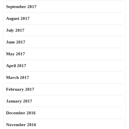
September 2017
August 2017
July 2017
June 2017
May 2017
April 2017
March 2017
February 2017
January 2017
December 2016
November 2016