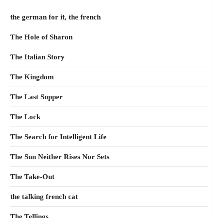
the german for it, the french
The Hole of Sharon
The Italian Story
The Kingdom
The Last Supper
The Lock
The Search for Intelligent Life
The Sun Neither Rises Nor Sets
The Take-Out
the talking french cat
The Tellings