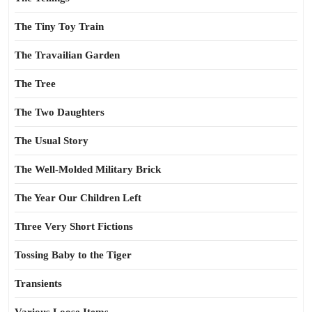
The Tiny Toy Train
The Travailian Garden
The Tree
The Two Daughters
The Usual Story
The Well-Molded Military Brick
The Year Our Children Left
Three Very Short Fictions
Tossing Baby to the Tiger
Transients