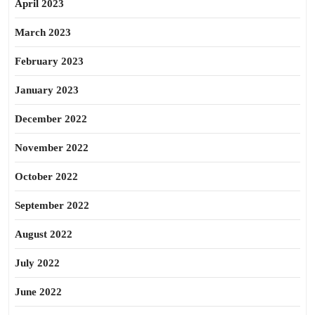
April 2023
March 2023
February 2023
January 2023
December 2022
November 2022
October 2022
September 2022
August 2022
July 2022
June 2022