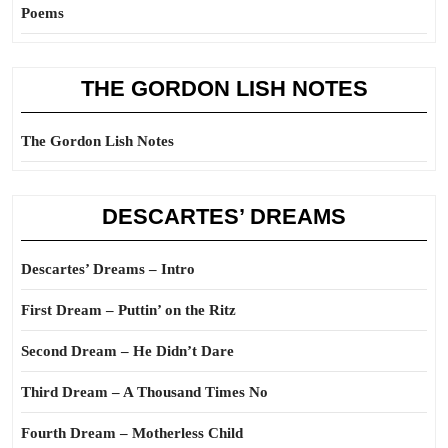
Poems
THE GORDON LISH NOTES
The Gordon Lish Notes
DESCARTES’ DREAMS
Descartes’ Dreams – Intro
First Dream – Puttin’ on the Ritz
Second Dream – He Didn’t Dare
Third Dream – A Thousand Times No
Fourth Dream – Motherless Child