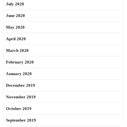
July 2020
June 2020
May 2020
April 2020
March 2020
February 2020
January 2020
December 2019
November 2019
October 2019
September 2019