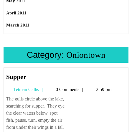
May 2011
April 2011
March 2011
Category:
Oniontown
Supper
Supper
Tetman
Tetman Callis
0 Comments
2:59 pm
Callis
The gulls circle above the lake,
searching for supper. They eye
the clear waters below, spot
fish, pause, turn, empty the air
from under their wings in a fall