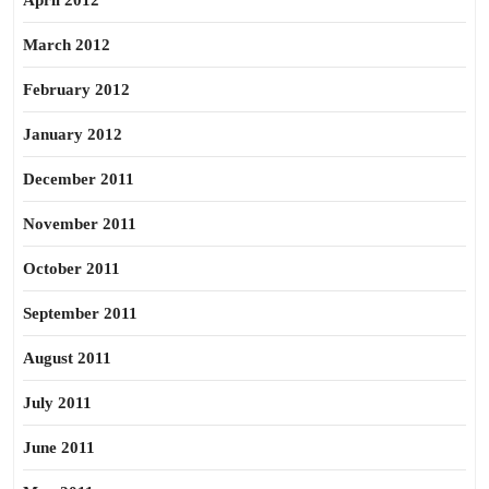
April 2012
March 2012
February 2012
January 2012
December 2011
November 2011
October 2011
September 2011
August 2011
July 2011
June 2011