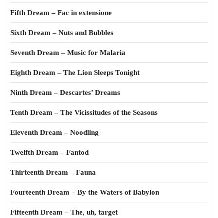
Fifth Dream – Fac in extensione
Sixth Dream – Nuts and Bubbles
Seventh Dream – Music for Malaria
Eighth Dream – The Lion Sleeps Tonight
Ninth Dream – Descartes’ Dreams
Tenth Dream – The Vicissitudes of the Seasons
Eleventh Dream – Noodling
Twelfth Dream – Fantod
Thirteenth Dream – Fauna
Fourteenth Dream – By the Waters of Babylon
Fifteenth Dream – The, uh, target