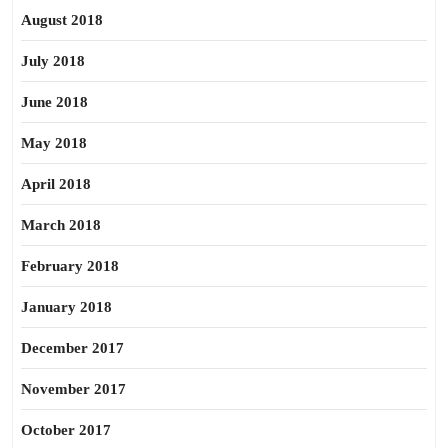
August 2018
July 2018
June 2018
May 2018
April 2018
March 2018
February 2018
January 2018
December 2017
November 2017
October 2017