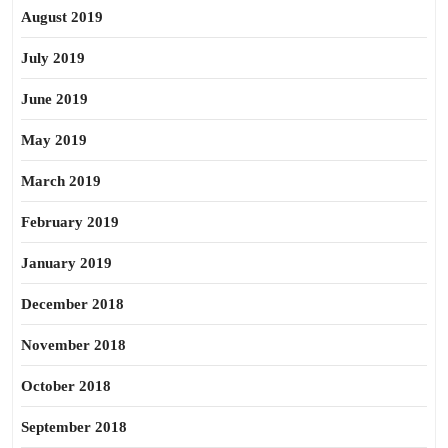
August 2019
July 2019
June 2019
May 2019
March 2019
February 2019
January 2019
December 2018
November 2018
October 2018
September 2018