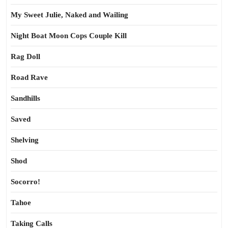
My Sweet Julie, Naked and Wailing
Night Boat Moon Cops Couple Kill
Rag Doll
Road Rave
Sandhills
Saved
Shelving
Shod
Socorro!
Tahoe
Taking Calls