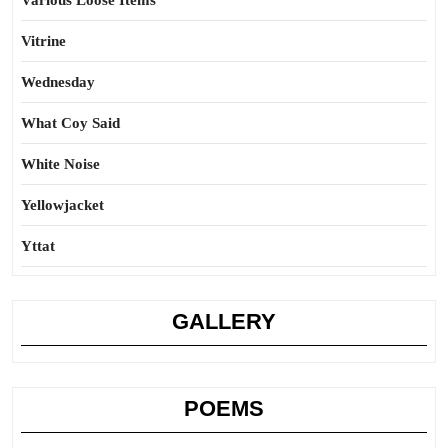
Various Loose Items
Vitrine
Wednesday
What Coy Said
White Noise
Yellowjacket
Yttat
GALLERY
POEMS