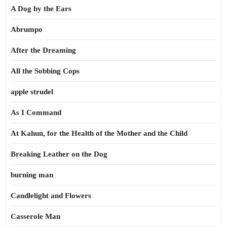
A Dog by the Ears
Abrumpo
After the Dreaming
All the Sobbing Cops
apple strudel
As I Command
At Kahun, for the Health of the Mother and the Child
Breaking Leather on the Dog
burning man
Candlelight and Flowers
Casserole Man