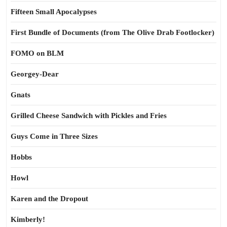
Fifteen Small Apocalypses
First Bundle of Documents (from The Olive Drab Footlocker)
FOMO on BLM
Georgey-Dear
Gnats
Grilled Cheese Sandwich with Pickles and Fries
Guys Come in Three Sizes
Hobbs
Howl
Karen and the Dropout
Kimberly!