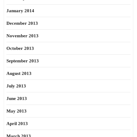
January 2014
December 2013
November 2013
October 2013
September 2013
August 2013
July 2013
June 2013
May 2013
April 2013
March 2013