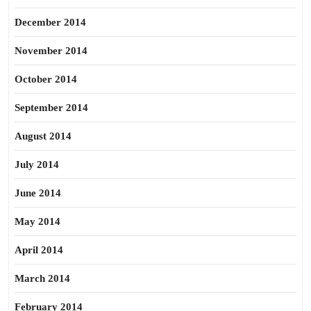
December 2014
November 2014
October 2014
September 2014
August 2014
July 2014
June 2014
May 2014
April 2014
March 2014
February 2014