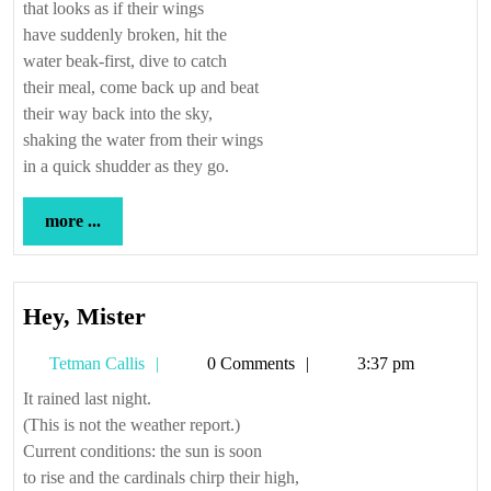
that looks as if their wings
have suddenly broken, hit the
water beak-first, dive to catch
their meal, come back up and beat
their way back into the sky,
shaking the water from their wings
in a quick shudder as they go.
more
more ...
...
Hey,
Hey, Mister
Mister
Tetman
Tetman Callis
0 Comments
3:37 pm
Callis
It rained last night.
(This is not the weather report.)
Current conditions: the sun is soon
to rise and the cardinals chirp their high,