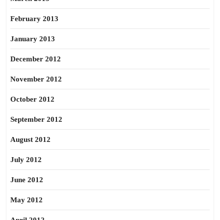
February 2013
January 2013
December 2012
November 2012
October 2012
September 2012
August 2012
July 2012
June 2012
May 2012