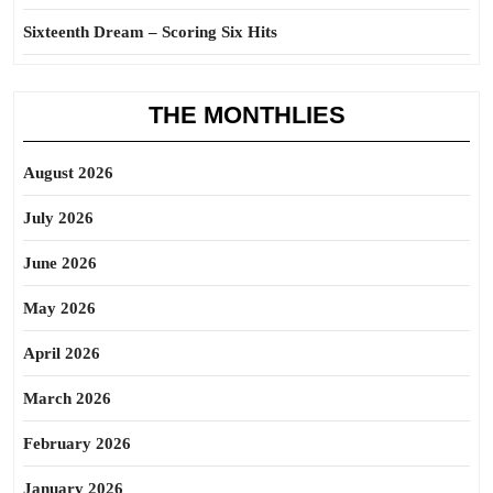
Sixteenth Dream – Scoring Six Hits
THE MONTHLIES
August 2026
July 2026
June 2026
May 2026
April 2026
March 2026
February 2026
January 2026