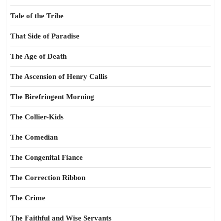
Tale of the Tribe
That Side of Paradise
The Age of Death
The Ascension of Henry Callis
The Birefringent Morning
The Collier-Kids
The Comedian
The Congenital Fiance
The Correction Ribbon
The Crime
The Faithful and Wise Servants