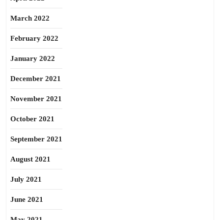
March 2022
February 2022
January 2022
December 2021
November 2021
October 2021
September 2021
August 2021
July 2021
June 2021
May 2021