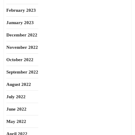
February 2023
January 2023
December 2022
November 2022
October 2022
September 2022
August 2022
July 2022
June 2022
May 2022
April 2022