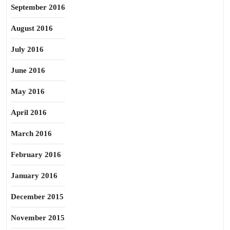
September 2016
August 2016
July 2016
June 2016
May 2016
April 2016
March 2016
February 2016
January 2016
December 2015
November 2015