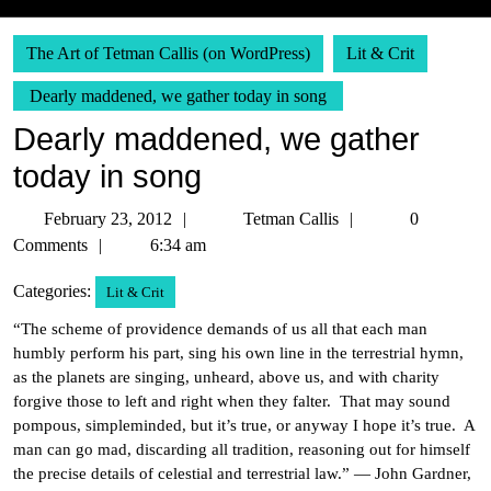
The Art of Tetman Callis (on WordPress)
Lit & Crit
Dearly maddened, we gather today in song
Dearly maddened, we gather
today in song
February
Tetman
February 23, 2012
Tetman Callis
0
23,
Callis
Comments
6:34 am
2012
Categories:
Lit & Crit
“The scheme of providence demands of us all that each man
humbly perform his part, sing his own line in the terrestrial hymn,
as the planets are singing, unheard, above us, and with charity
forgive those to left and right when they falter. That may sound
pompous, simpleminded, but it’s true, or anyway I hope it’s true. A
man can go mad, discarding all tradition, reasoning out for himself
the precise details of celestial and terrestrial law.” — John Gardner,