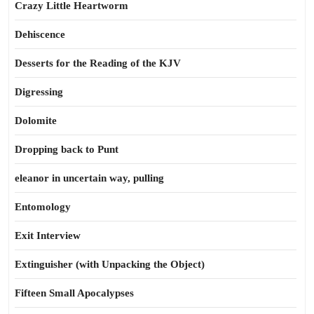
Crazy Little Heartworm
Dehiscence
Desserts for the Reading of the KJV
Digressing
Dolomite
Dropping back to Punt
eleanor in uncertain way, pulling
Entomology
Exit Interview
Extinguisher (with Unpacking the Object)
Fifteen Small Apocalypses