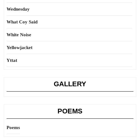
Wednesday
What Coy Said
White Noise
Yellowjacket
Yttat
GALLERY
POEMS
Poems