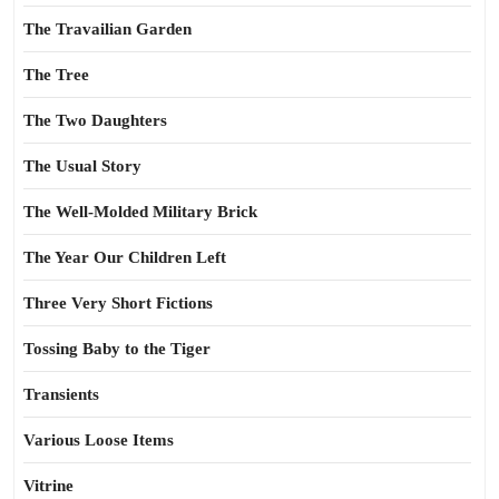
The Travailian Garden
The Tree
The Two Daughters
The Usual Story
The Well-Molded Military Brick
The Year Our Children Left
Three Very Short Fictions
Tossing Baby to the Tiger
Transients
Various Loose Items
Vitrine