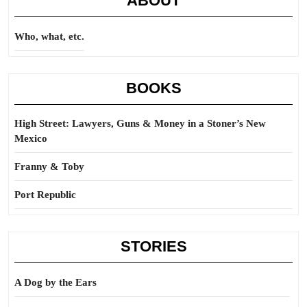
ABOUT
Who, what, etc.
BOOKS
High Street: Lawyers, Guns & Money in a Stoner’s New
Mexico
Franny & Toby
Port Republic
STORIES
A Dog by the Ears