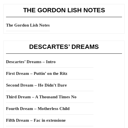
THE GORDON LISH NOTES
The Gordon Lish Notes
DESCARTES’ DREAMS
Descartes’ Dreams – Intro
First Dream – Puttin’ on the Ritz
Second Dream – He Didn’t Dare
Third Dream – A Thousand Times No
Fourth Dream – Motherless Child
Fifth Dream – Fac in extensione