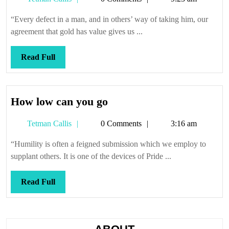
Callis
“Every defect in a man, and in others’ way of taking him, our
agreement that gold has value gives us ...
Read
Read Full
Full
How
How low can you go
low
Tetman
Tetman Callis
0 Comments
3:16 am
can
Callis
you
“Humility is often a feigned submission which we employ to
go
supplant others. It is one of the devices of Pride ...
Read
Read Full
Full