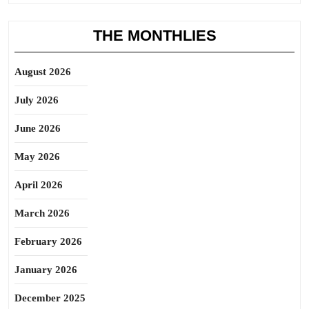
THE MONTHLIES
August 2026
July 2026
June 2026
May 2026
April 2026
March 2026
February 2026
January 2026
December 2025