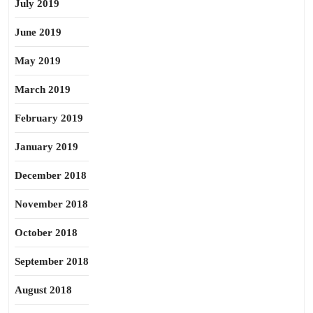
July 2019
June 2019
May 2019
March 2019
February 2019
January 2019
December 2018
November 2018
October 2018
September 2018
August 2018