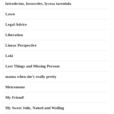
latrodectus, loxosceles, lycosa tarentula
Lawn
Legal Advice
Liberation
Linear Perspective
Loki
Lost Things and Missing Persons
mama when she’s really pretty
Metronome
My Friend!
My Sweet Julie, Naked and Wailing