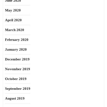
June 2020
May 2020
April 2020
March 2020
February 2020
January 2020
December 2019
November 2019
October 2019
September 2019
August 2019