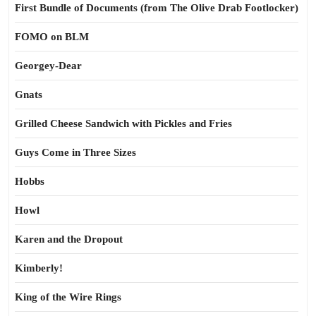
First Bundle of Documents (from The Olive Drab Footlocker)
FOMO on BLM
Georgey-Dear
Gnats
Grilled Cheese Sandwich with Pickles and Fries
Guys Come in Three Sizes
Hobbs
Howl
Karen and the Dropout
Kimberly!
King of the Wire Rings