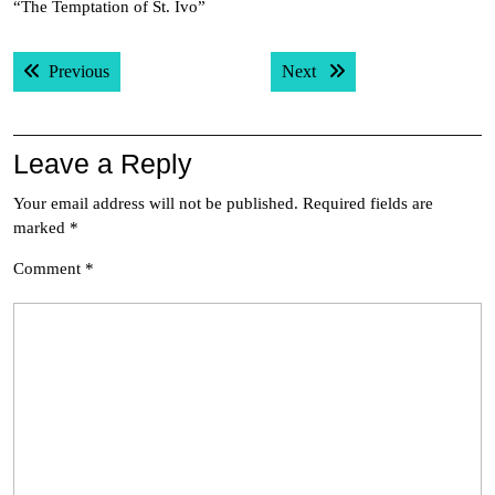
“The Temptation of St. Ivo”
Post
Previous post:
Next post:
Previous
Next
navigation
Leave a Reply
Your email address will not be published.
Required fields are
marked
*
Comment
*