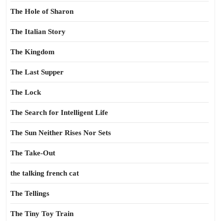
The Hole of Sharon
The Italian Story
The Kingdom
The Last Supper
The Lock
The Search for Intelligent Life
The Sun Neither Rises Nor Sets
The Take-Out
the talking french cat
The Tellings
The Tiny Toy Train