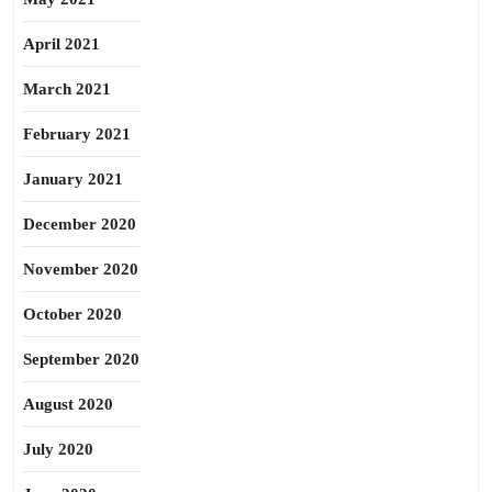
April 2021
March 2021
February 2021
January 2021
December 2020
November 2020
October 2020
September 2020
August 2020
July 2020