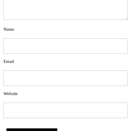
Name
Email
Website