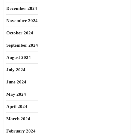
December 2024
November 2024
October 2024
September 2024
August 2024
July 2024
June 2024
May 2024
April 2024
March 2024
February 2024