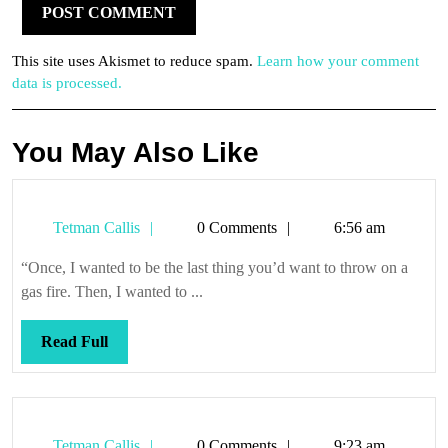
This site uses Akismet to reduce spam.
Learn how your comment
data is processed.
You May Also Like
Tetman
Tetman Callis
0 Comments
6:56 am
Callis
“Once, I wanted to be the last thing you’d want to throw on a
gas fire. Then, I wanted to ...
Read
Read Full
Full
Tetman
Tetman Callis
0 Comments
9:23 am