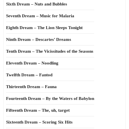
Sixth Dream – Nuts and Bubbles
Seventh Dream – Music for Malaria
Eighth Dream – The Lion Sleeps Tonight
Ninth Dream – Descartes’ Dreams
Tenth Dream – The Vicissitudes of the Seasons
Eleventh Dream – Noodling
Twelfth Dream – Fantod
Thirteenth Dream – Fauna
Fourteenth Dream – By the Waters of Babylon
Fifteenth Dream – The, uh, target
Sixteenth Dream – Scoring Six Hits