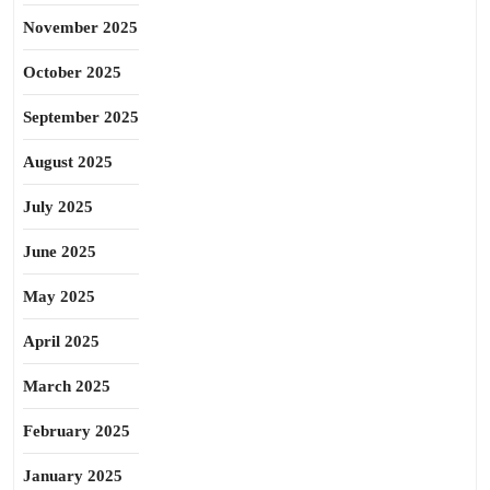
November 2025
October 2025
September 2025
August 2025
July 2025
June 2025
May 2025
April 2025
March 2025
February 2025
January 2025