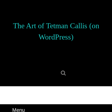
Skip
to
content
Skip
The Art of Tetman Callis (on
to
content
WordPress)
Search
for:
Menu
Menu