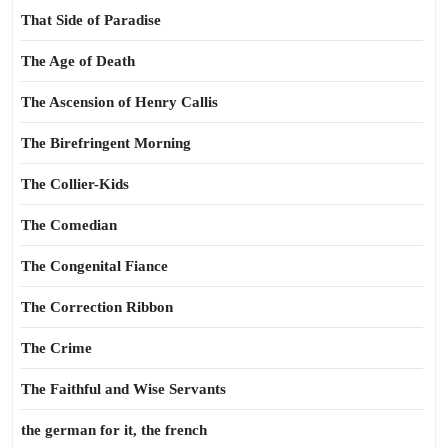
That Side of Paradise
The Age of Death
The Ascension of Henry Callis
The Birefringent Morning
The Collier-Kids
The Comedian
The Congenital Fiance
The Correction Ribbon
The Crime
The Faithful and Wise Servants
the german for it, the french