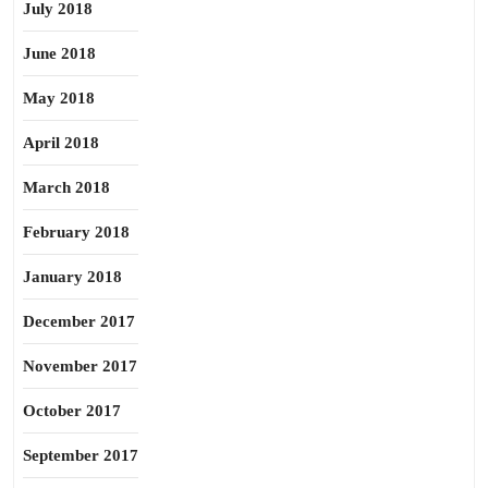
July 2018
June 2018
May 2018
April 2018
March 2018
February 2018
January 2018
December 2017
November 2017
October 2017
September 2017