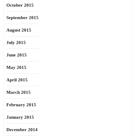
October 2015
September 2015
August 2015
July 2015
June 2015
May 2015
April 2015
March 2015
February 2015
January 2015
December 2014