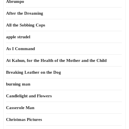
Abrumpo
After the Dreaming
All the Sobbing Cops
apple strudel
As I Command
At Kahun, for the Health of the Mother and the Child
Breaking Leather on the Dog
burning man
Candlelight and Flowers
Casserole Man
Christmas Pictures