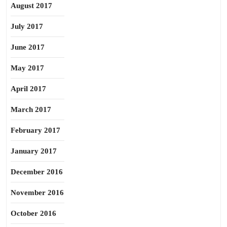
August 2017
July 2017
June 2017
May 2017
April 2017
March 2017
February 2017
January 2017
December 2016
November 2016
October 2016