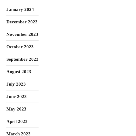
January 2024
December 2023
November 2023
October 2023
September 2023
August 2023
July 2023
June 2023
May 2023
April 2023
March 2023