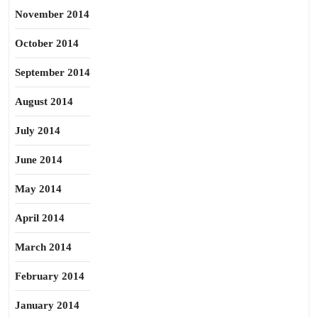
November 2014
October 2014
September 2014
August 2014
July 2014
June 2014
May 2014
April 2014
March 2014
February 2014
January 2014