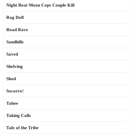
Night Boat Moon Cops Couple Kill
Rag Doll
Road Rave
Sandhills
Saved
Shelving
Shod
Socorro!
Tahoe
Taking Calls
Tale of the Tribe