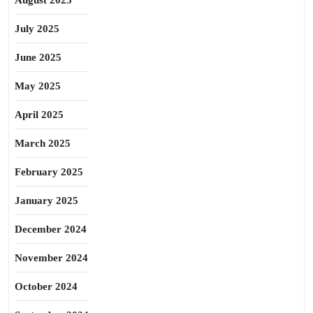
August 2025
July 2025
June 2025
May 2025
April 2025
March 2025
February 2025
January 2025
December 2024
November 2024
October 2024