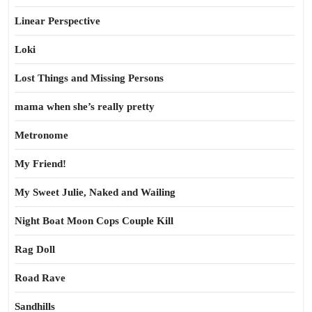
Linear Perspective
Loki
Lost Things and Missing Persons
mama when she’s really pretty
Metronome
My Friend!
My Sweet Julie, Naked and Wailing
Night Boat Moon Cops Couple Kill
Rag Doll
Road Rave
Sandhills