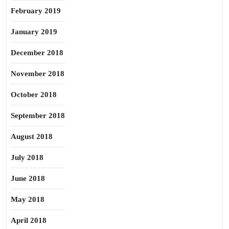
February 2019
January 2019
December 2018
November 2018
October 2018
September 2018
August 2018
July 2018
June 2018
May 2018
April 2018