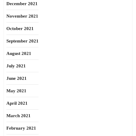
December 2021
November 2021
October 2021
September 2021
August 2021
July 2021
June 2021
May 2021
April 2021
March 2021
February 2021