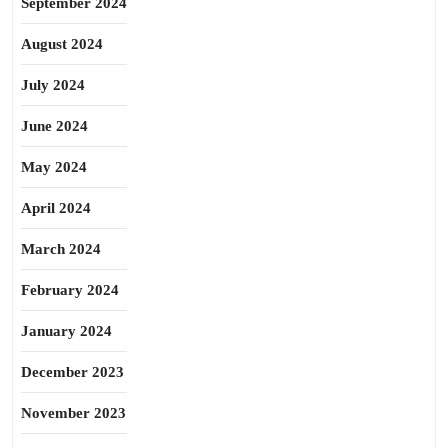
September 2024
August 2024
July 2024
June 2024
May 2024
April 2024
March 2024
February 2024
January 2024
December 2023
November 2023