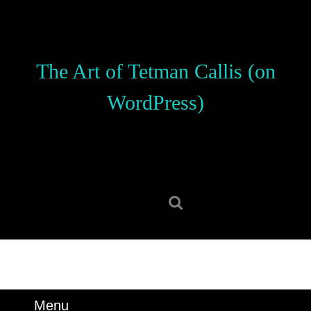
Skip
to
content
Skip
The Art of Tetman Callis (on
to
content
WordPress)
Search
for:
Menu
Menu