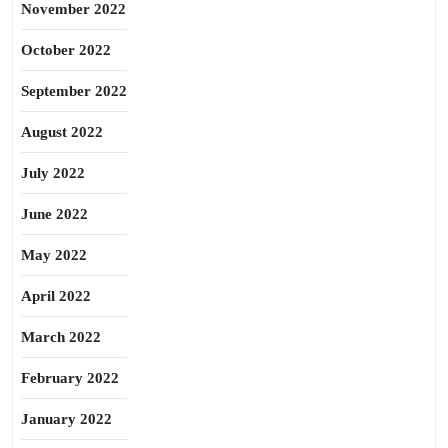
November 2022
October 2022
September 2022
August 2022
July 2022
June 2022
May 2022
April 2022
March 2022
February 2022
January 2022