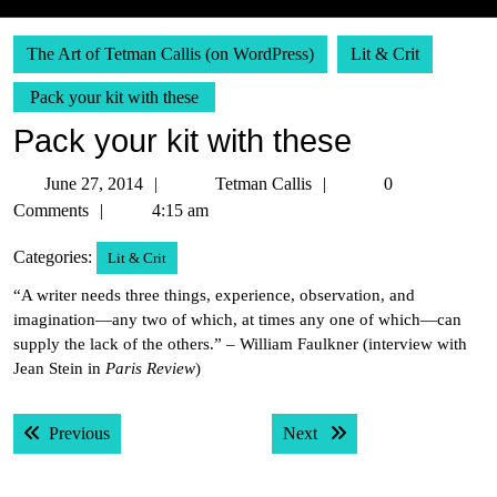
The Art of Tetman Callis (on WordPress)
Lit & Crit
Pack your kit with these
Pack your kit with these
June
Tetman
June 27, 2014
Tetman Callis
0
27,
Callis
Comments
4:15 am
2014
Categories:
Lit & Crit
“A writer needs three things, experience, observation, and
imagination—any two of which, at times any one of which—can
supply the lack of the others.” – William Faulkner (interview with
Jean Stein in
Paris Review
)
Post
Previous post:
Next post:
Previous
Next
navigation