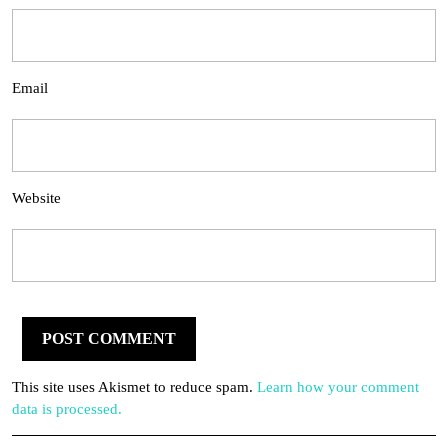
Email
Website
This site uses Akismet to reduce spam.
Learn how your comment
data is processed.