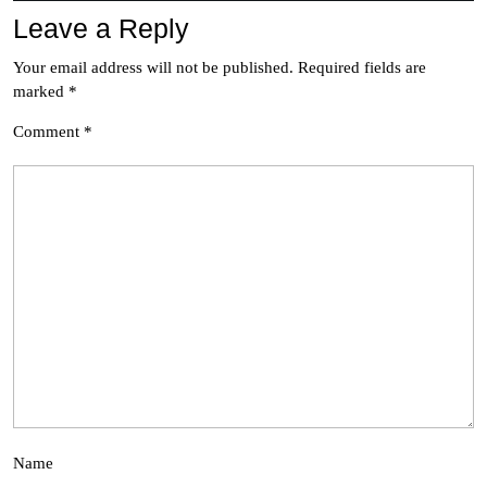
Leave a Reply
Your email address will not be published.
Required fields are
marked
*
Comment
*
Name