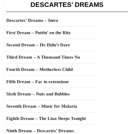
DESCARTES’ DREAMS
Descartes’ Dreams – Intro
First Dream – Puttin’ on the Ritz
Second Dream – He Didn’t Dare
Third Dream – A Thousand Times No
Fourth Dream – Motherless Child
Fifth Dream – Fac in extensione
Sixth Dream – Nuts and Bubbles
Seventh Dream – Music for Malaria
Eighth Dream – The Lion Sleeps Tonight
Ninth Dream – Descartes’ Dreams