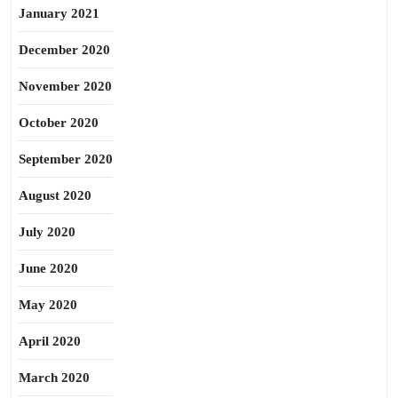
January 2021
December 2020
November 2020
October 2020
September 2020
August 2020
July 2020
June 2020
May 2020
April 2020
March 2020