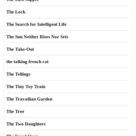
The Lock
The Search for Intelligent Life
The Sun Neither Rises Nor Sets
The Take-Out
the talking french cat
The Tellings
The Tiny Toy Train
The Travailian Garden
The Tree
The Two Daughters