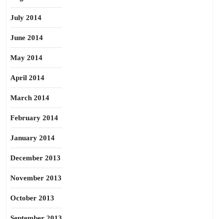
July 2014
June 2014
May 2014
April 2014
March 2014
February 2014
January 2014
December 2013
November 2013
October 2013
September 2013