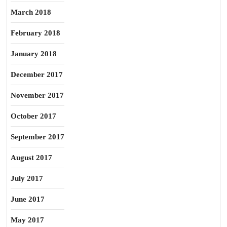
March 2018
February 2018
January 2018
December 2017
November 2017
October 2017
September 2017
August 2017
July 2017
June 2017
May 2017