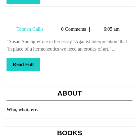
Full
Tetman
Tetman Callis
0 Comments
6:05 am
Callis
“Susan Sontag wrote in her essay ‘Against Interpretation’ that
‘in place of a hermeneutics we need an erotics of art.’ ...
Read
Read Full
Full
ABOUT
Who, what, etc.
BOOKS