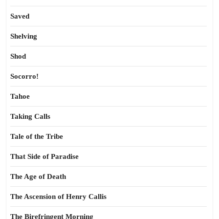
Saved
Shelving
Shod
Socorro!
Tahoe
Taking Calls
Tale of the Tribe
That Side of Paradise
The Age of Death
The Ascension of Henry Callis
The Birefringent Morning