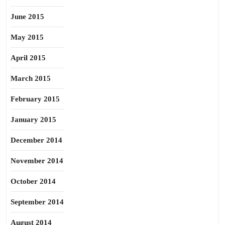
June 2015
May 2015
April 2015
March 2015
February 2015
January 2015
December 2014
November 2014
October 2014
September 2014
August 2014