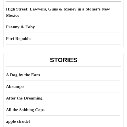
High Street: Lawyers, Guns & Money in a Stoner’s New
Mexico
Franny & Toby
Port Republic
STORIES
A Dog by the Ears
Abrumpo
After the Dreaming
All the Sobbing Cops
apple strudel