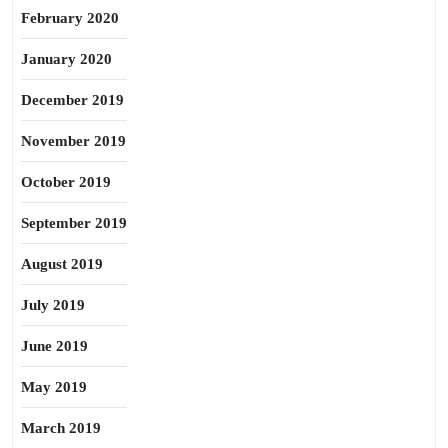
February 2020
January 2020
December 2019
November 2019
October 2019
September 2019
August 2019
July 2019
June 2019
May 2019
March 2019