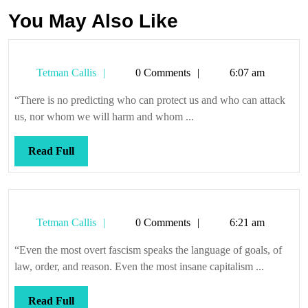
You May Also Like
Tetman
Tetman Callis
0 Comments
6:07 am
Callis
“There is no predicting who can protect us and who can attack
us, nor whom we will harm and whom ...
Read
Read Full
Full
Tetman
Tetman Callis
0 Comments
6:21 am
Callis
“Even the most overt fascism speaks the language of goals, of
law, order, and reason. Even the most insane capitalism ...
Read
Read Full