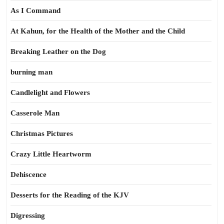
As I Command
At Kahun, for the Health of the Mother and the Child
Breaking Leather on the Dog
burning man
Candlelight and Flowers
Casserole Man
Christmas Pictures
Crazy Little Heartworm
Dehiscence
Desserts for the Reading of the KJV
Digressing