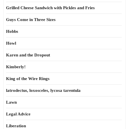
Grilled Cheese Sandwich with Pickles and Fries
Guys Come in Three Sizes
Hobbs
Howl
Karen and the Dropout
Kimberly!
King of the Wire Rings
latrodectus, loxosceles, lycosa tarentula
Lawn
Legal Advice
Liberation