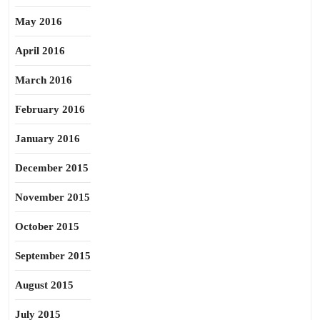
May 2016
April 2016
March 2016
February 2016
January 2016
December 2015
November 2015
October 2015
September 2015
August 2015
July 2015