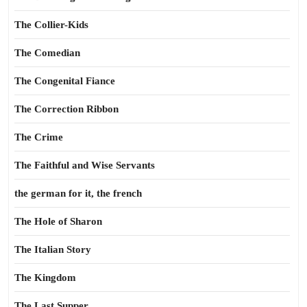
The Collier-Kids
The Comedian
The Congenital Fiance
The Correction Ribbon
The Crime
The Faithful and Wise Servants
the german for it, the french
The Hole of Sharon
The Italian Story
The Kingdom
The Last Supper