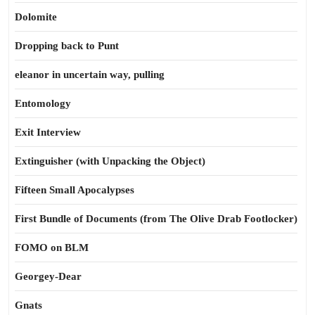
Dolomite
Dropping back to Punt
eleanor in uncertain way, pulling
Entomology
Exit Interview
Extinguisher (with Unpacking the Object)
Fifteen Small Apocalypses
First Bundle of Documents (from The Olive Drab Footlocker)
FOMO on BLM
Georgey-Dear
Gnats