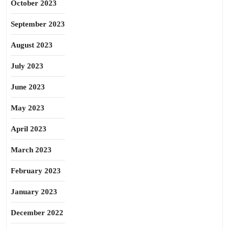
October 2023
September 2023
August 2023
July 2023
June 2023
May 2023
April 2023
March 2023
February 2023
January 2023
December 2022