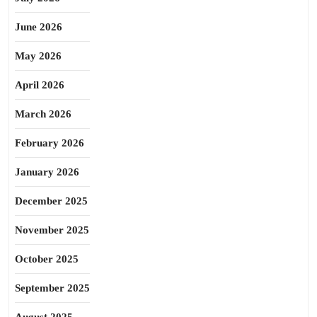
June 2026
May 2026
April 2026
March 2026
February 2026
January 2026
December 2025
November 2025
October 2025
September 2025