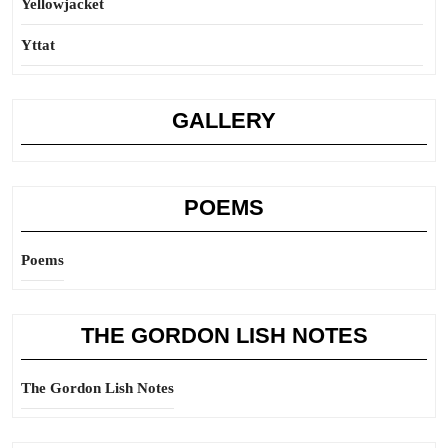
Yellowjacket
Yttat
GALLERY
POEMS
Poems
THE GORDON LISH NOTES
The Gordon Lish Notes