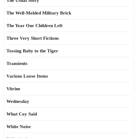
The Usual Story
The Well-Molded Military Brick
The Year Our Children Left
Three Very Short Fictions
Tossing Baby to the Tiger
Transients
Various Loose Items
Vitrine
Wednesday
What Coy Said
White Noise