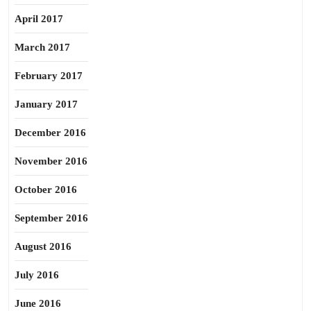
April 2017
March 2017
February 2017
January 2017
December 2016
November 2016
October 2016
September 2016
August 2016
July 2016
June 2016