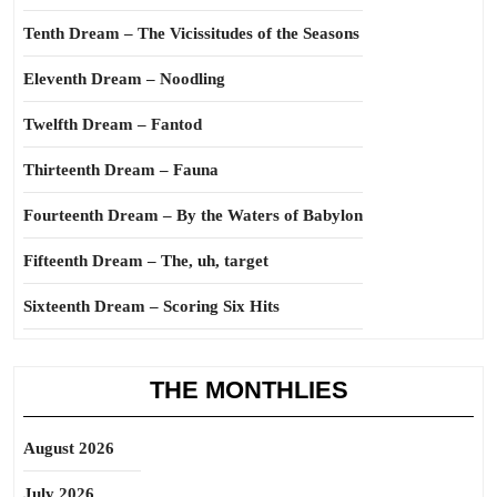
Tenth Dream – The Vicissitudes of the Seasons
Eleventh Dream – Noodling
Twelfth Dream – Fantod
Thirteenth Dream – Fauna
Fourteenth Dream – By the Waters of Babylon
Fifteenth Dream – The, uh, target
Sixteenth Dream – Scoring Six Hits
THE MONTHLIES
August 2026
July 2026