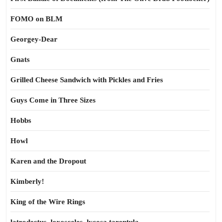
FOMO on BLM
Georgey-Dear
Gnats
Grilled Cheese Sandwich with Pickles and Fries
Guys Come in Three Sizes
Hobbs
Howl
Karen and the Dropout
Kimberly!
King of the Wire Rings