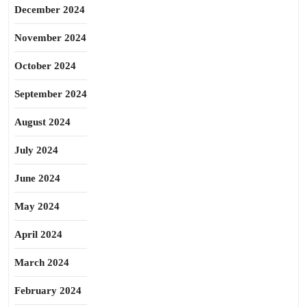
December 2024
November 2024
October 2024
September 2024
August 2024
July 2024
June 2024
May 2024
April 2024
March 2024
February 2024