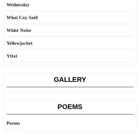
Wednesday
What Coy Said
White Noise
Yellowjacket
Yttat
GALLERY
POEMS
Poems