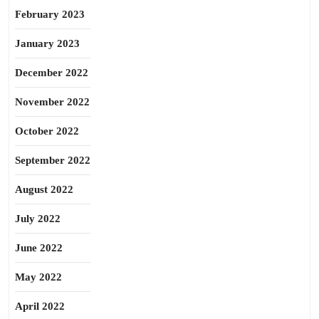
February 2023
January 2023
December 2022
November 2022
October 2022
September 2022
August 2022
July 2022
June 2022
May 2022
April 2022