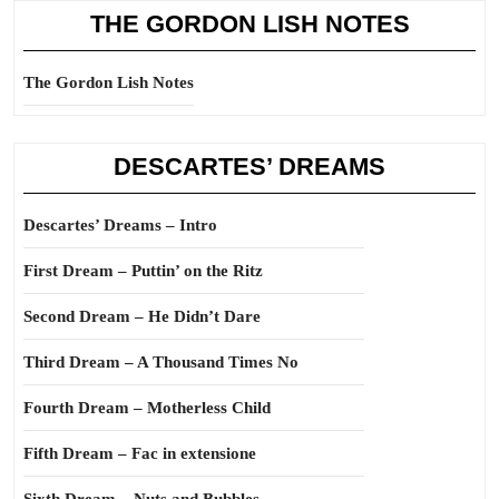
THE GORDON LISH NOTES
The Gordon Lish Notes
DESCARTES’ DREAMS
Descartes’ Dreams – Intro
First Dream – Puttin’ on the Ritz
Second Dream – He Didn’t Dare
Third Dream – A Thousand Times No
Fourth Dream – Motherless Child
Fifth Dream – Fac in extensione