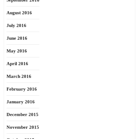
September 2016
August 2016
July 2016
June 2016
May 2016
April 2016
March 2016
February 2016
January 2016
December 2015
November 2015