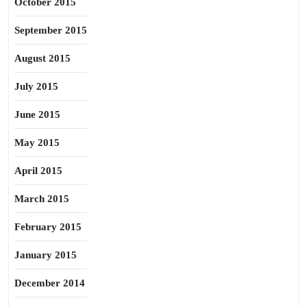
October 2015
September 2015
August 2015
July 2015
June 2015
May 2015
April 2015
March 2015
February 2015
January 2015
December 2014