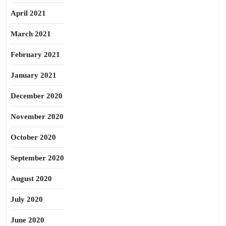
April 2021
March 2021
February 2021
January 2021
December 2020
November 2020
October 2020
September 2020
August 2020
July 2020
June 2020