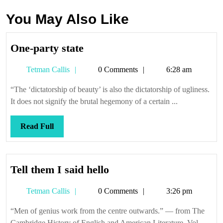
You May Also Like
One-
One-party state
party
Tetman
Tetman Callis
0 Comments
6:28 am
state
Callis
“The ‘dictatorship of beauty’ is also the dictatorship of ugliness.
It does not signify the brutal hegemony of a certain ...
Read
Read Full
Full
Tell
Tell them I said hello
them
Tetman
Tetman Callis
0 Comments
3:26 pm
I
Callis
said
“Men of genius work from the centre outwards.” — from The
hello
Cambridge History of English and American Literature, Vol.