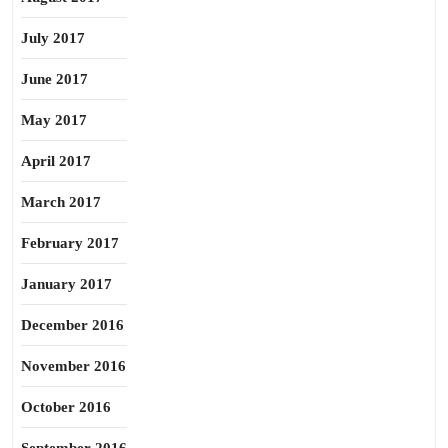
July 2017
June 2017
May 2017
April 2017
March 2017
February 2017
January 2017
December 2016
November 2016
October 2016