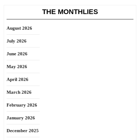
THE MONTHLIES
August 2026
July 2026
June 2026
May 2026
April 2026
March 2026
February 2026
January 2026
December 2025