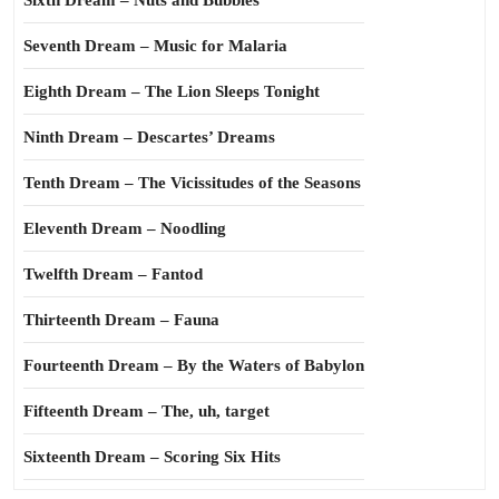
Sixth Dream – Nuts and Bubbles
Seventh Dream – Music for Malaria
Eighth Dream – The Lion Sleeps Tonight
Ninth Dream – Descartes’ Dreams
Tenth Dream – The Vicissitudes of the Seasons
Eleventh Dream – Noodling
Twelfth Dream – Fantod
Thirteenth Dream – Fauna
Fourteenth Dream – By the Waters of Babylon
Fifteenth Dream – The, uh, target
Sixteenth Dream – Scoring Six Hits