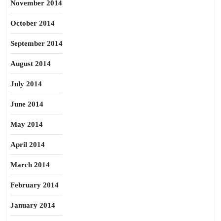
November 2014
October 2014
September 2014
August 2014
July 2014
June 2014
May 2014
April 2014
March 2014
February 2014
January 2014