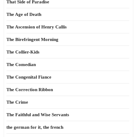
That Side of Paradise
The Age of Death
The Ascension of Henry Callis
The Birefringent Morning
The Collier-Kids
The Comedian
The Congenital Fiance
The Correction Ribbon
The Crime
The Faithful and Wise Servants
the german for it, the french