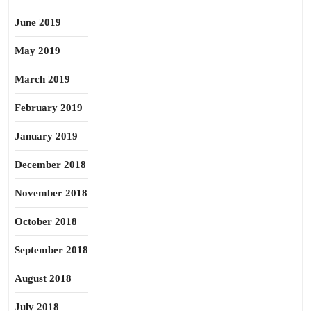
June 2019
May 2019
March 2019
February 2019
January 2019
December 2018
November 2018
October 2018
September 2018
August 2018
July 2018