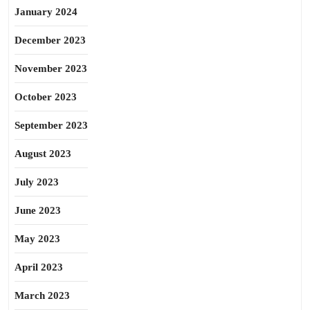
January 2024
December 2023
November 2023
October 2023
September 2023
August 2023
July 2023
June 2023
May 2023
April 2023
March 2023