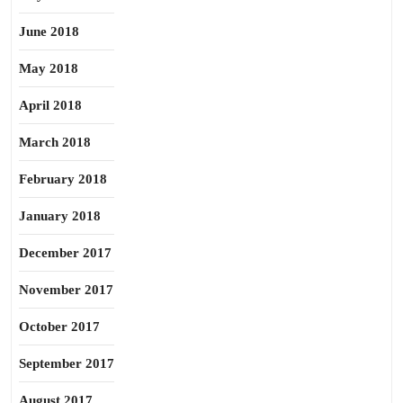
June 2018
May 2018
April 2018
March 2018
February 2018
January 2018
December 2017
November 2017
October 2017
September 2017
August 2017