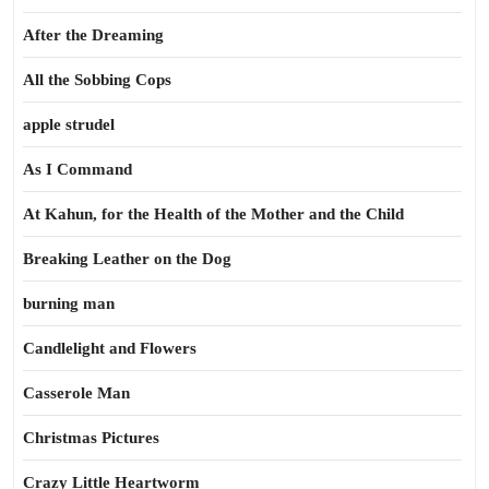
After the Dreaming
All the Sobbing Cops
apple strudel
As I Command
At Kahun, for the Health of the Mother and the Child
Breaking Leather on the Dog
burning man
Candlelight and Flowers
Casserole Man
Christmas Pictures
Crazy Little Heartworm