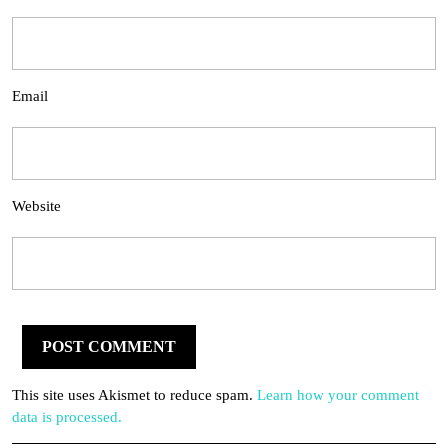
Email
Website
This site uses Akismet to reduce spam.
Learn how your comment
data is processed.