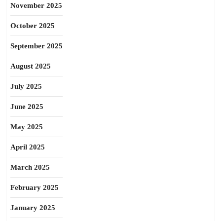
November 2025
October 2025
September 2025
August 2025
July 2025
June 2025
May 2025
April 2025
March 2025
February 2025
January 2025