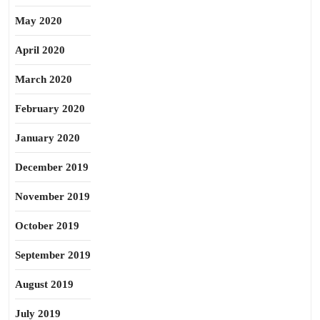
May 2020
April 2020
March 2020
February 2020
January 2020
December 2019
November 2019
October 2019
September 2019
August 2019
July 2019