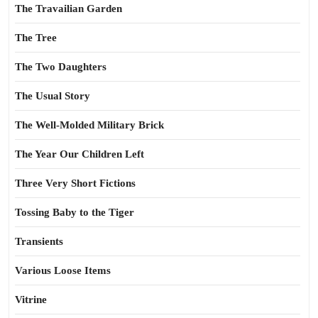
The Travailian Garden
The Tree
The Two Daughters
The Usual Story
The Well-Molded Military Brick
The Year Our Children Left
Three Very Short Fictions
Tossing Baby to the Tiger
Transients
Various Loose Items
Vitrine