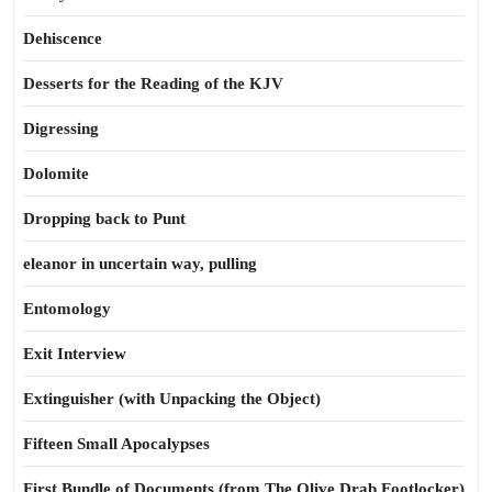
Dehiscence
Desserts for the Reading of the KJV
Digressing
Dolomite
Dropping back to Punt
eleanor in uncertain way, pulling
Entomology
Exit Interview
Extinguisher (with Unpacking the Object)
Fifteen Small Apocalypses
First Bundle of Documents (from The Olive Drab Footlocker)