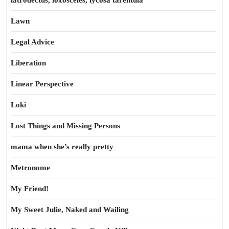
latrodectus, loxosceles, lycosa tarentula
Lawn
Legal Advice
Liberation
Linear Perspective
Loki
Lost Things and Missing Persons
mama when she’s really pretty
Metronome
My Friend!
My Sweet Julie, Naked and Wailing