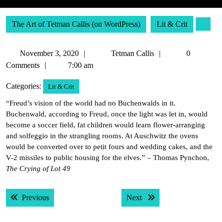
The Art of Tetman Callis (on WordPress)
Lit & Crit
November
Tetman
November 3, 2020
Tetman Callis
0
3,
Callis
Comments
7:00 am
2020
Categories:
Lit & Crit
“Freud’s vision of the world had no Buchenwalds in it.
Buchenwald, according to Freud, once the light was let in, would
become a soccer field, fat children would learn flower-arranging
and solfeggio in the strangling rooms. At Auschwitz the ovens
would be converted over to petit fours and wedding cakes, and the
V-2 missiles to public housing for the elves.” – Thomas Pynchon,
The Crying of Lot 49
Post
Previous post:
Next post:
Previous
Next
navigation