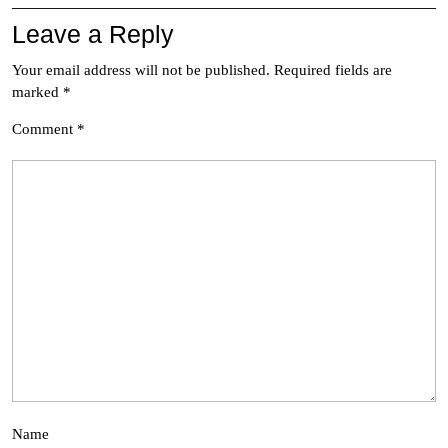
Leave a Reply
Your email address will not be published.
Required fields are
marked
*
Comment
*
Name