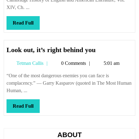
XIV, Ch. ...
Read
Read Full
Full
Look
Look out, it’s right behind you
out,
Tetman
Tetman Callis
0 Comments
5:01 am
it’s
Callis
right
“One of the most dangerous enemies you can face is
behind
complacency.” — Garry Kasparov (quoted in The Most Human
you
Human, ...
Read
Read Full
Full
ABOUT