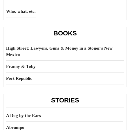
Who, what, etc.
BOOKS
High Street: Lawyers, Guns & Money in a Stoner’s New
Mexico
Franny & Toby
Port Republic
STORIES
A Dog by the Ears
Abrumpo