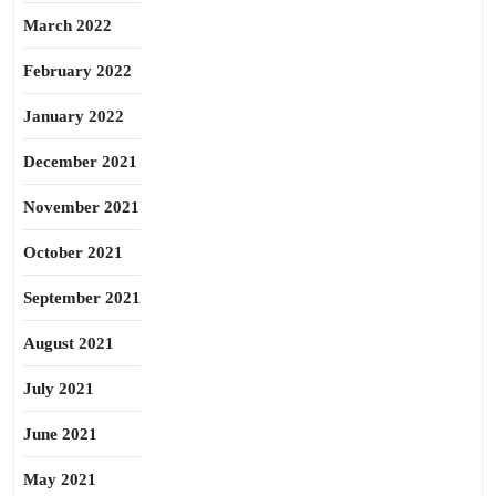
March 2022
February 2022
January 2022
December 2021
November 2021
October 2021
September 2021
August 2021
July 2021
June 2021
May 2021