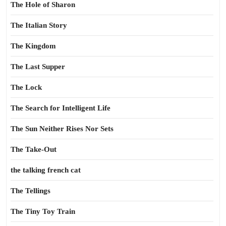
The Hole of Sharon
The Italian Story
The Kingdom
The Last Supper
The Lock
The Search for Intelligent Life
The Sun Neither Rises Nor Sets
The Take-Out
the talking french cat
The Tellings
The Tiny Toy Train