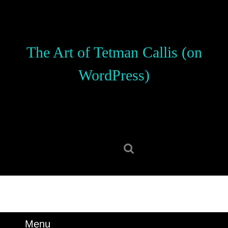
Skip
to
content
Skip
The Art of Tetman Callis (on
to
content
WordPress)
Search
for:
Menu
Menu