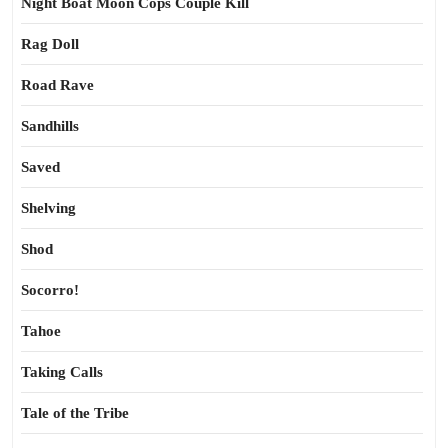
Night Boat Moon Cops Couple Kill
Rag Doll
Road Rave
Sandhills
Saved
Shelving
Shod
Socorro!
Tahoe
Taking Calls
Tale of the Tribe