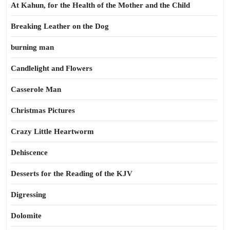
At Kahun, for the Health of the Mother and the Child
Breaking Leather on the Dog
burning man
Candlelight and Flowers
Casserole Man
Christmas Pictures
Crazy Little Heartworm
Dehiscence
Desserts for the Reading of the KJV
Digressing
Dolomite