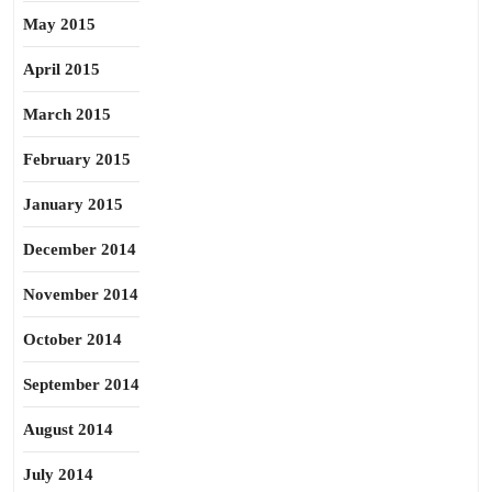
May 2015
April 2015
March 2015
February 2015
January 2015
December 2014
November 2014
October 2014
September 2014
August 2014
July 2014