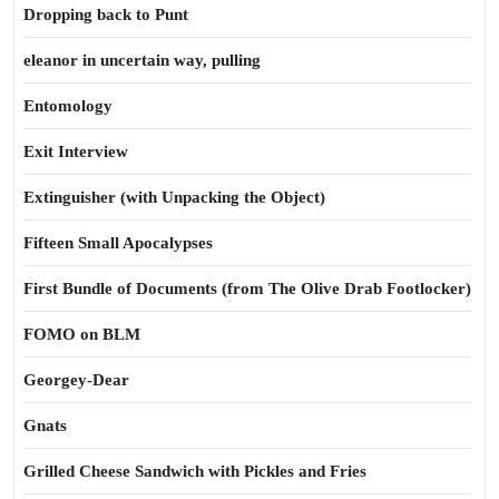
Dropping back to Punt
eleanor in uncertain way, pulling
Entomology
Exit Interview
Extinguisher (with Unpacking the Object)
Fifteen Small Apocalypses
First Bundle of Documents (from The Olive Drab Footlocker)
FOMO on BLM
Georgey-Dear
Gnats
Grilled Cheese Sandwich with Pickles and Fries