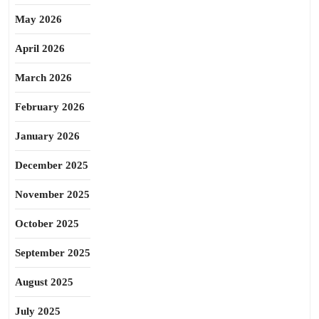
May 2026
April 2026
March 2026
February 2026
January 2026
December 2025
November 2025
October 2025
September 2025
August 2025
July 2025