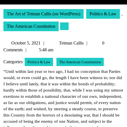
The Art of Tetman Callis (on WordPress)
Politics & Law
,
The American Constitution
October
Tetman
October 5, 2021
Tetman Callis
0
5,
Callis
Comments
5:48 am
2021
Categories:
Politics & Law
The American Constitution
“Until within last year or two ago, I had no conception that Parties
would, or even could go, the length I have been witness to; nor did
I believe until lately, that it was within the bonds of probability;
hardly within those of possibility, that, while I was using my utmost
exertions to establish a national character of our own, independent,
as far as our obligations, and justice would permit, of every nation
of the earth; and wished, by steering a steady course, to preserve
this Country from the horrors of a desolating war, that I should be
accused of being the enemy of one Nation, and subject to the