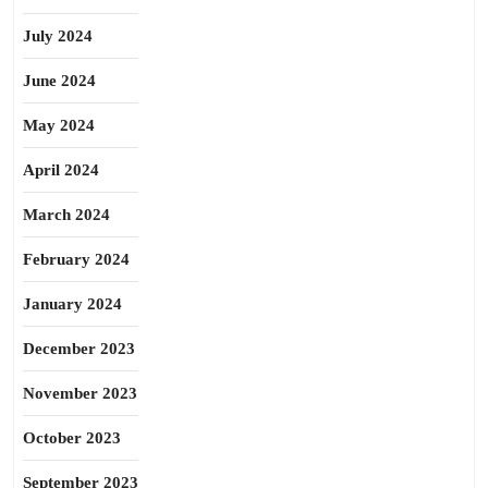
July 2024
June 2024
May 2024
April 2024
March 2024
February 2024
January 2024
December 2023
November 2023
October 2023
September 2023