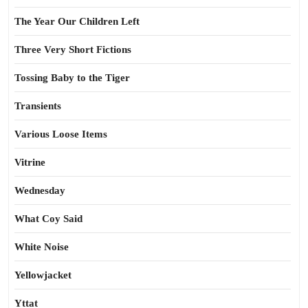
The Year Our Children Left
Three Very Short Fictions
Tossing Baby to the Tiger
Transients
Various Loose Items
Vitrine
Wednesday
What Coy Said
White Noise
Yellowjacket
Yttat