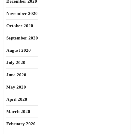
December 2020
November 2020
October 2020
September 2020
August 2020
July 2020
June 2020
May 2020
April 2020
March 2020
February 2020