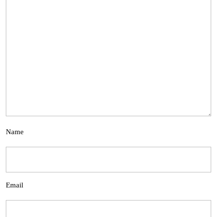
Name
Email