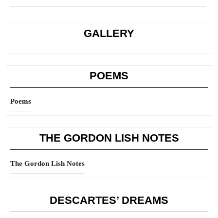
GALLERY
POEMS
Poems
THE GORDON LISH NOTES
The Gordon Lish Notes
DESCARTES’ DREAMS