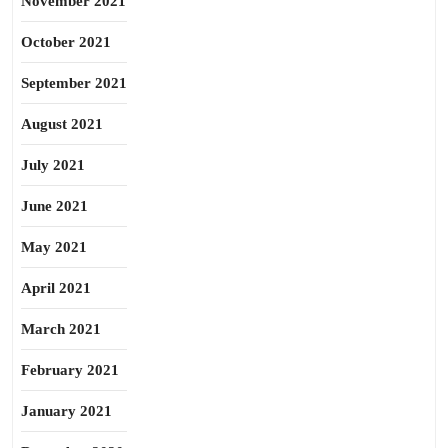
November 2021
October 2021
September 2021
August 2021
July 2021
June 2021
May 2021
April 2021
March 2021
February 2021
January 2021