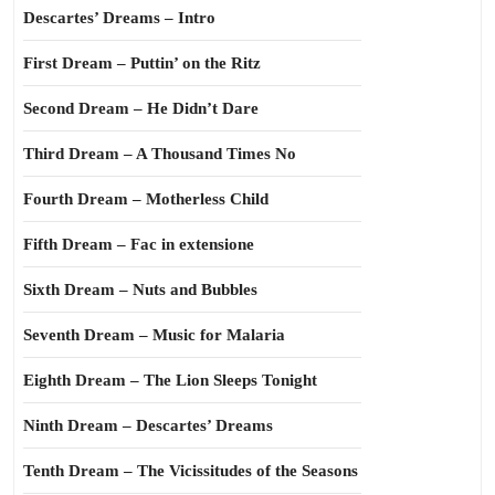
Descartes’ Dreams – Intro
First Dream – Puttin’ on the Ritz
Second Dream – He Didn’t Dare
Third Dream – A Thousand Times No
Fourth Dream – Motherless Child
Fifth Dream – Fac in extensione
Sixth Dream – Nuts and Bubbles
Seventh Dream – Music for Malaria
Eighth Dream – The Lion Sleeps Tonight
Ninth Dream – Descartes’ Dreams
Tenth Dream – The Vicissitudes of the Seasons