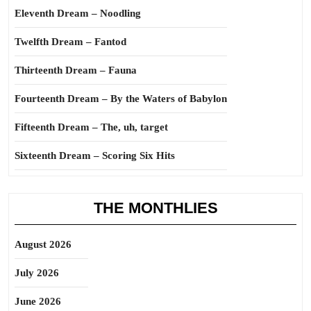
Eleventh Dream – Noodling
Twelfth Dream – Fantod
Thirteenth Dream – Fauna
Fourteenth Dream – By the Waters of Babylon
Fifteenth Dream – The, uh, target
Sixteenth Dream – Scoring Six Hits
THE MONTHLIES
August 2026
July 2026
June 2026