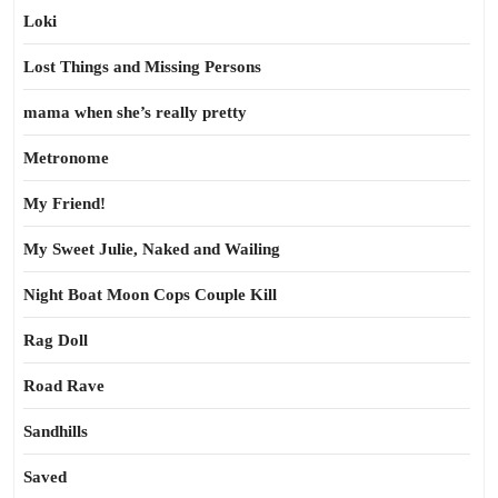
Loki
Lost Things and Missing Persons
mama when she’s really pretty
Metronome
My Friend!
My Sweet Julie, Naked and Wailing
Night Boat Moon Cops Couple Kill
Rag Doll
Road Rave
Sandhills
Saved