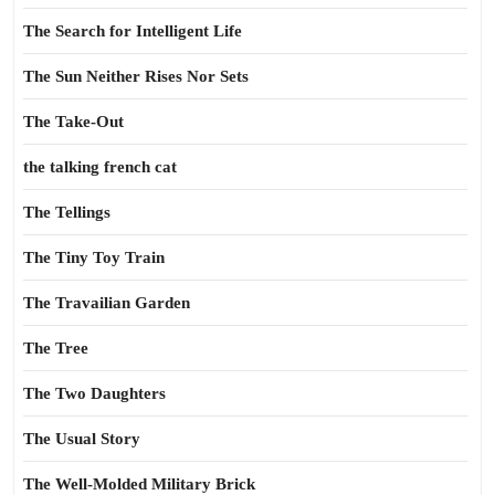
The Search for Intelligent Life
The Sun Neither Rises Nor Sets
The Take-Out
the talking french cat
The Tellings
The Tiny Toy Train
The Travailian Garden
The Tree
The Two Daughters
The Usual Story
The Well-Molded Military Brick