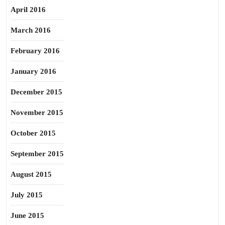
April 2016
March 2016
February 2016
January 2016
December 2015
November 2015
October 2015
September 2015
August 2015
July 2015
June 2015