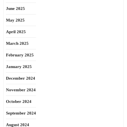
June 2025
May 2025
April 2025
March 2025
February 2025
January 2025
December 2024
November 2024
October 2024
September 2024
August 2024