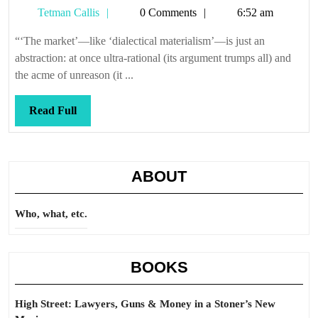
Tetman
Tetman Callis
0 Comments
6:52 am
parade
Callis
“‘The market’—like ‘dialectical materialism’—is just an
abstraction: at once ultra-rational (its argument trumps all) and
the acme of unreason (it ...
Read
Read Full
Full
ABOUT
Who, what, etc.
BOOKS
High Street: Lawyers, Guns & Money in a Stoner’s New