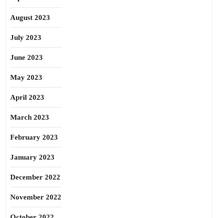
August 2023
July 2023
June 2023
May 2023
April 2023
March 2023
February 2023
January 2023
December 2022
November 2022
October 2022