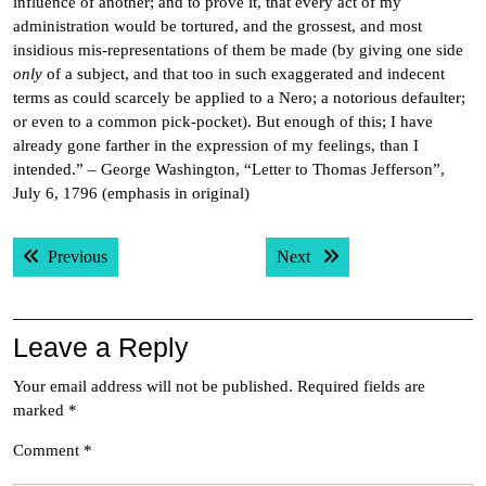
influence of another; and to prove it, that every act of my
administration would be tortured, and the grossest, and most
insidious mis-representations of them be made (by giving one side
only
of a subject, and that too in such exaggerated and indecent
terms as could scarcely be applied to a Nero; a notorious defaulter;
or even to a common pick-pocket). But enough of this; I have
already gone farther in the expression of my feelings, than I
intended.” – George Washington, “Letter to Thomas Jefferson”,
July 6, 1796 (emphasis in original)
Post
Previous post:
Next post:
Previous
Next
navigation
Leave a Reply
Your email address will not be published.
Required fields are
marked
*
Comment
*