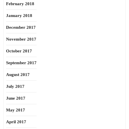
February 2018
January 2018
December 2017
November 2017
October 2017
September 2017
August 2017
July 2017
June 2017
May 2017
April 2017