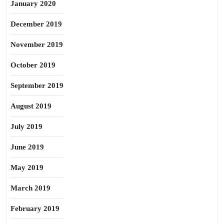
January 2020
December 2019
November 2019
October 2019
September 2019
August 2019
July 2019
June 2019
May 2019
March 2019
February 2019