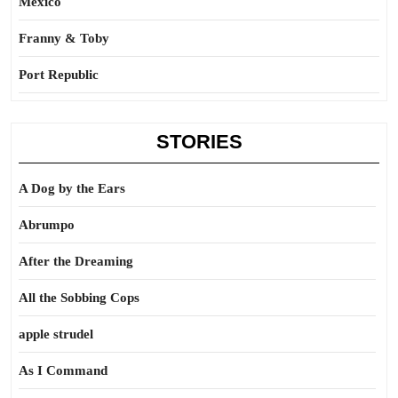
Mexico
Franny & Toby
Port Republic
STORIES
A Dog by the Ears
Abrumpo
After the Dreaming
All the Sobbing Cops
apple strudel
As I Command