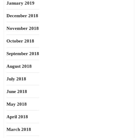
January 2019
December 2018
November 2018
October 2018
September 2018
August 2018
July 2018
June 2018
May 2018
April 2018
March 2018