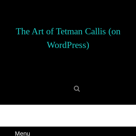
Skip
to
content
Skip
The Art of Tetman Callis (on
to
content
WordPress)
Search
for:
Menu
Menu