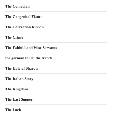
The Comedian
The Congenital Fiance
The Correction Ribbon
The Crime
The Faithful and Wise Servants
the german for it, the french
The Hole of Sharon
The Italian Story
The Kingdom
The Last Supper
The Lock