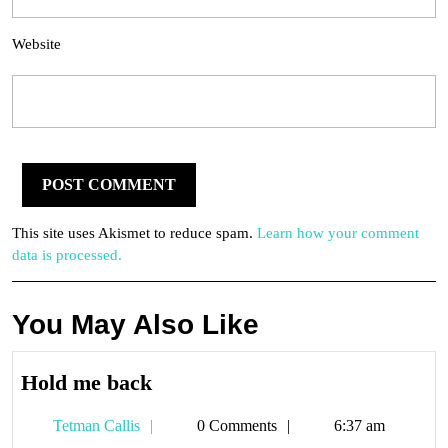
Website
This site uses Akismet to reduce spam.
Learn how your comment
data is processed.
You May Also Like
Hold
Hold me back
me
Tetman
Tetman Callis
0 Comments
6:37 am
back