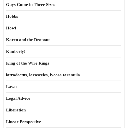
Guys Come in Three Sizes
Hobbs
Howl
Karen and the Dropout
Kimberly!
King of the Wire Rings
latrodectus, loxosceles, lycosa tarentula
Lawn
Legal Advice
Liberation
Linear Perspective