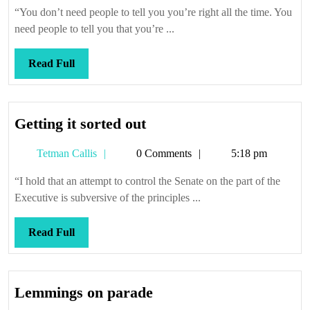
Callis
“You don’t need people to tell you you’re right all the time. You
need people to tell you that you’re ...
Read
Read Full
Full
Getting
Getting it sorted out
it
Tetman
Tetman Callis
0 Comments
5:18 pm
sorted
Callis
out
“I hold that an attempt to control the Senate on the part of the
Executive is subversive of the principles ...
Read
Read Full
Full
Lemmings
Lemmings on parade
on