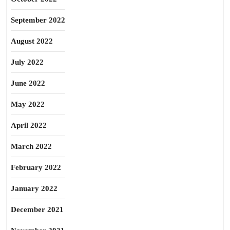
September 2022
August 2022
July 2022
June 2022
May 2022
April 2022
March 2022
February 2022
January 2022
December 2021