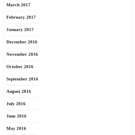
March 2017
February 2017
January 2017
December 2016
November 2016
October 2016
September 2016
August 2016
July 2016
June 2016
May 2016