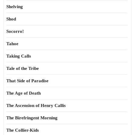
Shelving
Shod
Socorro!
Tahoe
Taking Calls
Tale of the Tribe
That Side of Paradise
The Age of Death
The Ascension of Henry Callis
The Birefringent Morning
The Collier-Kids