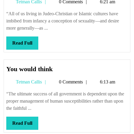
Tetman
Tetman Callis
0 Comments
6:21 am
so
Callis
good
“All of us living in Judeo-Christian or Islamic cultures have
imbibed from infancy a conception of sexuality—and desire
more generally—as ...
Read
Read Full
Full
You
You would think
would
Tetman
Tetman Callis
0 Comments
6:13 am
think
Callis
“The ultimate success of all government is dependent upon the
proper management of human susceptibilities rather than upon
the faithful ...
Read
Read Full
Full