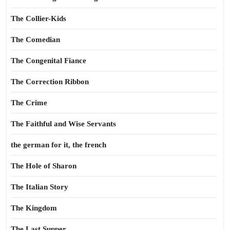
The Collier-Kids
The Comedian
The Congenital Fiance
The Correction Ribbon
The Crime
The Faithful and Wise Servants
the german for it, the french
The Hole of Sharon
The Italian Story
The Kingdom
The Last Supper