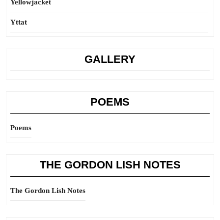
Yellowjacket
Yttat
GALLERY
POEMS
Poems
THE GORDON LISH NOTES
The Gordon Lish Notes