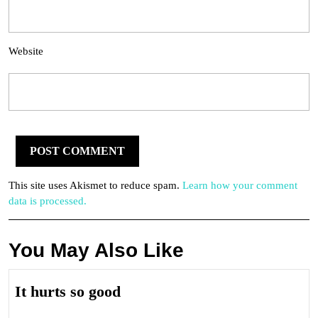
Website
This site uses Akismet to reduce spam.
Learn how your comment
data is processed.
You May Also Like
It
It hurts so good
hurts