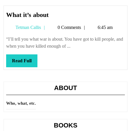
What
What it’s about
it’s
Tetman
Tetman Callis
0 Comments
6:45 am
about
Callis
“I’ll tell you what war is about. You have got to kill people, and
when you have killed enough of ...
Read
Read Full
Full
ABOUT
Who, what, etc.
BOOKS