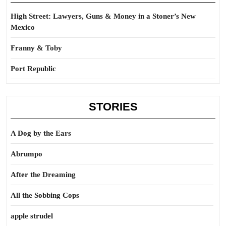
High Street: Lawyers, Guns & Money in a Stoner’s New
Mexico
Franny & Toby
Port Republic
STORIES
A Dog by the Ears
Abrumpo
After the Dreaming
All the Sobbing Cops
apple strudel