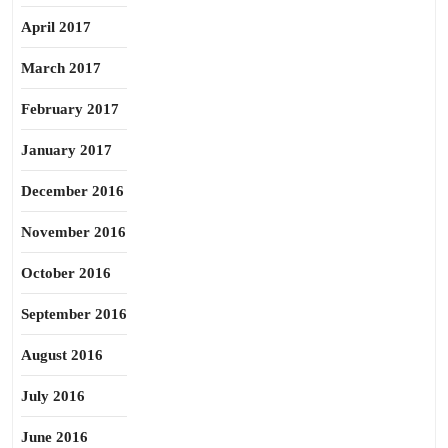
April 2017
March 2017
February 2017
January 2017
December 2016
November 2016
October 2016
September 2016
August 2016
July 2016
June 2016