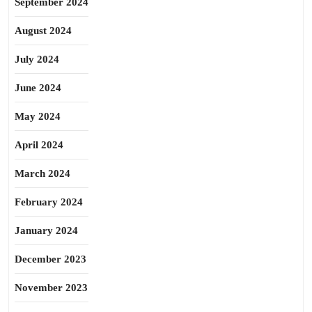
September 2024
August 2024
July 2024
June 2024
May 2024
April 2024
March 2024
February 2024
January 2024
December 2023
November 2023