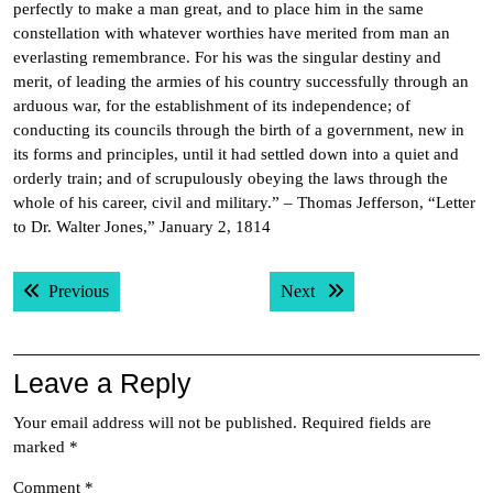
perfectly to make a man great, and to place him in the same
constellation with whatever worthies have merited from man an
everlasting remembrance. For his was the singular destiny and
merit, of leading the armies of his country successfully through an
arduous war, for the establishment of its independence; of
conducting its councils through the birth of a government, new in
its forms and principles, until it had settled down into a quiet and
orderly train; and of scrupulously obeying the laws through the
whole of his career, civil and military.” – Thomas Jefferson, “Letter
to Dr. Walter Jones,” January 2, 1814
Post
Previous post:
Next post:
Previous
Next
navigation
Leave a Reply
Your email address will not be published.
Required fields are
marked
*
Comment
*