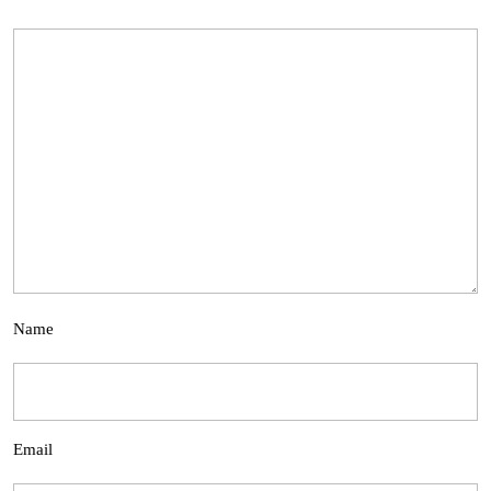
Name
Email