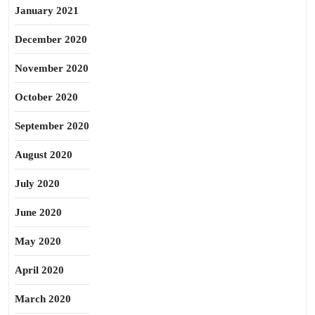
January 2021
December 2020
November 2020
October 2020
September 2020
August 2020
July 2020
June 2020
May 2020
April 2020
March 2020