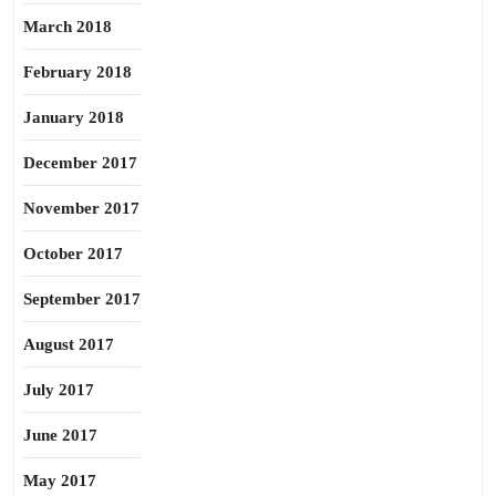
March 2018
February 2018
January 2018
December 2017
November 2017
October 2017
September 2017
August 2017
July 2017
June 2017
May 2017