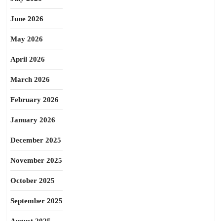
June 2026
May 2026
April 2026
March 2026
February 2026
January 2026
December 2025
November 2025
October 2025
September 2025