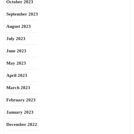
October 2023
September 2023
August 2023
July 2023
June 2023
May 2023
April 2023
March 2023
February 2023
January 2023
December 2022