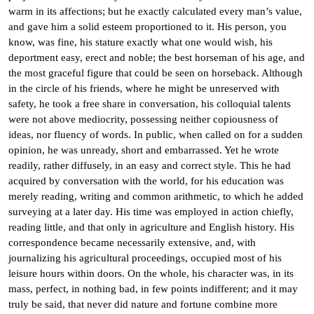
warm in its affections; but he exactly calculated every man’s value,
and gave him a solid esteem proportioned to it. His person, you
know, was fine, his stature exactly what one would wish, his
deportment easy, erect and noble; the best horseman of his age, and
the most graceful figure that could be seen on horseback. Although
in the circle of his friends, where he might be unreserved with
safety, he took a free share in conversation, his colloquial talents
were not above mediocrity, possessing neither copiousness of
ideas, nor fluency of words. In public, when called on for a sudden
opinion, he was unready, short and embarrassed. Yet he wrote
readily, rather diffusely, in an easy and correct style. This he had
acquired by conversation with the world, for his education was
merely reading, writing and common arithmetic, to which he added
surveying at a later day. His time was employed in action chiefly,
reading little, and that only in agriculture and English history. His
correspondence became necessarily extensive, and, with
journalizing his agricultural proceedings, occupied most of his
leisure hours within doors. On the whole, his character was, in its
mass, perfect, in nothing bad, in few points indifferent; and it may
truly be said, that never did nature and fortune combine more