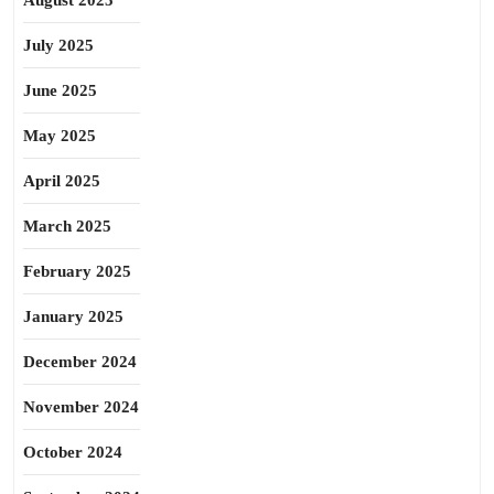
August 2025
July 2025
June 2025
May 2025
April 2025
March 2025
February 2025
January 2025
December 2024
November 2024
October 2024