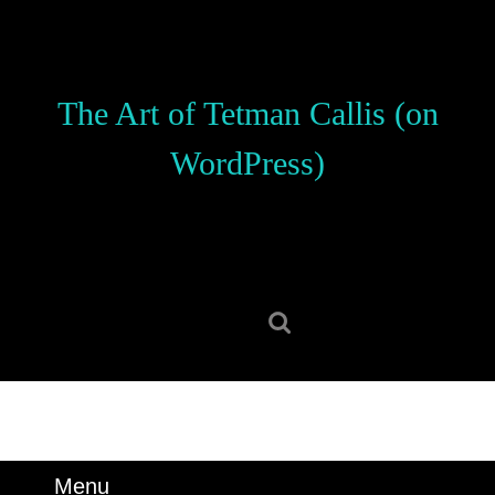
Skip
to
content
Skip
The Art of Tetman Callis (on
to
content
WordPress)
Search
for:
Menu
Menu