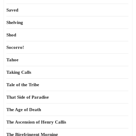
Saved
Shelving
Shod
Socorro!
Tahoe
Taking Calls
Tale of the Tribe
That Side of Paradise
The Age of Death
The Ascension of Henry Callis
The Birefringent Morning