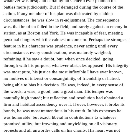
whatever was best; and certainly no General ever planned his
battles more judiciously. But if deranged during the course of the
action, if any member of his plan was dislocated by sudden
circumstances, he was slow in re-adjustment. The consequence
was, that he often failed in the field, and rarely against an enemy in
station, as at Boston and York. He was incapable of fear, meeting
personal dangers with the calmest unconcern. Perhaps the strongest
feature in his character was prudence, never acting until every
circumstance, every consideration, was maturely weighed;
refraining if he saw a doubt, but, when once decided, going
through with his purpose, whatever obstacles opposed. His integrity
was most pure, his justice the most inflexible I have ever known,
no motives of interest or consanguinity, of friendship or hatred,
being able to bias his decision. He was, indeed, in every sense of
the words, a wise, a good, and a great man. His temper was
naturally high toned; but reflection and resolution had obtained a
firm and habitual ascendency over it. If ever, however, it broke its
bonds, he was most tremendous in his wrath. In his expenses he
was honorable, but exact; liberal in contributions to whatever
promised utility; but frowning and unyielding on all visionary
projects and all unworthy calls on his charity. His heart was not