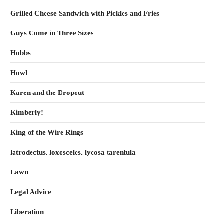
Grilled Cheese Sandwich with Pickles and Fries
Guys Come in Three Sizes
Hobbs
Howl
Karen and the Dropout
Kimberly!
King of the Wire Rings
latrodectus, loxosceles, lycosa tarentula
Lawn
Legal Advice
Liberation