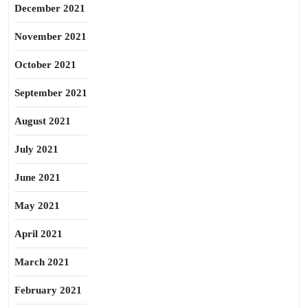
December 2021
November 2021
October 2021
September 2021
August 2021
July 2021
June 2021
May 2021
April 2021
March 2021
February 2021