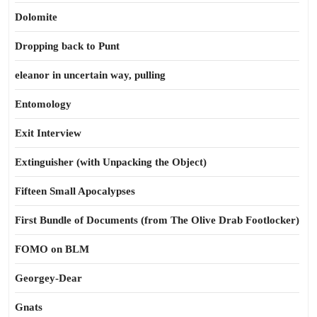
Dolomite
Dropping back to Punt
eleanor in uncertain way, pulling
Entomology
Exit Interview
Extinguisher (with Unpacking the Object)
Fifteen Small Apocalypses
First Bundle of Documents (from The Olive Drab Footlocker)
FOMO on BLM
Georgey-Dear
Gnats