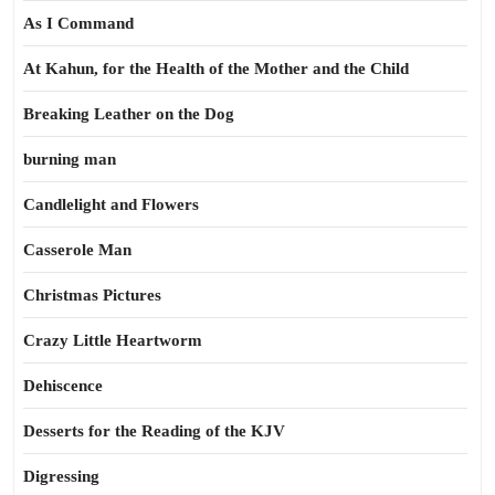
As I Command
At Kahun, for the Health of the Mother and the Child
Breaking Leather on the Dog
burning man
Candlelight and Flowers
Casserole Man
Christmas Pictures
Crazy Little Heartworm
Dehiscence
Desserts for the Reading of the KJV
Digressing