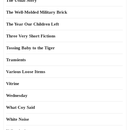
The Usual Story
The Well-Molded Military Brick
The Year Our Children Left
Three Very Short Fictions
Tossing Baby to the Tiger
Transients
Various Loose Items
Vitrine
Wednesday
What Coy Said
White Noise