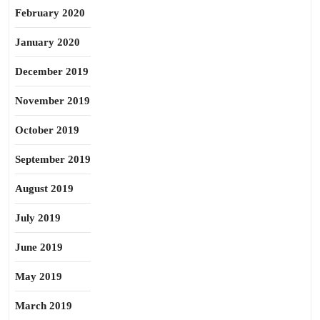
February 2020
January 2020
December 2019
November 2019
October 2019
September 2019
August 2019
July 2019
June 2019
May 2019
March 2019