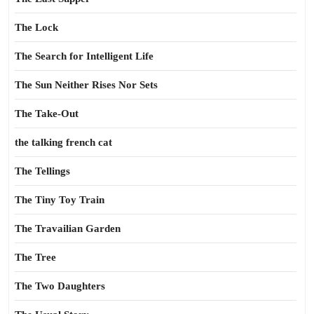
The Lock
The Search for Intelligent Life
The Sun Neither Rises Nor Sets
The Take-Out
the talking french cat
The Tellings
The Tiny Toy Train
The Travailian Garden
The Tree
The Two Daughters