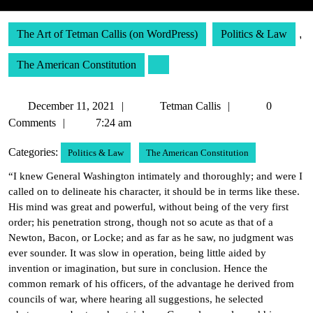
The Art of Tetman Callis (on WordPress)
Politics & Law
,
The American Constitution
December
Tetman
December 11, 2021
Tetman Callis
0
11,
Callis
Comments
7:24 am
2021
Categories:
Politics & Law
The American Constitution
“I knew General Washington intimately and thoroughly; and were I
called on to delineate his character, it should be in terms like these.
His mind was great and powerful, without being of the very first
order; his penetration strong, though not so acute as that of a
Newton, Bacon, or Locke; and as far as he saw, no judgment was
ever sounder. It was slow in operation, being little aided by
invention or imagination, but sure in conclusion. Hence the
common remark of his officers, of the advantage he derived from
councils of war, where hearing all suggestions, he selected