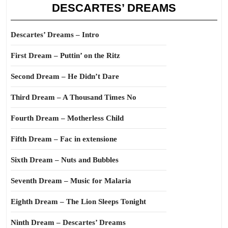
DESCARTES’ DREAMS
Descartes’ Dreams – Intro
First Dream – Puttin’ on the Ritz
Second Dream – He Didn’t Dare
Third Dream – A Thousand Times No
Fourth Dream – Motherless Child
Fifth Dream – Fac in extensione
Sixth Dream – Nuts and Bubbles
Seventh Dream – Music for Malaria
Eighth Dream – The Lion Sleeps Tonight
Ninth Dream – Descartes’ Dreams