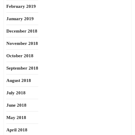
February 2019
January 2019
December 2018
November 2018
October 2018
September 2018
August 2018
July 2018
June 2018
May 2018
April 2018