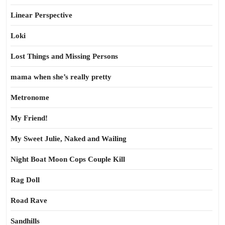
Linear Perspective
Loki
Lost Things and Missing Persons
mama when she’s really pretty
Metronome
My Friend!
My Sweet Julie, Naked and Wailing
Night Boat Moon Cops Couple Kill
Rag Doll
Road Rave
Sandhills