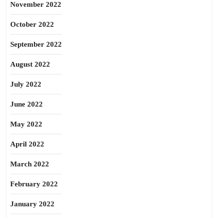
November 2022
October 2022
September 2022
August 2022
July 2022
June 2022
May 2022
April 2022
March 2022
February 2022
January 2022