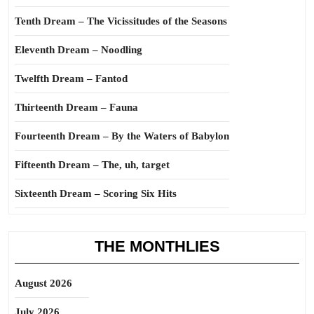
Tenth Dream – The Vicissitudes of the Seasons
Eleventh Dream – Noodling
Twelfth Dream – Fantod
Thirteenth Dream – Fauna
Fourteenth Dream – By the Waters of Babylon
Fifteenth Dream – The, uh, target
Sixteenth Dream – Scoring Six Hits
THE MONTHLIES
August 2026
July 2026