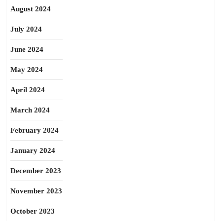
August 2024
July 2024
June 2024
May 2024
April 2024
March 2024
February 2024
January 2024
December 2023
November 2023
October 2023