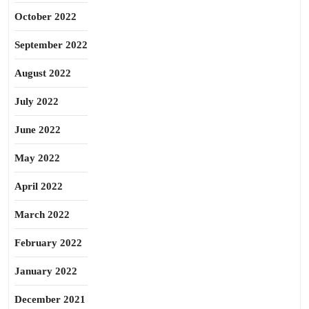
October 2022
September 2022
August 2022
July 2022
June 2022
May 2022
April 2022
March 2022
February 2022
January 2022
December 2021