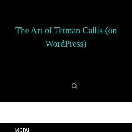
Skip
to
content
Skip
The Art of Tetman Callis (on
to
content
WordPress)
Search
for:
Menu
Menu