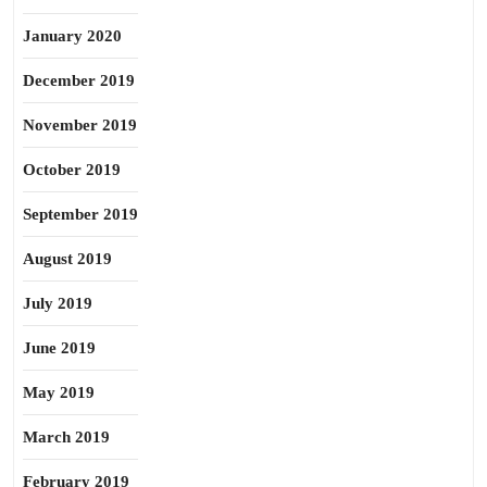
January 2020
December 2019
November 2019
October 2019
September 2019
August 2019
July 2019
June 2019
May 2019
March 2019
February 2019