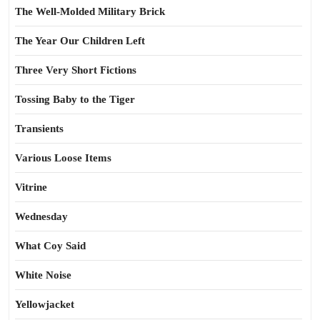
The Well-Molded Military Brick
The Year Our Children Left
Three Very Short Fictions
Tossing Baby to the Tiger
Transients
Various Loose Items
Vitrine
Wednesday
What Coy Said
White Noise
Yellowjacket