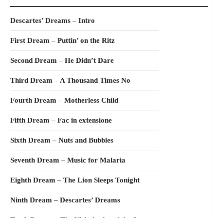
Descartes’ Dreams – Intro
First Dream – Puttin’ on the Ritz
Second Dream – He Didn’t Dare
Third Dream – A Thousand Times No
Fourth Dream – Motherless Child
Fifth Dream – Fac in extensione
Sixth Dream – Nuts and Bubbles
Seventh Dream – Music for Malaria
Eighth Dream – The Lion Sleeps Tonight
Ninth Dream – Descartes’ Dreams