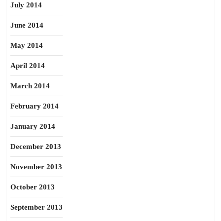
July 2014
June 2014
May 2014
April 2014
March 2014
February 2014
January 2014
December 2013
November 2013
October 2013
September 2013