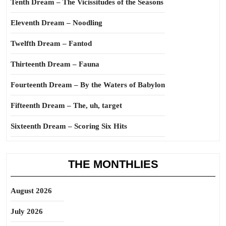
Tenth Dream – The Vicissitudes of the Seasons
Eleventh Dream – Noodling
Twelfth Dream – Fantod
Thirteenth Dream – Fauna
Fourteenth Dream – By the Waters of Babylon
Fifteenth Dream – The, uh, target
Sixteenth Dream – Scoring Six Hits
THE MONTHLIES
August 2026
July 2026