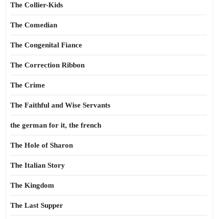
The Collier-Kids
The Comedian
The Congenital Fiance
The Correction Ribbon
The Crime
The Faithful and Wise Servants
the german for it, the french
The Hole of Sharon
The Italian Story
The Kingdom
The Last Supper