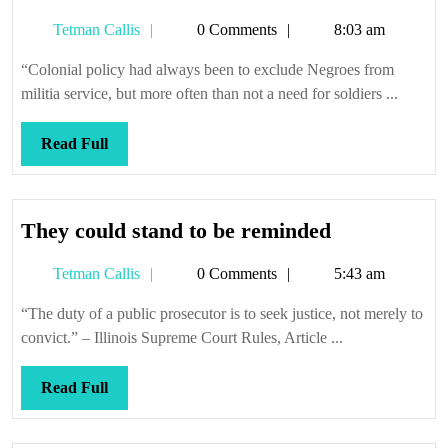
ghosts
Tetman
Tetman Callis
0 Comments
8:03 am
that
Callis
haunt
“Colonial policy had always been to exclude Negroes from
us
militia service, but more often than not a need for soldiers ...
still
Read
Read Full
Full
They
They could stand to be reminded
could
Tetman
Tetman Callis
0 Comments
5:43 am
stand
Callis
to
“The duty of a public prosecutor is to seek justice, not merely to
be
convict.” – Illinois Supreme Court Rules, Article ...
reminded
Read
Read Full
Full