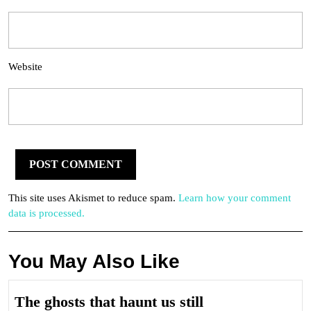
Website
This site uses Akismet to reduce spam.
Learn how your comment
data is processed.
You May Also Like
The
The ghosts that haunt us still