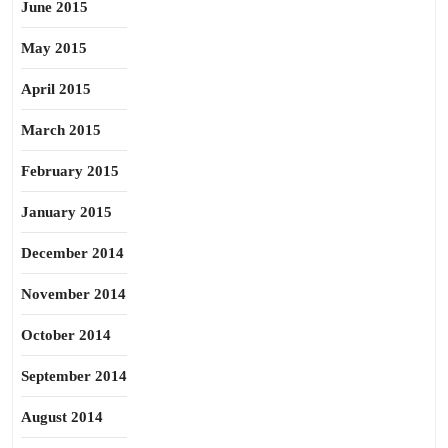
June 2015
May 2015
April 2015
March 2015
February 2015
January 2015
December 2014
November 2014
October 2014
September 2014
August 2014