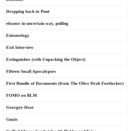
Dropping back to Punt
eleanor in uncertain way, pulling
Entomology
Exit Interview
Extinguisher (with Unpacking the Object)
Fifteen Small Apocalypses
First Bundle of Documents (from The Olive Drab Footlocker)
FOMO on BLM
Georgey-Dear
Gnats