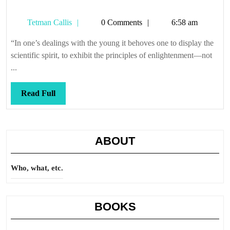
Tetman
Tetman Callis
0 Comments
6:58 am
Callis
“In one’s dealings with the young it behoves one to display the
scientific spirit, to exhibit the principles of enlightenment—not
...
Read
Read Full
Full
ABOUT
Who, what, etc.
BOOKS