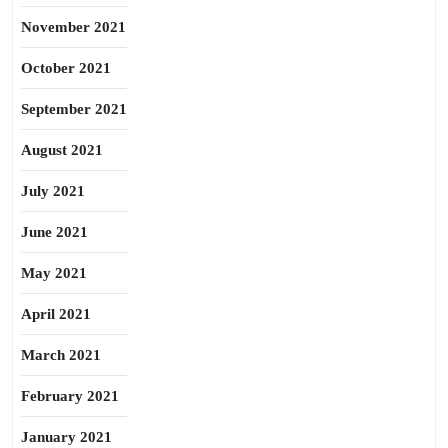
November 2021
October 2021
September 2021
August 2021
July 2021
June 2021
May 2021
April 2021
March 2021
February 2021
January 2021