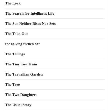
The Lock
The Search for Intelligent Life
The Sun Neither Rises Nor Sets
The Take-Out
the talking french cat
The Tellings
The Tiny Toy Train
The Travailian Garden
The Tree
The Two Daughters
The Usual Story