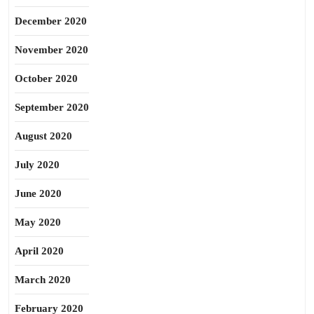
December 2020
November 2020
October 2020
September 2020
August 2020
July 2020
June 2020
May 2020
April 2020
March 2020
February 2020