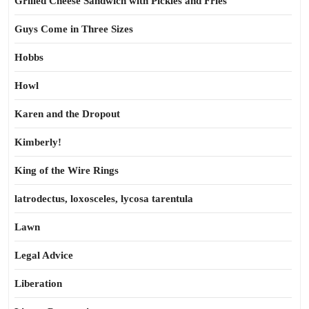
Grilled Cheese Sandwich with Pickles and Fries
Guys Come in Three Sizes
Hobbs
Howl
Karen and the Dropout
Kimberly!
King of the Wire Rings
latrodectus, loxosceles, lycosa tarentula
Lawn
Legal Advice
Liberation