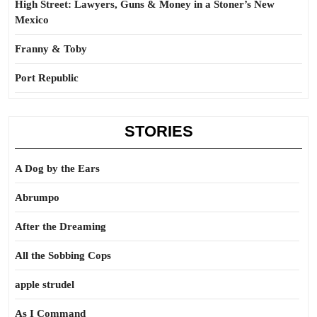
High Street: Lawyers, Guns & Money in a Stoner’s New
Mexico
Franny & Toby
Port Republic
STORIES
A Dog by the Ears
Abrumpo
After the Dreaming
All the Sobbing Cops
apple strudel
As I Command