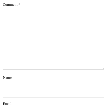
Comment
*
Name
Email