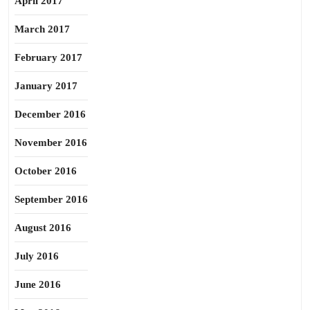
April 2017
March 2017
February 2017
January 2017
December 2016
November 2016
October 2016
September 2016
August 2016
July 2016
June 2016