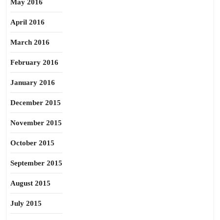
May 2016
April 2016
March 2016
February 2016
January 2016
December 2015
November 2015
October 2015
September 2015
August 2015
July 2015