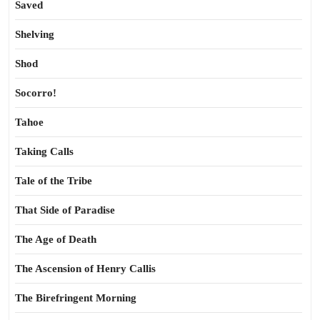
Saved
Shelving
Shod
Socorro!
Tahoe
Taking Calls
Tale of the Tribe
That Side of Paradise
The Age of Death
The Ascension of Henry Callis
The Birefringent Morning