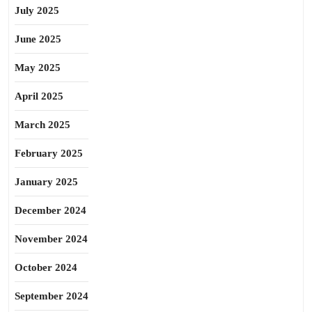
July 2025
June 2025
May 2025
April 2025
March 2025
February 2025
January 2025
December 2024
November 2024
October 2024
September 2024