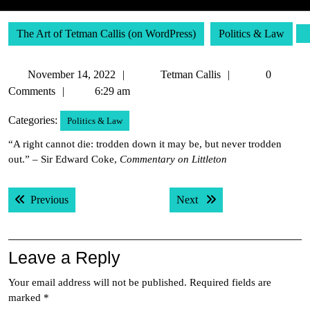
The Art of Tetman Callis (on WordPress)
Politics & Law
November
Tetman
November 14, 2022
Tetman Callis
0
14,
Callis
Comments
6:29 am
2022
Categories:
Politics & Law
“A right cannot die: trodden down it may be, but never trodden
out.” – Sir Edward Coke,
Commentary on Littleton
Post
Previous post:
Next post:
Previous
Next
navigation
Leave a Reply
Your email address will not be published.
Required fields are
marked
*