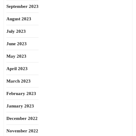
September 2023
August 2023
July 2023
June 2023
May 2023
April 2023
March 2023
February 2023
January 2023
December 2022
November 2022