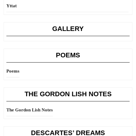
Yttat
GALLERY
POEMS
Poems
THE GORDON LISH NOTES
The Gordon Lish Notes
DESCARTES’ DREAMS