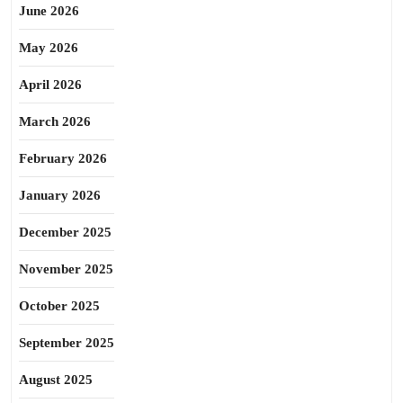
June 2026
May 2026
April 2026
March 2026
February 2026
January 2026
December 2025
November 2025
October 2025
September 2025
August 2025