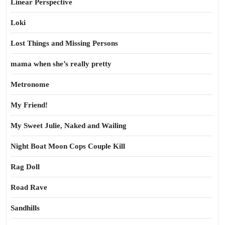
Linear Perspective
Loki
Lost Things and Missing Persons
mama when she’s really pretty
Metronome
My Friend!
My Sweet Julie, Naked and Wailing
Night Boat Moon Cops Couple Kill
Rag Doll
Road Rave
Sandhills