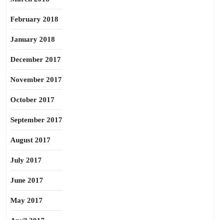
February 2018
January 2018
December 2017
November 2017
October 2017
September 2017
August 2017
July 2017
June 2017
May 2017