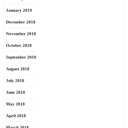
January 2019
December 2018
November 2018
October 2018
September 2018
August 2018
July 2018
June 2018
May 2018
April 2018
March 2018