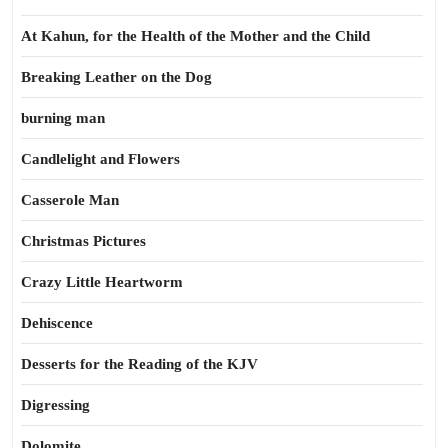
At Kahun, for the Health of the Mother and the Child
Breaking Leather on the Dog
burning man
Candlelight and Flowers
Casserole Man
Christmas Pictures
Crazy Little Heartworm
Dehiscence
Desserts for the Reading of the KJV
Digressing
Dolomite