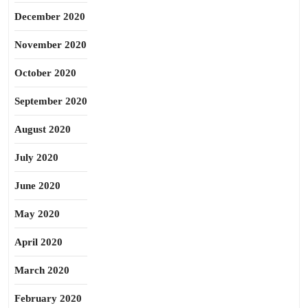
December 2020
November 2020
October 2020
September 2020
August 2020
July 2020
June 2020
May 2020
April 2020
March 2020
February 2020