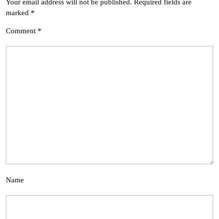
Your email address will not be published.
Required fields are
marked
*
Comment
*
Name