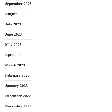
September 2023
August 2023
July 2023
June 2023
May 2023
April 2023
March 2023
February 2023
January 2023
December 2022
November 2022