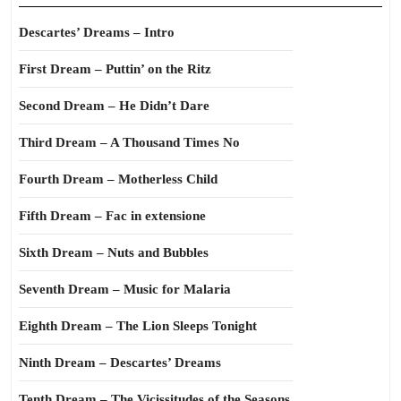
Descartes’ Dreams – Intro
First Dream – Puttin’ on the Ritz
Second Dream – He Didn’t Dare
Third Dream – A Thousand Times No
Fourth Dream – Motherless Child
Fifth Dream – Fac in extensione
Sixth Dream – Nuts and Bubbles
Seventh Dream – Music for Malaria
Eighth Dream – The Lion Sleeps Tonight
Ninth Dream – Descartes’ Dreams
Tenth Dream – The Vicissitudes of the Seasons