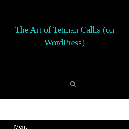
Skip
to
content
Skip
The Art of Tetman Callis (on
to
content
WordPress)
Search
for:
Menu
Menu