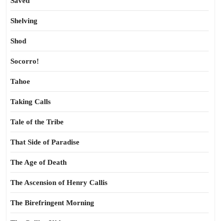
Saved
Shelving
Shod
Socorro!
Tahoe
Taking Calls
Tale of the Tribe
That Side of Paradise
The Age of Death
The Ascension of Henry Callis
The Birefringent Morning