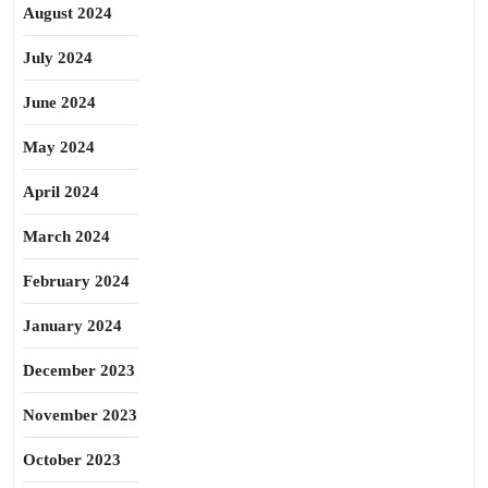
August 2024
July 2024
June 2024
May 2024
April 2024
March 2024
February 2024
January 2024
December 2023
November 2023
October 2023