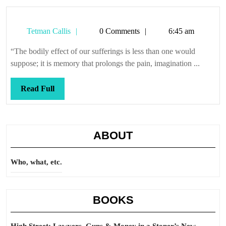
Tetman
Tetman Callis
0 Comments
6:45 am
Callis
“The bodily effect of our sufferings is less than one would
suppose; it is memory that prolongs the pain, imagination ...
Read
Read Full
Full
ABOUT
Who, what, etc.
BOOKS