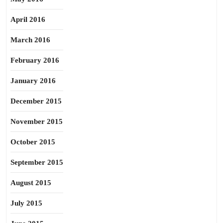
April 2016
March 2016
February 2016
January 2016
December 2015
November 2015
October 2015
September 2015
August 2015
July 2015