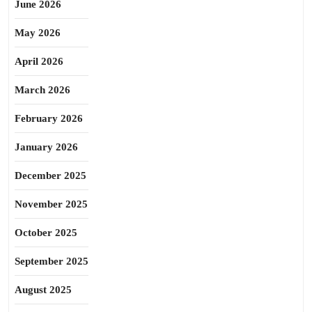
June 2026
May 2026
April 2026
March 2026
February 2026
January 2026
December 2025
November 2025
October 2025
September 2025
August 2025