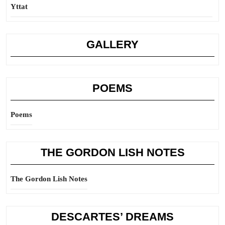
Yttat
GALLERY
POEMS
Poems
THE GORDON LISH NOTES
The Gordon Lish Notes
DESCARTES’ DREAMS