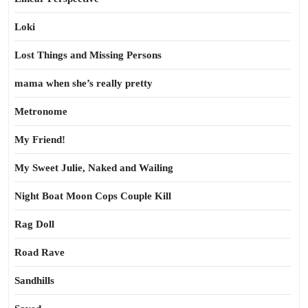
Loki
Lost Things and Missing Persons
mama when she’s really pretty
Metronome
My Friend!
My Sweet Julie, Naked and Wailing
Night Boat Moon Cops Couple Kill
Rag Doll
Road Rave
Sandhills