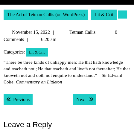
The Art of Tetman Callis (on WordPress)
Lit & Crit
November
Tetman
November 15, 2022
Tetman Callis
0
15,
Callis
Comments
6:20 am
2022
Categories:
Lit & Crit
“There be three kinds of unhappy men: He that hath knowledge
and teacheth not ; He that teacheth and liveth not thereafter; He that
knoweth not and doth not enquire to understand.” – Sir Edward
Coke,
Commentary on Littleton
Post
Previous post:
Next post:
Previous
Next
navigation
Leave a Reply