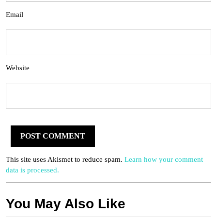
Email
Website
This site uses Akismet to reduce spam.
Learn how your comment
data is processed.
You May Also Like