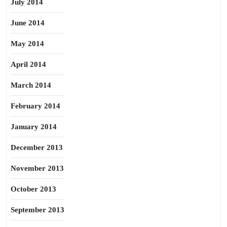
July 2014
June 2014
May 2014
April 2014
March 2014
February 2014
January 2014
December 2013
November 2013
October 2013
September 2013