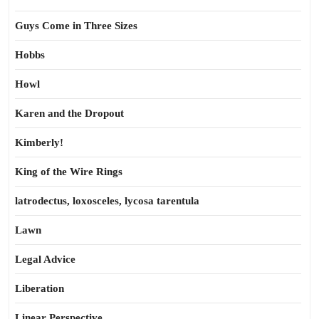
Guys Come in Three Sizes
Hobbs
Howl
Karen and the Dropout
Kimberly!
King of the Wire Rings
latrodectus, loxosceles, lycosa tarentula
Lawn
Legal Advice
Liberation
Linear Perspective