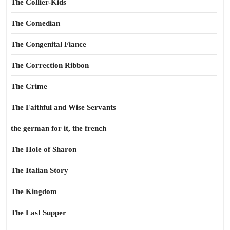
The Collier-Kids
The Comedian
The Congenital Fiance
The Correction Ribbon
The Crime
The Faithful and Wise Servants
the german for it, the french
The Hole of Sharon
The Italian Story
The Kingdom
The Last Supper