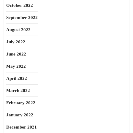
October 2022
September 2022
August 2022
July 2022
June 2022
May 2022
April 2022
March 2022
February 2022
January 2022
December 2021