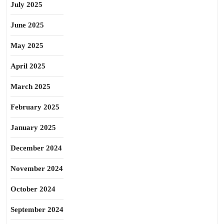
July 2025
June 2025
May 2025
April 2025
March 2025
February 2025
January 2025
December 2024
November 2024
October 2024
September 2024