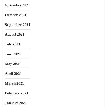
November 2021
October 2021
September 2021
August 2021
July 2021
June 2021
May 2021
April 2021
March 2021
February 2021
January 2021