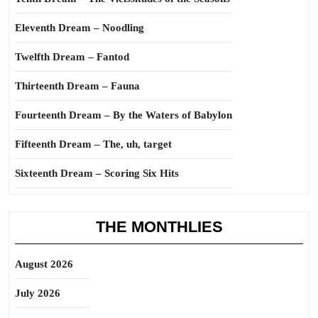
Eleventh Dream – Noodling
Twelfth Dream – Fantod
Thirteenth Dream – Fauna
Fourteenth Dream – By the Waters of Babylon
Fifteenth Dream – The, uh, target
Sixteenth Dream – Scoring Six Hits
THE MONTHLIES
August 2026
July 2026