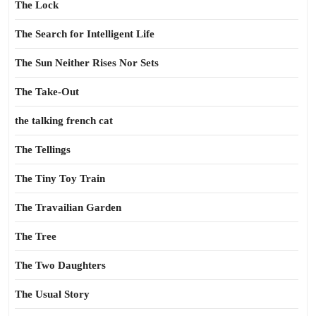
The Lock
The Search for Intelligent Life
The Sun Neither Rises Nor Sets
The Take-Out
the talking french cat
The Tellings
The Tiny Toy Train
The Travailian Garden
The Tree
The Two Daughters
The Usual Story