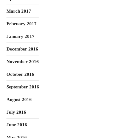
March 2017
February 2017
January 2017
December 2016
November 2016
October 2016
September 2016
August 2016
July 2016
June 2016
May 2016