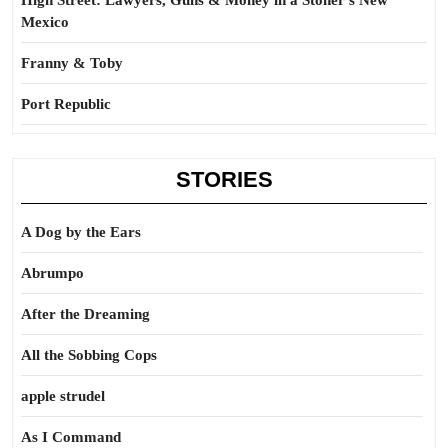
High Street: Lawyers, Guns & Money in a Stoner’s New
Mexico
Franny & Toby
Port Republic
STORIES
A Dog by the Ears
Abrumpo
After the Dreaming
All the Sobbing Cops
apple strudel
As I Command