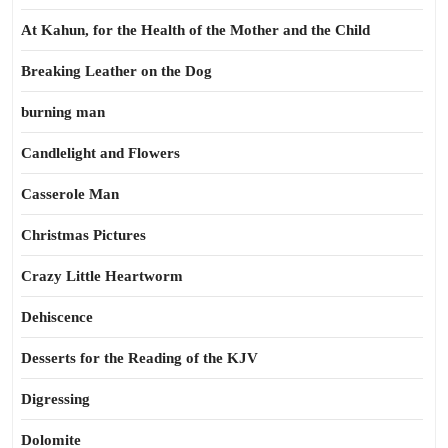
At Kahun, for the Health of the Mother and the Child
Breaking Leather on the Dog
burning man
Candlelight and Flowers
Casserole Man
Christmas Pictures
Crazy Little Heartworm
Dehiscence
Desserts for the Reading of the KJV
Digressing
Dolomite