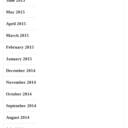
June 2015
May 2015
April 2015
March 2015
February 2015
January 2015
December 2014
November 2014
October 2014
September 2014
August 2014