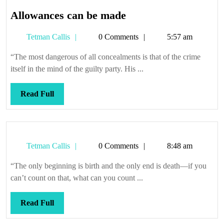
Allowances
Allowances can be made
can
Tetman
Tetman Callis
0 Comments
5:57 am
be
Callis
made
“The most dangerous of all concealments is that of the crime
itself in the mind of the guilty party. His ...
Read
Read Full
Full
Tetman
Tetman Callis
0 Comments
8:48 am
Callis
“The only beginning is birth and the only end is death—if you
can’t count on that, what can you count ...
Read
Read Full
Full