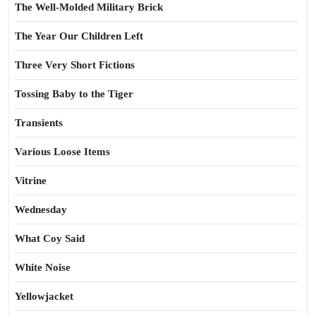
The Well-Molded Military Brick
The Year Our Children Left
Three Very Short Fictions
Tossing Baby to the Tiger
Transients
Various Loose Items
Vitrine
Wednesday
What Coy Said
White Noise
Yellowjacket