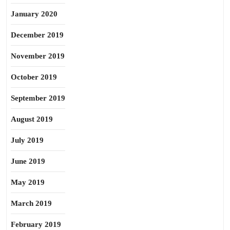
January 2020
December 2019
November 2019
October 2019
September 2019
August 2019
July 2019
June 2019
May 2019
March 2019
February 2019