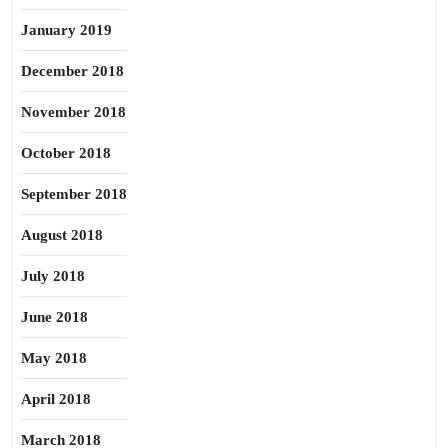
January 2019
December 2018
November 2018
October 2018
September 2018
August 2018
July 2018
June 2018
May 2018
April 2018
March 2018