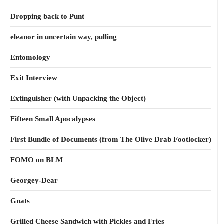
Dropping back to Punt
eleanor in uncertain way, pulling
Entomology
Exit Interview
Extinguisher (with Unpacking the Object)
Fifteen Small Apocalypses
First Bundle of Documents (from The Olive Drab Footlocker)
FOMO on BLM
Georgey-Dear
Gnats
Grilled Cheese Sandwich with Pickles and Fries