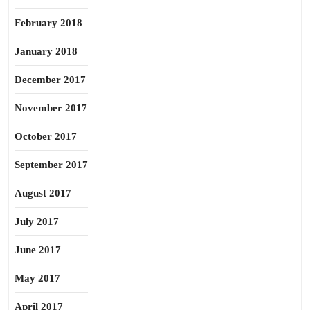
February 2018
January 2018
December 2017
November 2017
October 2017
September 2017
August 2017
July 2017
June 2017
May 2017
April 2017