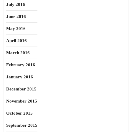
July 2016
June 2016
May 2016
April 2016
March 2016
February 2016
January 2016
December 2015
November 2015
October 2015
September 2015