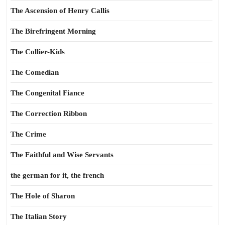
The Ascension of Henry Callis
The Birefringent Morning
The Collier-Kids
The Comedian
The Congenital Fiance
The Correction Ribbon
The Crime
The Faithful and Wise Servants
the german for it, the french
The Hole of Sharon
The Italian Story