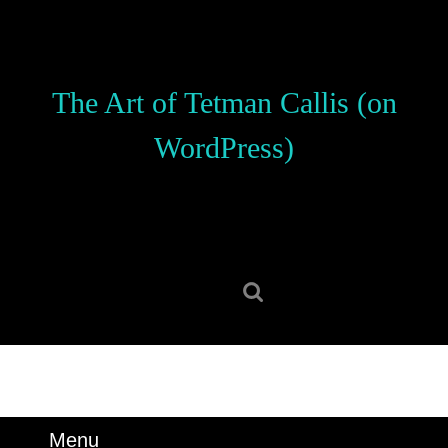
Skip
to
content
Skip
The Art of Tetman Callis (on
to
content
WordPress)
Search
for:
Menu
Menu