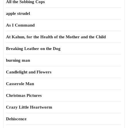
All the Sobbing Cops
apple strudel
As I Command
At Kahun, for the Health of the Mother and the Child
Breaking Leather on the Dog
burning man
Candlelight and Flowers
Casserole Man
Christmas Pictures
Crazy Little Heartworm
Dehiscence