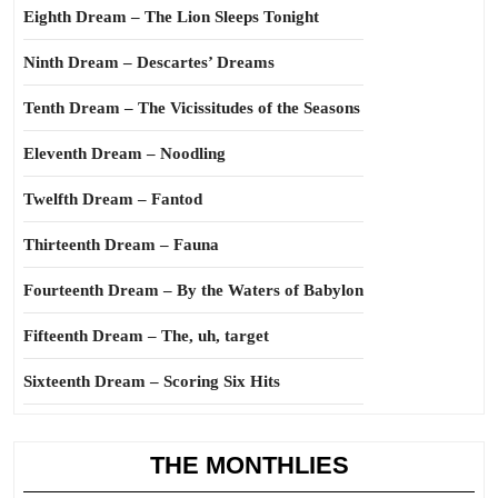
Eighth Dream – The Lion Sleeps Tonight
Ninth Dream – Descartes’ Dreams
Tenth Dream – The Vicissitudes of the Seasons
Eleventh Dream – Noodling
Twelfth Dream – Fantod
Thirteenth Dream – Fauna
Fourteenth Dream – By the Waters of Babylon
Fifteenth Dream – The, uh, target
Sixteenth Dream – Scoring Six Hits
THE MONTHLIES