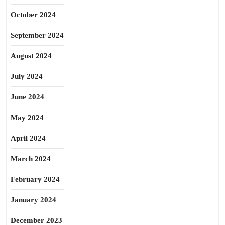
October 2024
September 2024
August 2024
July 2024
June 2024
May 2024
April 2024
March 2024
February 2024
January 2024
December 2023