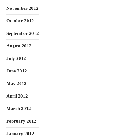
November 2012
October 2012
September 2012
August 2012
July 2012
June 2012
May 2012
April 2012
March 2012
February 2012
January 2012