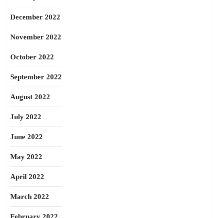
December 2022
November 2022
October 2022
September 2022
August 2022
July 2022
June 2022
May 2022
April 2022
March 2022
February 2022