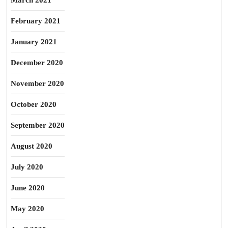
March 2021
February 2021
January 2021
December 2020
November 2020
October 2020
September 2020
August 2020
July 2020
June 2020
May 2020