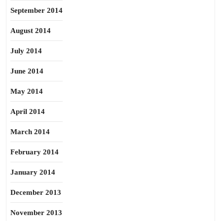
September 2014
August 2014
July 2014
June 2014
May 2014
April 2014
March 2014
February 2014
January 2014
December 2013
November 2013