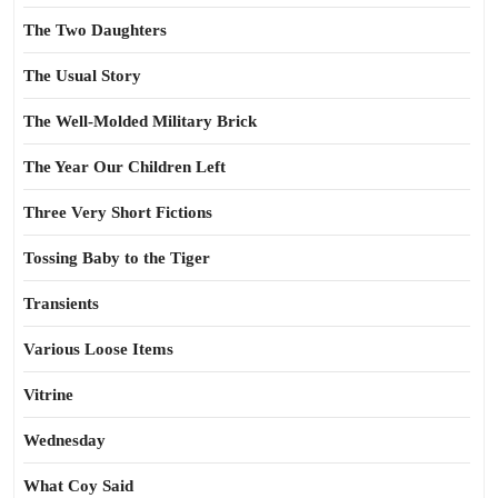
The Two Daughters
The Usual Story
The Well-Molded Military Brick
The Year Our Children Left
Three Very Short Fictions
Tossing Baby to the Tiger
Transients
Various Loose Items
Vitrine
Wednesday
What Coy Said