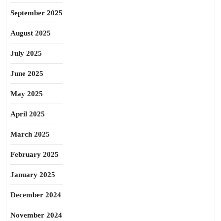
September 2025
August 2025
July 2025
June 2025
May 2025
April 2025
March 2025
February 2025
January 2025
December 2024
November 2024