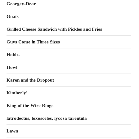
Georgey-Dear
Gnats
Grilled Cheese Sandwich with Pickles and Fries
Guys Come in Three Sizes
Hobbs
Howl
Karen and the Dropout
Kimberly!
King of the Wire Rings
latrodectus, loxosceles, lycosa tarentula
Lawn