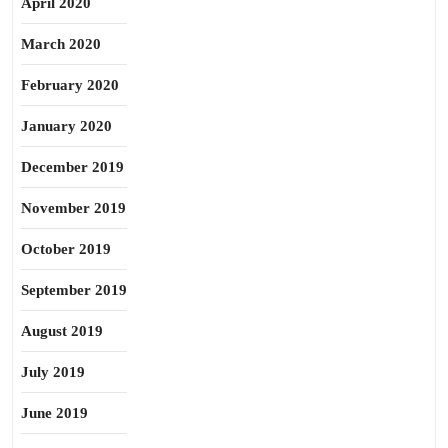
April 2020
March 2020
February 2020
January 2020
December 2019
November 2019
October 2019
September 2019
August 2019
July 2019
June 2019