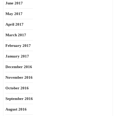
June 2017
May 2017
April 2017
March 2017
February 2017
January 2017
December 2016
November 2016
October 2016
September 2016
August 2016