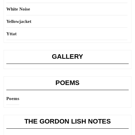
White Noise
Yellowjacket
Yttat
GALLERY
POEMS
Poems
THE GORDON LISH NOTES