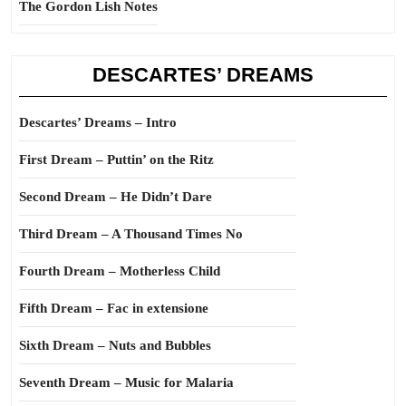
The Gordon Lish Notes
DESCARTES’ DREAMS
Descartes’ Dreams – Intro
First Dream – Puttin’ on the Ritz
Second Dream – He Didn’t Dare
Third Dream – A Thousand Times No
Fourth Dream – Motherless Child
Fifth Dream – Fac in extensione
Sixth Dream – Nuts and Bubbles
Seventh Dream – Music for Malaria