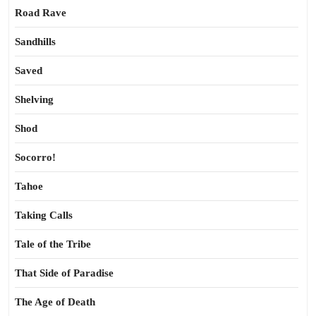
Road Rave
Sandhills
Saved
Shelving
Shod
Socorro!
Tahoe
Taking Calls
Tale of the Tribe
That Side of Paradise
The Age of Death