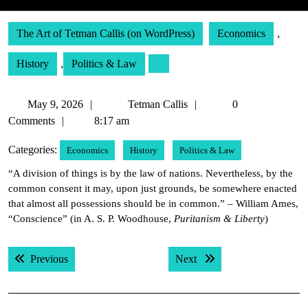
The Art of Tetman Callis (on WordPress)
Economics
,
History
,
Politics & Law
May
Tetman
May 9, 2026
Tetman Callis
0
9,
Callis
Comments
8:17 am
2026
Categories:
Economics
History
Politics & Law
“A division of things is by the law of nations. Nevertheless, by the
common consent it may, upon just grounds, be somewhere enacted
that almost all possessions should be in common.” – William Ames,
“Conscience” (in A. S. P. Woodhouse,
Puritanism & Liberty
)
Post
Previous post:
Next post:
Previous
Next
navigation