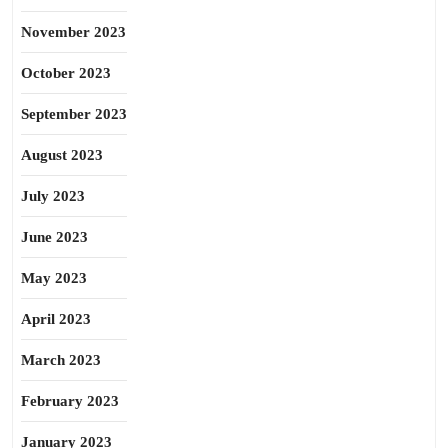
November 2023
October 2023
September 2023
August 2023
July 2023
June 2023
May 2023
April 2023
March 2023
February 2023
January 2023