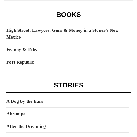
BOOKS
High Street: Lawyers, Guns & Money in a Stoner’s New
Mexico
Franny & Toby
Port Republic
STORIES
A Dog by the Ears
Abrumpo
After the Dreaming