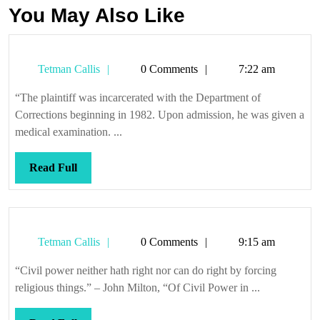
You May Also Like
Tetman
Tetman Callis
0 Comments
7:22 am
Callis
“The plaintiff was incarcerated with the Department of
Corrections beginning in 1982. Upon admission, he was given a
medical examination. ...
Read
Read Full
Full
Tetman
Tetman Callis
0 Comments
9:15 am
Callis
“Civil power neither hath right nor can do right by forcing
religious things.” – John Milton, “Of Civil Power in ...