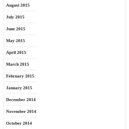
August 2015
July 2015
June 2015
May 2015
April 2015
March 2015
February 2015
January 2015
December 2014
November 2014
October 2014