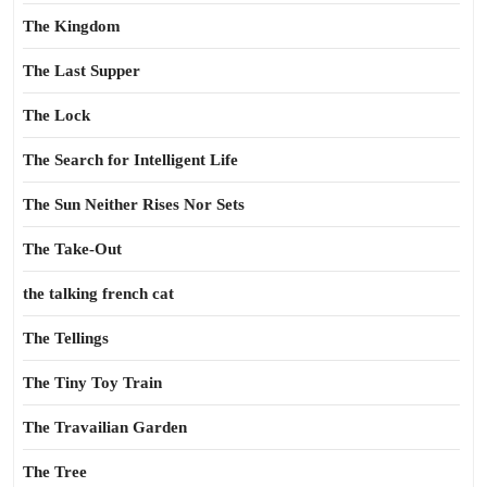
The Kingdom
The Last Supper
The Lock
The Search for Intelligent Life
The Sun Neither Rises Nor Sets
The Take-Out
the talking french cat
The Tellings
The Tiny Toy Train
The Travailian Garden
The Tree