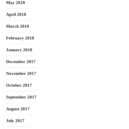
May 2018
April 2018
March 2018
February 2018
January 2018
December 2017
November 2017
October 2017
September 2017
August 2017
July 2017