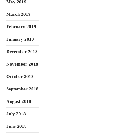
May 2019
March 2019
February 2019
January 2019
December 2018
November 2018
October 2018
September 2018
August 2018
July 2018
June 2018