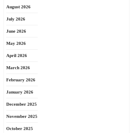
August 2026
July 2026
June 2026
May 2026
April 2026
March 2026
February 2026
January 2026
December 2025
November 2025
October 2025