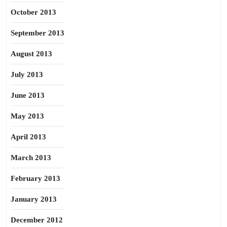
October 2013
September 2013
August 2013
July 2013
June 2013
May 2013
April 2013
March 2013
February 2013
January 2013
December 2012