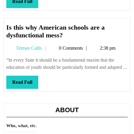
Read
Read Full
Full
Is this why American schools are a
Is
dysfunctional mess?
this
Tetman
Tetman Callis
0 Comments
2:38 pm
why
Callis
American
“In every State it should be a fundamental maxim that the
schools
education of youth should be particularly formed and adapted ...
are
a
Read
Read Full
dysfunctional
Full
mess?
ABOUT
Who, what, etc.