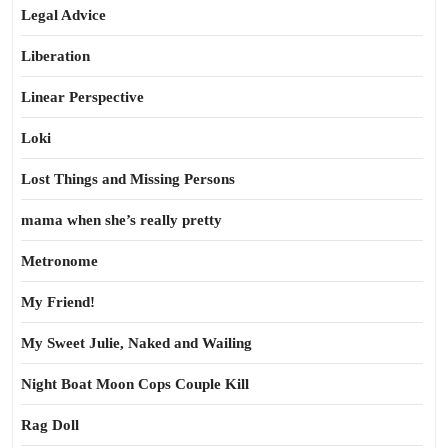
Legal Advice
Liberation
Linear Perspective
Loki
Lost Things and Missing Persons
mama when she’s really pretty
Metronome
My Friend!
My Sweet Julie, Naked and Wailing
Night Boat Moon Cops Couple Kill
Rag Doll