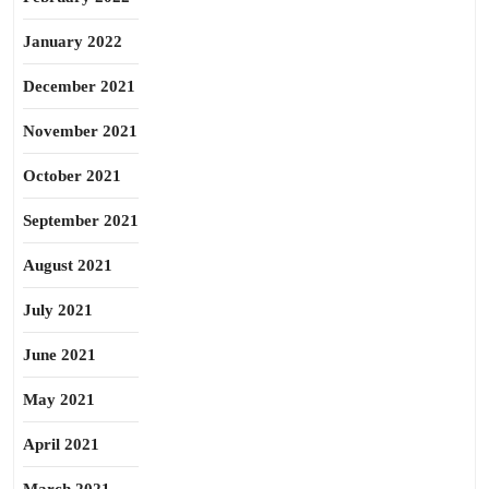
January 2022
December 2021
November 2021
October 2021
September 2021
August 2021
July 2021
June 2021
May 2021
April 2021