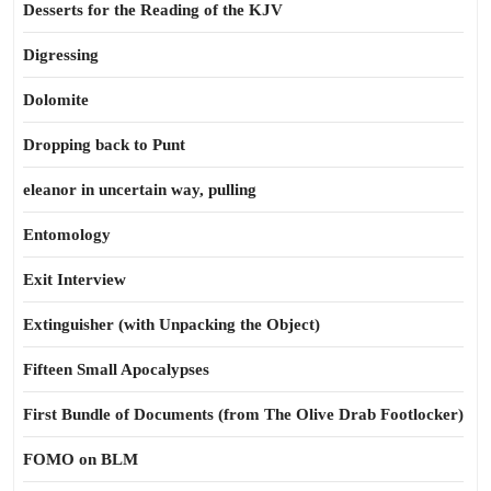
Desserts for the Reading of the KJV
Digressing
Dolomite
Dropping back to Punt
eleanor in uncertain way, pulling
Entomology
Exit Interview
Extinguisher (with Unpacking the Object)
Fifteen Small Apocalypses
First Bundle of Documents (from The Olive Drab Footlocker)
FOMO on BLM