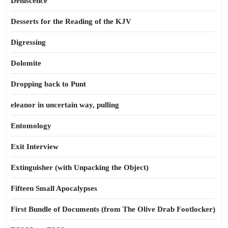
Dehiscence
Desserts for the Reading of the KJV
Digressing
Dolomite
Dropping back to Punt
eleanor in uncertain way, pulling
Entomology
Exit Interview
Extinguisher (with Unpacking the Object)
Fifteen Small Apocalypses
First Bundle of Documents (from The Olive Drab Footlocker)