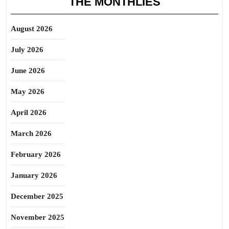
THE MONTHLIES
August 2026
July 2026
June 2026
May 2026
April 2026
March 2026
February 2026
January 2026
December 2025
November 2025