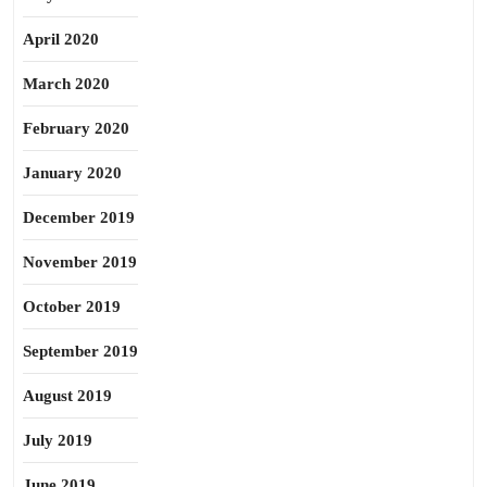
April 2020
March 2020
February 2020
January 2020
December 2019
November 2019
October 2019
September 2019
August 2019
July 2019
June 2019