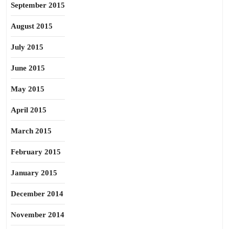
September 2015
August 2015
July 2015
June 2015
May 2015
April 2015
March 2015
February 2015
January 2015
December 2014
November 2014