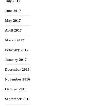
July 2017
June 2017
May 2017
April 2017
March 2017
February 2017
January 2017
December 2016
November 2016
October 2016
September 2016