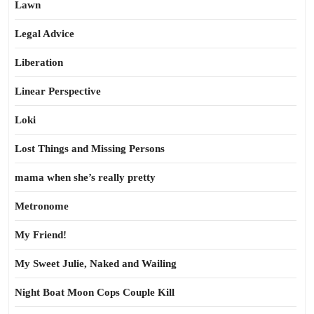
Lawn
Legal Advice
Liberation
Linear Perspective
Loki
Lost Things and Missing Persons
mama when she’s really pretty
Metronome
My Friend!
My Sweet Julie, Naked and Wailing
Night Boat Moon Cops Couple Kill