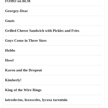
FOMO on BLM
Georgey-Dear
Gnats
Grilled Cheese Sandwich with Pickles and Fries
Guys Come in Three Sizes
Hobbs
Howl
Karen and the Dropout
Kimberly!
King of the Wire Rings
latrodectus, loxosceles, lycosa tarentula