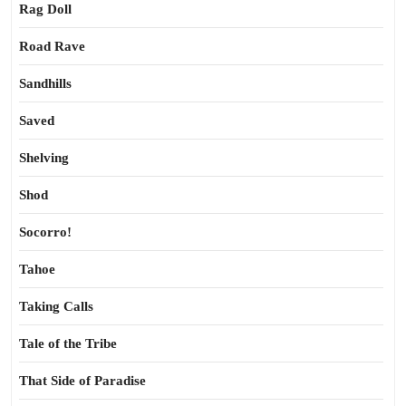
Rag Doll
Road Rave
Sandhills
Saved
Shelving
Shod
Socorro!
Tahoe
Taking Calls
Tale of the Tribe
That Side of Paradise