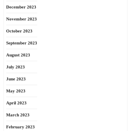
December 2023
November 2023
October 2023
September 2023
August 2023
July 2023
June 2023
May 2023
April 2023
March 2023
February 2023