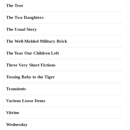
The Tree
The Two Daughters
The Usual Story
The Well-Molded Military Brick
The Year Our Children Left
Three Very Short Fictions
Tossing Baby to the Tiger
Transients
Various Loose Items
Vitrine
Wednesday