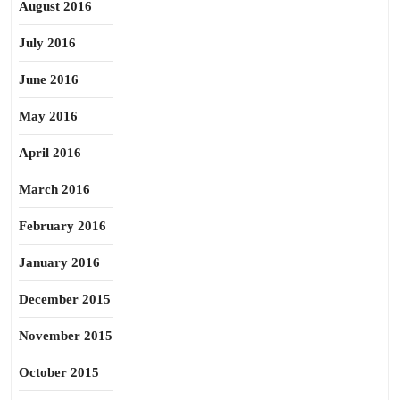
August 2016
July 2016
June 2016
May 2016
April 2016
March 2016
February 2016
January 2016
December 2015
November 2015
October 2015