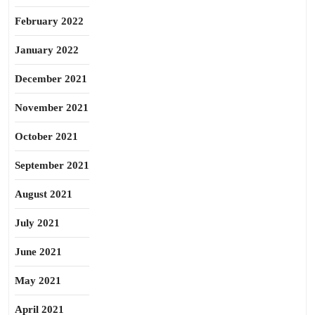
February 2022
January 2022
December 2021
November 2021
October 2021
September 2021
August 2021
July 2021
June 2021
May 2021
April 2021