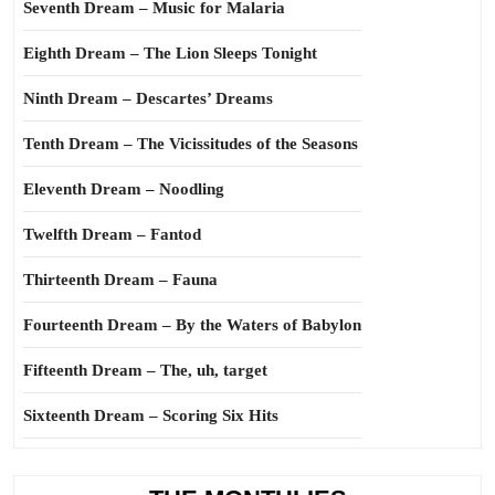
Seventh Dream – Music for Malaria
Eighth Dream – The Lion Sleeps Tonight
Ninth Dream – Descartes’ Dreams
Tenth Dream – The Vicissitudes of the Seasons
Eleventh Dream – Noodling
Twelfth Dream – Fantod
Thirteenth Dream – Fauna
Fourteenth Dream – By the Waters of Babylon
Fifteenth Dream – The, uh, target
Sixteenth Dream – Scoring Six Hits