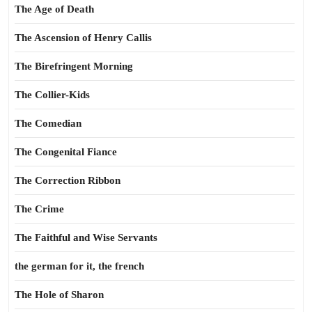
The Age of Death
The Ascension of Henry Callis
The Birefringent Morning
The Collier-Kids
The Comedian
The Congenital Fiance
The Correction Ribbon
The Crime
The Faithful and Wise Servants
the german for it, the french
The Hole of Sharon