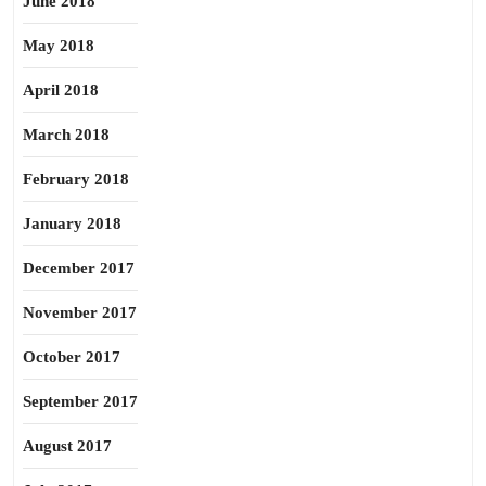
June 2018
May 2018
April 2018
March 2018
February 2018
January 2018
December 2017
November 2017
October 2017
September 2017
August 2017