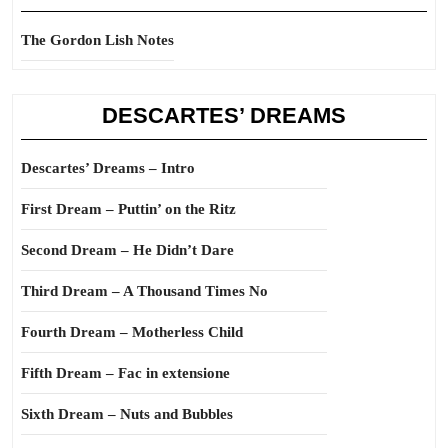
The Gordon Lish Notes
DESCARTES’ DREAMS
Descartes’ Dreams – Intro
First Dream – Puttin’ on the Ritz
Second Dream – He Didn’t Dare
Third Dream – A Thousand Times No
Fourth Dream – Motherless Child
Fifth Dream – Fac in extensione
Sixth Dream – Nuts and Bubbles