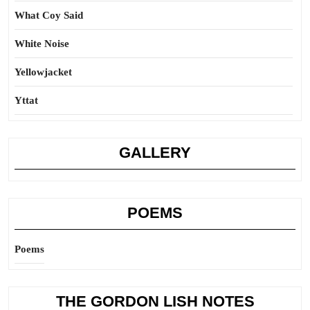
What Coy Said
White Noise
Yellowjacket
Yttat
GALLERY
POEMS
Poems
THE GORDON LISH NOTES