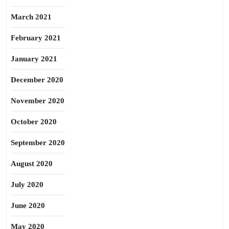
March 2021
February 2021
January 2021
December 2020
November 2020
October 2020
September 2020
August 2020
July 2020
June 2020
May 2020