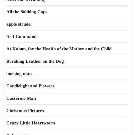
All the Sobbing Cops
apple strudel
As I Command
At Kahun, for the Health of the Mother and the Child
Breaking Leather on the Dog
burning man
Candlelight and Flowers
Casserole Man
Christmas Pictures
Crazy Little Heartworm