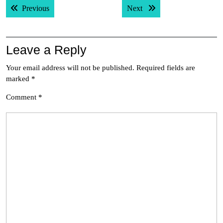
Previous post:
Next post:
Previous
Next
navigation
Leave a Reply
Your email address will not be published.
Required fields are
marked
*
Comment
*