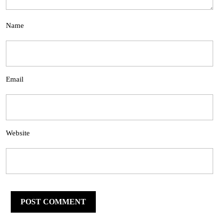
Name
Email
Website