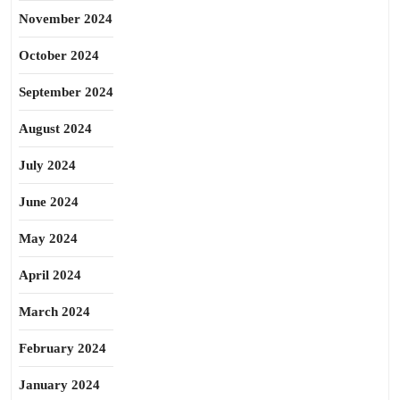
November 2024
October 2024
September 2024
August 2024
July 2024
June 2024
May 2024
April 2024
March 2024
February 2024
January 2024