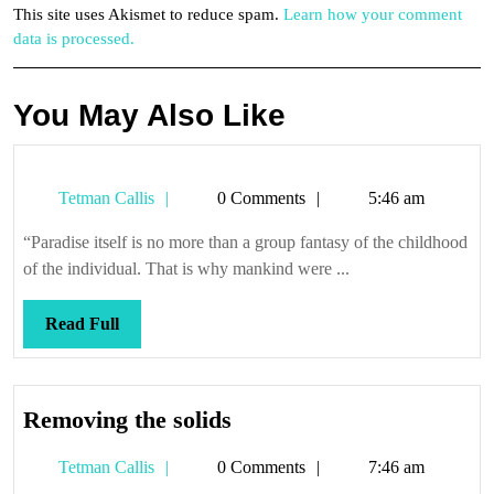
This site uses Akismet to reduce spam.
Learn how your comment
data is processed.
You May Also Like
Tetman
Tetman Callis
0 Comments
5:46 am
Callis
“Paradise itself is no more than a group fantasy of the childhood
of the individual. That is why mankind were ...
Read
Read Full
Full
Removing
Removing the solids
the
Tetman
Tetman Callis
0 Comments
7:46 am
solids
Callis