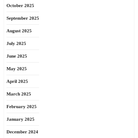
October 2025
September 2025
August 2025
July 2025
June 2025
May 2025
April 2025
March 2025
February 2025
January 2025
December 2024