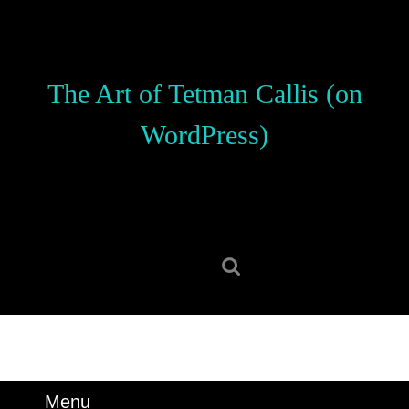
Skip
to
content
Skip
The Art of Tetman Callis (on
to
content
WordPress)
Search
for:
Menu
Menu