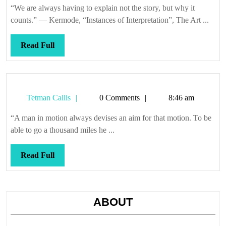
“We are always having to explain not the story, but why it
counts.” — Kermode, “Instances of Interpretation”, The Art ...
Read
Read Full
Full
Tetman
Tetman Callis
0 Comments
8:46 am
Callis
“A man in motion always devises an aim for that motion. To be
able to go a thousand miles he ...
Read
Read Full
Full
ABOUT