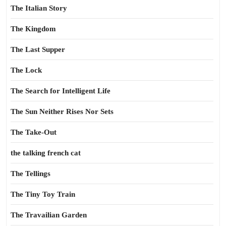
The Italian Story
The Kingdom
The Last Supper
The Lock
The Search for Intelligent Life
The Sun Neither Rises Nor Sets
The Take-Out
the talking french cat
The Tellings
The Tiny Toy Train
The Travailian Garden