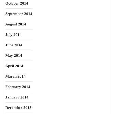
October 2014
September 2014
August 2014
July 2014
June 2014
May 2014
April 2014
March 2014
February 2014
January 2014
December 2013