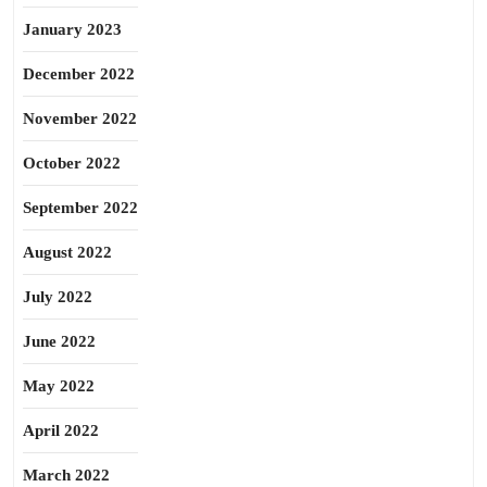
January 2023
December 2022
November 2022
October 2022
September 2022
August 2022
July 2022
June 2022
May 2022
April 2022
March 2022