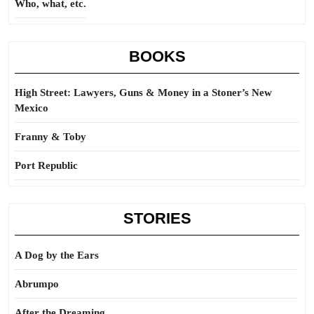
Who, what, etc.
BOOKS
High Street: Lawyers, Guns & Money in a Stoner’s New
Mexico
Franny & Toby
Port Republic
STORIES
A Dog by the Ears
Abrumpo
After the Dreaming