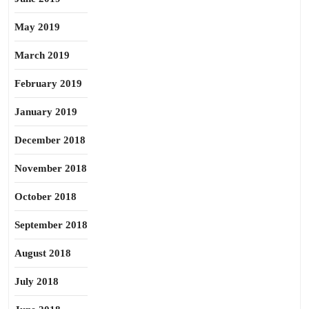
May 2019
March 2019
February 2019
January 2019
December 2018
November 2018
October 2018
September 2018
August 2018
July 2018