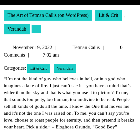
The Art of Tetman Callis (on WordPress)
Lit & Crit
,
Verandah
November
Tetman
November 19, 2022
Tetman Callis
0
19,
Callis
Comments
7:02 am
2022
Categories:
Lit & Crit
Verandah
“I’m not the kind of guy who believes in hell, or in a god who
imagines a lake of fire. I just can’t see it—you have a mind that’s
wider than the sky and that is what you use it to picture? To me,
that sounds too petty, too human, too undivine to be real. People
sell all kinds of gods all the time. I know the One that moves me
and it’s not the one I was raised on. To me, you can’t say you’re
love, choose to roast people for eternity, and then pretend it breaks
your heart. Pick a side.” – Eloghosa Osunde, “Good Boy”
Post