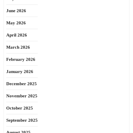
June 2026
May 2026
April 2026
March 2026
February 2026
January 2026
December 2025
November 2025
October 2025
September 2025
August 2025