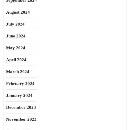
September 2024
August 2024
July 2024
June 2024
May 2024
April 2024
March 2024
February 2024
January 2024
December 2023
November 2023