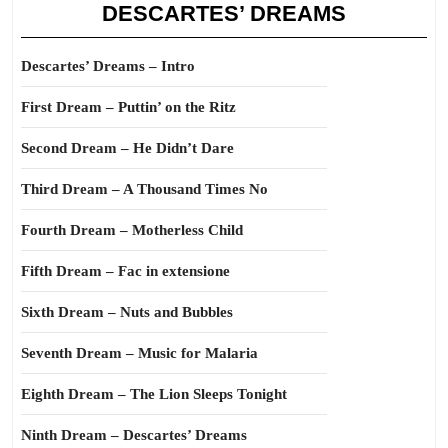
DESCARTES’ DREAMS
Descartes’ Dreams – Intro
First Dream – Puttin’ on the Ritz
Second Dream – He Didn’t Dare
Third Dream – A Thousand Times No
Fourth Dream – Motherless Child
Fifth Dream – Fac in extensione
Sixth Dream – Nuts and Bubbles
Seventh Dream – Music for Malaria
Eighth Dream – The Lion Sleeps Tonight
Ninth Dream – Descartes’ Dreams