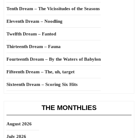
Tenth Dream – The Vicissitudes of the Seasons
Eleventh Dream – Noodling
Twelfth Dream – Fantod
Thirteenth Dream – Fauna
Fourteenth Dream – By the Waters of Babylon
Fifteenth Dream – The, uh, target
Sixteenth Dream – Scoring Six Hits
THE MONTHLIES
August 2026
July 2026