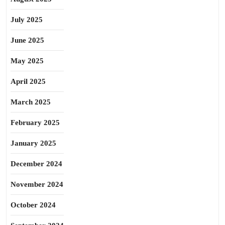
July 2025
June 2025
May 2025
April 2025
March 2025
February 2025
January 2025
December 2024
November 2024
October 2024