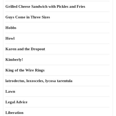
Grilled Cheese Sandwich with Pickles and Fries
Guys Come in Three Sizes
Hobbs
Howl
Karen and the Dropout
Kimberly!
King of the Wire Rings
latrodectus, loxosceles, lycosa tarentula
Lawn
Legal Advice
Liberation