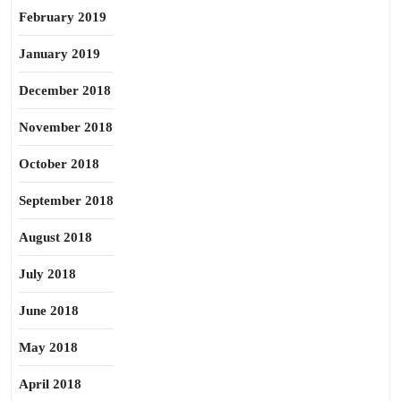
February 2019
January 2019
December 2018
November 2018
October 2018
September 2018
August 2018
July 2018
June 2018
May 2018
April 2018