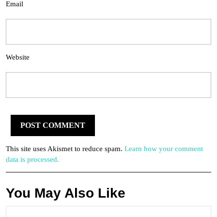
Email
Website
This site uses Akismet to reduce spam.
Learn how your comment
data is processed.
You May Also Like