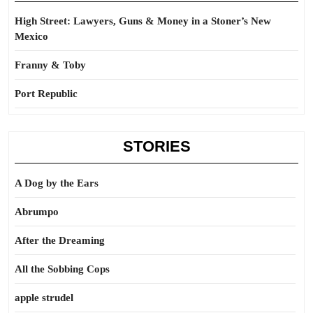
High Street: Lawyers, Guns & Money in a Stoner’s New
Mexico
Franny & Toby
Port Republic
STORIES
A Dog by the Ears
Abrumpo
After the Dreaming
All the Sobbing Cops
apple strudel