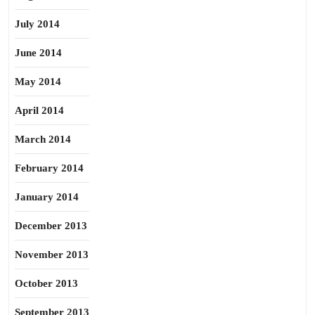
July 2014
June 2014
May 2014
April 2014
March 2014
February 2014
January 2014
December 2013
November 2013
October 2013
September 2013