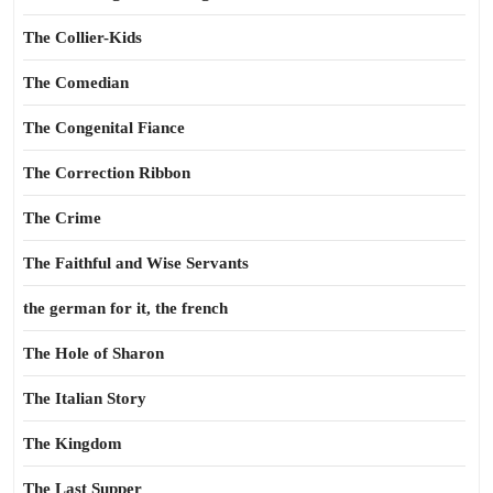
The Collier-Kids
The Comedian
The Congenital Fiance
The Correction Ribbon
The Crime
The Faithful and Wise Servants
the german for it, the french
The Hole of Sharon
The Italian Story
The Kingdom
The Last Supper