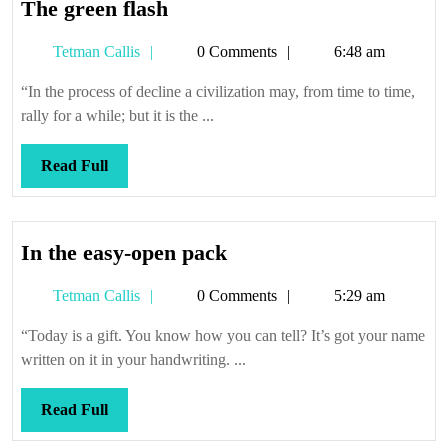
The
The green flash
green
Tetman
Tetman Callis
0 Comments
6:48 am
flash
Callis
“In the process of decline a civilization may, from time to time,
rally for a while; but it is the ...
Read
Read Full
Full
In
In the easy-open pack
the
Tetman
Tetman Callis
0 Comments
5:29 am
easy-
Callis
open
“Today is a gift. You know how you can tell? It’s got your name
pack
written on it in your handwriting. ...
Read
Read Full
Full