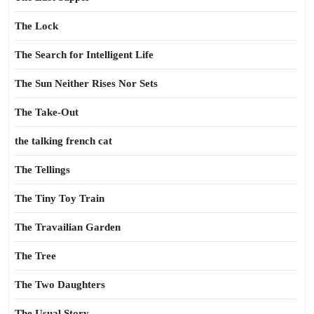
The Lock
The Search for Intelligent Life
The Sun Neither Rises Nor Sets
The Take-Out
the talking french cat
The Tellings
The Tiny Toy Train
The Travailian Garden
The Tree
The Two Daughters
The Usual Story