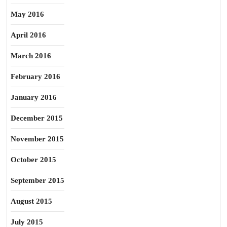
May 2016
April 2016
March 2016
February 2016
January 2016
December 2015
November 2015
October 2015
September 2015
August 2015
July 2015