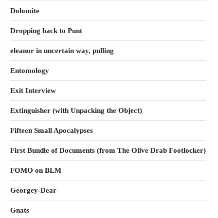
Dolomite
Dropping back to Punt
eleanor in uncertain way, pulling
Entomology
Exit Interview
Extinguisher (with Unpacking the Object)
Fifteen Small Apocalypses
First Bundle of Documents (from The Olive Drab Footlocker)
FOMO on BLM
Georgey-Dear
Gnats