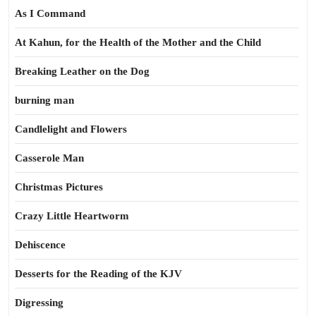
As I Command
At Kahun, for the Health of the Mother and the Child
Breaking Leather on the Dog
burning man
Candlelight and Flowers
Casserole Man
Christmas Pictures
Crazy Little Heartworm
Dehiscence
Desserts for the Reading of the KJV
Digressing