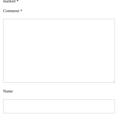
marked
*
Comment
*
Name