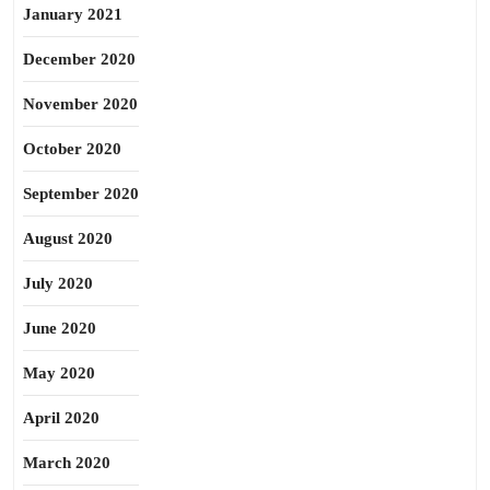
January 2021
December 2020
November 2020
October 2020
September 2020
August 2020
July 2020
June 2020
May 2020
April 2020
March 2020