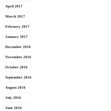
April 2017
March 2017
February 2017
January 2017
December 2016
November 2016
October 2016
September 2016
August 2016
July 2016
June 2016