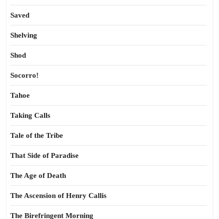
Saved
Shelving
Shod
Socorro!
Tahoe
Taking Calls
Tale of the Tribe
That Side of Paradise
The Age of Death
The Ascension of Henry Callis
The Birefringent Morning