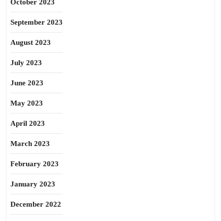
October 2023
September 2023
August 2023
July 2023
June 2023
May 2023
April 2023
March 2023
February 2023
January 2023
December 2022