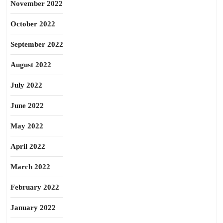
November 2022
October 2022
September 2022
August 2022
July 2022
June 2022
May 2022
April 2022
March 2022
February 2022
January 2022