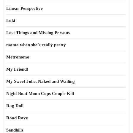
Linear Perspective
Loki
Lost Things and Missing Persons
mama when she’s really pretty
Metronome
My Friend!
My Sweet Julie, Naked and Wailing
Night Boat Moon Cops Couple Kill
Rag Doll
Road Rave
Sandhills