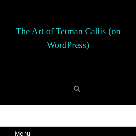
Skip
to
content
Skip
The Art of Tetman Callis (on
to
content
WordPress)
Search
for:
Menu
Menu