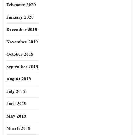
February 2020
January 2020
December 2019
November 2019
October 2019
September 2019
August 2019
July 2019
June 2019
May 2019
March 2019