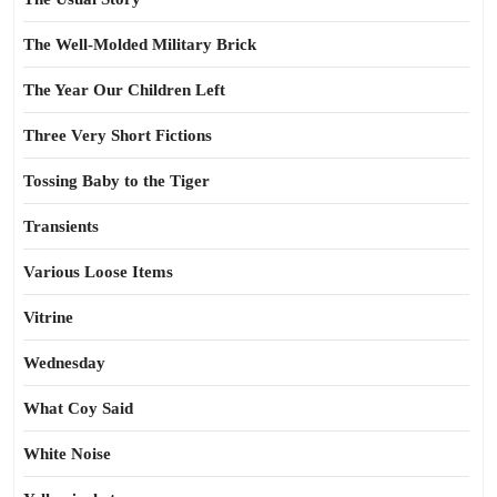
The Well-Molded Military Brick
The Year Our Children Left
Three Very Short Fictions
Tossing Baby to the Tiger
Transients
Various Loose Items
Vitrine
Wednesday
What Coy Said
White Noise