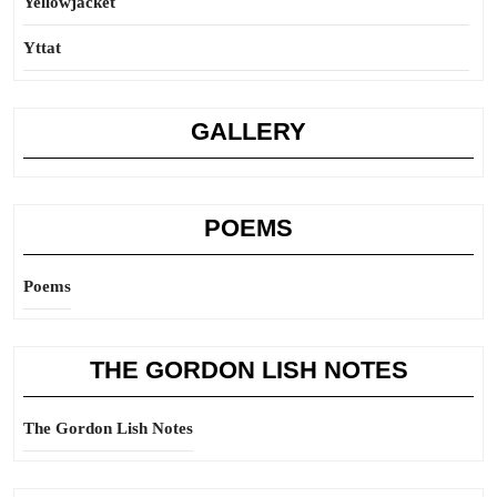
Yellowjacket
Yttat
GALLERY
POEMS
Poems
THE GORDON LISH NOTES
The Gordon Lish Notes