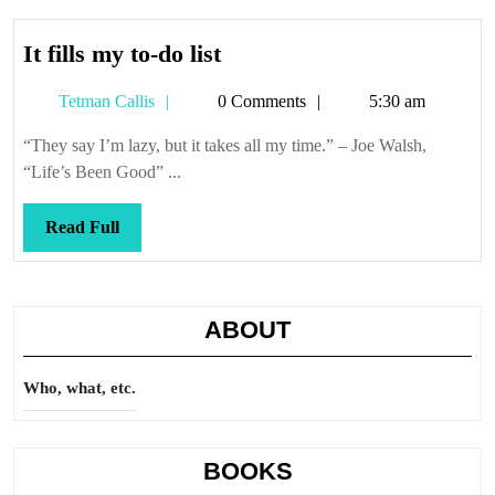
It
It fills my to-do list
fills
Tetman
Tetman Callis
0 Comments
5:30 am
my
Callis
to-
“They say I’m lazy, but it takes all my time.” – Joe Walsh,
do
“Life’s Been Good” ...
list
Read
Read Full
Full
ABOUT
Who, what, etc.
BOOKS