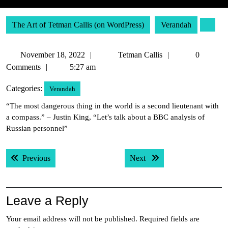
The Art of Tetman Callis (on WordPress)
Verandah
November
Tetman
November 18, 2022
Tetman Callis
0
18,
Callis
Comments
5:27 am
2022
Categories:
Verandah
“The most dangerous thing in the world is a second lieutenant with
a compass.” – Justin King, “Let’s talk about a BBC analysis of
Russian personnel”
Post
Previous post:
Next post:
Previous
Next
navigation
Leave a Reply
Your email address will not be published.
Required fields are