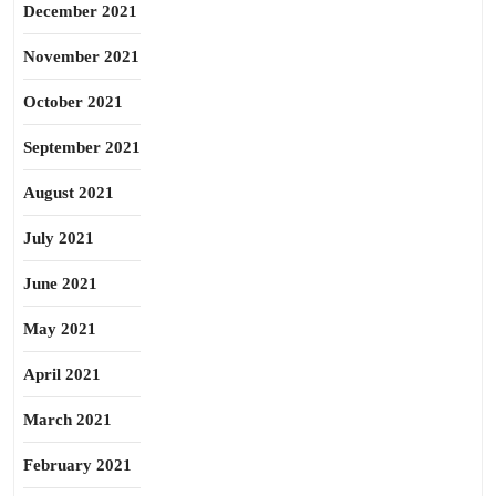
December 2021
November 2021
October 2021
September 2021
August 2021
July 2021
June 2021
May 2021
April 2021
March 2021
February 2021