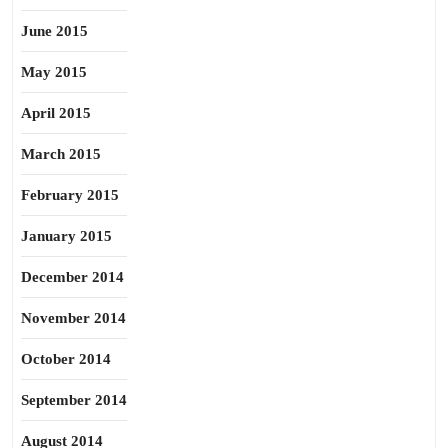
June 2015
May 2015
April 2015
March 2015
February 2015
January 2015
December 2014
November 2014
October 2014
September 2014
August 2014