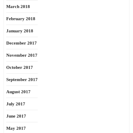
March 2018
February 2018
January 2018
December 2017
November 2017
October 2017
September 2017
August 2017
July 2017
June 2017
May 2017