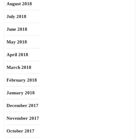
August 2018
July 2018
June 2018
May 2018
April 2018
March 2018
February 2018
January 2018
December 2017
November 2017
October 2017