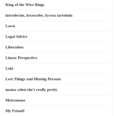
King of the Wire Rings
latrodectus, loxosceles, lycosa tarentula
Lawn
Legal Advice
Liberation
Linear Perspective
Loki
Lost Things and Missing Persons
mama when she’s really pretty
Metronome
My Friend!