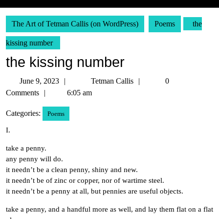
The Art of Tetman Callis (on WordPress)
Poems
the
kissing number
the kissing number
June
Tetman
June 9, 2023
Tetman Callis
0
9,
Callis
Comments
6:05 am
2023
Categories:
Poems
I.
take a penny.
any penny will do.
it needn’t be a clean penny, shiny and new.
it needn’t be of zinc or copper, nor of wartime steel.
it needn’t be a penny at all, but pennies are useful objects.
take a penny, and a handful more as well, and lay them flat on a flat