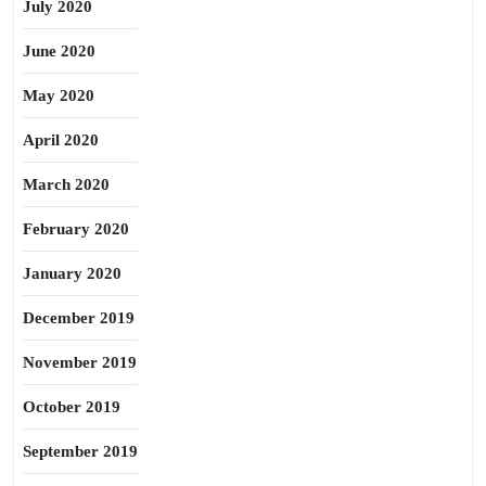
July 2020
June 2020
May 2020
April 2020
March 2020
February 2020
January 2020
December 2019
November 2019
October 2019
September 2019