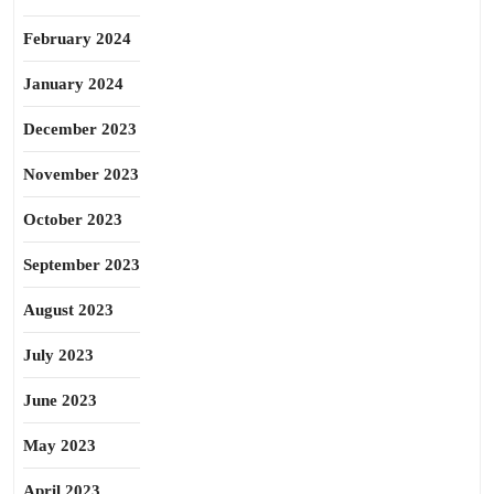
February 2024
January 2024
December 2023
November 2023
October 2023
September 2023
August 2023
July 2023
June 2023
May 2023
April 2023