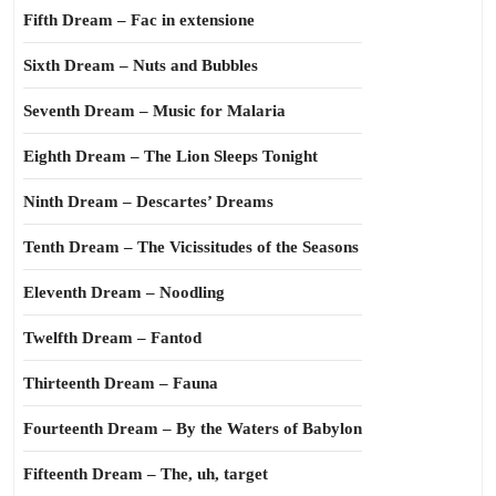
Fifth Dream – Fac in extensione
Sixth Dream – Nuts and Bubbles
Seventh Dream – Music for Malaria
Eighth Dream – The Lion Sleeps Tonight
Ninth Dream – Descartes’ Dreams
Tenth Dream – The Vicissitudes of the Seasons
Eleventh Dream – Noodling
Twelfth Dream – Fantod
Thirteenth Dream – Fauna
Fourteenth Dream – By the Waters of Babylon
Fifteenth Dream – The, uh, target