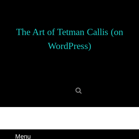
Skip
to
content
Skip
The Art of Tetman Callis (on
to
content
WordPress)
Search
for:
Menu
Menu