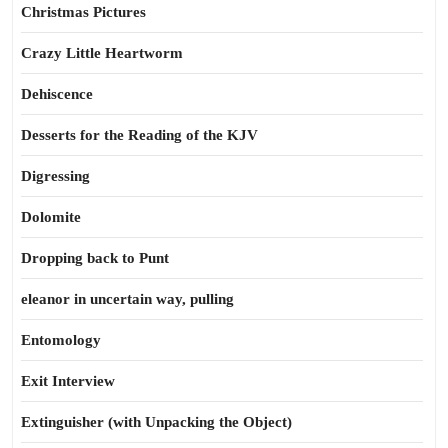
Christmas Pictures
Crazy Little Heartworm
Dehiscence
Desserts for the Reading of the KJV
Digressing
Dolomite
Dropping back to Punt
eleanor in uncertain way, pulling
Entomology
Exit Interview
Extinguisher (with Unpacking the Object)