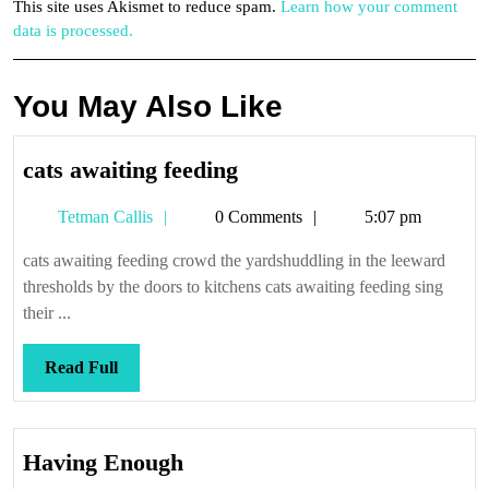
This site uses Akismet to reduce spam.
Learn how your comment
data is processed.
You May Also Like
cats
cats awaiting feeding
awaiting
Tetman
Tetman Callis
0 Comments
5:07 pm
feeding
Callis
cats awaiting feeding crowd the yardshuddling in the leeward
thresholds by the doors to kitchens cats awaiting feeding sing
their ...
Read
Read Full
Full
Having
Having Enough