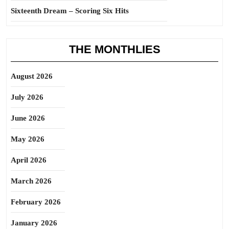
Sixteenth Dream – Scoring Six Hits
THE MONTHLIES
August 2026
July 2026
June 2026
May 2026
April 2026
March 2026
February 2026
January 2026