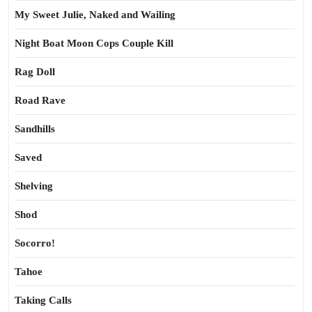
My Sweet Julie, Naked and Wailing
Night Boat Moon Cops Couple Kill
Rag Doll
Road Rave
Sandhills
Saved
Shelving
Shod
Socorro!
Tahoe
Taking Calls