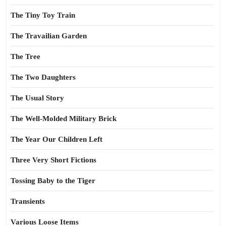
The Tiny Toy Train
The Travailian Garden
The Tree
The Two Daughters
The Usual Story
The Well-Molded Military Brick
The Year Our Children Left
Three Very Short Fictions
Tossing Baby to the Tiger
Transients
Various Loose Items