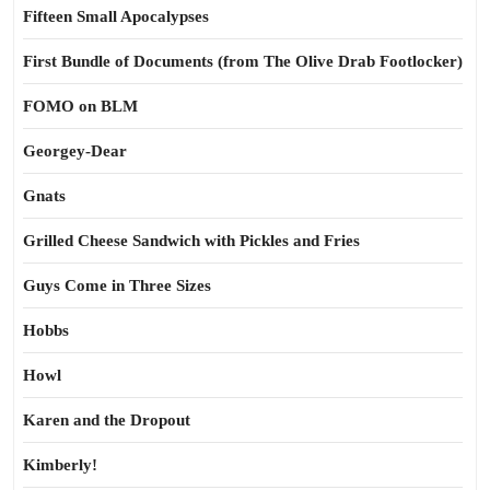
Fifteen Small Apocalypses
First Bundle of Documents (from The Olive Drab Footlocker)
FOMO on BLM
Georgey-Dear
Gnats
Grilled Cheese Sandwich with Pickles and Fries
Guys Come in Three Sizes
Hobbs
Howl
Karen and the Dropout
Kimberly!