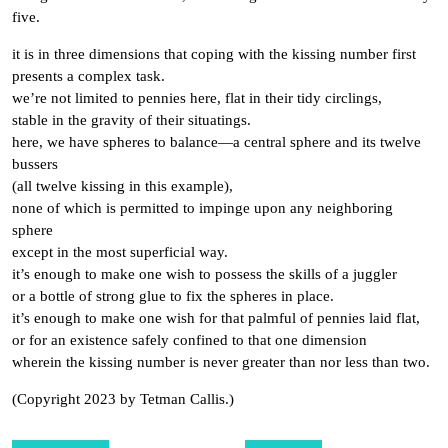
five.
it is in three dimensions that coping with the kissing number first
presents a complex task.
we’re not limited to pennies here, flat in their tidy circlings,
stable in the gravity of their situatings.
here, we have spheres to balance—a central sphere and its twelve
bussers
(all twelve kissing in this example),
none of which is permitted to impinge upon any neighboring
sphere
except in the most superficial way.
it’s enough to make one wish to possess the skills of a juggler
or a bottle of strong glue to fix the spheres in place.
it’s enough to make one wish for that palmful of pennies laid flat,
or for an existence safely confined to that one dimension
wherein the kissing number is never greater than nor less than two.
(Copyright 2023 by Tetman Callis.)
Post