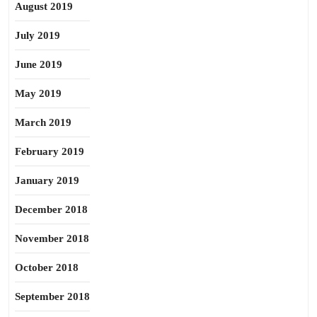
August 2019
July 2019
June 2019
May 2019
March 2019
February 2019
January 2019
December 2018
November 2018
October 2018
September 2018