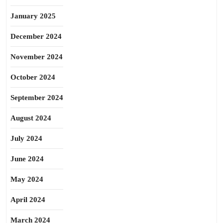
January 2025
December 2024
November 2024
October 2024
September 2024
August 2024
July 2024
June 2024
May 2024
April 2024
March 2024