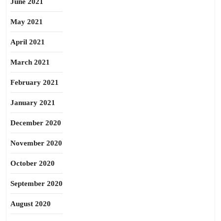
June 2021
May 2021
April 2021
March 2021
February 2021
January 2021
December 2020
November 2020
October 2020
September 2020
August 2020