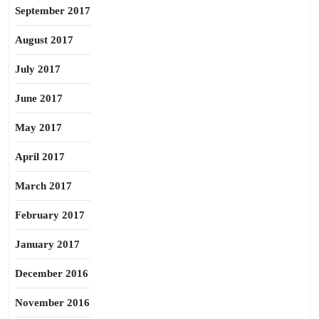
September 2017
August 2017
July 2017
June 2017
May 2017
April 2017
March 2017
February 2017
January 2017
December 2016
November 2016