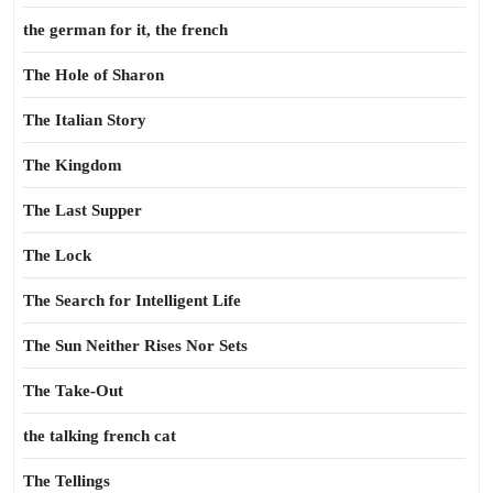
the german for it, the french
The Hole of Sharon
The Italian Story
The Kingdom
The Last Supper
The Lock
The Search for Intelligent Life
The Sun Neither Rises Nor Sets
The Take-Out
the talking french cat
The Tellings