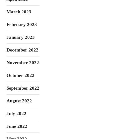
March 2023
February 2023
January 2023
December 2022
November 2022
October 2022
September 2022
August 2022
July 2022
June 2022