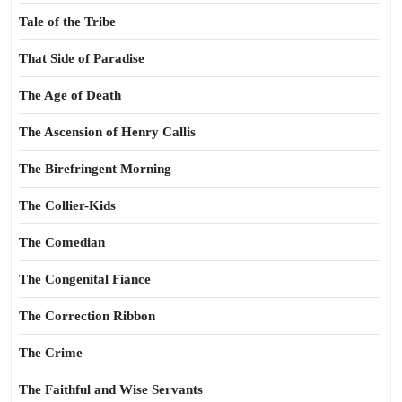
Tale of the Tribe
That Side of Paradise
The Age of Death
The Ascension of Henry Callis
The Birefringent Morning
The Collier-Kids
The Comedian
The Congenital Fiance
The Correction Ribbon
The Crime
The Faithful and Wise Servants