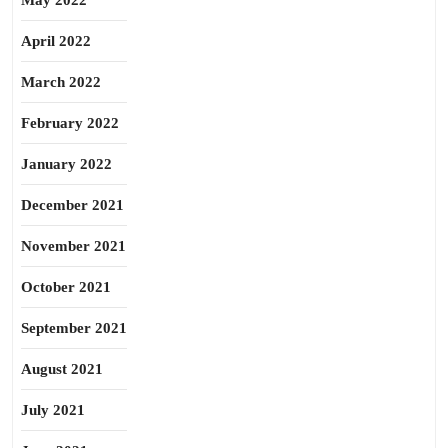
May 2022
April 2022
March 2022
February 2022
January 2022
December 2021
November 2021
October 2021
September 2021
August 2021
July 2021