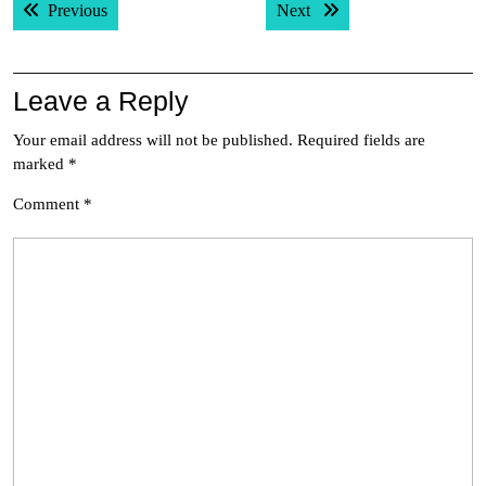
Previous post:
Next post:
Previous
Next
navigation
Leave a Reply
Your email address will not be published.
Required fields are
marked
*
Comment
*