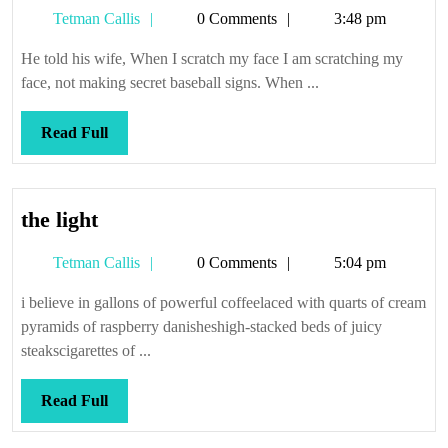
Enough
Tetman
Tetman Callis
0 Comments
3:48 pm
Callis
He told his wife, When I scratch my face I am scratching my
face, not making secret baseball signs. When ...
Read
Read Full
Full
the
the light
light
Tetman
Tetman Callis
0 Comments
5:04 pm
Callis
i believe in gallons of powerful coffeelaced with quarts of cream
pyramids of raspberry danisheshigh-stacked beds of juicy
steakscigarettes of ...
Read
Read Full
Full