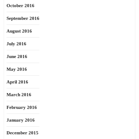
October 2016
September 2016
August 2016
July 2016
June 2016
May 2016
April 2016
March 2016
February 2016
January 2016
December 2015