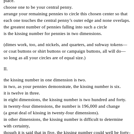
place.
choose one to be your central penny.
arrange your remaining pennies to circle this chosen center so that
each one touches the central penny’s outer edge and none overlaps.
the greatest number of pennies falling into such a circle
is the kissing number for pennies in two dimensions.
(dimes work, too, and nickels, and quarters, and subway tokens—
or coat buttons or shirt buttons or campaign buttons, all will do—
so long as all your circles are of equal size.)
II.
the kissing number in one dimension is two.
in two, as your pennies demonstrate, the kissing number is six.
it is twelve in three.
in eight dimensions, the kissing number is two hundred and forty.
in twenty-four dimensions, the number is 196,000 and change
(a great deal of kissing in twenty-four dimensions).
in other dimensions, the kissing number is difficult to determine
with certainty,
though it is said that in five, the kissing number could well be forty-