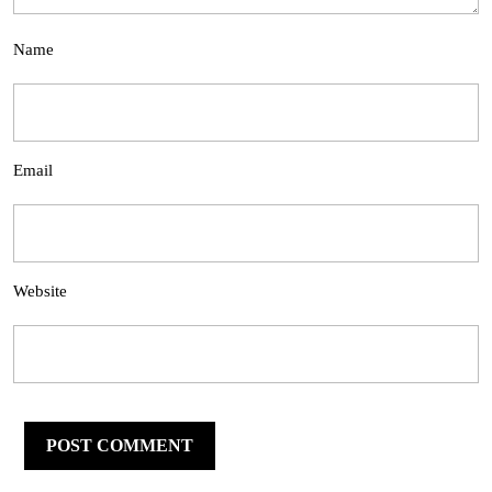
Name
Email
Website