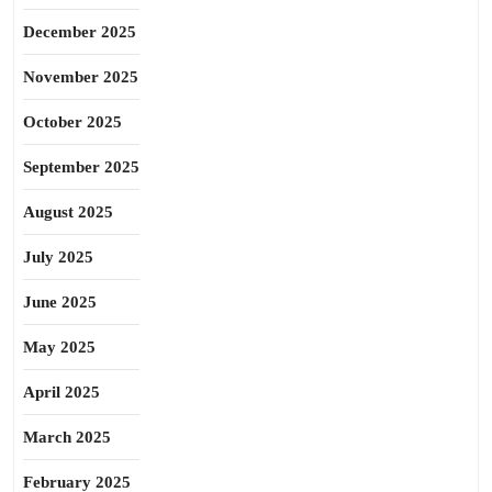
December 2025
November 2025
October 2025
September 2025
August 2025
July 2025
June 2025
May 2025
April 2025
March 2025
February 2025