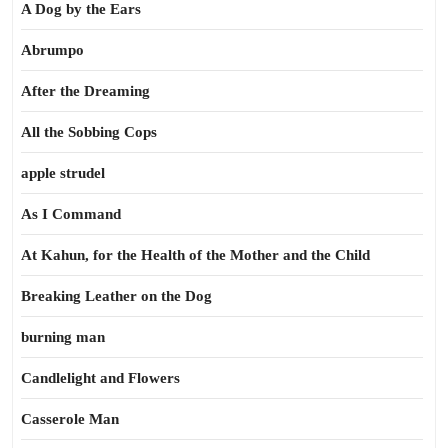
A Dog by the Ears
Abrumpo
After the Dreaming
All the Sobbing Cops
apple strudel
As I Command
At Kahun, for the Health of the Mother and the Child
Breaking Leather on the Dog
burning man
Candlelight and Flowers
Casserole Man