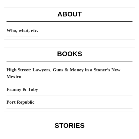
ABOUT
Who, what, etc.
BOOKS
High Street: Lawyers, Guns & Money in a Stoner’s New
Mexico
Franny & Toby
Port Republic
STORIES