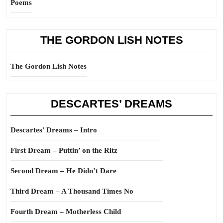
Poems
THE GORDON LISH NOTES
The Gordon Lish Notes
DESCARTES’ DREAMS
Descartes’ Dreams – Intro
First Dream – Puttin’ on the Ritz
Second Dream – He Didn’t Dare
Third Dream – A Thousand Times No
Fourth Dream – Motherless Child