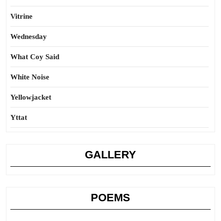
Vitrine
Wednesday
What Coy Said
White Noise
Yellowjacket
Yttat
GALLERY
POEMS