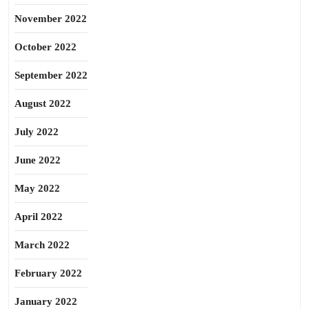
November 2022
October 2022
September 2022
August 2022
July 2022
June 2022
May 2022
April 2022
March 2022
February 2022
January 2022