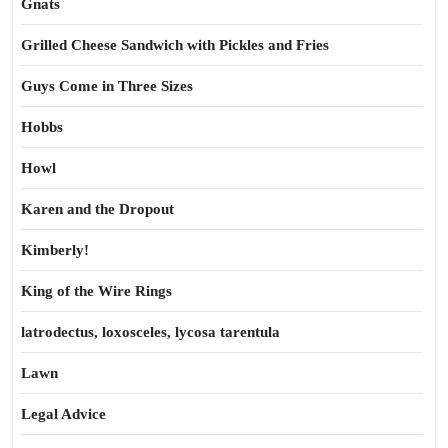
Gnats
Grilled Cheese Sandwich with Pickles and Fries
Guys Come in Three Sizes
Hobbs
Howl
Karen and the Dropout
Kimberly!
King of the Wire Rings
latrodectus, loxosceles, lycosa tarentula
Lawn
Legal Advice