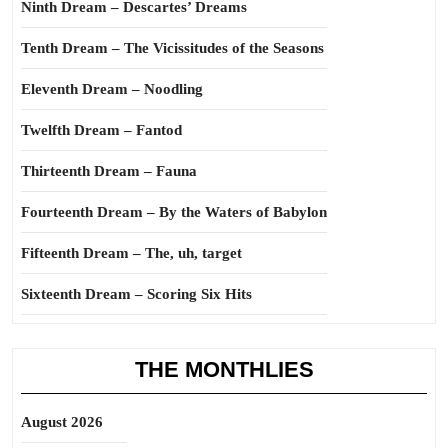
Ninth Dream – Descartes’ Dreams
Tenth Dream – The Vicissitudes of the Seasons
Eleventh Dream – Noodling
Twelfth Dream – Fantod
Thirteenth Dream – Fauna
Fourteenth Dream – By the Waters of Babylon
Fifteenth Dream – The, uh, target
Sixteenth Dream – Scoring Six Hits
THE MONTHLIES
August 2026