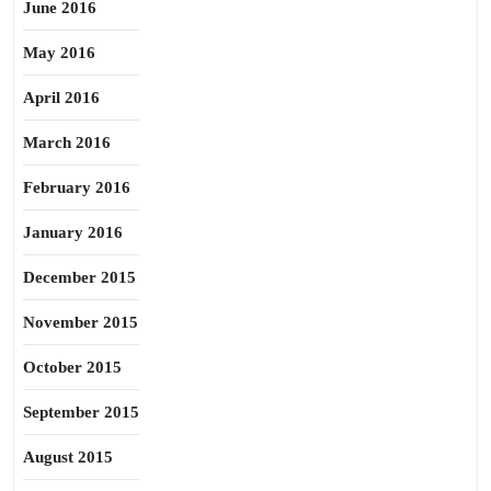
June 2016
May 2016
April 2016
March 2016
February 2016
January 2016
December 2015
November 2015
October 2015
September 2015
August 2015