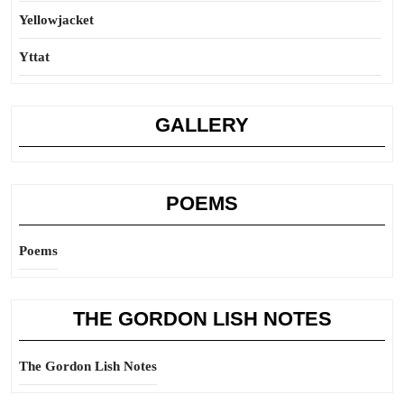
Yellowjacket
Yttat
GALLERY
POEMS
Poems
THE GORDON LISH NOTES
The Gordon Lish Notes