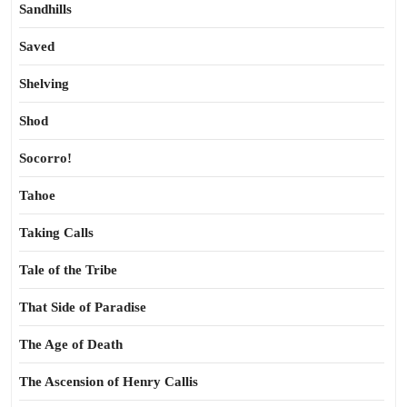
Sandhills
Saved
Shelving
Shod
Socorro!
Tahoe
Taking Calls
Tale of the Tribe
That Side of Paradise
The Age of Death
The Ascension of Henry Callis