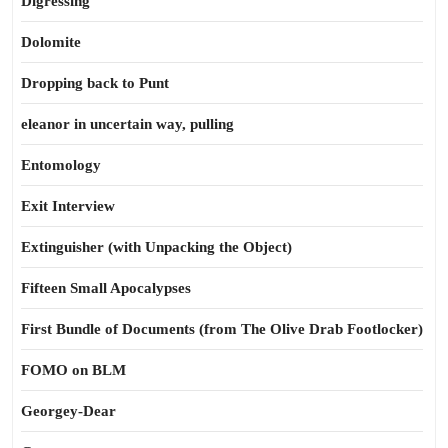
Digressing
Dolomite
Dropping back to Punt
eleanor in uncertain way, pulling
Entomology
Exit Interview
Extinguisher (with Unpacking the Object)
Fifteen Small Apocalypses
First Bundle of Documents (from The Olive Drab Footlocker)
FOMO on BLM
Georgey-Dear