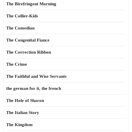
The Birefringent Morning
The Collier-Kids
The Comedian
The Congenital Fiance
The Correction Ribbon
The Crime
The Faithful and Wise Servants
the german for it, the french
The Hole of Sharon
The Italian Story
The Kingdom