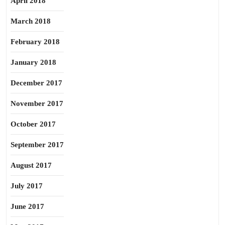
April 2018
March 2018
February 2018
January 2018
December 2017
November 2017
October 2017
September 2017
August 2017
July 2017
June 2017