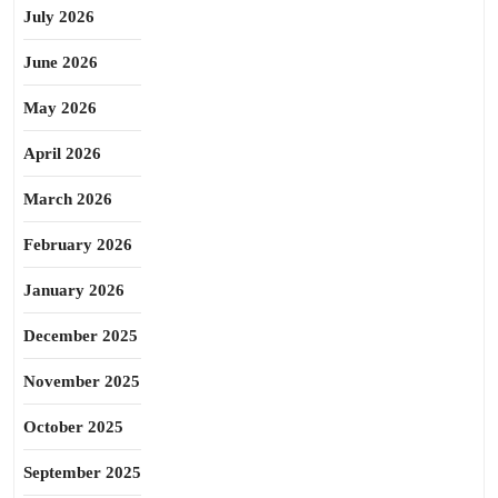
July 2026
June 2026
May 2026
April 2026
March 2026
February 2026
January 2026
December 2025
November 2025
October 2025
September 2025