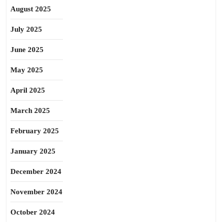
August 2025
July 2025
June 2025
May 2025
April 2025
March 2025
February 2025
January 2025
December 2024
November 2024
October 2024