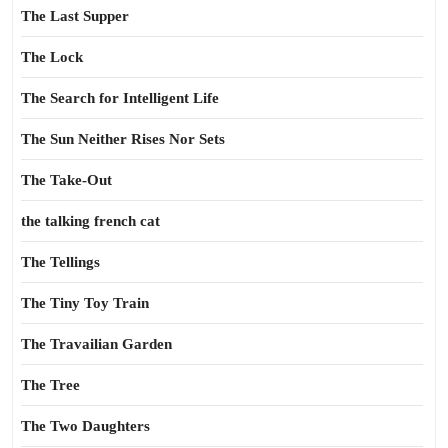
The Last Supper
The Lock
The Search for Intelligent Life
The Sun Neither Rises Nor Sets
The Take-Out
the talking french cat
The Tellings
The Tiny Toy Train
The Travailian Garden
The Tree
The Two Daughters