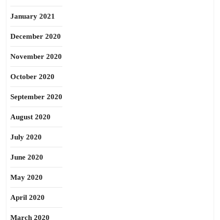
January 2021
December 2020
November 2020
October 2020
September 2020
August 2020
July 2020
June 2020
May 2020
April 2020
March 2020