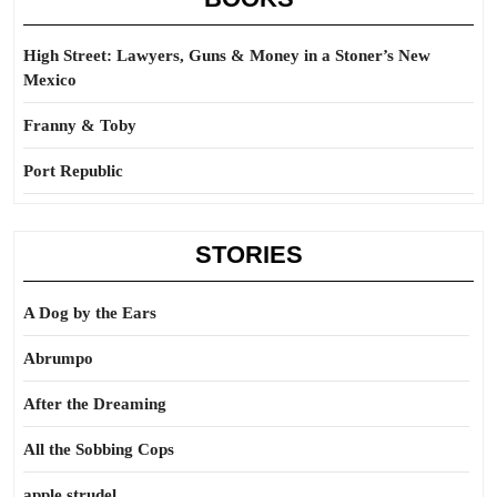
High Street: Lawyers, Guns & Money in a Stoner’s New
Mexico
Franny & Toby
Port Republic
STORIES
A Dog by the Ears
Abrumpo
After the Dreaming
All the Sobbing Cops
apple strudel