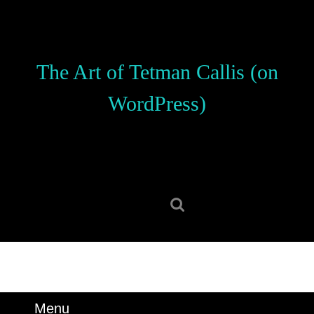
Skip
to
content
Skip
The Art of Tetman Callis (on
to
content
WordPress)
Search
for:
Menu
Menu