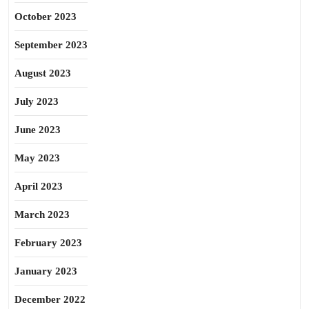
October 2023
September 2023
August 2023
July 2023
June 2023
May 2023
April 2023
March 2023
February 2023
January 2023
December 2022