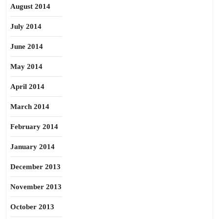
August 2014
July 2014
June 2014
May 2014
April 2014
March 2014
February 2014
January 2014
December 2013
November 2013
October 2013