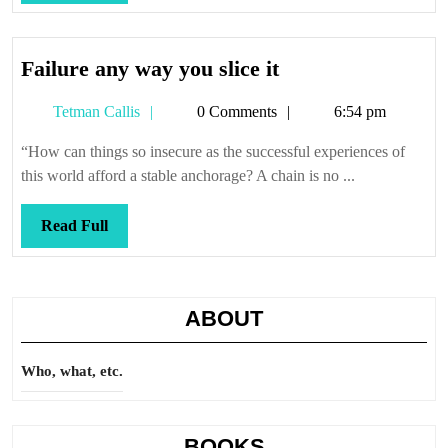
Full
Failure
Failure any way you slice it
any
Tetman
Tetman Callis
0 Comments
6:54 pm
way
Callis
you
“How can things so insecure as the successful experiences of
slice
this world afford a stable anchorage? A chain is no ...
it
Read
Read Full
Full
ABOUT
Who, what, etc.
BOOKS