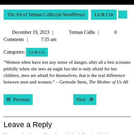
The Art of Tetman Callis (on WordPress)
Lit & Crit
December
Tetman
December 19, 2023
Tetman Callis
0
19,
Callis
Comments
7:35 am
2023
Categories:
Lit & Crit
“Women often have not any sense of danger, after all a hen screams
pitifully when she sees an eagle but she is only afraid for her
children, men are afraid for themselves, that is the real difference
between men and women.” – Gertrude Stein,
The Mother of Us All
Post
Previous post:
Next post:
Previous
Next
navigation
Leave a Reply