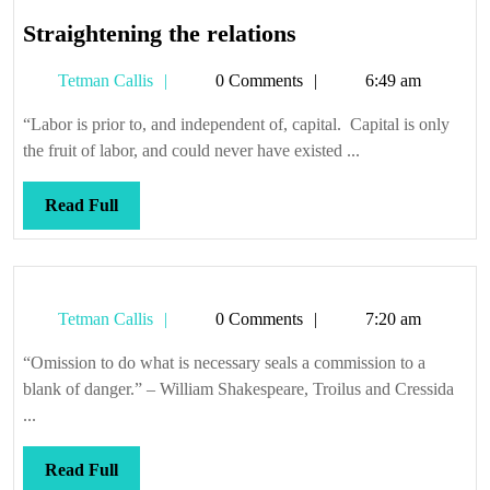
Straightening
Straightening the relations
the
Tetman
Tetman Callis
0 Comments
6:49 am
relations
Callis
“Labor is prior to, and independent of, capital. Capital is only
the fruit of labor, and could never have existed ...
Read
Read Full
Full
Tetman
Tetman Callis
0 Comments
7:20 am
Callis
“Omission to do what is necessary seals a commission to a
blank of danger.” – William Shakespeare, Troilus and Cressida
...
Read
Read Full