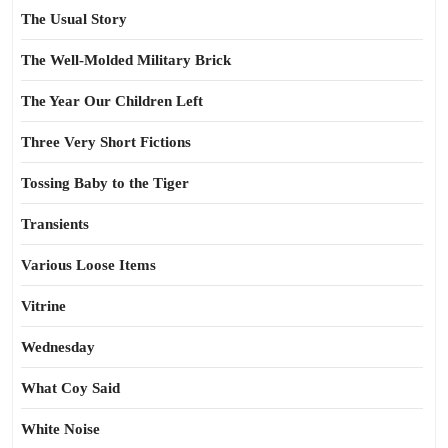
The Usual Story
The Well-Molded Military Brick
The Year Our Children Left
Three Very Short Fictions
Tossing Baby to the Tiger
Transients
Various Loose Items
Vitrine
Wednesday
What Coy Said
White Noise