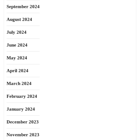
September 2024
August 2024
July 2024
June 2024
May 2024
April 2024
March 2024
February 2024
January 2024
December 2023
November 2023