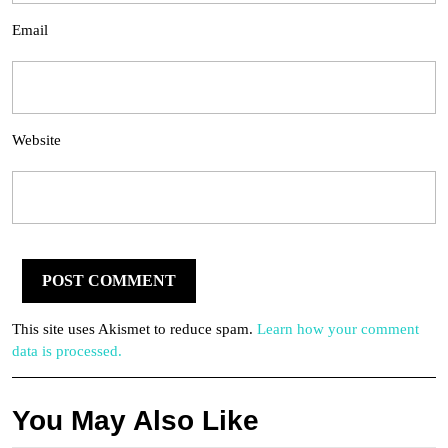
Email
Website
This site uses Akismet to reduce spam.
Learn how your comment
data is processed.
You May Also Like