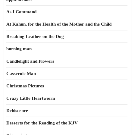
As I Command
At Kahun, for the Health of the Mother and the Child
Breaking Leather on the Dog
burning man
Candlelight and Flowers
Casserole Man
Christmas Pictures
Crazy Little Heartworm
Dehiscence
Desserts for the Reading of the KJV