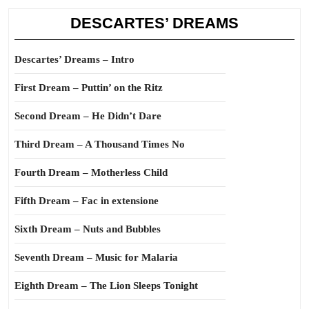
DESCARTES’ DREAMS
Descartes’ Dreams – Intro
First Dream – Puttin’ on the Ritz
Second Dream – He Didn’t Dare
Third Dream – A Thousand Times No
Fourth Dream – Motherless Child
Fifth Dream – Fac in extensione
Sixth Dream – Nuts and Bubbles
Seventh Dream – Music for Malaria
Eighth Dream – The Lion Sleeps Tonight