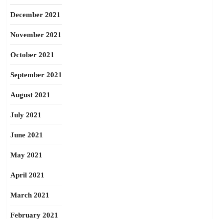
December 2021
November 2021
October 2021
September 2021
August 2021
July 2021
June 2021
May 2021
April 2021
March 2021
February 2021