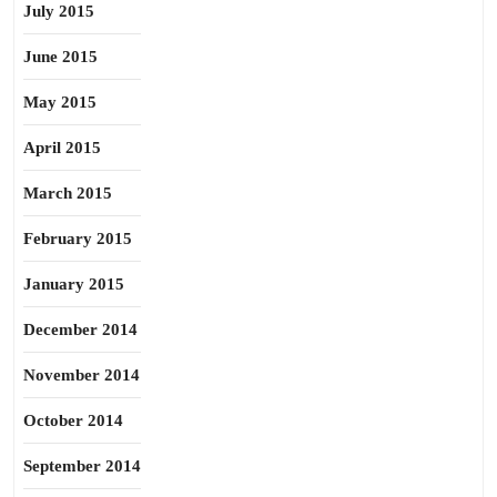
July 2015
June 2015
May 2015
April 2015
March 2015
February 2015
January 2015
December 2014
November 2014
October 2014
September 2014