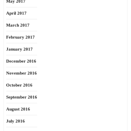
May 2017
April 2017
March 2017
February 2017
January 2017
December 2016
November 2016
October 2016
September 2016
August 2016
July 2016