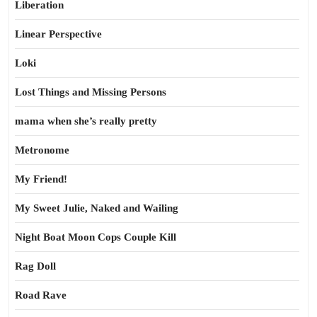
Liberation
Linear Perspective
Loki
Lost Things and Missing Persons
mama when she’s really pretty
Metronome
My Friend!
My Sweet Julie, Naked and Wailing
Night Boat Moon Cops Couple Kill
Rag Doll
Road Rave