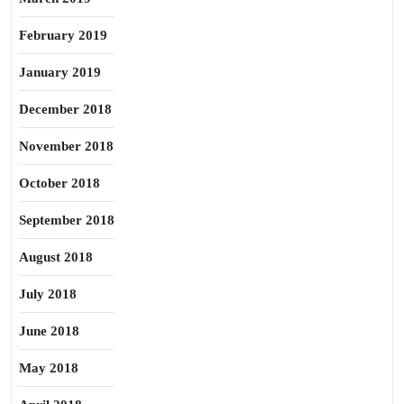
February 2019
January 2019
December 2018
November 2018
October 2018
September 2018
August 2018
July 2018
June 2018
May 2018