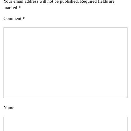
Your email address will not be published.
Required fields are
marked
*
Comment
*
Name