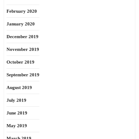
February 2020
January 2020
December 2019
November 2019
October 2019
September 2019
August 2019
July 2019
June 2019
May 2019
March 2019