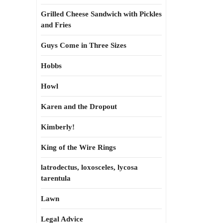
Grilled Cheese Sandwich with Pickles
and Fries
Guys Come in Three Sizes
Hobbs
Howl
Karen and the Dropout
Kimberly!
King of the Wire Rings
latrodectus, loxosceles, lycosa
tarentula
Lawn
Legal Advice