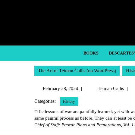
Skip
to
content
Skip
to
content
BOOKS
DESCARTES
The Art of Tetman Callis (on WordPress)
Hist
February
T
February 28, 2024
Tetman Callis
28,
C
Categories:
History
2024
“The lessons of war are painfully learned, yet with wa
same painful process as before. They can at least be c
Chief of Staff: Prewar Plans and Preparations, Vol. 1