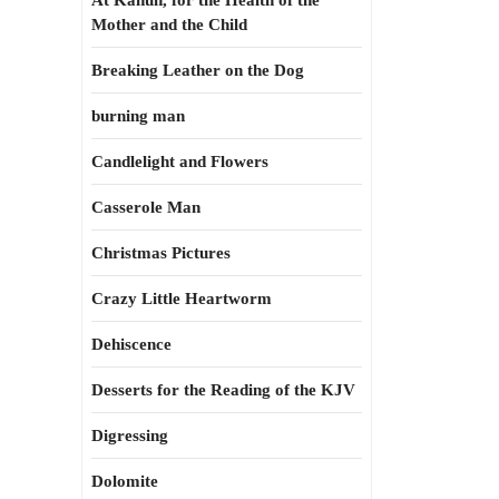
At Kahun, for the Health of the
Mother and the Child
Breaking Leather on the Dog
burning man
Candlelight and Flowers
Casserole Man
Christmas Pictures
Crazy Little Heartworm
Dehiscence
Desserts for the Reading of the KJV
Digressing
Dolomite