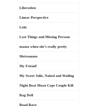
Liberation
Linear Perspective
Loki
Lost Things and Missing Persons
mama when she’s really pretty
Metronome
My Friend!
My Sweet Julie, Naked and Wailing
Night Boat Moon Cops Couple Kill
Rag Doll
Road Rave