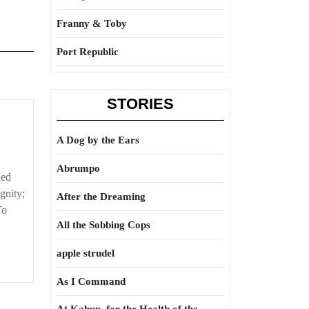
Franny & Toby
Port Republic
STORIES
A Dog by the Ears
Abrumpo
ned
gnity;
After the Dreaming
To
All the Sobbing Cops
apple strudel
As I Command