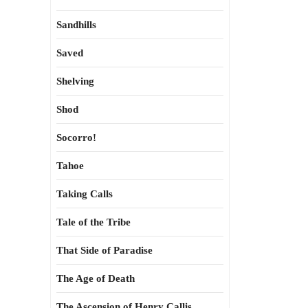
Sandhills
Saved
Shelving
Shod
Socorro!
Tahoe
Taking Calls
Tale of the Tribe
That Side of Paradise
The Age of Death
The Ascension of Henry Callis