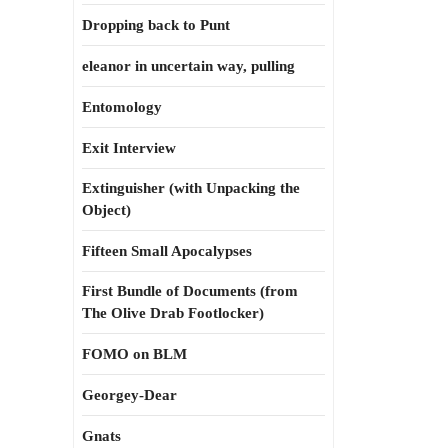
Dropping back to Punt
eleanor in uncertain way, pulling
Entomology
Exit Interview
Extinguisher (with Unpacking the
Object)
Fifteen Small Apocalypses
First Bundle of Documents (from
The Olive Drab Footlocker)
FOMO on BLM
Georgey-Dear
Gnats