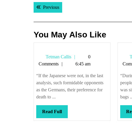
Post
Previous post:
Previous
navigation
You May Also Like
Tetman
Tetman Callis
0
T
Callis
Comments
6:45 am
Com
“If the Japanese were not, in the last
“Duri
analysis, such formidable opponents
peopl
as the Germans, their preference for
was si
death to ...
bags ..
Read
Read Full
Re
Full