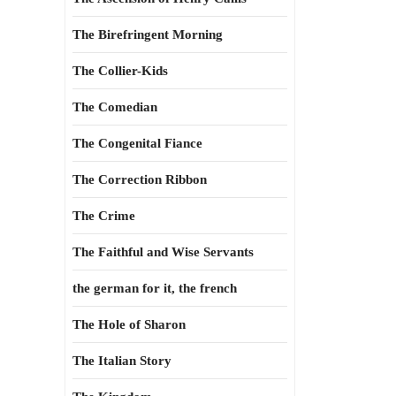
The Birefringent Morning
The Collier-Kids
The Comedian
The Congenital Fiance
The Correction Ribbon
The Crime
The Faithful and Wise Servants
the german for it, the french
The Hole of Sharon
The Italian Story