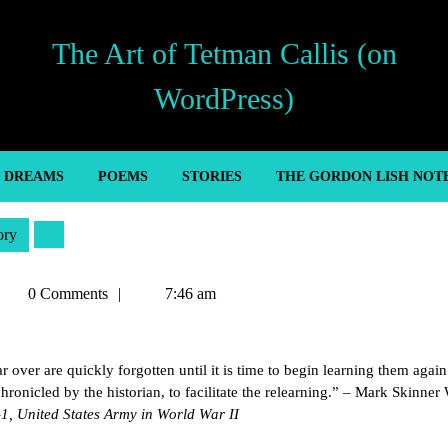
The Art of Tetman Callis (on
WordPress)
’ DREAMS
POEMS
STORIES
THE GORDON LISH NOT
ory
etman
0 Comments
7:46 am
allis
r over are quickly forgotten until it is time to begin learning them again
hronicled by the historian, to facilitate the relearning.” – Mark Skinner
-1, United States Army in World War II