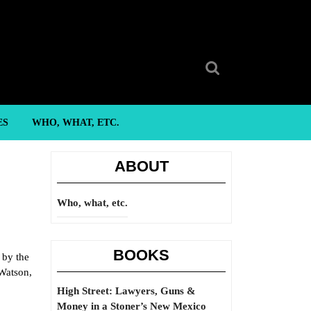
Search
for:
ES
WHO, WHAT, ETC.
ABOUT
Who, what, etc.
BOOKS
 by the
 Watson,
High Street: Lawyers, Guns &
Money in a Stoner’s New Mexico