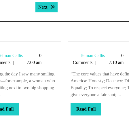
Next post:
Next
Tetman
Tetman
etman Callis
0
Tetman Callis
0
Callis
Callis
ments
7:00 am
Comments
7:10 am
ng the day I saw many smiling
“The core values that have defi
e—for example, a woman who
America: Honesty; Decency; Di
tting next to two big shopping
Equality; To respect everyone; 
.
give everyone a fair shot; ...
Read
Read
ad Full
Read Full
Full
Full