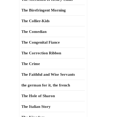
The Birefringent Morning
The Collier-Kids
The Comedian
The Congenital Fiance
The Correction Ribbon
The Crime
The Faithful and Wise Servants
the german for it, the french
The Hole of Sharon
The Italian Story