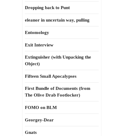
Dropping back to Punt
eleanor in uncertain way, pulling
Entomology
Exit Interview
Extinguisher (with Unpacking the
Object)
Fifteen Small Apocalypses
First Bundle of Documents (from
The Olive Drab Footlocker)
FOMO on BLM
Georgey-Dear
Gnats