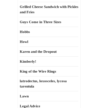
Grilled Cheese Sandwich with Pickles
and Fries
Guys Come in Three Sizes
Hobbs
Howl
Karen and the Dropout
Kimberly!
King of the Wire Rings
latrodectus, loxosceles, lycosa
tarentula
Lawn
Legal Advice