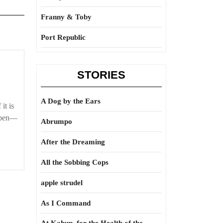
Franny & Toby
Port Republic
STORIES
A Dog by the Ears
it is
appen—
Abrumpo
After the Dreaming
All the Sobbing Cops
apple strudel
As I Command