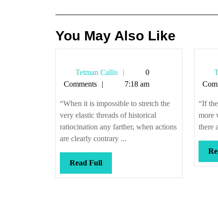
navigation
You May Also Like
Tetman
Tetman Callis
0
T
Callis
Comments
7:18 am
Com
“When it is impossible to stretch the
“If th
very elastic threads of historical
more w
ratiocination any farther, when actions
there 
are clearly contrary ...
Re
Read
Read Full
Full