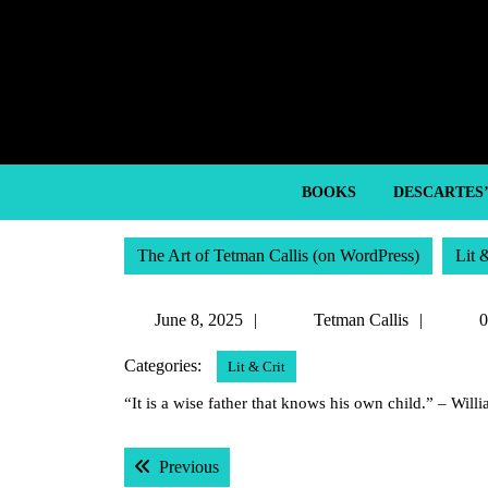
Skip
to
content
Skip
to
content
BOOKS
DESCARTES
The Art of Tetman Callis (on WordPress)
Lit 
June
Tetma
June 8, 2025
Tetman Callis
0
8,
Callis
Categories:
Lit & Crit
2025
“It is a wise father that knows his own child.” – Wil
Post
Previous post:
Previous