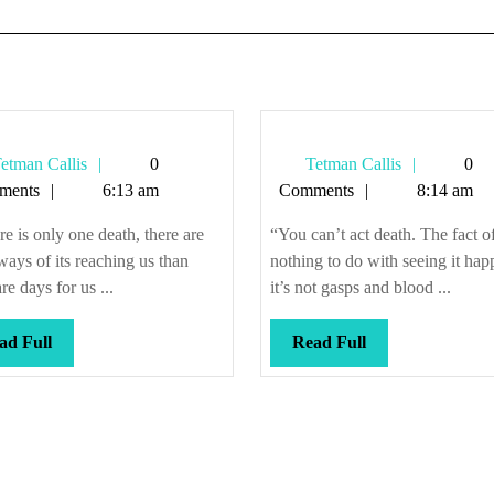
Tetman
Tetman
etman Callis
0
Tetman Callis
0
Callis
Callis
ments
6:13 am
Comments
8:14 am
ere is only one death, there are
“You can’t act death. The fact of 
ays of its reaching us than
nothing to do with seeing it h
are days for us ...
it’s not gasps and blood ...
Read
Read
ad Full
Read Full
Full
Full