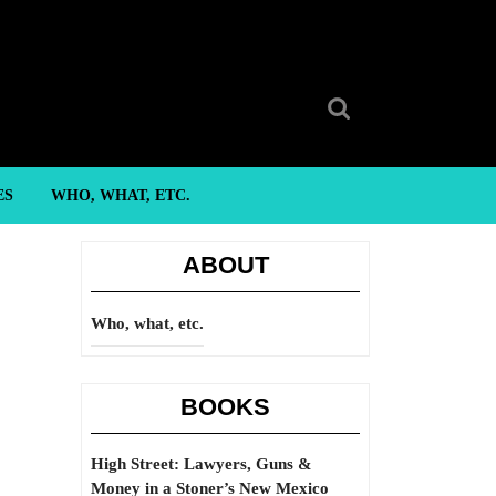
Search
for:
ES
WHO, WHAT, ETC.
ABOUT
Who, what, etc.
BOOKS
High Street: Lawyers, Guns &
Money in a Stoner’s New Mexico