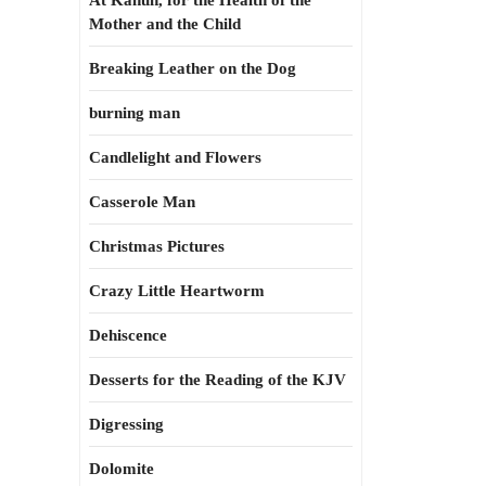
At Kahun, for the Health of the
Mother and the Child
Breaking Leather on the Dog
burning man
Candlelight and Flowers
Casserole Man
Christmas Pictures
Crazy Little Heartworm
Dehiscence
Desserts for the Reading of the KJV
Digressing
Dolomite