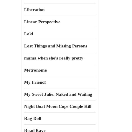
Liberation
Linear Perspective
Loki
Lost Things and Missing Persons
mama when she’s really pretty
Metronome
My Friend!
My Sweet Julie, Naked and Wailing
Night Boat Moon Cops Couple Kill
Rag Doll
Road Rave