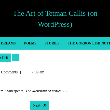
The Art of Tetman Callis (on
WordPress)
’ DREAMS
POEMS
STORIES
THE GORDON LISH NOT
& Crit
n
 Comments
7:09 am
liam Shakespeare,
The Merchant of Venice 2.2
Next post:
Next