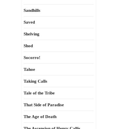
Sandhills
Saved
Shelving
Shod
Socorro!
Tahoe
Taking Calls
Tale of the Tribe
That Side of Paradise
The Age of Death
The Ascension of Henry Callis