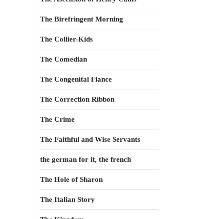
The Birefringent Morning
The Collier-Kids
The Comedian
The Congenital Fiance
The Correction Ribbon
The Crime
The Faithful and Wise Servants
the german for it, the french
The Hole of Sharon
The Italian Story