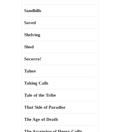
Sandhills
Saved
Shelving
Shod
Socorro!
Tahoe
Taking Calls
Tale of the Tribe
That Side of Paradise
The Age of Death
The Ascension of Henry Callis