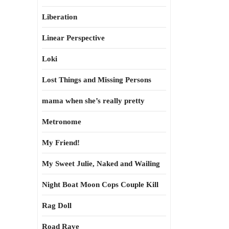
Liberation
Linear Perspective
Loki
Lost Things and Missing Persons
mama when she’s really pretty
Metronome
My Friend!
My Sweet Julie, Naked and Wailing
Night Boat Moon Cops Couple Kill
Rag Doll
Road Rave