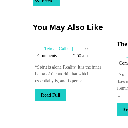
Previous post:
Previous
navigation
You May Also Like
The 
Tetman
Tetman Callis
0
Callis
Comments
5:50 am
T
Com
“Spirit is alone Reality. It is the inner
being of the world, that which
“Nothi
essentially is, and is per se; ...
does n
Hemin
Read
Read Full
...
Full
Re