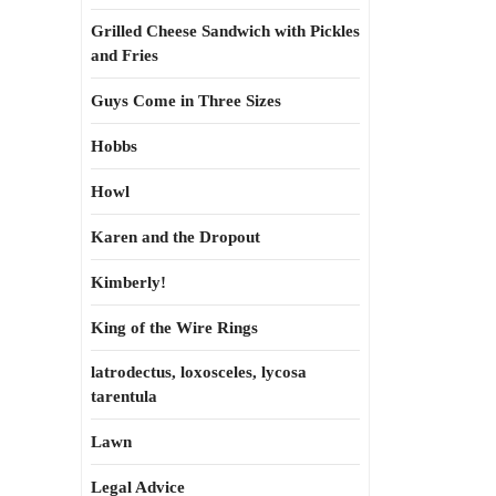
Grilled Cheese Sandwich with Pickles
and Fries
Guys Come in Three Sizes
Hobbs
Howl
Karen and the Dropout
Kimberly!
King of the Wire Rings
latrodectus, loxosceles, lycosa
tarentula
Lawn
Legal Advice