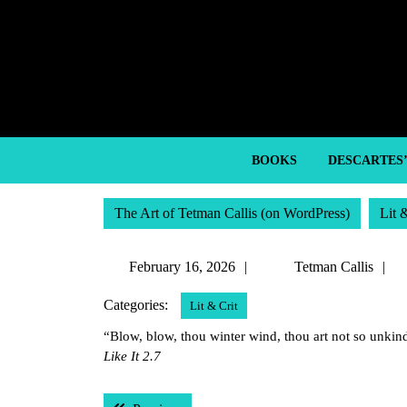
Skip
to
content
Skip
to
content
BOOKS
DESCARTES
The Art of Tetman Callis (on WordPress)
Lit 
February
T
February 16, 2026
Tetman Callis
16,
C
Categories:
Lit & Crit
2026
“Blow, blow, thou winter wind, thou art not so unkind
Like It 2.7
Post