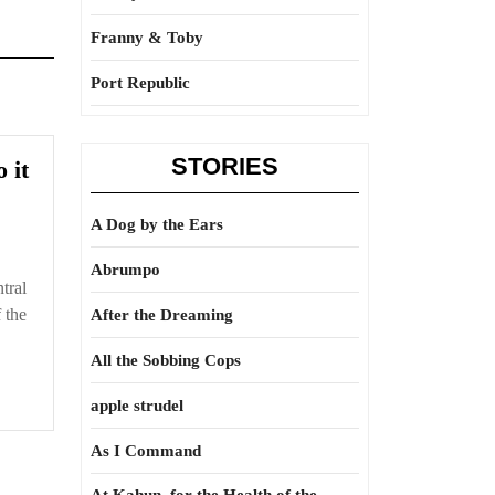
Franny & Toby
Port Republic
STORIES
And
 it
that
is
A Dog by the Ears
why
Abrumpo
we
ntral
do
 the
After the Dreaming
it
All the Sobbing Cops
apple strudel
As I Command