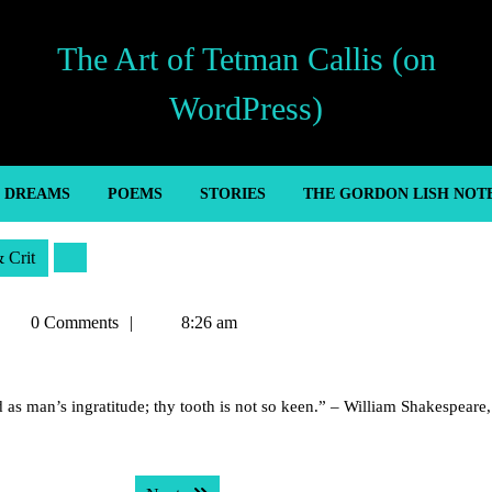
The Art of Tetman Callis (on
WordPress)
’ DREAMS
POEMS
STORIES
THE GORDON LISH NOT
& Crit
etman
0 Comments
8:26 am
allis
 as man’s ingratitude; thy tooth is not so keen.” – William Shakespeare