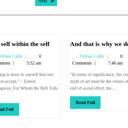
Next post:
Next
The
self within the self
And that is why we do
self
Tetman
Tetman
etman Callis
0
Tetman Callis
0
within
Callis
Callis
ments
5:52 am
Comments
7:46 am
the
self
ng is done to oneself that one
“In terms of significance, the ce
ot accept.” – Ernest
myth of art must be the vision of
gway, For Whom the Bell Tolls
end of social effort, the ...
Read
Read Full
Read
Full
ad Full
Full