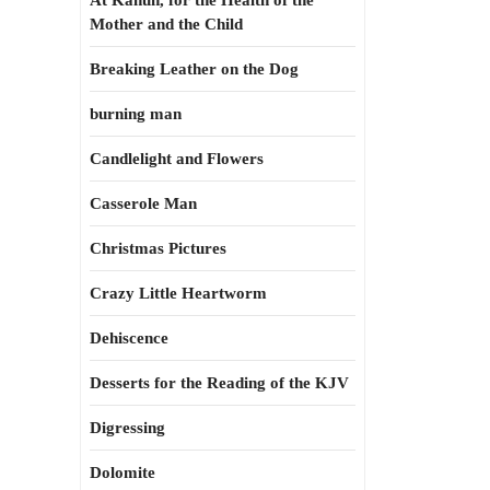
At Kahun, for the Health of the
Mother and the Child
Breaking Leather on the Dog
burning man
Candlelight and Flowers
Casserole Man
Christmas Pictures
Crazy Little Heartworm
Dehiscence
Desserts for the Reading of the KJV
Digressing
Dolomite