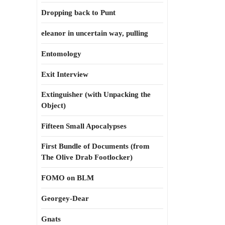
Dropping back to Punt
eleanor in uncertain way, pulling
Entomology
Exit Interview
Extinguisher (with Unpacking the
Object)
Fifteen Small Apocalypses
First Bundle of Documents (from
The Olive Drab Footlocker)
FOMO on BLM
Georgey-Dear
Gnats