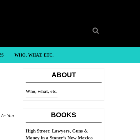
Search
for:
ES
WHO, WHAT, ETC.
ABOUT
Who, what, etc.
BOOKS
,
As You
High Street: Lawyers, Guns &
Money in a Stoner’s New Mexico