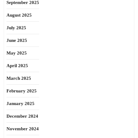
September 2025
August 2025
July 2025
June 2025
May 2025
April 2025
March 2025
February 2025
January 2025
December 2024
November 2024