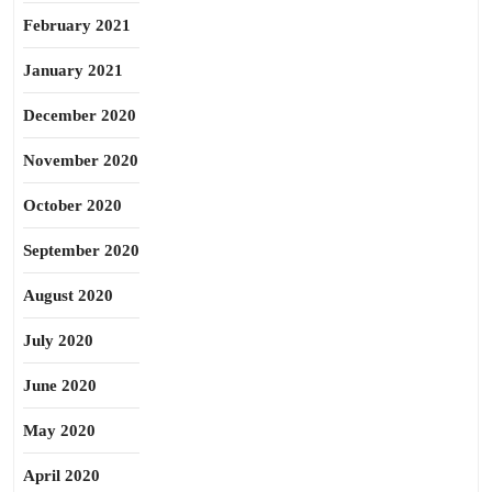
February 2021
January 2021
December 2020
November 2020
October 2020
September 2020
August 2020
July 2020
June 2020
May 2020
April 2020