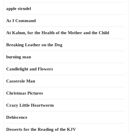
apple strudel
As I Command
At Kahun, for the Health of the Mother and the Child
Breaking Leather on the Dog
burning man
Candlelight and Flowers
Casserole Man
Christmas Pictures
Crazy Little Heartworm
Dehiscence
Desserts for the Reading of the KJV