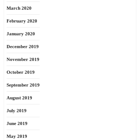
March 2020
February 2020
January 2020
December 2019
November 2019
October 2019
September 2019
August 2019
July 2019
June 2019
May 2019