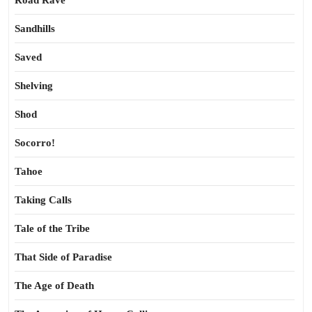
Road Rave
Sandhills
Saved
Shelving
Shod
Socorro!
Tahoe
Taking Calls
Tale of the Tribe
That Side of Paradise
The Age of Death