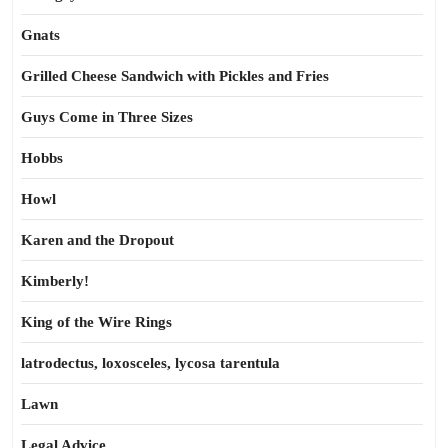
Gnats
Grilled Cheese Sandwich with Pickles and Fries
Guys Come in Three Sizes
Hobbs
Howl
Karen and the Dropout
Kimberly!
King of the Wire Rings
latrodectus, loxosceles, lycosa tarentula
Lawn
Legal Advice