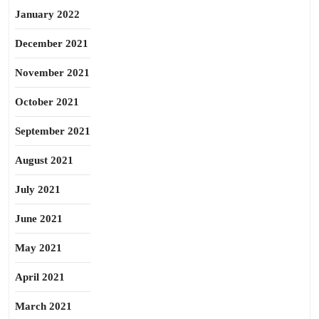
January 2022
December 2021
November 2021
October 2021
September 2021
August 2021
July 2021
June 2021
May 2021
April 2021
March 2021