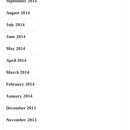
September 2014
August 2014
July 2014
June 2014
May 2014
April 2014
March 2014
February 2014
January 2014
December 2013
November 2013