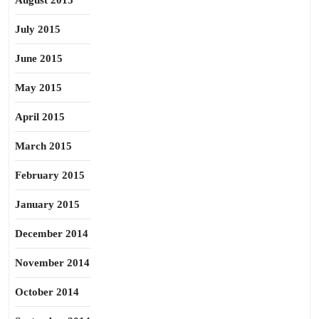
August 2015
July 2015
June 2015
May 2015
April 2015
March 2015
February 2015
January 2015
December 2014
November 2014
October 2014