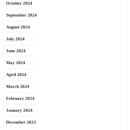
October 2024
September 2024
August 2024
July 2024
June 2024
May 2024
April 2024
March 2024
February 2024
January 2024
December 2023