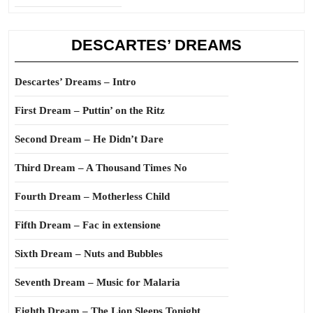
DESCARTES’ DREAMS
Descartes’ Dreams – Intro
First Dream – Puttin’ on the Ritz
Second Dream – He Didn’t Dare
Third Dream – A Thousand Times No
Fourth Dream – Motherless Child
Fifth Dream – Fac in extensione
Sixth Dream – Nuts and Bubbles
Seventh Dream – Music for Malaria
Eighth Dream – The Lion Sleeps Tonight