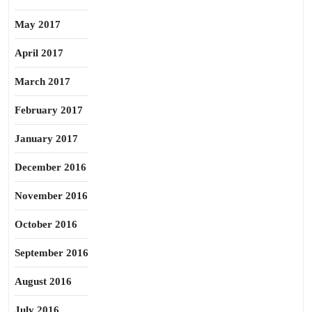
May 2017
April 2017
March 2017
February 2017
January 2017
December 2016
November 2016
October 2016
September 2016
August 2016
July 2016