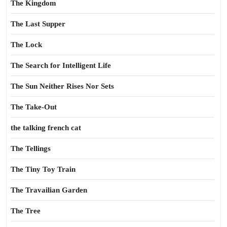
The Kingdom
The Last Supper
The Lock
The Search for Intelligent Life
The Sun Neither Rises Nor Sets
The Take-Out
the talking french cat
The Tellings
The Tiny Toy Train
The Travailian Garden
The Tree