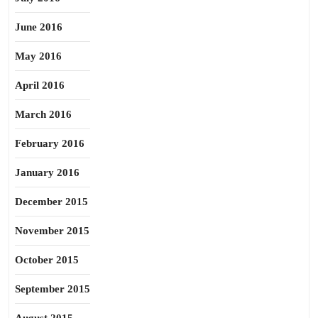
June 2016
May 2016
April 2016
March 2016
February 2016
January 2016
December 2015
November 2015
October 2015
September 2015