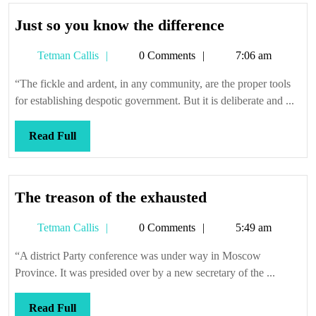
Just
Just so you know the difference
so
Tetman
Tetman Callis
0 Comments
7:06 am
you
Callis
know
“The fickle and ardent, in any community, are the proper tools
the
for establishing despotic government. But it is deliberate and ...
difference
Read
Read Full
Full
The
The treason of the exhausted
treason
Tetman
Tetman Callis
0 Comments
5:49 am
of
Callis
the
“A district Party conference was under way in Moscow
exhausted
Province. It was presided over by a new secretary of the ...
Read
Read Full