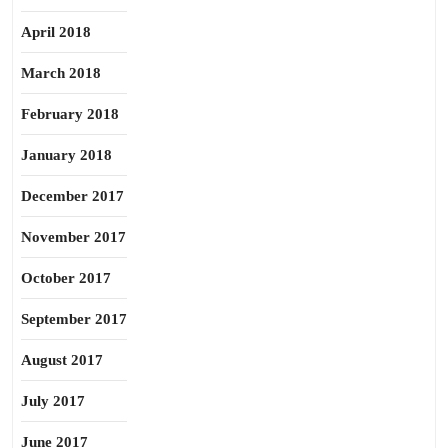
April 2018
March 2018
February 2018
January 2018
December 2017
November 2017
October 2017
September 2017
August 2017
July 2017
June 2017