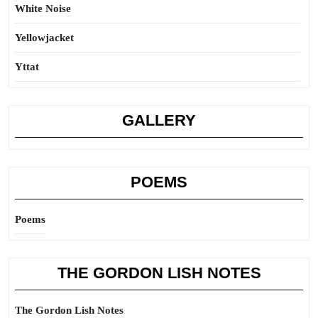
White Noise
Yellowjacket
Yttat
GALLERY
POEMS
Poems
THE GORDON LISH NOTES
The Gordon Lish Notes