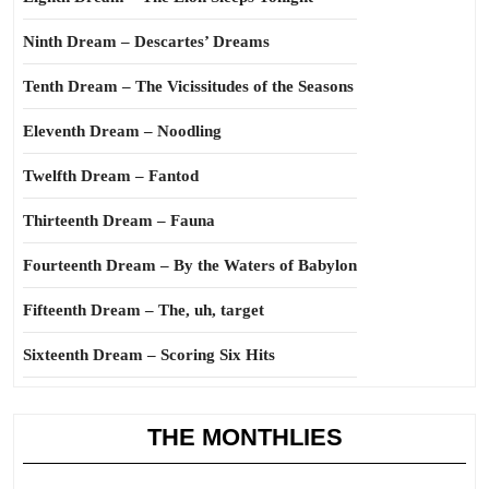
Ninth Dream – Descartes’ Dreams
Tenth Dream – The Vicissitudes of the Seasons
Eleventh Dream – Noodling
Twelfth Dream – Fantod
Thirteenth Dream – Fauna
Fourteenth Dream – By the Waters of Babylon
Fifteenth Dream – The, uh, target
Sixteenth Dream – Scoring Six Hits
THE MONTHLIES