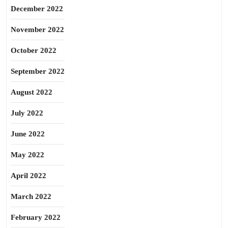
December 2022
November 2022
October 2022
September 2022
August 2022
July 2022
June 2022
May 2022
April 2022
March 2022
February 2022