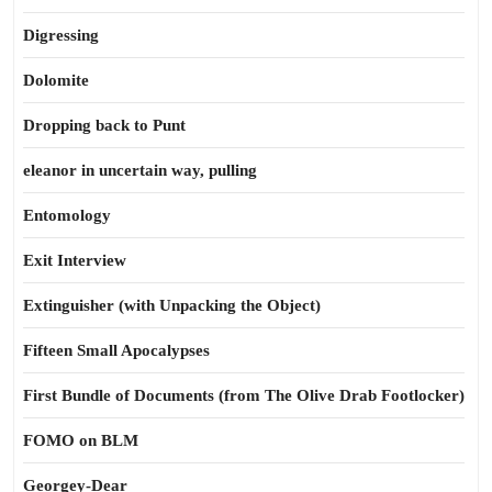
Digressing
Dolomite
Dropping back to Punt
eleanor in uncertain way, pulling
Entomology
Exit Interview
Extinguisher (with Unpacking the Object)
Fifteen Small Apocalypses
First Bundle of Documents (from The Olive Drab Footlocker)
FOMO on BLM
Georgey-Dear