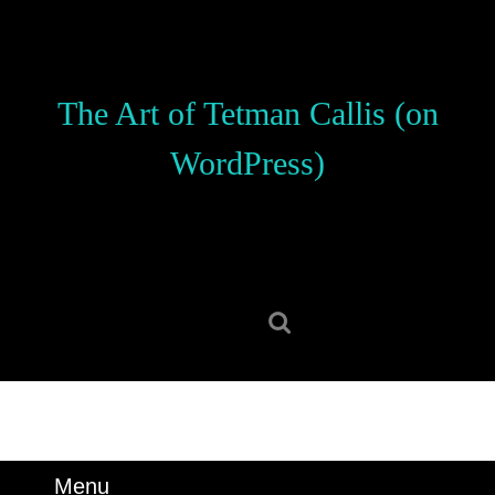
Skip
to
content
Skip
The Art of Tetman Callis (on
to
content
WordPress)
Search
for:
Menu
Menu