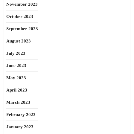
November 2023
October 2023
September 2023
August 2023
July 2023
June 2023
May 2023
April 2023
March 2023
February 2023
January 2023