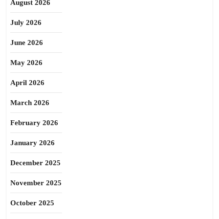
August 2026
July 2026
June 2026
May 2026
April 2026
March 2026
February 2026
January 2026
December 2025
November 2025
October 2025