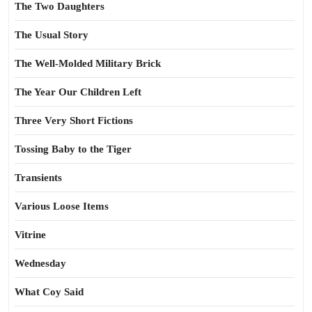
The Two Daughters
The Usual Story
The Well-Molded Military Brick
The Year Our Children Left
Three Very Short Fictions
Tossing Baby to the Tiger
Transients
Various Loose Items
Vitrine
Wednesday
What Coy Said