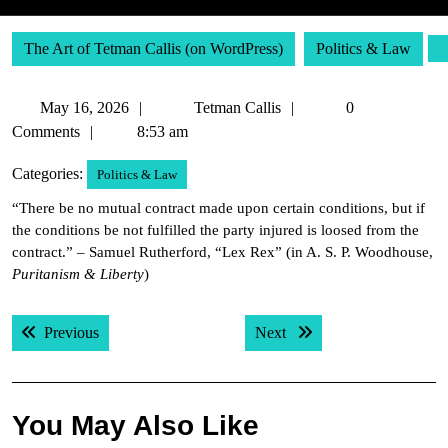
The Art of Tetman Callis (on WordPress)
Politics & Law
May
Tetman
May 16, 2026
Tetman Callis
0
16,
Callis
Comments
8:53 am
2026
Categories:
Politics & Law
“There be no mutual contract made upon certain conditions, but if
the conditions be not fulfilled the party injured is loosed from the
contract.” – Samuel Rutherford, “Lex Rex” (in A. S. P. Woodhouse,
Puritanism & Liberty
)
Post
Previous post:
Next post:
Previous
Next
navigation
You May Also Like