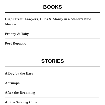
BOOKS
High Street: Lawyers, Guns & Money in a Stoner’s New
Mexico
Franny & Toby
Port Republic
STORIES
A Dog by the Ears
Abrumpo
After the Dreaming
All the Sobbing Cops