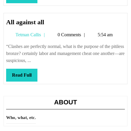
Full
All
All against all
against
Tetman
Tetman Callis
0 Comments
5:54 am
all
Callis
“Clashes are perfectly normal, what is the purpose of the pitiless
bronze? certainly labor and management cheat one another—are
suspicious, ...
Read
Read Full
Full
ABOUT
Who, what, etc.