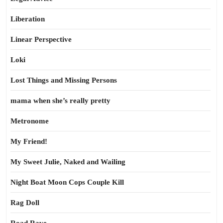
Liberation
Linear Perspective
Loki
Lost Things and Missing Persons
mama when she’s really pretty
Metronome
My Friend!
My Sweet Julie, Naked and Wailing
Night Boat Moon Cops Couple Kill
Rag Doll