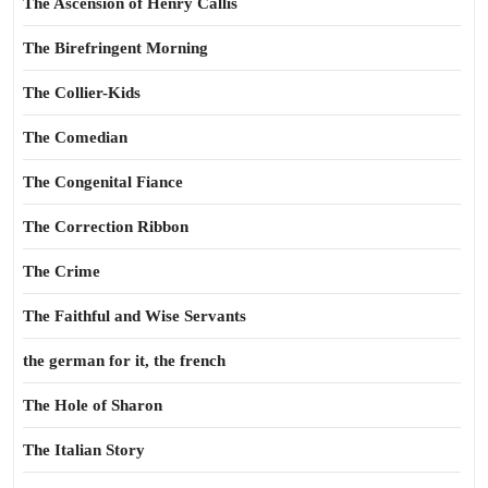
The Ascension of Henry Callis
The Birefringent Morning
The Collier-Kids
The Comedian
The Congenital Fiance
The Correction Ribbon
The Crime
The Faithful and Wise Servants
the german for it, the french
The Hole of Sharon
The Italian Story