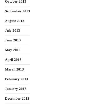
October 2013
September 2013
August 2013
July 2013
June 2013
May 2013
April 2013
March 2013
February 2013
January 2013
December 2012