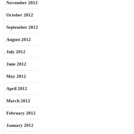
November 2012
October 2012
September 2012
August 2012
July 2012
June 2012
May 2012
April 2012
March 2012
February 2012
January 2012