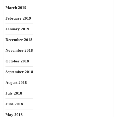
March 2019
February 2019
January 2019
December 2018
November 2018
October 2018
September 2018
August 2018
July 2018
June 2018
May 2018