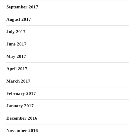
September 2017
August 2017
July 2017
June 2017
May 2017
April 2017
March 2017
February 2017
January 2017
December 2016
November 2016