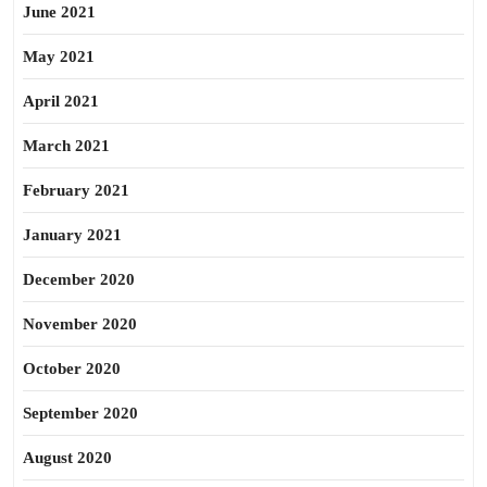
June 2021
May 2021
April 2021
March 2021
February 2021
January 2021
December 2020
November 2020
October 2020
September 2020
August 2020