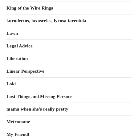
King of the Wire Rings
latrodectus, loxosceles, lycosa tarentula
Lawn
Legal Advice
Liberation
Linear Perspective
Loki
Lost Things and Missing Persons
mama when she’s really pretty
Metronome
My Friend!