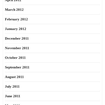
April 2012
March 2012
February 2012
January 2012
December 2011
November 2011
October 2011
September 2011
August 2011
July 2011
June 2011