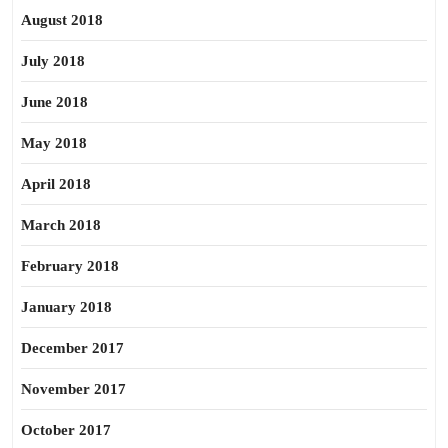
August 2018
July 2018
June 2018
May 2018
April 2018
March 2018
February 2018
January 2018
December 2017
November 2017
October 2017