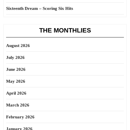
Sixteenth Dream – Scoring Six Hits
THE MONTHLIES
August 2026
July 2026
June 2026
May 2026
April 2026
March 2026
February 2026
January 2026