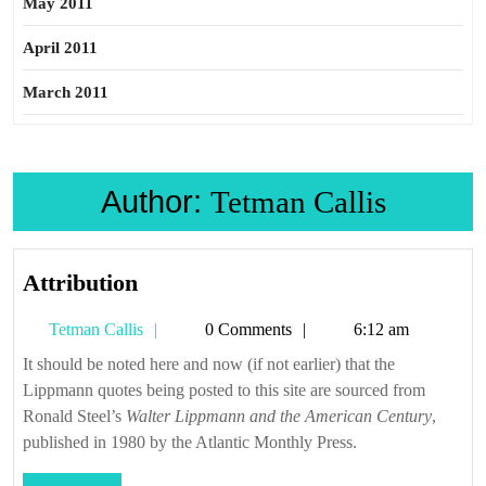
May 2011
April 2011
March 2011
Author:
Tetman Callis
Attribution
Attribution
Tetman
Tetman Callis
0 Comments
6:12 am
Callis
It should be noted here and now (if not earlier) that the
Lippmann quotes being posted to this site are sourced from
Ronald Steel’s
Walter Lippmann and the American Century
,
published in 1980 by the Atlantic Monthly Press.