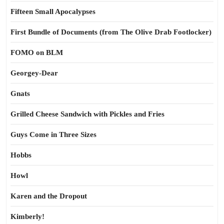
Fifteen Small Apocalypses
First Bundle of Documents (from The Olive Drab Footlocker)
FOMO on BLM
Georgey-Dear
Gnats
Grilled Cheese Sandwich with Pickles and Fries
Guys Come in Three Sizes
Hobbs
Howl
Karen and the Dropout
Kimberly!