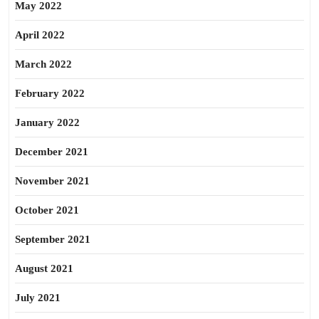
May 2022
April 2022
March 2022
February 2022
January 2022
December 2021
November 2021
October 2021
September 2021
August 2021
July 2021