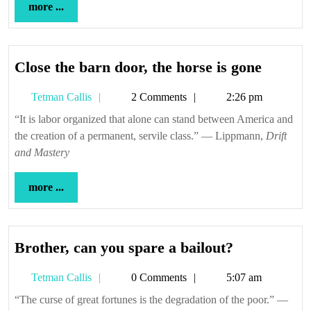
more
more ...
...
Close
Close the barn door, the horse is gone
the
Tetman
Tetman Callis
2 Comments
2:26 pm
barn
Callis
door,
“It is labor organized that alone can stand between America and
the creation of a permanent, servile class.” — Lippmann,
the
Drift
and Mastery
horse
is
more
more ...
gone
...
Brother,
Brother, can you spare a bailout?
can
Tetman
Tetman Callis
0 Comments
5:07 am
you
Callis
spare
“The curse of great fortunes is the degradation of the poor.” —