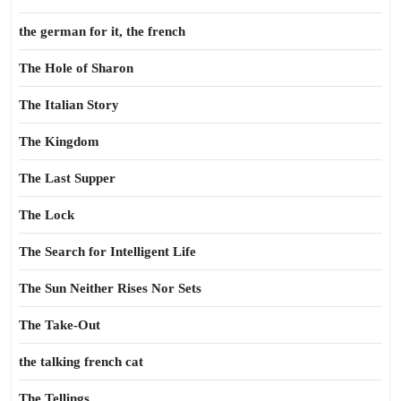
the german for it, the french
The Hole of Sharon
The Italian Story
The Kingdom
The Last Supper
The Lock
The Search for Intelligent Life
The Sun Neither Rises Nor Sets
The Take-Out
the talking french cat
The Tellings