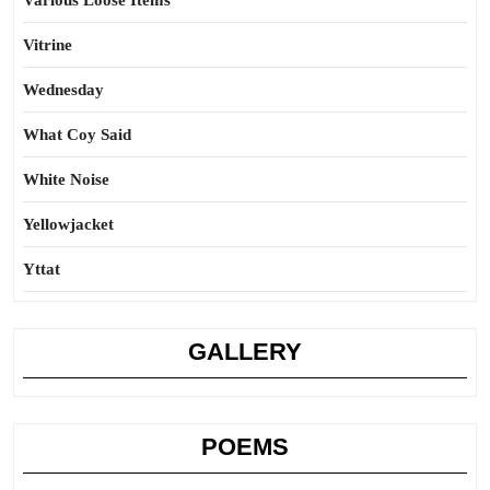
Various Loose Items
Vitrine
Wednesday
What Coy Said
White Noise
Yellowjacket
Yttat
GALLERY
POEMS