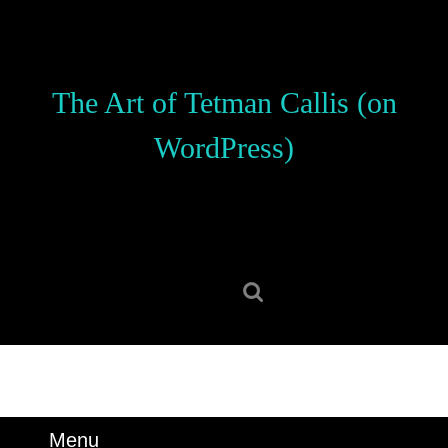
Skip
to
content
Skip
The Art of Tetman Callis (on
to
content
WordPress)
Search
for:
Menu
Menu