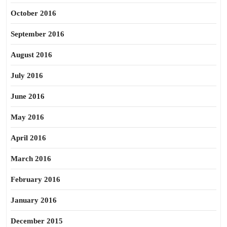
October 2016
September 2016
August 2016
July 2016
June 2016
May 2016
April 2016
March 2016
February 2016
January 2016
December 2015