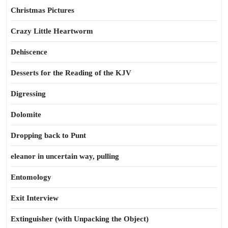
Christmas Pictures
Crazy Little Heartworm
Dehiscence
Desserts for the Reading of the KJV
Digressing
Dolomite
Dropping back to Punt
eleanor in uncertain way, pulling
Entomology
Exit Interview
Extinguisher (with Unpacking the Object)