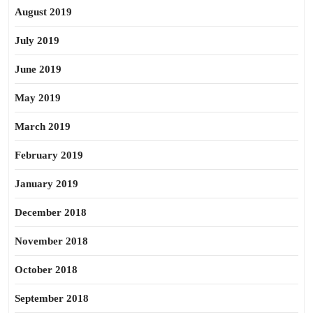
August 2019
July 2019
June 2019
May 2019
March 2019
February 2019
January 2019
December 2018
November 2018
October 2018
September 2018