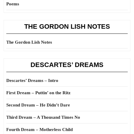
Poems
THE GORDON LISH NOTES
The Gordon Lish Notes
DESCARTES’ DREAMS
Descartes’ Dreams – Intro
First Dream – Puttin’ on the Ritz
Second Dream – He Didn’t Dare
Third Dream – A Thousand Times No
Fourth Dream – Motherless Child