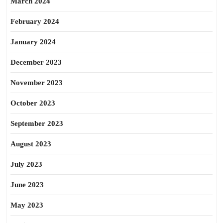
March 2024
February 2024
January 2024
December 2023
November 2023
October 2023
September 2023
August 2023
July 2023
June 2023
May 2023