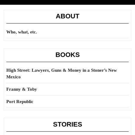
ABOUT
Who, what, etc.
BOOKS
High Street: Lawyers, Guns & Money in a Stoner’s New
Mexico
Franny & Toby
Port Republic
STORIES