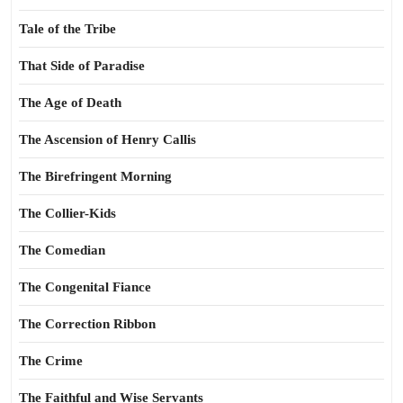
Tale of the Tribe
That Side of Paradise
The Age of Death
The Ascension of Henry Callis
The Birefringent Morning
The Collier-Kids
The Comedian
The Congenital Fiance
The Correction Ribbon
The Crime
The Faithful and Wise Servants