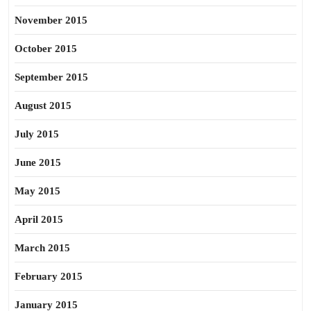
November 2015
October 2015
September 2015
August 2015
July 2015
June 2015
May 2015
April 2015
March 2015
February 2015
January 2015