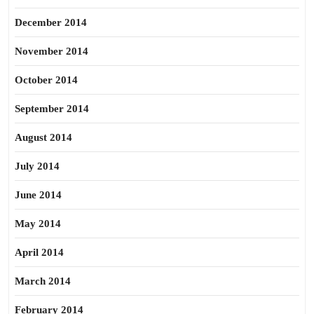
December 2014
November 2014
October 2014
September 2014
August 2014
July 2014
June 2014
May 2014
April 2014
March 2014
February 2014