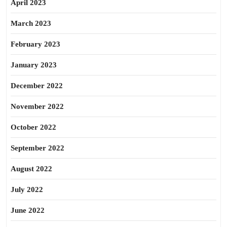
April 2023
March 2023
February 2023
January 2023
December 2022
November 2022
October 2022
September 2022
August 2022
July 2022
June 2022