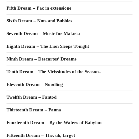
Fifth Dream – Fac in extensione
Sixth Dream – Nuts and Bubbles
Seventh Dream – Music for Malaria
Eighth Dream – The Lion Sleeps Tonight
Ninth Dream – Descartes’ Dreams
Tenth Dream – The Vicissitudes of the Seasons
Eleventh Dream – Noodling
Twelfth Dream – Fantod
Thirteenth Dream – Fauna
Fourteenth Dream – By the Waters of Babylon
Fifteenth Dream – The, uh, target