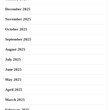
December 2025
November 2025
October 2025
September 2025
August 2025
July 2025
June 2025
May 2025
April 2025
March 2025
February 2025