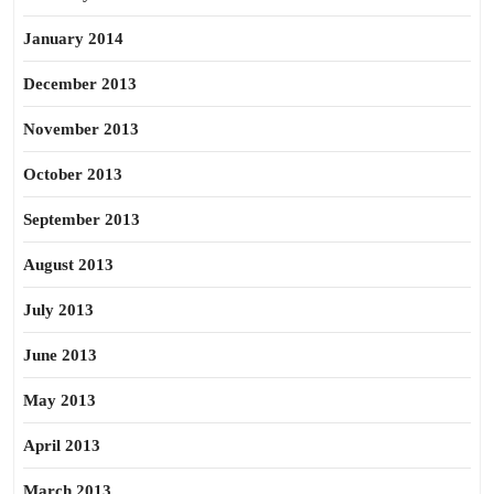
January 2014
December 2013
November 2013
October 2013
September 2013
August 2013
July 2013
June 2013
May 2013
April 2013
March 2013