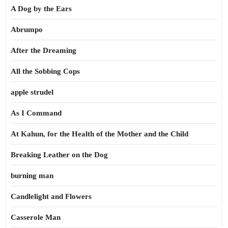
A Dog by the Ears
Abrumpo
After the Dreaming
All the Sobbing Cops
apple strudel
As I Command
At Kahun, for the Health of the Mother and the Child
Breaking Leather on the Dog
burning man
Candlelight and Flowers
Casserole Man