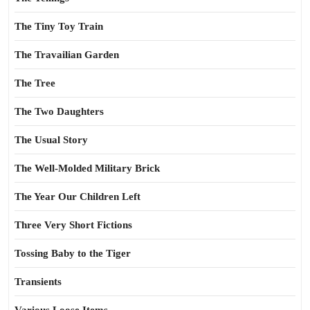
The Tiny Toy Train
The Travailian Garden
The Tree
The Two Daughters
The Usual Story
The Well-Molded Military Brick
The Year Our Children Left
Three Very Short Fictions
Tossing Baby to the Tiger
Transients