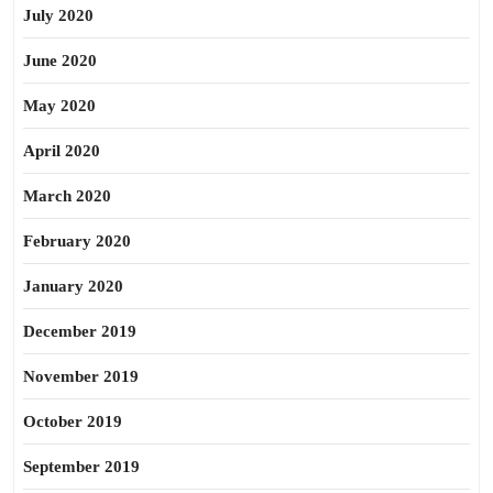
July 2020
June 2020
May 2020
April 2020
March 2020
February 2020
January 2020
December 2019
November 2019
October 2019
September 2019