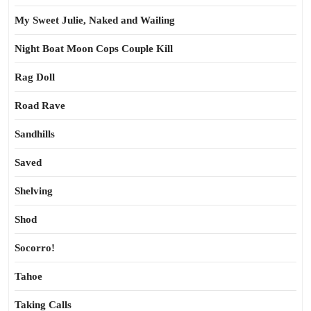
My Sweet Julie, Naked and Wailing
Night Boat Moon Cops Couple Kill
Rag Doll
Road Rave
Sandhills
Saved
Shelving
Shod
Socorro!
Tahoe
Taking Calls