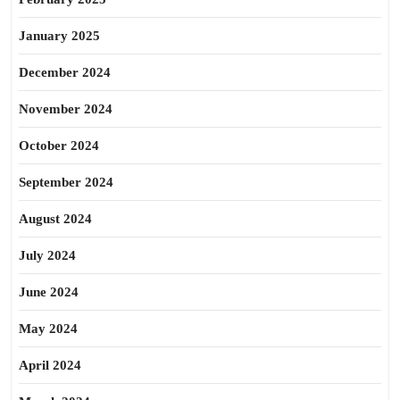
January 2025
December 2024
November 2024
October 2024
September 2024
August 2024
July 2024
June 2024
May 2024
April 2024