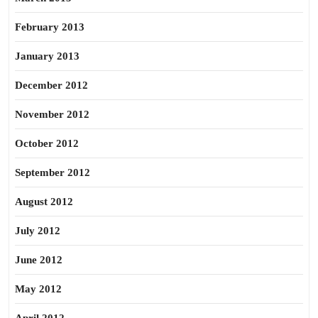
February 2013
January 2013
December 2012
November 2012
October 2012
September 2012
August 2012
July 2012
June 2012
May 2012