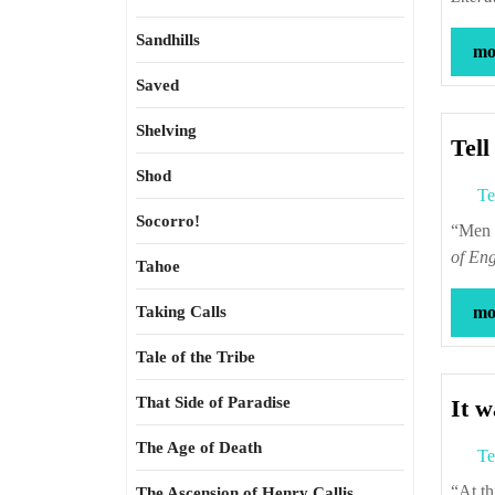
Sandhills
mor
Saved
Shelving
Tell
Shod
Te
Socorro!
“M
of Eng
Tahoe
Taking Calls
mor
Tale of the Tribe
That Side of Paradise
It w
The Age of Death
Te
“At this time, interest in natural philosophy was widely disseminated, and, in
The Ascension of Henry Callis