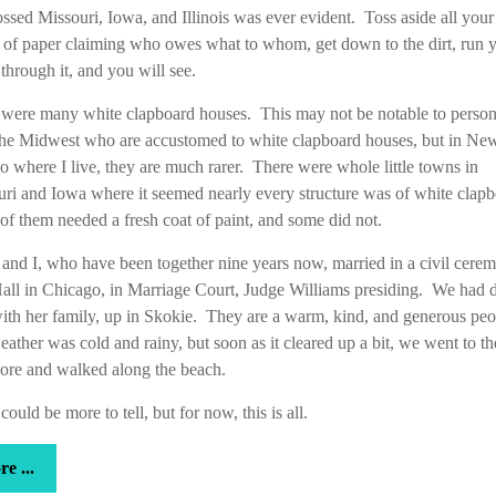
ssed Missouri, Iowa, and Illinois was ever evident. Toss aside all your
 of paper claiming who owes what to whom, get down to the dirt, run 
through it, and you will see.
 were many white clapboard houses. This may not be notable to perso
the Midwest who are accustomed to white clapboard houses, but in Ne
 where I live, they are much rarer. There were whole little towns in
ri and Iowa where it seemed nearly every structure was of white clap
f them needed a fresh coat of paint, and some did not.
and I, who have been together nine years now, married in a civil cere
all in Chicago, in Marriage Court, Judge Williams presiding. We had 
with her family, up in Skokie. They are a warm, kind, and generous pe
ather was cold and rainy, but soon as it cleared up a bit, we went to th
ore and walked along the beach.
could be more to tell, but for now, this is all.
more
e ...
...