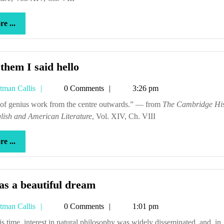
more
e ...
...
Tell
 them I said hello
them
Tetman
tman Callis
0 Comments
3:26 pm
I
Callis
said
en of genius work from the centre outwards.” — from
The Cambridge His
lish and American Literature
hello
, Vol. XIV, Ch. VIII
more
e ...
...
It
as a beautiful dream
was
Tetman
tman Callis
0 Comments
1:01 pm
a
Callis
beautiful