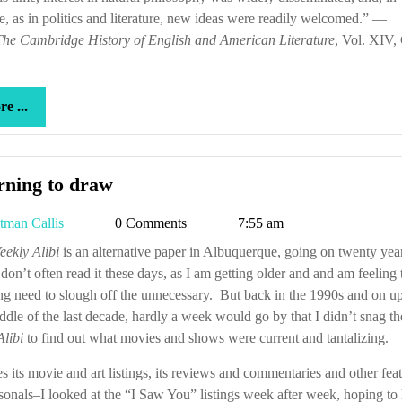
e, as in politics and literature, new ideas were readily welcomed.” —
dream
The Cambridge History of English and American Literature
, Vol. XIV,
more
e ...
...
Learning
rning to draw
to
Tetman
tman Callis
0 Comments
7:55 am
draw
Callis
eekly Alibi
is an alternative paper in Albuquerque, going on twenty yea
 don’t often read it these days, as I am getting older and and am feeling 
ng need to slough off the unnecessary. But back in the 1990s and on up
ddle of the last decade, hardly a week would go by that I didn’t snag th
Alibi
to find out what movies and shows were current and tantalizing.
s its movie and art listings, its reviews and commentaries and other feat
rsonals–I looked at the “I Saw You” listings week after week, hoping to