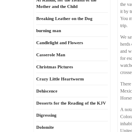
At Kahun, for the Health of the
the va
Mother and the Child
it by 
You ma
Breaking Leather on the Dog
trip.
burning man
We saw
Candlelight and Flowers
herds 
and wa
Casserole Man
for es
watche
Christmas Pictures
crosse
Crazy Little Heartworm
There 
Mexico
Dehiscence
Horses
Desserts for the Reading of the KJV
A nota
Digressing
Colora
inhabi
Dolomite
United