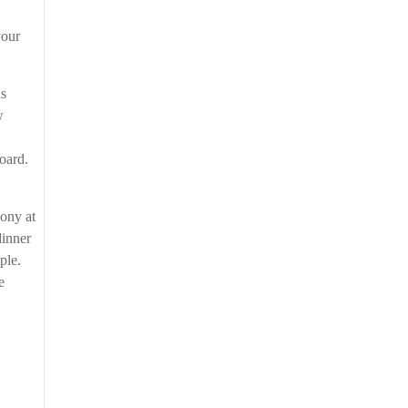
your
ns
w
board.
mony at
dinner
ople.
e