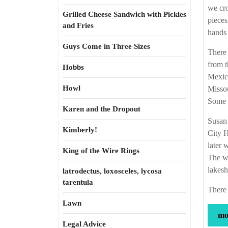
we cro
Grilled Cheese Sandwich with Pickles
pieces
and Fries
hands 
Guys Come in Three Sizes
There
from 
Hobbs
Mexico
Howl
Missou
Some o
Karen and the Dropout
Susan 
Kimberly!
City H
later 
King of the Wire Rings
The we
lakesh
latrodectus, loxosceles, lycosa
tarentula
There 
Lawn
mor
Legal Advice