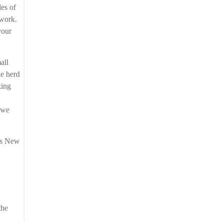
les of
d work.
your
all
he herd
king
 we
oss New
the