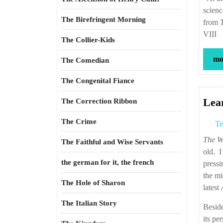
scienc
The Birefringent Morning
from
VIII
The Collier-Kids
mor
The Comedian
The Congenital Fiance
Lea
The Correction Ribbon
The Crime
Te
The W
The Faithful and Wise Servants
old. I
the german for it, the french
pressi
the mi
The Hole of Sharon
latest
The Italian Story
Beside
its pe