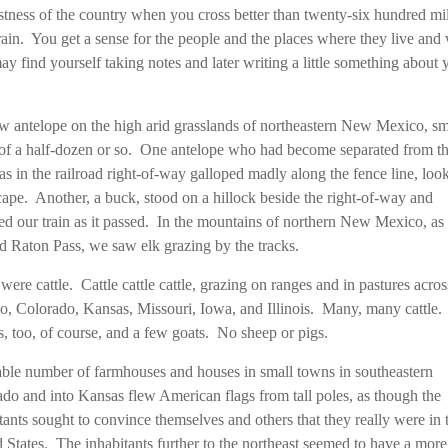
stness of the country when you cross better than twenty-six hundred mi
train. You get a sense for the people and the places where they live an
y find yourself taking notes and later writing a little something about 
 antelope on the high arid grasslands of northeastern New Mexico, sm
of a half-dozen or so. One antelope who had become separated from t
s in the railroad right-of-way galloped madly along the fence line, loo
cape. Another, a buck, stood on a hillock beside the right-of-way and
d our train as it passed. In the mountains of northern New Mexico, as
d Raton Pass, we saw elk grazing by the tracks.
were cattle. Cattle cattle cattle, grazing on ranges and in pastures acr
, Colorado, Kansas, Missouri, Iowa, and Illinois. Many, many cattle.
, too, of course, and a few goats. No sheep or pigs.
ble number of farmhouses and houses in small towns in southeastern
do and into Kansas flew American flags from tall poles, as though the
tants sought to convince themselves and others that they really were in 
 States. The inhabitants further to the northeast seemed to have a more