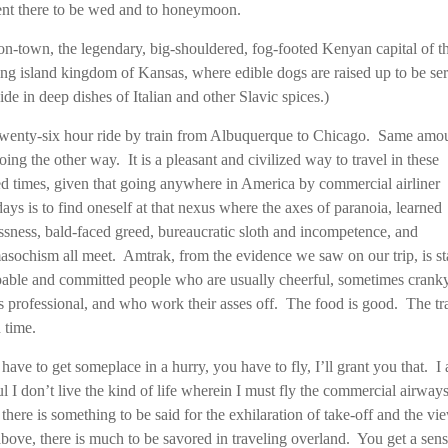
nt there to be wed and to honeymoon.
n-town, the legendary, big-shouldered, fog-footed Kenyan capital of t
ring island kingdom of Kansas, where edible dogs are raised up to be se
ide in deep dishes of Italian and other Slavic spices.)
 twenty-six hour ride by train from Albuquerque to Chicago. Same amo
oing the other way. It is a pleasant and civilized way to travel in these
ied times, given that going anywhere in America by commercial airliner
ys is to find oneself at that nexus where the axes of paranoia, learned
ssness, bald-faced greed, bureaucratic sloth and incompetence, and
sochism all meet. Amtrak, from the evidence we saw on our trip, is st
able and committed people who are usually cheerful, sometimes cranky
 professional, and who work their asses off. The food is good. The tr
 time.
 have to get someplace in a hurry, you have to fly, I’ll grant you that. I
ul I don’t live the kind of life wherein I must fly the commercial airway
there is something to be said for the exhilaration of take-off and the vi
bove, there is much to be savored in traveling overland. You get a sens