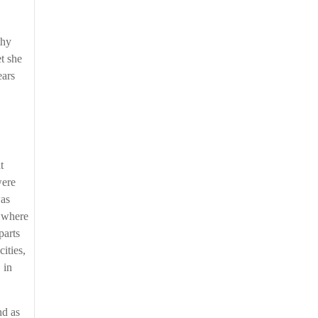
thy
et she
ears
t
were
was
d where
parts
cities,
 in
nd as