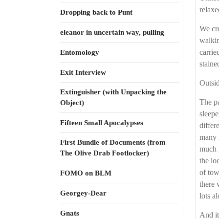
relaxe
Dropping back to Punt
We cro
eleanor in uncertain way, pulling
walkin
carrie
Entomology
staine
Exit Interview
Outsid
Extinguisher (with Unpacking the
The pa
Object)
sleepe
Fifteen Small Apocalypses
differ
many i
First Bundle of Documents (from
much g
The Olive Drab Footlocker)
the lo
of tow
FOMO on BLM
there 
Georgey-Dear
lots a
Gnats
And it