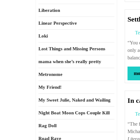
Liberation
Sett
Linear Perspective
Te
Loki
“You cannot make up for the evil things you do–they’re there forever. You can
Lost Things and Missing Persons
only a
balan
mama when she’s really pretty
mor
Metronome
My Friend!
In 
My Sweet Julie, Naked and Wailing
Night Boat Moon Cops Couple Kill
Te
“The forces called electricity and chemical affinity are one and the same.” —
Rag Doll
Micha
Road Rave
Litera