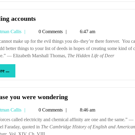
Settling
ling accounts
accounts
Tetman
tman Callis
0 Comments
6:47 am
Callis
dd better things to your list of deeds in hopes of creating some kind of
ce.” — Elizabeth Marshall Thomas,
The Hidden Life of Deer
more
e ...
...
In
case you were wondering
case
Tetman
tman Callis
0 Comments
8:46 am
you
Callis
were
el Faraday, quoted in
The Cambridge History of English and America
wondering
ture
, Vol. XIV, Ch. VIII