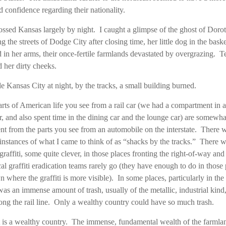
d confidence regarding their nationality.
ssed Kansas largely by night. I caught a glimpse of the ghost of Doro
g the streets of Dodge City after closing time, her little dog in the bask
d in her arms, their once-fertile farmlands devastated by overgrazing. T
d her dirty cheeks.
e Kansas City at night, by the tracks, a small building burned.
rts of American life you see from a rail car (we had a compartment in a
r, and also spent time in the dining car and the lounge car) are somewha
ent from the parts you see from an automobile on the interstate. There 
nstances of what I came to think of as “shacks by the tracks.” There 
raffiti, some quite clever, in those places fronting the right-of-way an
cal graffiti eradication teams rarely go (they have enough to do in those 
n where the graffiti is more visible). In some places, particularly in the 
was an immense amount of trash, usually of the metallic, industrial kind,
long the rail line. Only a wealthy country could have so much trash.
 is a wealthy country. The immense, fundamental wealth of the farmla