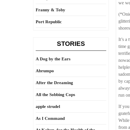
we we
Franny & Toby
(*Onio
glitte
Port Republic
shores
It’s a
STORIES
time g
terrif
A Dog by the Ears
nowada
helple
Abrumpo
sadoma
by cap
After the Dreaming
always
All the Sobbing Cops
run on
If you
apple strudel
gratef
As I Command
While 
from a