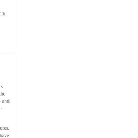
 Ch.
rs
the
 until
e
ures,
 have