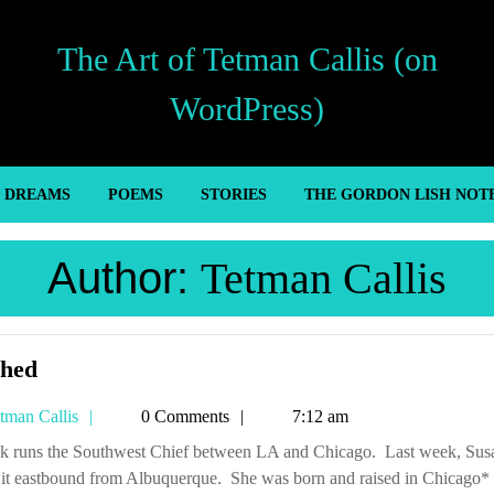
The Art of Tetman Callis (on
WordPress)
’ DREAMS
POEMS
STORIES
THE GORDON LISH NOT
Author:
Tetman Callis
Hitched
ched
Tetman
tman Callis
0 Comments
7:12 am
Callis
 it eastbound from Albuquerque. She was born and raised in Chicago*