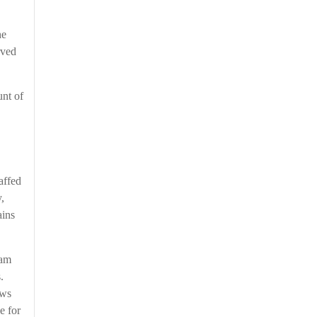
he
rved
unt of
affed
,
ains
 am
s.
ews
e for