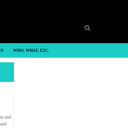
Search
for:
ES
WHO, WHAT, ETC.
 and