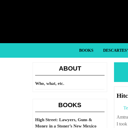
Skip
to
content
Skip
to
content
BOOKS
DESCARTES
ABOUT
Who, what, etc.
Hit
BOOKS
Te
Amtrak runs the Southwest Chief between LA and Chicago. Last week, Susan and
High Street: Lawyers, Guns &
I took
Money in a Stoner’s New Mexico