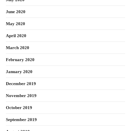
June 2020
May 2020
April 2020
March 2020
February 2020
January 2020
December 2019
November 2019
October 2019
September 2019