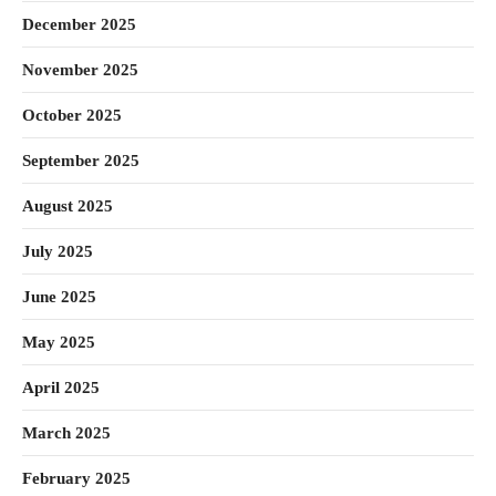
December 2025
November 2025
October 2025
September 2025
August 2025
July 2025
June 2025
May 2025
April 2025
March 2025
February 2025