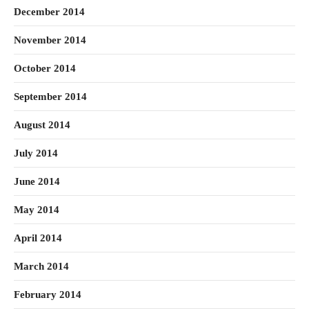
December 2014
November 2014
October 2014
September 2014
August 2014
July 2014
June 2014
May 2014
April 2014
March 2014
February 2014