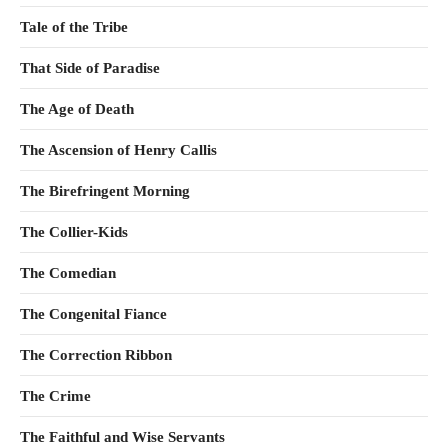
Tale of the Tribe
That Side of Paradise
The Age of Death
The Ascension of Henry Callis
The Birefringent Morning
The Collier-Kids
The Comedian
The Congenital Fiance
The Correction Ribbon
The Crime
The Faithful and Wise Servants