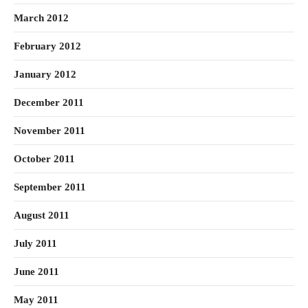
March 2012
February 2012
January 2012
December 2011
November 2011
October 2011
September 2011
August 2011
July 2011
June 2011
May 2011