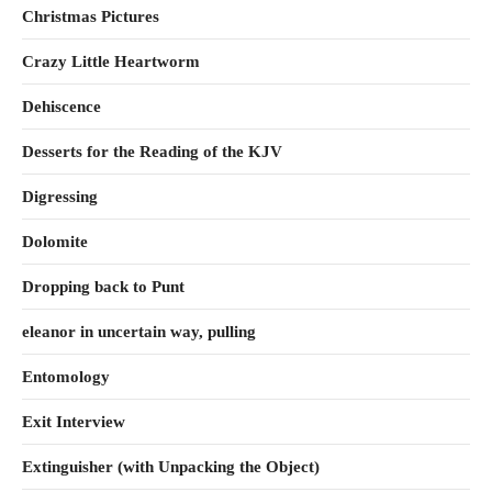
Christmas Pictures
Crazy Little Heartworm
Dehiscence
Desserts for the Reading of the KJV
Digressing
Dolomite
Dropping back to Punt
eleanor in uncertain way, pulling
Entomology
Exit Interview
Extinguisher (with Unpacking the Object)