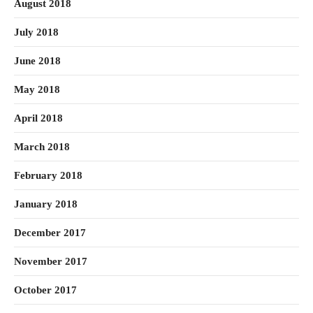
August 2018
July 2018
June 2018
May 2018
April 2018
March 2018
February 2018
January 2018
December 2017
November 2017
October 2017