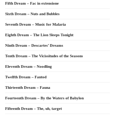
Fifth Dream – Fac in extensione
Sixth Dream – Nuts and Bubbles
Seventh Dream – Music for Malaria
Eighth Dream – The Lion Sleeps Tonight
Ninth Dream – Descartes’ Dreams
Tenth Dream – The Vicissitudes of the Seasons
Eleventh Dream – Noodling
Twelfth Dream – Fantod
Thirteenth Dream – Fauna
Fourteenth Dream – By the Waters of Babylon
Fifteenth Dream – The, uh, target