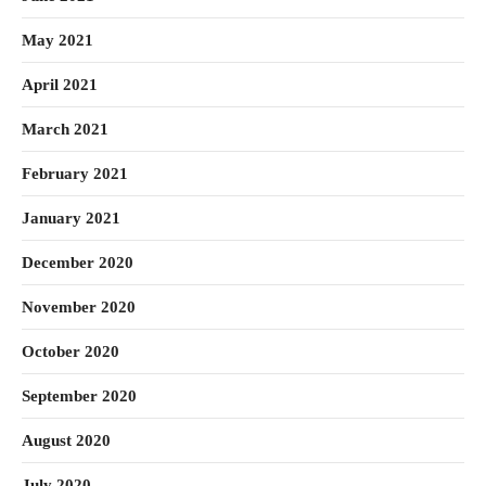
May 2021
April 2021
March 2021
February 2021
January 2021
December 2020
November 2020
October 2020
September 2020
August 2020
July 2020