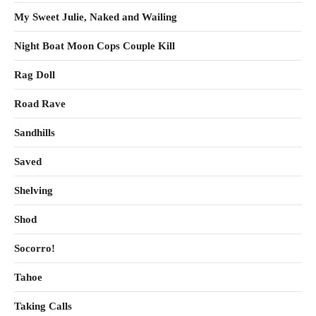
My Sweet Julie, Naked and Wailing
Night Boat Moon Cops Couple Kill
Rag Doll
Road Rave
Sandhills
Saved
Shelving
Shod
Socorro!
Tahoe
Taking Calls