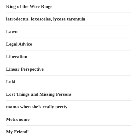
King of the Wire Rings
latrodectus, loxosceles, lycosa tarentula
Lawn
Legal Advice
Liberation
Linear Perspective
Loki
Lost Things and Missing Persons
mama when she’s really pretty
Metronome
My Friend!