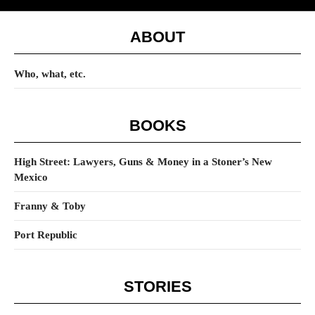
ABOUT
Who, what, etc.
BOOKS
High Street: Lawyers, Guns & Money in a Stoner’s New
Mexico
Franny & Toby
Port Republic
STORIES