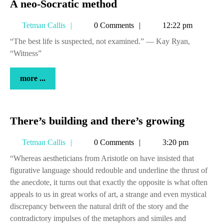
A
A neo-Socratic method
neo-
Tetman
Tetman Callis
0 Comments
12:22 pm
Socratic
Callis
method
“The best life is suspected, not examined.” — Kay Ryan,
“Witness”
more
more ...
...
There’s
There’s building and there’s growing
building
Tetman
Tetman Callis
0 Comments
3:20 pm
and
Callis
there’s
“Whereas aestheticians from Aristotle on have insisted that
figurative language should redouble and underline the thrust of
growing
the anecdote, it turns out that exactly the opposite is what often
appeals to us in great works of art, a strange and even mystical
discrepancy between the natural drift of the story and the
contradictory impulses of the metaphors and similes and