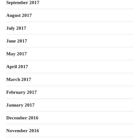
September 2017
August 2017
July 2017
June 2017
May 2017
April 2017
March 2017
February 2017
January 2017
December 2016
November 2016