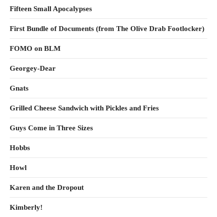
Fifteen Small Apocalypses
First Bundle of Documents (from The Olive Drab Footlocker)
FOMO on BLM
Georgey-Dear
Gnats
Grilled Cheese Sandwich with Pickles and Fries
Guys Come in Three Sizes
Hobbs
Howl
Karen and the Dropout
Kimberly!