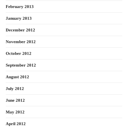
February 2013
January 2013
December 2012
November 2012
October 2012
September 2012
August 2012
July 2012
June 2012
May 2012
April 2012