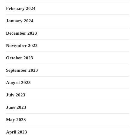
February 2024
January 2024
December 2023
November 2023
October 2023
September 2023
August 2023
July 2023
June 2023
May 2023
April 2023