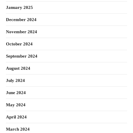
January 2025
December 2024
November 2024
October 2024
September 2024
August 2024
July 2024
June 2024
May 2024
April 2024
March 2024