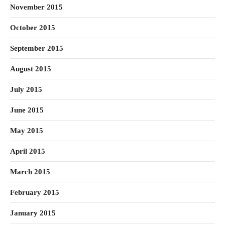
November 2015
October 2015
September 2015
August 2015
July 2015
June 2015
May 2015
April 2015
March 2015
February 2015
January 2015