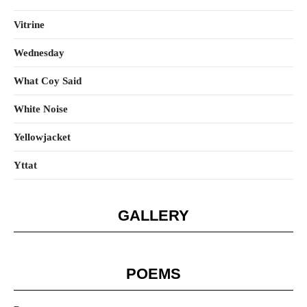
Vitrine
Wednesday
What Coy Said
White Noise
Yellowjacket
Yttat
GALLERY
POEMS