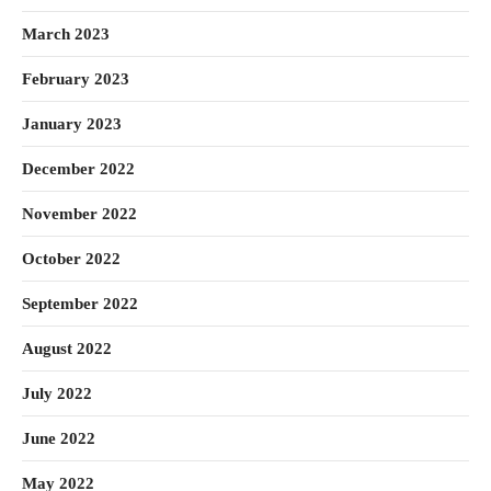
March 2023
February 2023
January 2023
December 2022
November 2022
October 2022
September 2022
August 2022
July 2022
June 2022
May 2022