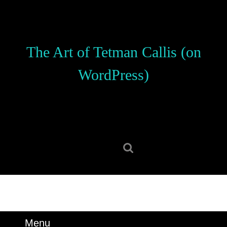
Skip
to
content
Skip
The Art of Tetman Callis (on
to
content
WordPress)
Search
for:
Menu
Menu