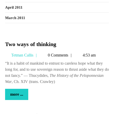
April 2011
March 2011
Two
Two ways of thinking
ways
Tetman
Tetman Callis
0 Comments
4:53 am
of
Callis
thinking
“It is a habit of mankind to entrust to careless hope what they
long for, and to use sovereign reason to thrust aside what they do
not fancy.” — Thucydides,
The History of the Peloponnesian
War
, Ch. XIV (trans. Crawley)
more
more ...
...