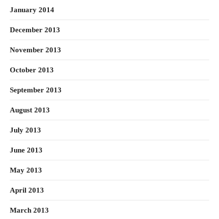
January 2014
December 2013
November 2013
October 2013
September 2013
August 2013
July 2013
June 2013
May 2013
April 2013
March 2013