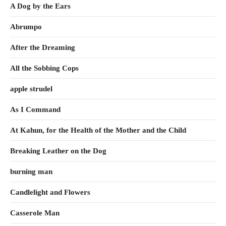
A Dog by the Ears
Abrumpo
After the Dreaming
All the Sobbing Cops
apple strudel
As I Command
At Kahun, for the Health of the Mother and the Child
Breaking Leather on the Dog
burning man
Candlelight and Flowers
Casserole Man