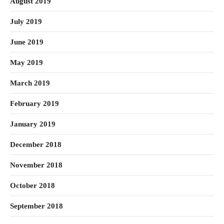
August 2019
July 2019
June 2019
May 2019
March 2019
February 2019
January 2019
December 2018
November 2018
October 2018
September 2018