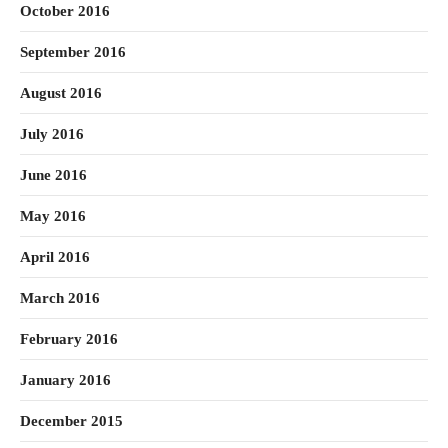
October 2016
September 2016
August 2016
July 2016
June 2016
May 2016
April 2016
March 2016
February 2016
January 2016
December 2015