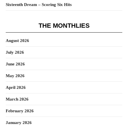
Sixteenth Dream – Scoring Six Hits
THE MONTHLIES
August 2026
July 2026
June 2026
May 2026
April 2026
March 2026
February 2026
January 2026