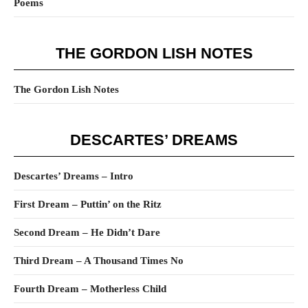
Poems
THE GORDON LISH NOTES
The Gordon Lish Notes
DESCARTES’ DREAMS
Descartes’ Dreams – Intro
First Dream – Puttin’ on the Ritz
Second Dream – He Didn’t Dare
Third Dream – A Thousand Times No
Fourth Dream – Motherless Child