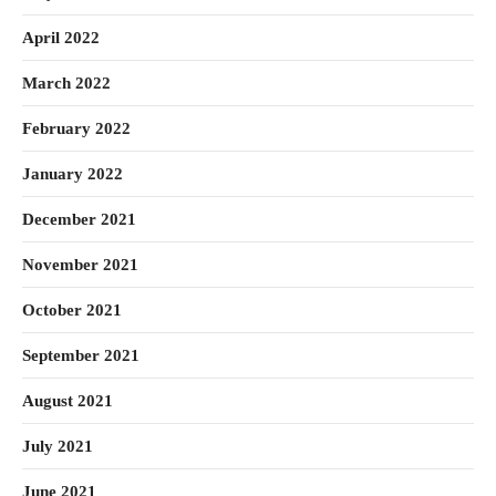
April 2022
March 2022
February 2022
January 2022
December 2021
November 2021
October 2021
September 2021
August 2021
July 2021
June 2021