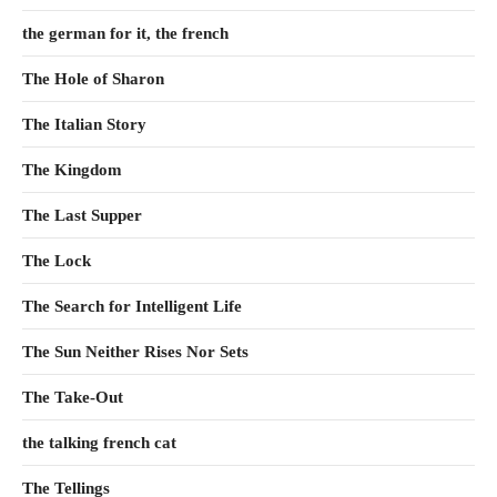
the german for it, the french
The Hole of Sharon
The Italian Story
The Kingdom
The Last Supper
The Lock
The Search for Intelligent Life
The Sun Neither Rises Nor Sets
The Take-Out
the talking french cat
The Tellings