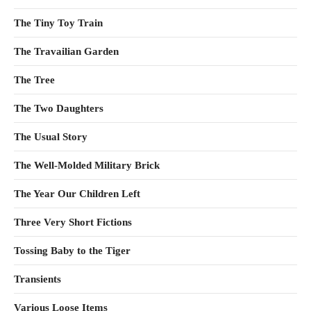
The Tiny Toy Train
The Travailian Garden
The Tree
The Two Daughters
The Usual Story
The Well-Molded Military Brick
The Year Our Children Left
Three Very Short Fictions
Tossing Baby to the Tiger
Transients
Various Loose Items