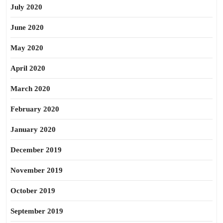
July 2020
June 2020
May 2020
April 2020
March 2020
February 2020
January 2020
December 2019
November 2019
October 2019
September 2019