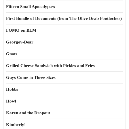
Fifteen Small Apocalypses
First Bundle of Documents (from The Olive Drab Footlocker)
FOMO on BLM
Georgey-Dear
Gnats
Grilled Cheese Sandwich with Pickles and Fries
Guys Come in Three Sizes
Hobbs
Howl
Karen and the Dropout
Kimberly!