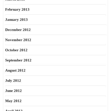
February 2013
January 2013
December 2012
November 2012
October 2012
September 2012
August 2012
July 2012
June 2012
May 2012