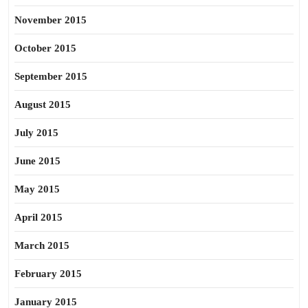
November 2015
October 2015
September 2015
August 2015
July 2015
June 2015
May 2015
April 2015
March 2015
February 2015
January 2015