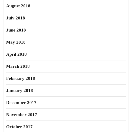
August 2018
July 2018
June 2018
May 2018
April 2018
March 2018
February 2018
January 2018
December 2017
November 2017
October 2017