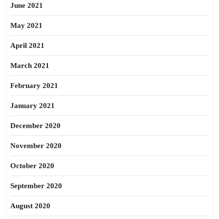
June 2021
May 2021
April 2021
March 2021
February 2021
January 2021
December 2020
November 2020
October 2020
September 2020
August 2020