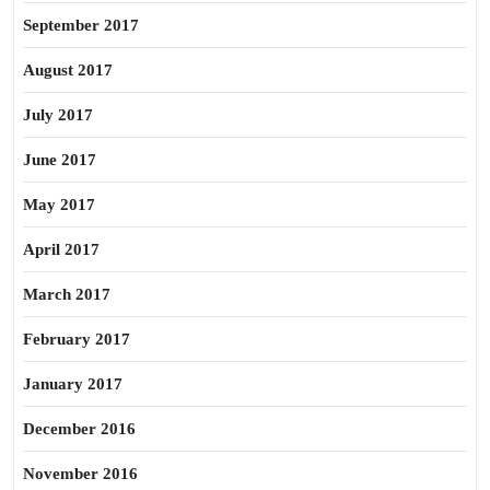
September 2017
August 2017
July 2017
June 2017
May 2017
April 2017
March 2017
February 2017
January 2017
December 2016
November 2016