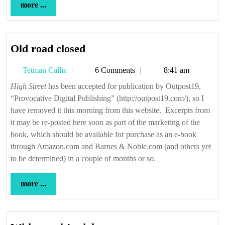
more
more ...
...
Old
Old road closed
road
Tetman
Tetman Callis
6 Comments
8:41 am
closed
Callis
High Street
has been accepted for publication by Outpost19,
“Provocative Digital Publishing” (http://outpost19.com/), so I
have removed it this morning from this website. Excerpts from
it may be re-posted here soon as part of the marketing of the
book, which should be available for purchase as an e-book
through Amazon.com and Barnes & Noble.com (and others yet
to be determined) in a couple of months or so.
more
more ...
...