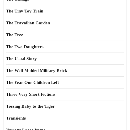
The Tiny Toy Train
The Travailian Garden
The Tree
The Two Daughters
The Usual Story
The Well-Molded Military Brick
The Year Our Children Left
Three Very Short Fictions
Tossing Baby to the Tiger
Transients