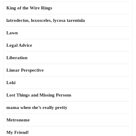
King of the Wire Rings
latrodectus, loxosceles, lycosa tarentula
Lawn
Legal Advice
Liberation
Linear Perspective
Loki
Lost Things and Missing Persons
mama when she’s really pretty
Metronome
My Friend!