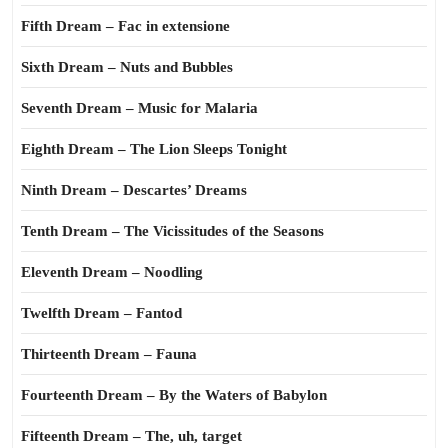
Fifth Dream – Fac in extensione
Sixth Dream – Nuts and Bubbles
Seventh Dream – Music for Malaria
Eighth Dream – The Lion Sleeps Tonight
Ninth Dream – Descartes’ Dreams
Tenth Dream – The Vicissitudes of the Seasons
Eleventh Dream – Noodling
Twelfth Dream – Fantod
Thirteenth Dream – Fauna
Fourteenth Dream – By the Waters of Babylon
Fifteenth Dream – The, uh, target