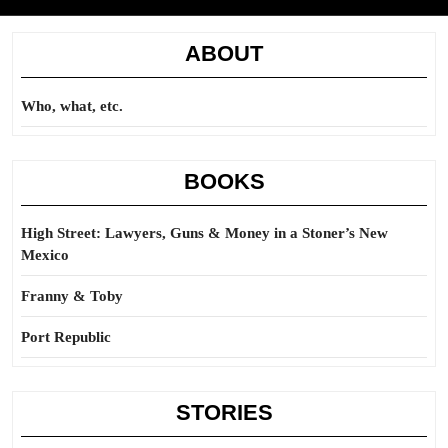
ABOUT
Who, what, etc.
BOOKS
High Street: Lawyers, Guns & Money in a Stoner’s New
Mexico
Franny & Toby
Port Republic
STORIES