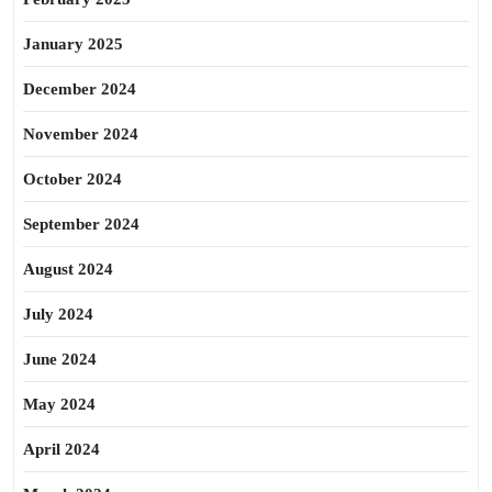
January 2025
December 2024
November 2024
October 2024
September 2024
August 2024
July 2024
June 2024
May 2024
April 2024