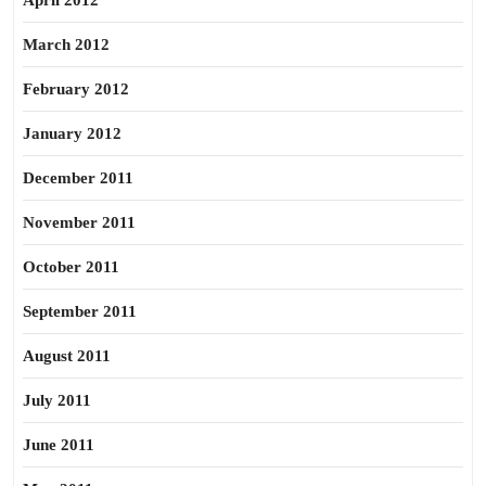
April 2012
March 2012
February 2012
January 2012
December 2011
November 2011
October 2011
September 2011
August 2011
July 2011
June 2011