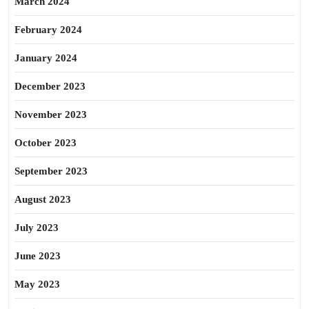
March 2024
February 2024
January 2024
December 2023
November 2023
October 2023
September 2023
August 2023
July 2023
June 2023
May 2023