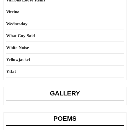
Various Loose Items
Vitrine
Wednesday
What Coy Said
White Noise
Yellowjacket
Yttat
GALLERY
POEMS