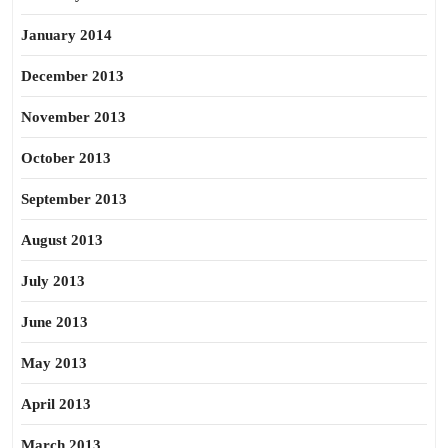
January 2014
December 2013
November 2013
October 2013
September 2013
August 2013
July 2013
June 2013
May 2013
April 2013
March 2013