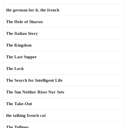
the german for it, the french
The Hole of Sharon
The Italian Story
The Kingdom
The Last Supper
The Lock
The Search for Intelligent Life
The Sun Neither Rises Nor Sets
The Take-Out
the talking french cat
The Tellings