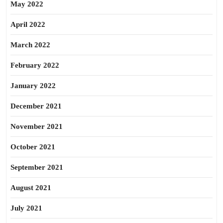
May 2022
April 2022
March 2022
February 2022
January 2022
December 2021
November 2021
October 2021
September 2021
August 2021
July 2021