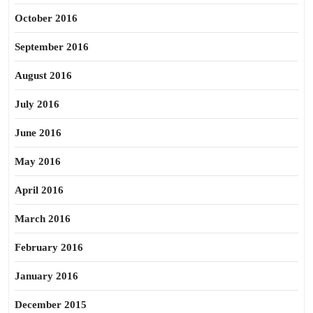
October 2016
September 2016
August 2016
July 2016
June 2016
May 2016
April 2016
March 2016
February 2016
January 2016
December 2015