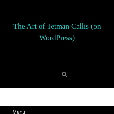
Skip
to
content
Skip
The Art of Tetman Callis (on
to
content
WordPress)
Search
for:
Menu
Menu