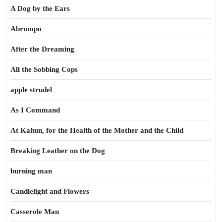
A Dog by the Ears
Abrumpo
After the Dreaming
All the Sobbing Cops
apple strudel
As I Command
At Kahun, for the Health of the Mother and the Child
Breaking Leather on the Dog
burning man
Candlelight and Flowers
Casserole Man