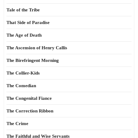
Tale of the Tribe
That Side of Paradise
The Age of Death
The Ascension of Henry Callis
The Birefringent Morning
The Collier-Kids
The Comedian
The Congenital Fiance
The Correction Ribbon
The Crime
The Faithful and Wise Servants