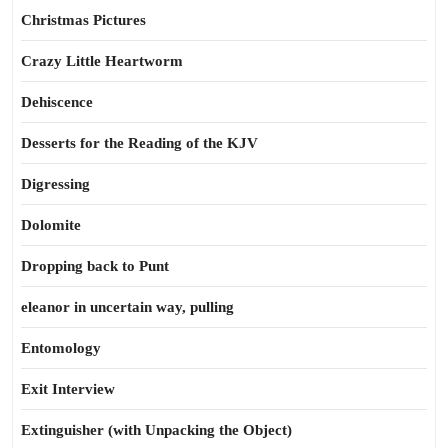
Christmas Pictures
Crazy Little Heartworm
Dehiscence
Desserts for the Reading of the KJV
Digressing
Dolomite
Dropping back to Punt
eleanor in uncertain way, pulling
Entomology
Exit Interview
Extinguisher (with Unpacking the Object)