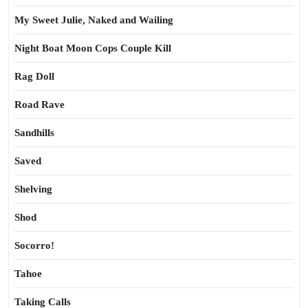
My Sweet Julie, Naked and Wailing
Night Boat Moon Cops Couple Kill
Rag Doll
Road Rave
Sandhills
Saved
Shelving
Shod
Socorro!
Tahoe
Taking Calls