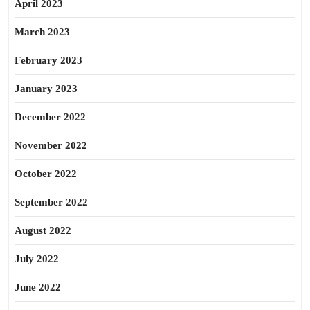
April 2023
March 2023
February 2023
January 2023
December 2022
November 2022
October 2022
September 2022
August 2022
July 2022
June 2022