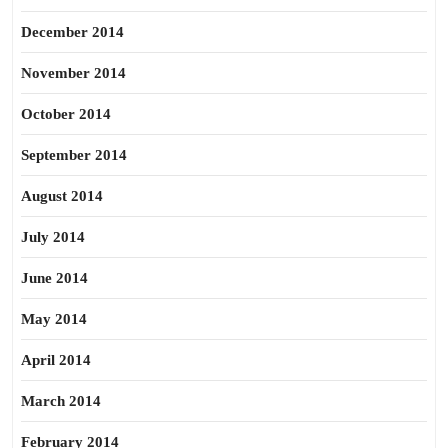
December 2014
November 2014
October 2014
September 2014
August 2014
July 2014
June 2014
May 2014
April 2014
March 2014
February 2014