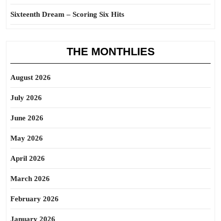
Sixteenth Dream – Scoring Six Hits
THE MONTHLIES
August 2026
July 2026
June 2026
May 2026
April 2026
March 2026
February 2026
January 2026