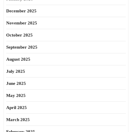
December 2025
November 2025
October 2025
September 2025
August 2025
July 2025
June 2025
May 2025
April 2025
March 2025
February 2025