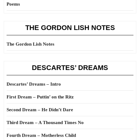
Poems
THE GORDON LISH NOTES
The Gordon Lish Notes
DESCARTES’ DREAMS
Descartes’ Dreams – Intro
First Dream – Puttin’ on the Ritz
Second Dream – He Didn’t Dare
Third Dream – A Thousand Times No
Fourth Dream – Motherless Child