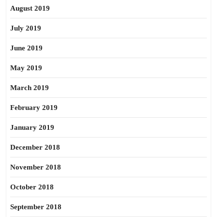
August 2019
July 2019
June 2019
May 2019
March 2019
February 2019
January 2019
December 2018
November 2018
October 2018
September 2018