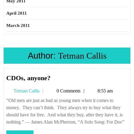
May 2011
April 2011
March 2011
Author:
Tetman Callis
CDOs,
CDOs, anyone?
anyone?
Tetman
Tetman Callis
0 Comments
8:55 am
Callis
“Old men are just as bad as young men when it comes to
money. They can’t think. They always try to buy what they
should have for free. And what they buy, after they have it, is
nothing.” — James Alan McPherson, “A Solo Song: For Doc”