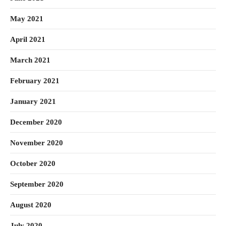
May 2021
April 2021
March 2021
February 2021
January 2021
December 2020
November 2020
October 2020
September 2020
August 2020
July 2020