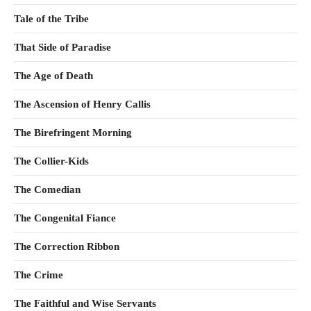
Tale of the Tribe
That Side of Paradise
The Age of Death
The Ascension of Henry Callis
The Birefringent Morning
The Collier-Kids
The Comedian
The Congenital Fiance
The Correction Ribbon
The Crime
The Faithful and Wise Servants