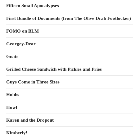
Fifteen Small Apocalypses
First Bundle of Documents (from The Olive Drab Footlocker)
FOMO on BLM
Georgey-Dear
Gnats
Grilled Cheese Sandwich with Pickles and Fries
Guys Come in Three Sizes
Hobbs
Howl
Karen and the Dropout
Kimberly!