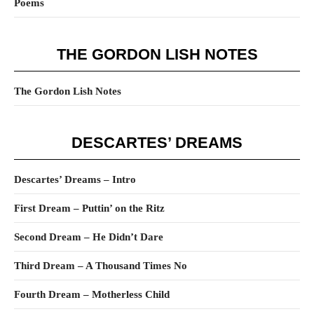
Poems
THE GORDON LISH NOTES
The Gordon Lish Notes
DESCARTES’ DREAMS
Descartes’ Dreams – Intro
First Dream – Puttin’ on the Ritz
Second Dream – He Didn’t Dare
Third Dream – A Thousand Times No
Fourth Dream – Motherless Child