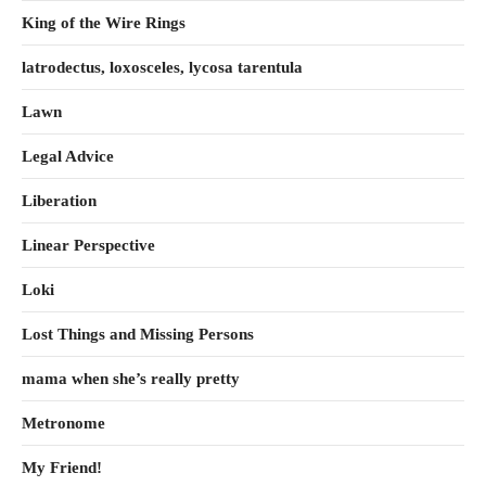
King of the Wire Rings
latrodectus, loxosceles, lycosa tarentula
Lawn
Legal Advice
Liberation
Linear Perspective
Loki
Lost Things and Missing Persons
mama when she’s really pretty
Metronome
My Friend!