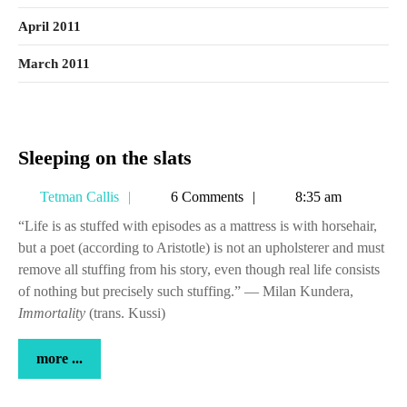
April 2011
March 2011
Sleeping
Sleeping on the slats
on
Tetman
Tetman Callis
6 Comments
8:35 am
the
Callis
slats
“Life is as stuffed with episodes as a mattress is with horsehair,
but a poet (according to Aristotle) is not an upholsterer and must
remove all stuffing from his story, even though real life consists
of nothing but precisely such stuffing.” — Milan Kundera,
Immortality
(trans. Kussi)
more
more ...
...