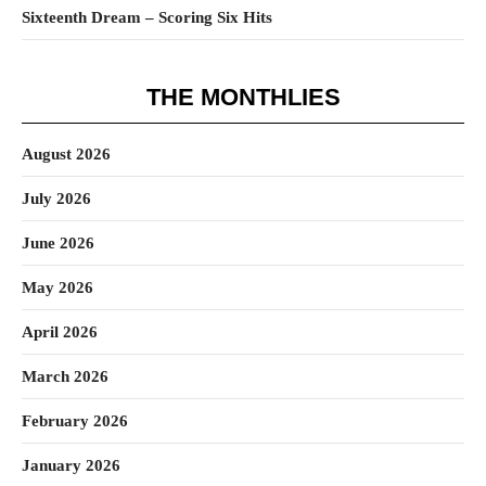
Sixteenth Dream – Scoring Six Hits
THE MONTHLIES
August 2026
July 2026
June 2026
May 2026
April 2026
March 2026
February 2026
January 2026