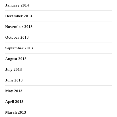
January 2014
December 2013
November 2013
October 2013
September 2013
August 2013
July 2013
June 2013
May 2013
April 2013
March 2013