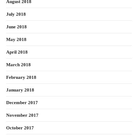
August 2018
July 2018
June 2018
May 2018
April 2018
March 2018
February 2018
January 2018
December 2017
November 2017
October 2017