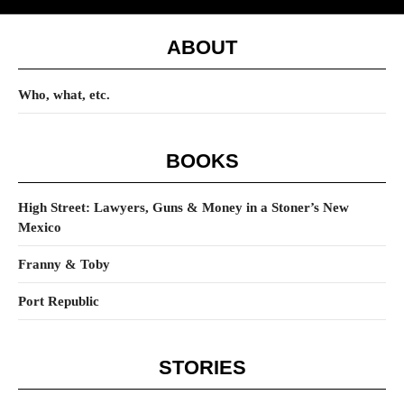
ABOUT
Who, what, etc.
BOOKS
High Street: Lawyers, Guns & Money in a Stoner’s New
Mexico
Franny & Toby
Port Republic
STORIES