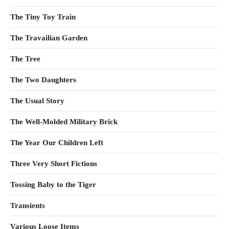
The Tiny Toy Train
The Travailian Garden
The Tree
The Two Daughters
The Usual Story
The Well-Molded Military Brick
The Year Our Children Left
Three Very Short Fictions
Tossing Baby to the Tiger
Transients
Various Loose Items