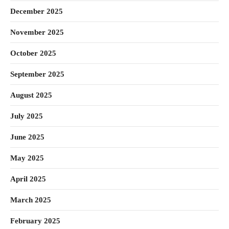
December 2025
November 2025
October 2025
September 2025
August 2025
July 2025
June 2025
May 2025
April 2025
March 2025
February 2025