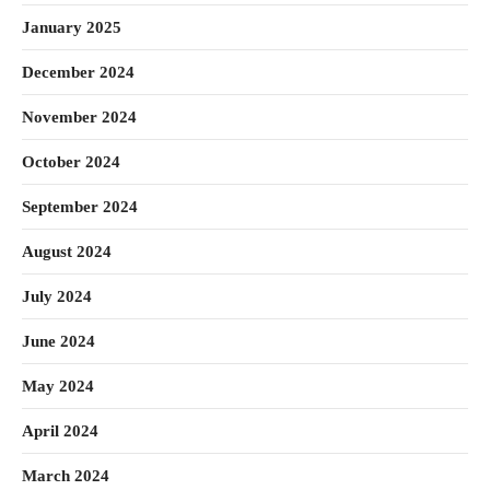
January 2025
December 2024
November 2024
October 2024
September 2024
August 2024
July 2024
June 2024
May 2024
April 2024
March 2024