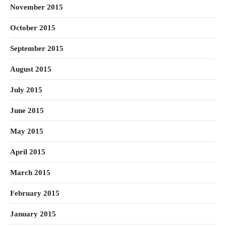
November 2015
October 2015
September 2015
August 2015
July 2015
June 2015
May 2015
April 2015
March 2015
February 2015
January 2015