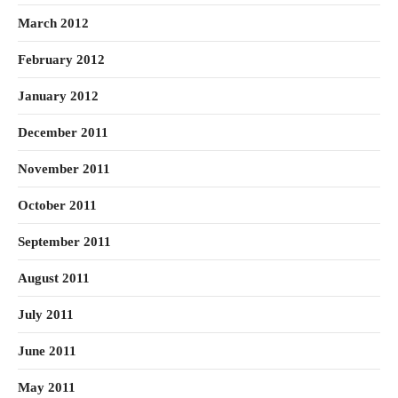
March 2012
February 2012
January 2012
December 2011
November 2011
October 2011
September 2011
August 2011
July 2011
June 2011
May 2011