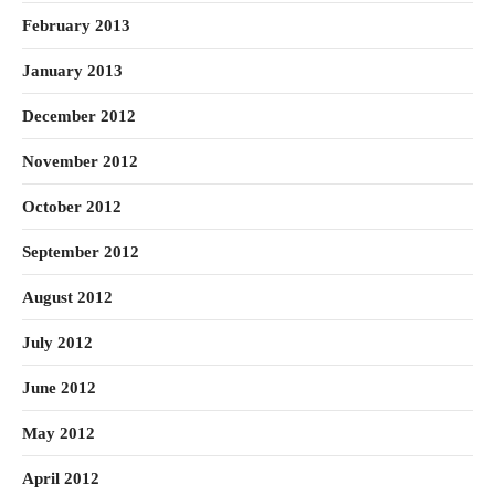
February 2013
January 2013
December 2012
November 2012
October 2012
September 2012
August 2012
July 2012
June 2012
May 2012
April 2012