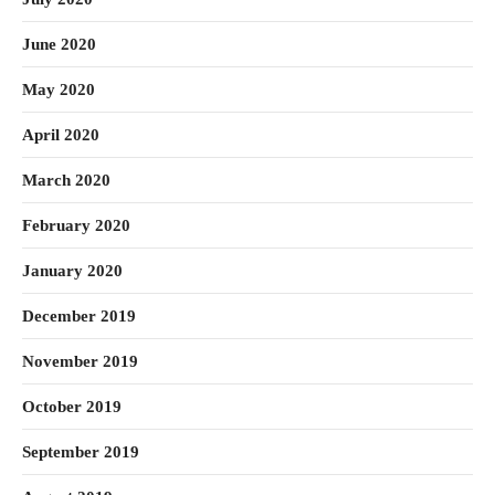
June 2020
May 2020
April 2020
March 2020
February 2020
January 2020
December 2019
November 2019
October 2019
September 2019