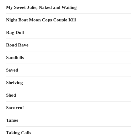
My Sweet Julie, Naked and Wailing
Night Boat Moon Cops Couple Kill
Rag Doll
Road Rave
Sandhills
Saved
Shelving
Shod
Socorro!
Tahoe
Taking Calls