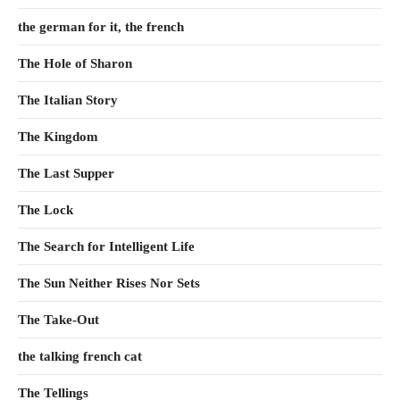
the german for it, the french
The Hole of Sharon
The Italian Story
The Kingdom
The Last Supper
The Lock
The Search for Intelligent Life
The Sun Neither Rises Nor Sets
The Take-Out
the talking french cat
The Tellings