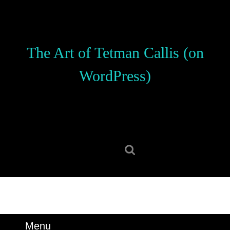
Skip
to
content
Skip
The Art of Tetman Callis (on
to
content
WordPress)
Search
for:
Menu
Menu