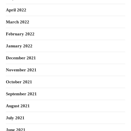
April 2022
March 2022
February 2022
January 2022
December 2021
November 2021
October 2021
September 2021
August 2021
July 2021
June 2021