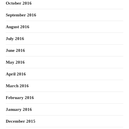
October 2016
September 2016
August 2016
July 2016
June 2016
May 2016
April 2016
March 2016
February 2016
January 2016
December 2015