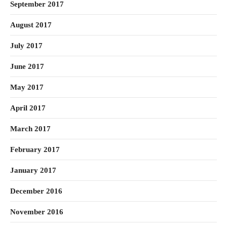
September 2017
August 2017
July 2017
June 2017
May 2017
April 2017
March 2017
February 2017
January 2017
December 2016
November 2016