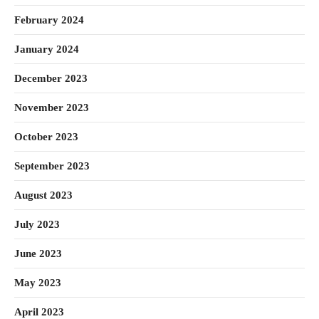
February 2024
January 2024
December 2023
November 2023
October 2023
September 2023
August 2023
July 2023
June 2023
May 2023
April 2023