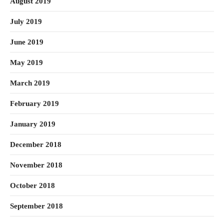
August 2019
July 2019
June 2019
May 2019
March 2019
February 2019
January 2019
December 2018
November 2018
October 2018
September 2018