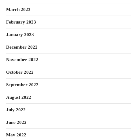
March 2023
February 2023
January 2023
December 2022
November 2022
October 2022
September 2022
August 2022
July 2022
June 2022
May 2022