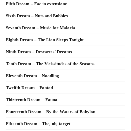
Fifth Dream – Fac in extensione
Sixth Dream – Nuts and Bubbles
Seventh Dream – Music for Malaria
Eighth Dream – The Lion Sleeps Tonight
Ninth Dream – Descartes’ Dreams
Tenth Dream – The Vicissitudes of the Seasons
Eleventh Dream – Noodling
Twelfth Dream – Fantod
Thirteenth Dream – Fauna
Fourteenth Dream – By the Waters of Babylon
Fifteenth Dream – The, uh, target