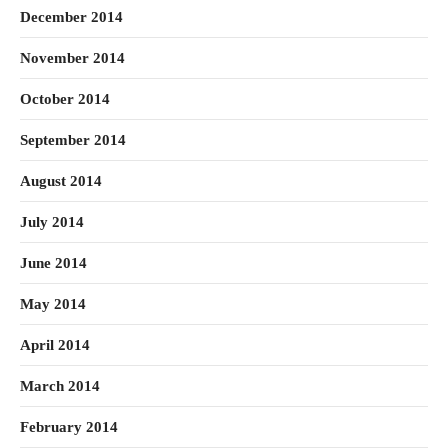
December 2014
November 2014
October 2014
September 2014
August 2014
July 2014
June 2014
May 2014
April 2014
March 2014
February 2014