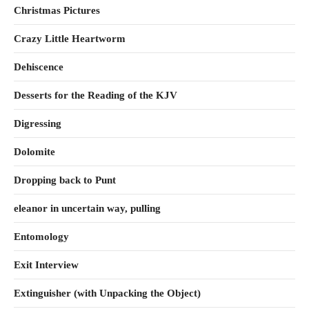
Christmas Pictures
Crazy Little Heartworm
Dehiscence
Desserts for the Reading of the KJV
Digressing
Dolomite
Dropping back to Punt
eleanor in uncertain way, pulling
Entomology
Exit Interview
Extinguisher (with Unpacking the Object)