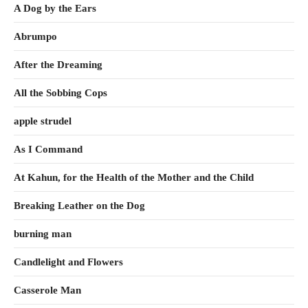
A Dog by the Ears
Abrumpo
After the Dreaming
All the Sobbing Cops
apple strudel
As I Command
At Kahun, for the Health of the Mother and the Child
Breaking Leather on the Dog
burning man
Candlelight and Flowers
Casserole Man