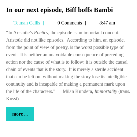
In
In our next episode, Biff boffs Bambi
our
Tetman
Tetman Callis
0 Comments
8:47 am
next
Callis
episode,
“In Aristotle’s
Poetics
, the episode is an important concept.
Aristotle did not like episodes. According to him, an episode,
Biff
from the point of view of poetry, is the worst possible type of
boffs
event. It is neither an unavoidable consequence of preceding
Bambi
action nor the cause of what is to follow: it is outside the causal
chain of events that is the story. It is merely a sterile accident
that can be left out without making the story lose its intelligible
continuity and is incapable of making a permanent mark upon
the life of the characters.” — Milan Kundera,
Immortality
(trans.
Kussi)
more
more ...
...