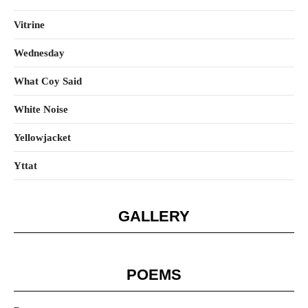
Vitrine
Wednesday
What Coy Said
White Noise
Yellowjacket
Yttat
GALLERY
POEMS